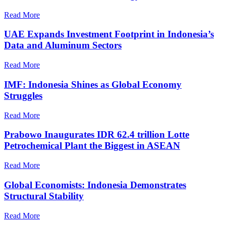
Read More
UAE Expands Investment Footprint in Indonesia’s
Data and Aluminum Sectors
Read More
IMF: Indonesia Shines as Global Economy
Struggles
Read More
Prabowo Inaugurates IDR 62.4 trillion Lotte
Petrochemical Plant the Biggest in ASEAN
Read More
Global Economists: Indonesia Demonstrates
Structural Stability
Read More