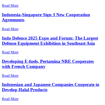
Read More
Indonesia-Singapore Sign 3 New Cooperation
Agreements
Read More
Indo Defence 2025 Expo and Forum: The Largest
Defense Equipment Exhibition in Southeast Asia
Read More
Developing E-fuels, Pertamina NRE Cooperates
with French Company
Read More
Indonesian and Japanese Companies Cooperate to
Develop Halal Products
Read More