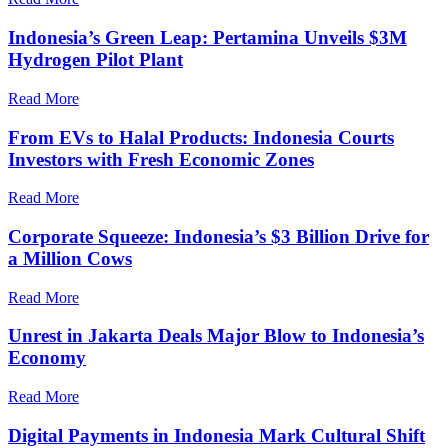
Indonesia’s Green Leap: Pertamina Unveils $3M
Hydrogen Pilot Plant
Read More
From EVs to Halal Products: Indonesia Courts
Investors with Fresh Economic Zones
Read More
Corporate Squeeze: Indonesia’s $3 Billion Drive for
a Million Cows
Read More
Unrest in Jakarta Deals Major Blow to Indonesia’s
Economy
Read More
Digital Payments in Indonesia Mark Cultural Shift