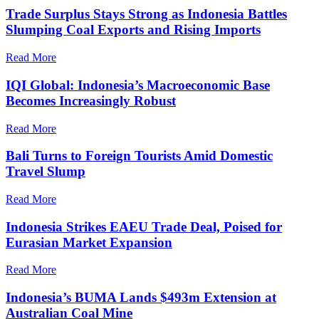
Trade Surplus Stays Strong as Indonesia Battles
Slumping Coal Exports and Rising Imports
Read More
IQI Global: Indonesia’s Macroeconomic Base
Becomes Increasingly Robust
Read More
Bali Turns to Foreign Tourists Amid Domestic
Travel Slump
Read More
Indonesia Strikes EAEU Trade Deal, Poised for
Eurasian Market Expansion
Read More
Indonesia’s BUMA Lands $493m Extension at
Australian Coal Mine