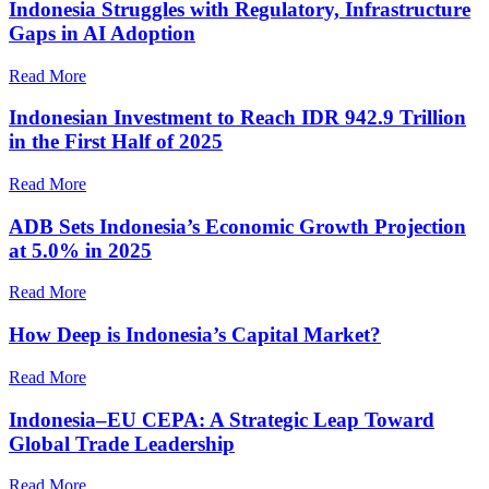
Indonesia Struggles with Regulatory, Infrastructure
Gaps in AI Adoption
Read More
Indonesian Investment to Reach IDR 942.9 Trillion
in the First Half of 2025
Read More
ADB Sets Indonesia’s Economic Growth Projection
at 5.0% in 2025
Read More
How Deep is Indonesia’s Capital Market?
Read More
Indonesia–EU CEPA: A Strategic Leap Toward
Global Trade Leadership
Read More