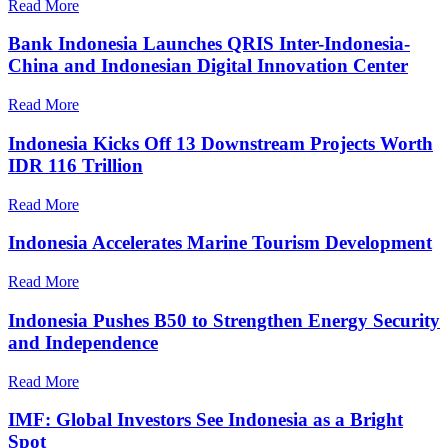
Read More
Bank Indonesia Launches QRIS Inter-Indonesia-
China and Indonesian Digital Innovation Center
Read More
Indonesia Kicks Off 13 Downstream Projects Worth
IDR 116 Trillion
Read More
Indonesia Accelerates Marine Tourism Development
Read More
Indonesia Pushes B50 to Strengthen Energy Security
and Independence
Read More
IMF: Global Investors See Indonesia as a Bright
Spot