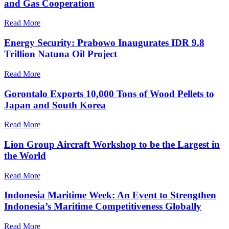
and Gas Cooperation
Read More
Energy Security: Prabowo Inaugurates IDR 9.8
Trillion Natuna Oil Project
Read More
Gorontalo Exports 10,000 Tons of Wood Pellets to
Japan and South Korea
Read More
Lion Group Aircraft Workshop to be the Largest in
the World
Read More
Indonesia Maritime Week: An Event to Strengthen
Indonesia’s Maritime Competitiveness Globally
Read More