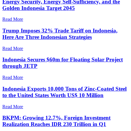
Energy Security, Energy Self-Sufficiency, and the
Golden Indonesia Target 2045
Read More
Trump Imposes 32% Trade Tariff on Indonesia,
Here Are Three Indonesian Strategies
Read More
Indonesia Secures $60m for Floating Solar Project
through JETP
Read More
Indonesia Exports 10,000 Tons of Zinc-Coated Steel
to the United States Worth US$ 10 Million
Read More
BKPM: Growing 12.7%, Foreign Investment
Realization Reaches IDR 230 Trillion in Q1