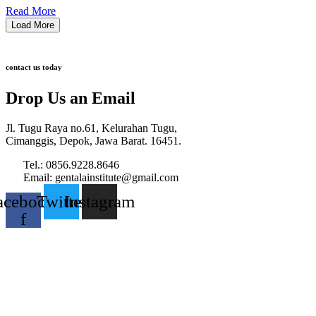
Read More
Load More
contact us today
Drop Us an Email
Jl. Tugu Raya no.61, Kelurahan Tugu,
Cimanggis, Depok, Jawa Barat. 16451.
Tel.: 0856.9228.8646
Email: gentalainstitute@gmail.com
acebook-
Twitter
Instagram
f