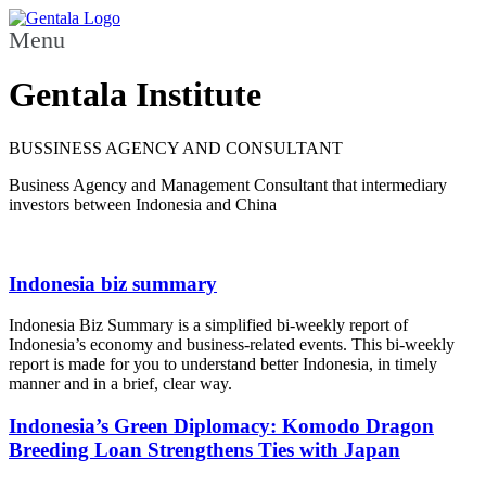
Menu
Gentala Institute
BUSSINESS AGENCY AND CONSULTANT
Business Agency and Management Consultant that intermediary
investors between Indonesia and China
Indonesia biz summary
Indonesia Biz Summary is a simplified bi-weekly report of
Indonesia’s economy and business-related events. This bi-weekly
report is made for you to understand better Indonesia, in timely
manner and in a brief, clear way.
Indonesia’s Green Diplomacy: Komodo Dragon
Breeding Loan Strengthens Ties with Japan