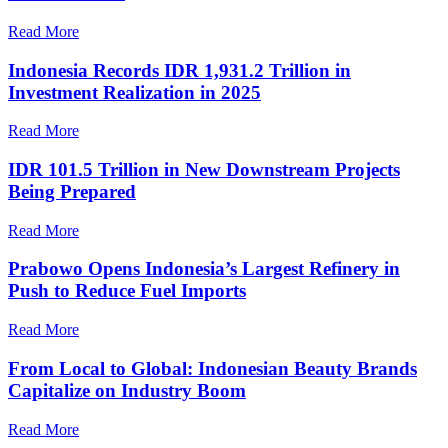
Read More
Indonesia Records IDR 1,931.2 Trillion in
Investment Realization in 2025
Read More
IDR 101.5 Trillion in New Downstream Projects
Being Prepared
Read More
Prabowo Opens Indonesia’s Largest Refinery in
Push to Reduce Fuel Imports
Read More
From Local to Global: Indonesian Beauty Brands
Capitalize on Industry Boom
Read More