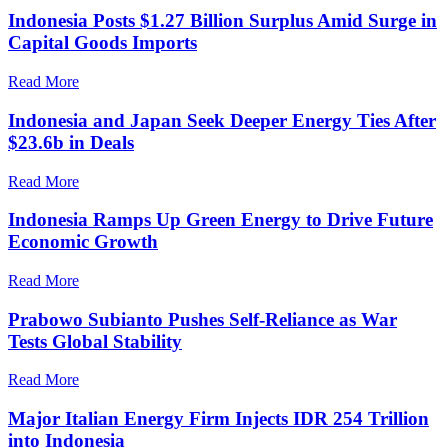
Indonesia Posts $1.27 Billion Surplus Amid Surge in
Capital Goods Imports
Read More
Indonesia and Japan Seek Deeper Energy Ties After
$23.6b in Deals
Read More
Indonesia Ramps Up Green Energy to Drive Future
Economic Growth
Read More
Prabowo Subianto Pushes Self-Reliance as War
Tests Global Stability
Read More
Major Italian Energy Firm Injects IDR 254 Trillion
into Indonesia