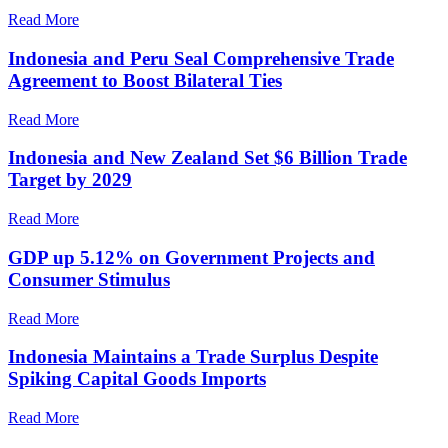
Read More
Indonesia and Peru Seal Comprehensive Trade
Agreement to Boost Bilateral Ties
Read More
Indonesia and New Zealand Set $6 Billion Trade
Target by 2029
Read More
GDP up 5.12% on Government Projects and
Consumer Stimulus
Read More
Indonesia Maintains a Trade Surplus Despite
Spiking Capital Goods Imports
Read More