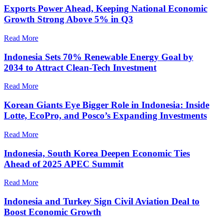
Exports Power Ahead, Keeping National Economic
Growth Strong Above 5% in Q3
Read More
Indonesia Sets 70% Renewable Energy Goal by
2034 to Attract Clean-Tech Investment
Read More
Korean Giants Eye Bigger Role in Indonesia: Inside
Lotte, EcoPro, and Posco’s Expanding Investments
Read More
Indonesia, South Korea Deepen Economic Ties
Ahead of 2025 APEC Summit
Read More
Indonesia and Turkey Sign Civil Aviation Deal to
Boost Economic Growth