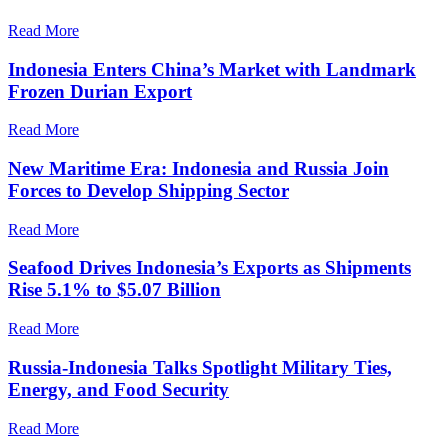
Read More
Indonesia Enters China’s Market with Landmark
Frozen Durian Export
Read More
New Maritime Era: Indonesia and Russia Join
Forces to Develop Shipping Sector
Read More
Seafood Drives Indonesia’s Exports as Shipments
Rise 5.1% to $5.07 Billion
Read More
Russia-Indonesia Talks Spotlight Military Ties,
Energy, and Food Security
Read More