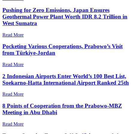
Pushing for Zero Emissions, Japan Ensures
Geothermal Power Plant Worth IDR 8.2 Trillion in
West Sumatra
Read More
Pocketing Various Cooperations, Prabowo’s Visit
from Türkiye-Jordan
Read More
2 Indonesian Airports Enter World’s 100 Best List,
Soekarno-Hatta International Airport Ranked 25th
Read More
8 Points of Cooperation from the Prabowo-MBZ
Meeting in Abu Dhabi
Read More