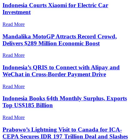
Indonesia Courts Xiaomi for Electric Car
Investment
Read More
Mandalika MotoGP Attracts Record Crowd,
Delivers $289 Million Economic Boost
Read More
Indonesia’s QRIS to Connect with Alipay and
WeChat in Cross-Border Payment Drive
Read More
Indonesia Books 64th Monthly Surplus, Exports
Top US$185 Billion
Read More
Prabowo’s Lightning Visit to Canada for ICA-
CEPA Secures IDR 197 Trillion Deal and Slashes