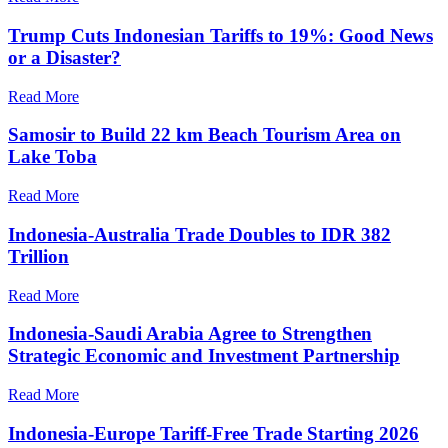
Trump Cuts Indonesian Tariffs to 19%: Good News
or a Disaster?
Read More
Samosir to Build 22 km Beach Tourism Area on
Lake Toba
Read More
Indonesia-Australia Trade Doubles to IDR 382
Trillion
Read More
Indonesia-Saudi Arabia Agree to Strengthen
Strategic Economic and Investment Partnership
Read More
Indonesia-Europe Tariff-Free Trade Starting 2026