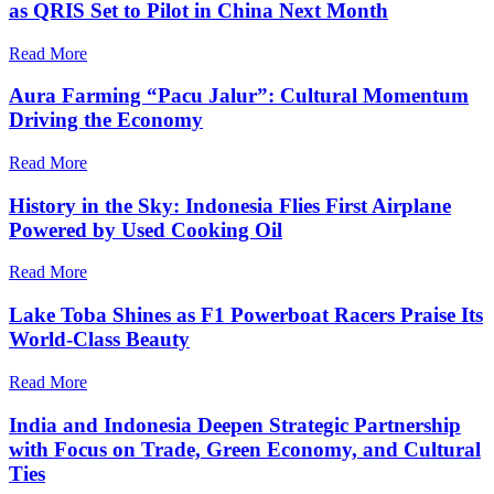
as QRIS Set to Pilot in China Next Month
Read More
Aura Farming “Pacu Jalur”: Cultural Momentum
Driving the Economy
Read More
History in the Sky: Indonesia Flies First Airplane
Powered by Used Cooking Oil
Read More
Lake Toba Shines as F1 Powerboat Racers Praise Its
World-Class Beauty
Read More
India and Indonesia Deepen Strategic Partnership
with Focus on Trade, Green Economy, and Cultural
Ties