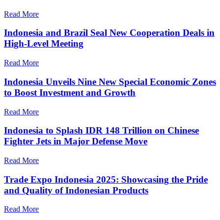
Read More
Indonesia and Brazil Seal New Cooperation Deals in
High-Level Meeting
Read More
Indonesia Unveils Nine New Special Economic Zones
to Boost Investment and Growth
Read More
Indonesia to Splash IDR 148 Trillion on Chinese
Fighter Jets in Major Defense Move
Read More
Trade Expo Indonesia 2025: Showcasing the Pride
and Quality of Indonesian Products
Read More