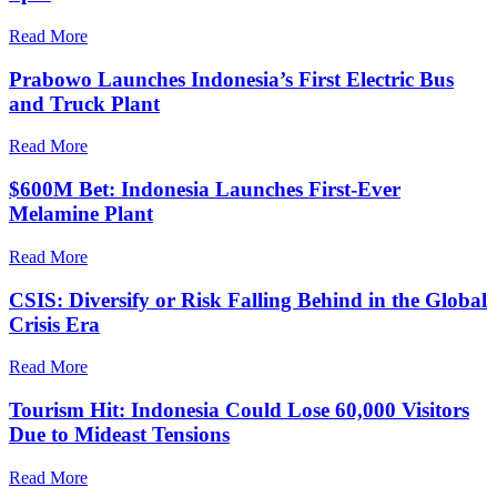
Read More
Prabowo Launches Indonesia’s First Electric Bus
and Truck Plant
Read More
$600M Bet: Indonesia Launches First-Ever
Melamine Plant
Read More
CSIS: Diversify or Risk Falling Behind in the Global
Crisis Era
Read More
Tourism Hit: Indonesia Could Lose 60,000 Visitors
Due to Mideast Tensions
Read More