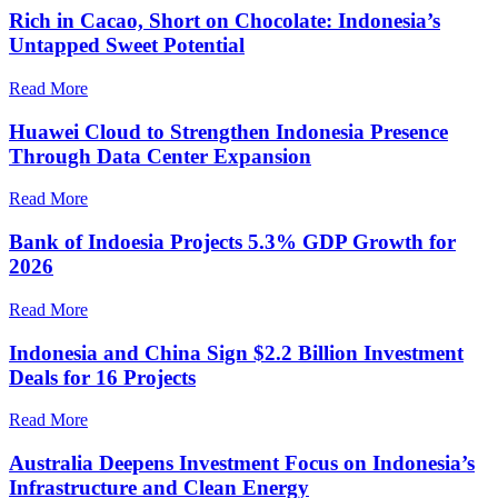
Rich in Cacao, Short on Chocolate: Indonesia’s
Untapped Sweet Potential
Read More
Huawei Cloud to Strengthen Indonesia Presence
Through Data Center Expansion
Read More
Bank of Indoesia Projects 5.3% GDP Growth for
2026
Read More
Indonesia and China Sign $2.2 Billion Investment
Deals for 16 Projects
Read More
Australia Deepens Investment Focus on Indonesia’s
Infrastructure and Clean Energy