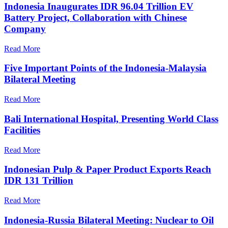
Indonesia Inaugurates IDR 96.04 Trillion EV
Battery Project, Collaboration with Chinese
Company
Read More
Five Important Points of the Indonesia-Malaysia
Bilateral Meeting
Read More
Bali International Hospital, Presenting World Class
Facilities
Read More
Indonesian Pulp & Paper Product Exports Reach
IDR 131 Trillion
Read More
Indonesia-Russia Bilateral Meeting: Nuclear to Oil