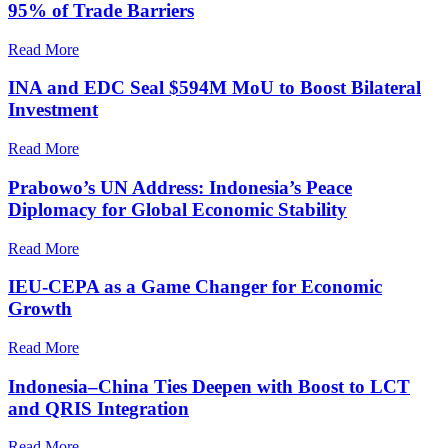
95% of Trade Barriers
Read More
INA and EDC Seal $594M MoU to Boost Bilateral
Investment
Read More
Prabowo’s UN Address: Indonesia’s Peace
Diplomacy for Global Economic Stability
Read More
IEU-CEPA as a Game Changer for Economic
Growth
Read More
Indonesia–China Ties Deepen with Boost to LCT
and QRIS Integration
Read More