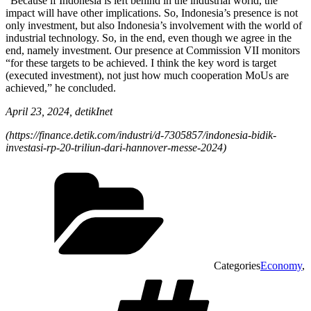
“Because if Indonesia is left behind in the industrial world, the
impact will have other implications. So, Indonesia’s presence is not
only investment, but also Indonesia’s involvement with the world of
industrial technology. So, in the end, even though we agree in the
end, namely investment. Our presence at Commission VII monitors
“for these targets to be achieved. I think the key word is target
(executed investment), not just how much cooperation MoUs are
achieved,” he concluded.
April 23, 2024, detikInet
(
https://finance.detik.com/industri/d-7305857/indonesia-bidik-
investasi-rp-20-triliun-dari-hannover-messe-2024)
Categories
Economy
,