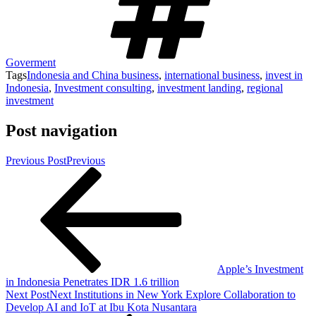
Goverment
Tags
Indonesia and China business
,
international business
,
invest in
Indonesia
,
Investment consulting
,
investment landing
,
regional
investment
Post navigation
Previous Post
Previous
Apple’s Investment
in Indonesia Penetrates IDR 1.6 trillion
Next Post
Next
Institutions in New York Explore Collaboration to
Develop AI and IoT at Ibu Kota Nusantara