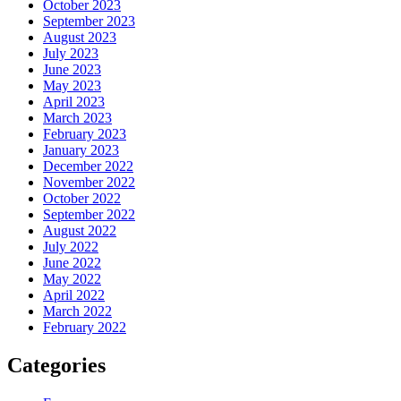
October 2023
September 2023
August 2023
July 2023
June 2023
May 2023
April 2023
March 2023
February 2023
January 2023
December 2022
November 2022
October 2022
September 2022
August 2022
July 2022
June 2022
May 2022
April 2022
March 2022
February 2022
Categories