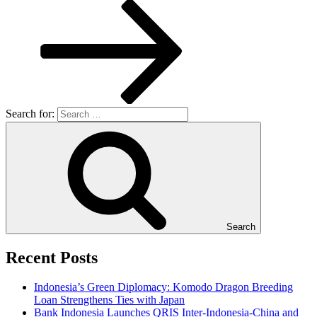
Search for:
Search
Recent Posts
Indonesia’s Green Diplomacy: Komodo Dragon Breeding
Loan Strengthens Ties with Japan
Bank Indonesia Launches QRIS Inter-Indonesia-China and