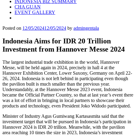
INDONESIA BIZ SUMMARY
CHA GUAN
EVENT GALLERY
Posted on
12/05/2024
12/05/2024
by
admingentala
Indonesia Aims for IDR 20 Trillion
Investment from Hannover Messe 2024
The largest industrial trade exhibition in the world, Hannover
Messe, will be held again in 2024, precisely in hall 4 at the
Hannover Exhibition Center, Lower Saxony, Germany on April 22-
26, 2024. Indonesia is not left behind in participating even though
the pavilion built is much smaller than the previous year.
Understandably, at the Hannover Messe 2023 event, Indonesia
became the Official Partner Country, so that at last year’s event there
was a lot of effort in bringing in local partners to showcase their
products and technology, even President Joko Widodo participated.
Minister of Industry Agus Gumiwang Kartasasmita said that the
investment target that will be pursued in Indonesia’s participation in
Hannover 2024 is IDR 20 trillion. Meanwhile, with the pavilion
area reaching 10 times the size in 2023, Indonesia’s investment