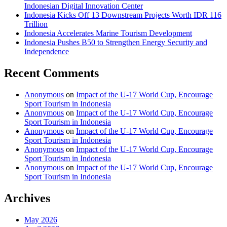
Indonesian Digital Innovation Center
Indonesia Kicks Off 13 Downstream Projects Worth IDR 116
Trillion
Indonesia Accelerates Marine Tourism Development
Indonesia Pushes B50 to Strengthen Energy Security and
Independence
Recent Comments
Anonymous
on
Impact of the U-17 World Cup, Encourage
Sport Tourism in Indonesia
Anonymous
on
Impact of the U-17 World Cup, Encourage
Sport Tourism in Indonesia
Anonymous
on
Impact of the U-17 World Cup, Encourage
Sport Tourism in Indonesia
Anonymous
on
Impact of the U-17 World Cup, Encourage
Sport Tourism in Indonesia
Anonymous
on
Impact of the U-17 World Cup, Encourage
Sport Tourism in Indonesia
Archives
May 2026