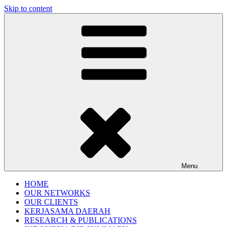
Skip to content
Gentala Institute
Institute – Business Agency and Consultant
Menu
HOME
OUR NETWORKS
OUR CLIENTS
KERJASAMA DAERAH
RESEARCH & PUBLICATIONS