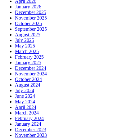
April 2026
January 2026
December 2025
November 2025
October 2025
September 2025
August 2025
July 2025
May 2025
March 2025
February 2025
January 2025
December 2024
November 2024
October 2024
August 2024
July 2024
June 2024
May 2024
April 2024
March 2024
February 2024
January 2024
December 2023
November 2023