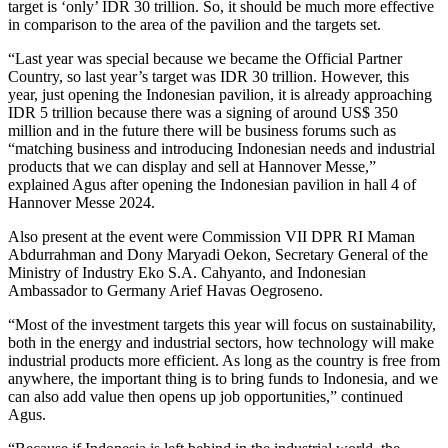
target is ‘only’ IDR 30 trillion. So, it should be much more effective
in comparison to the area of the pavilion and the targets set.
“Last year was special because we became the Official Partner
Country, so last year’s target was IDR 30 trillion. However, this
year, just opening the Indonesian pavilion, it is already approaching
IDR 5 trillion because there was a signing of around US$ 350
million and in the future there will be business forums such as
“matching business and introducing Indonesian needs and industrial
products that we can display and sell at Hannover Messe,”
explained Agus after opening the Indonesian pavilion in hall 4 of
Hannover Messe 2024.
Also present at the event were Commission VII DPR RI Maman
Abdurrahman and Dony Maryadi Oekon, Secretary General of the
Ministry of Industry Eko S.A. Cahyanto, and Indonesian
Ambassador to Germany Arief Havas Oegroseno.
“Most of the investment targets this year will focus on sustainability,
both in the energy and industrial sectors, how technology will make
industrial products more efficient. As long as the country is free from
anywhere, the important thing is to bring funds to Indonesia, and we
can also add value then opens up job opportunities,” continued
Agus.