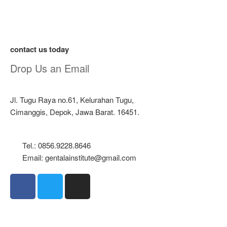
contact us today
Drop Us an Email
Jl. Tugu Raya no.61, Kelurahan Tugu,
Cimanggis, Depok, Jawa Barat. 16451.
Tel.: 0856.9228.8646
Email: gentalainstitute@gmail.com