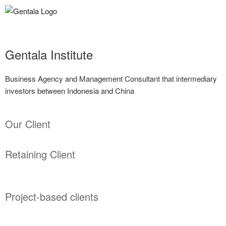
Gentala Institute
Business Agency and Management Consultant that intermediary
investors between Indonesia and China
Our Client
Retaining Client
Project-based clients