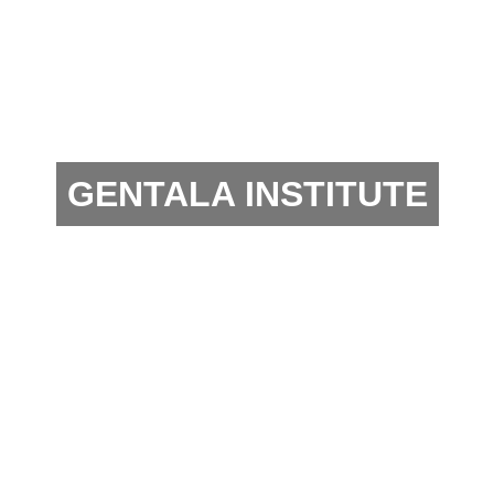
GENTALA INSTITUTE
Business Agency and Management Consultant that
intermediary investors between Indonesia and
China