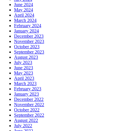
June 2024
May 2024
April 2024
March 2024
February 2024
January 2024
December 2023
November 2023
October 2023
September 2023
August 2023
July 2023
June 2023
May 2023
April 2023
March 2023
February 2023
January 2023
December 2022
November 2022
October 2022
September 2022
August 2022
July 2022
June 2022