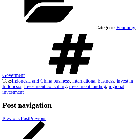
Categories
Economy
,
Goverment
Tags
Indonesia and China business
,
international business
,
invest in
Indonesia
,
Investment consulting
,
investment landing
,
regional
investment
Post navigation
Previous Post
Previous