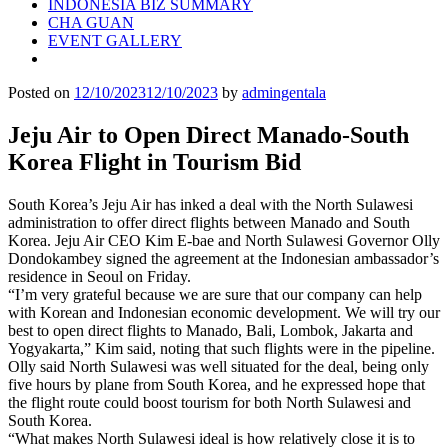
INDONESIA BIZ SUMMARY
CHA GUAN
EVENT GALLERY
Posted on
12/10/2023
12/10/2023
by
admingentala
Jeju Air to Open Direct Manado-South
Korea Flight in Tourism Bid
South Korea’s Jeju Air has inked a deal with the North Sulawesi
administration to offer direct flights between Manado and South
Korea. Jeju Air CEO Kim E-bae and North Sulawesi Governor Olly
Dondokambey signed the agreement at the Indonesian ambassador’s
residence in Seoul on Friday.
“I’m very grateful because we are sure that our company can help
with Korean and Indonesian economic development. We will try our
best to open direct flights to Manado, Bali, Lombok, Jakarta and
Yogyakarta,” Kim said, noting that such flights were in the pipeline.
Olly said North Sulawesi was well situated for the deal, being only
five hours by plane from South Korea, and he expressed hope that
the flight route could boost tourism for both North Sulawesi and
South Korea.
“What makes North Sulawesi ideal is how relatively close it is to