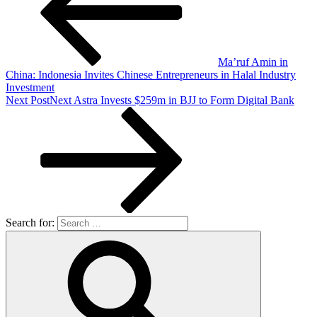
Ma’ruf Amin in
China: Indonesia Invites Chinese Entrepreneurs in Halal Industry
Investment
Next Post
Next
Astra Invests $259m in BJJ to Form Digital Bank
Search for: