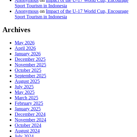
Anonymous
on
Impact of the U-17 World Cup, Encourage
Sport Tourism in Indonesia
Anonymous
on
Impact of the U-17 World Cup, Encourage
Sport Tourism in Indonesia
Archives
May 2026
April 2026
January 2026
December 2025
November 2025
October 2025
September 2025
August 2025
July 2025
May 2025
March 2025
February 2025
January 2025
December 2024
November 2024
October 2024
August 2024
July 2024