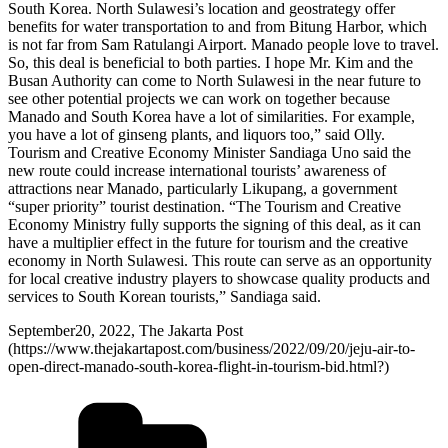
South Korea. North Sulawesi’s location and geostrategy offer
benefits for water transportation to and from Bitung Harbor, which
is not far from Sam Ratulangi Airport. Manado people love to travel.
So, this deal is beneficial to both parties. I hope Mr. Kim and the
Busan Authority can come to North Sulawesi in the near future to
see other potential projects we can work on together because
Manado and South Korea have a lot of similarities. For example,
you have a lot of ginseng plants, and liquors too,” said Olly.
Tourism and Creative Economy Minister Sandiaga Uno said the
new route could increase international tourists’ awareness of
attractions near Manado, particularly Likupang, a government
“super priority” tourist destination. “The Tourism and Creative
Economy Ministry fully supports the signing of this deal, as it can
have a multiplier effect in the future for tourism and the creative
economy in North Sulawesi. This route can serve as an opportunity
for local creative industry players to showcase quality products and
services to South Korean tourists,” Sandiaga said.
September20, 2022, The Jakarta Post
(https://www.thejakartapost.com/business/2022/09/20/jeju-air-to-
open-direct-manado-south-korea-flight-in-tourism-bid.html?)