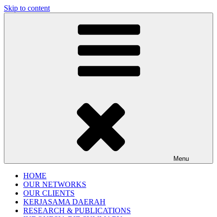
Skip to content
Gentala Institute
Institute – Business Agency and Consultant
Menu
HOME
OUR NETWORKS
OUR CLIENTS
KERJASAMA DAERAH
RESEARCH & PUBLICATIONS