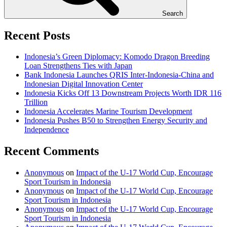
Search
Recent Posts
Indonesia’s Green Diplomacy: Komodo Dragon Breeding
Loan Strengthens Ties with Japan
Bank Indonesia Launches QRIS Inter-Indonesia-China and
Indonesian Digital Innovation Center
Indonesia Kicks Off 13 Downstream Projects Worth IDR 116
Trillion
Indonesia Accelerates Marine Tourism Development
Indonesia Pushes B50 to Strengthen Energy Security and
Independence
Recent Comments
Anonymous
on
Impact of the U-17 World Cup, Encourage
Sport Tourism in Indonesia
Anonymous
on
Impact of the U-17 World Cup, Encourage
Sport Tourism in Indonesia
Anonymous
on
Impact of the U-17 World Cup, Encourage
Sport Tourism in Indonesia