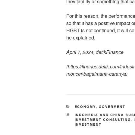
inevitability or something that 
For this reason, the performanc
so that it has a positive impact
HGBT is not continued, it will ce
he explained.
April 7, 2024, detikFinance
(
https://finance.detik.com/indust
moncer-bagaimana-caranya
)
ECONOMY
,
GOVERMENT
INDONESIA AND CHINA BUS
INVESTMENT CONSULTING
,
INVESTMENT