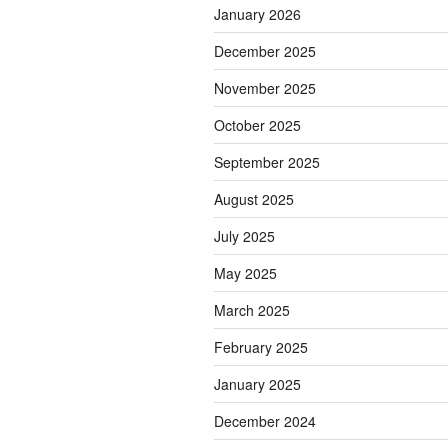
January 2026
December 2025
November 2025
October 2025
September 2025
August 2025
July 2025
May 2025
March 2025
February 2025
January 2025
December 2024