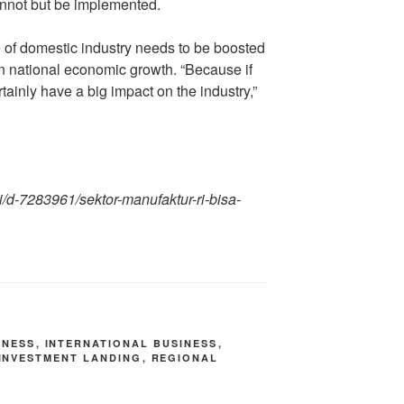
cannot but be implemented.
e of domestic industry needs to be boosted
 on national economic growth. “Because if
rtainly have a big impact on the industry,”
ri/d-7283961/sektor-manufaktur-ri-bisa-
INESS
,
INTERNATIONAL BUSINESS
,
INVESTMENT LANDING
,
REGIONAL