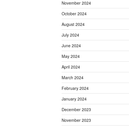
November 2024
October 2024
August 2024
July 2024
June 2024
May 2024
April 2024
March 2024
February 2024
January 2024
December 2023
November 2023