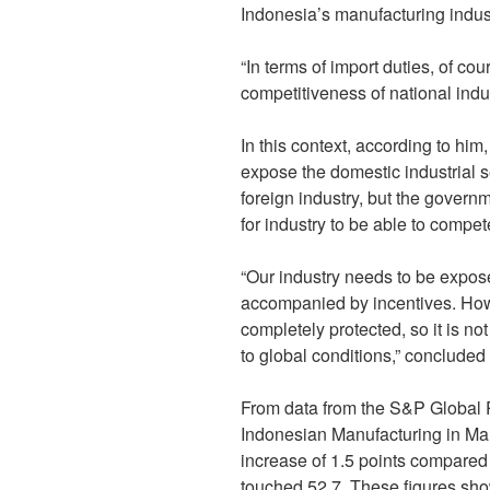
Indonesia’s manufacturing indust
“In terms of import duties, of co
competitiveness of national indu
In this context, according to hi
expose the domestic industrial s
foreign industry, but the govern
for industry to be able to compet
“Our industry needs to be expose
accompanied by incentives. Howe
completely protected, so it is n
to global conditions,” concluded 
From data from the S&P Global 
Indonesian Manufacturing in Mar
increase of 1.5 points compared
touched 52.7. These figures sho