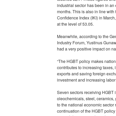
industrial sector has been in an
months. This is also in line with
Confidence Index (IKI) in March
at the level of 53.05.
Meanwhile, according to the Gen
Industry Forum, Yustinus Gunaw
had a very positive impact on nat
“The HGBT policy makes nationa
contributes to increasing taxes,
exports and saving foreign exch
investment and increasing labor 
Seven sectors receiving HGBT inc
oleochemicals, steel, ceramics,
to the national economic sector r
continuation of the HGBT policy