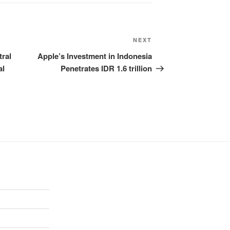
NEXT
ral
Apple’s Investment in Indonesia
al
Penetrates IDR 1.6 trillion