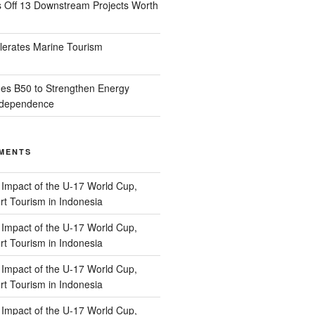
s Off 13 Downstream Projects Worth
lerates Marine Tourism
es B50 to Strengthen Energy
Independence
MENTS
n
Impact of the U-17 World Cup,
t Tourism in Indonesia
n
Impact of the U-17 World Cup,
t Tourism in Indonesia
n
Impact of the U-17 World Cup,
t Tourism in Indonesia
n
Impact of the U-17 World Cup,