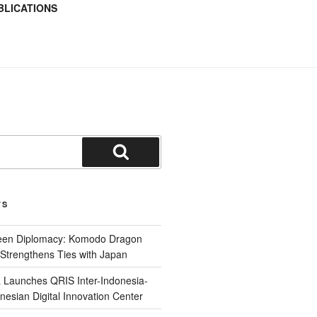
BLICATIONS
TS
reen Diplomacy: Komodo Dragon
Strengthens Ties with Japan
 Launches QRIS Inter-Indonesia-
nesian Digital Innovation Center