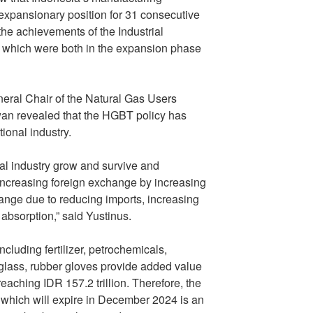
 expansionary position for 31 consecutive
 the achievements of the Industrial
, which were both in the expansion phase
eral Chair of the Natural Gas Users
an revealed that the HGBT policy has
ional industry.
l industry grow and survive and
 increasing foreign exchange by increasing
ange due to reducing imports, increasing
absorption,” said Yustinus.
luding fertilizer, petrochemicals,
 glass, rubber gloves provide added value
eaching IDR 157.2 trillion. Therefore, the
 which will expire in December 2024 is an