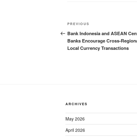
PREVIOUS
Bank Indonesia and ASEAN Cent
Banks Encourage Cross-Region
Local Currency Transactions
ARCHIVES
May 2026
April 2026