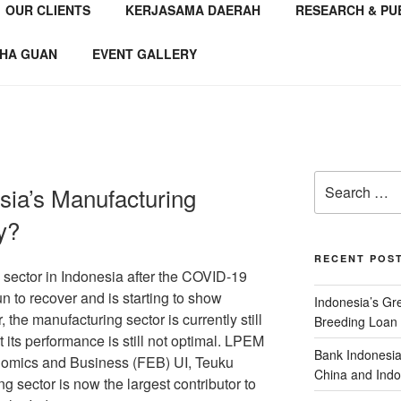
OUR CLIENTS
KERJASAMA DAERAH
RESEARCH & PU
NSTITUTE
 Consultant
HA GUAN
EVENT GALLERY
sia’s Manufacturing
y?
RECENT POS
 sector in Indonesia after the COVID-19
 to recover and is starting to show
Indonesia’s G
the manufacturing sector is currently still
Breeding Loan 
 its performance is still not optimal. LPEM
Bank Indonesia
onomics and Business (FEB) UI, Teuku
China and Indo
ng sector is now the largest contributor to