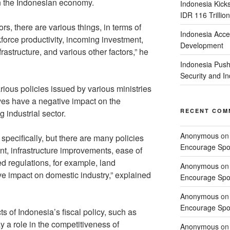
n the Indonesian economy.
Indonesia Kick
IDR 116 Trillion
tors, there are various things, in terms of
Indonesia Acce
force productivity, incoming investment,
Development
rastructure, and various other factors,” he
Indonesia Push
Security and 
rious policies issued by various ministries
elves have a negative impact on the
RECENT COM
 industrial sector.
Anonymous
o
 specifically, but there are many policies
Encourage Spor
ent, infrastructure improvements, ease of
ed regulations, for example, land
Anonymous
o
ve impact on domestic industry,” explained
Encourage Spor
Anonymous
o
Encourage Spor
s of Indonesia’s fiscal policy, such as
y a role in the competitiveness of
Anonymous
o