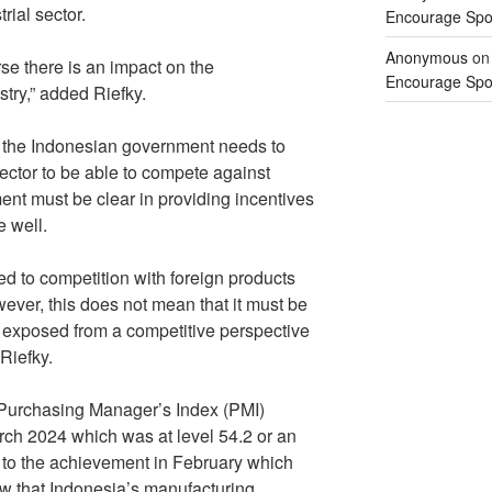
rial sector.
Encourage Spor
Anonymous
o
urse there is an impact on the
Encourage Spor
stry,” added Riefky.
m, the Indonesian government needs to
ector to be able to compete against
ment must be clear in providing incentives
e well.
d to competition with foreign products
ver, this does not mean that it must be
ot exposed from a competitive perspective
Riefky.
Purchasing Manager’s Index (PMI)
ch 2024 which was at level 54.2 or an
 to the achievement in February which
w that Indonesia’s manufacturing