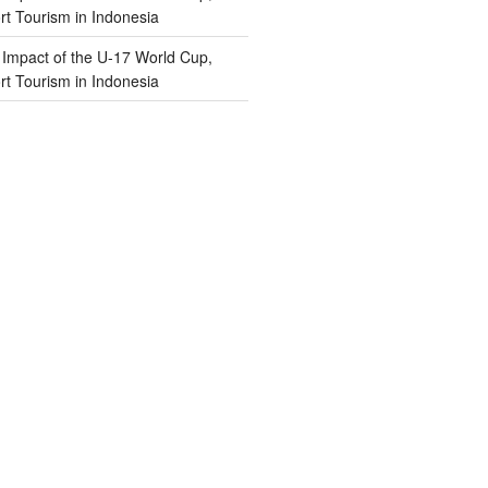
t Tourism in Indonesia
n
Impact of the U-17 World Cup,
t Tourism in Indonesia