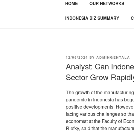
HOME
OUR NETWORKS
GENTALA I
Institute – Business Agency and
INDONESIA BIZ SUMMARY
C
12/05/2024
BY
ADMINGENTALA
Analyst: Can Indone
Sector Grow Rapidl
The growth of the manufacturing
pandemic in Indonesia has begun
positive developments. However, 
facing various challenges so that
economist at the Faculty of Ec
Riefky, said that the manufacturi