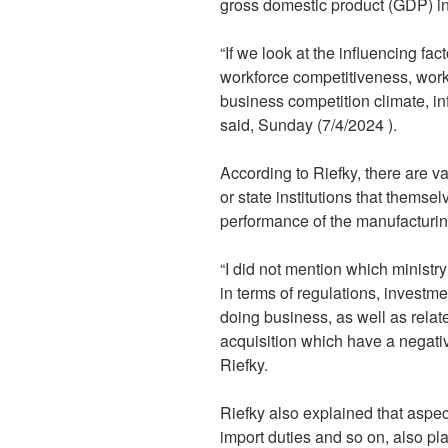
gross domestic product (GDP) i
“If we look at the influencing fac
workforce competitiveness, work
business competition climate, inf
said, Sunday (7/4/2024 ).
According to Riefky, there are va
or state institutions that thems
performance of the manufacturing
“I did not mention which ministry
in terms of regulations, investm
doing business, as well as relat
acquisition which have a negati
Riefky.
Riefky also explained that aspect
import duties and so on, also pla