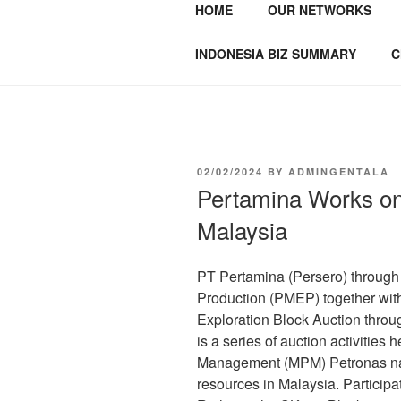
HOME
OUR NETWORKS
GENTALA I
Institute – Business Agency and
INDONESIA BIZ SUMMARY
C
02/02/2024
BY
ADMINGENTALA
Pertamina Works on 
Malaysia
PT Pertamina (Persero) through
Production (PMEP) together wit
Exploration Block Auction thr
is a series of auction activities
Management (MPM) Petronas nam
resources in Malaysia. Participat