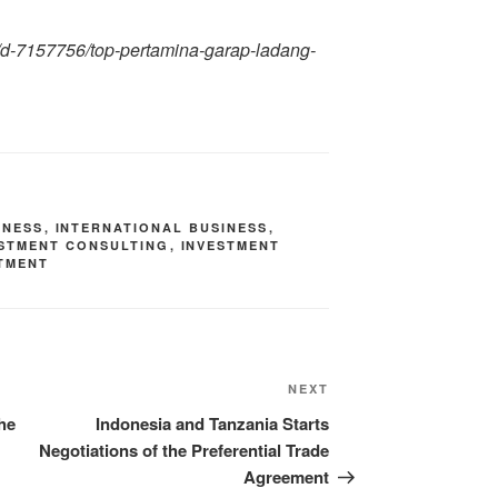
gi/d-7157756/top-pertamina-garap-ladang-
INESS
,
INTERNATIONAL BUSINESS
,
ESTMENT CONSULTING
,
INVESTMENT
TMENT
NEXT
he
Indonesia and Tanzania Starts
Negotiations of the Preferential Trade
Agreement