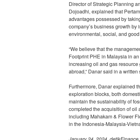
Director of Strategic Planning
Dojoadhi, explained that Pertam
advantages possessed by taking 
company’s business growth by i
environmental, social, and goo
“We believe that the managemen
Footprint PHE in Malaysia in an 
increasing oil and gas resource
abroad,” Danar said in a writte
Furthermore, Danar explained t
exploration blocks, both domestic
maintain the sustainability of f
completed the acquisition of oil
including Mahakam & Flower Flo
in the Indonesia-Malaysia-Vietn
January 24, 2024, detikFinance