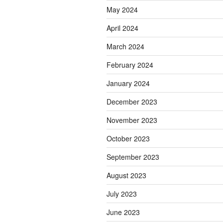
May 2024
April 2024
March 2024
February 2024
January 2024
December 2023
November 2023
October 2023
September 2023
August 2023
July 2023
June 2023