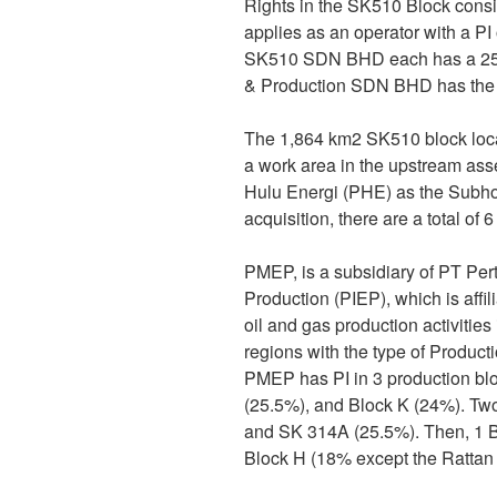
Rights in the SK510 Block cons
applies as an operator with a 
SK510 SDN BHD each has a 25%
& Production SDN BHD has the 
The 1,864 km2 SK510 block locat
a work area in the upstream as
Hulu Energi (PHE) as the Subho
acquisition, there are a total o
PMEP, is a subsidiary of PT Per
Production (PIEP), which is aff
oil and gas production activiti
regions with the type of Product
PMEP has PI in 3 production b
(25.5%), and Block K (24%). Tw
and SK 314A (25.5%). Then, 1 B
Block H (18% except the Rattan 