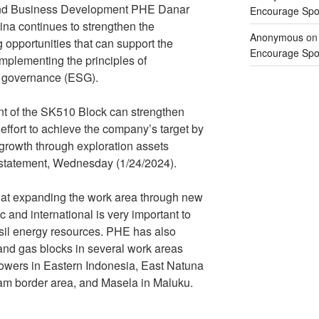
 and Business Development PHE Danar
Encourage Spor
ina continues to strengthen the
Anonymous
o
opportunities that can support the
Encourage Spor
mplementing the principles of
d governance (ESG).
t of the SK510 Block can strengthen
effort to achieve the company’s target by
 growth through exploration assets
n statement, Wednesday (1/24/2024).
hat expanding the work area through new
 and international is very important to
ossil energy resources. PHE has also
 and gas blocks in several work areas
wers in Eastern Indonesia, East Natuna
am border area, and Masela in Maluku.