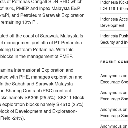
ists of Petronas Carigali SDN BHD which
Indonesia Kick
PI of 40%, PMEP and Inpex Malaysia E&P
IDR 116 Trillion
PI, and Petroleum Sarawak Exploration
Indonesia Acce
remaining 10% PI.
Development
ed off the coast of Sarawak, Malaysia is
Indonesia Push
set management portfolio of PT Pertamina
Security and 
lding Upstream Pertamina. With this
f 6 blocks in the management of PMEP.
RECENT COM
tamina Internasional Exploration and
Anonymous
o
iliated with PHE, manages exploration and
Encourage Spor
es in the Sabah and Sarawak Malaysia
ion Sharing Contract (PSC) contract.
Anonymous
o
locks namely SK309 (25.5%), SK311 Block
Encourage Spor
o exploration blocks namely SK510 (25%)
Anonymous
o
lock of Development and Exploration-
Encourage Spor
Field -24%).
Anonymous
o