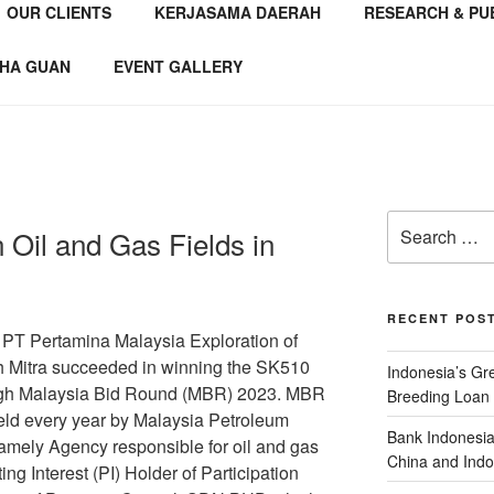
OUR CLIENTS
KERJASAMA DAERAH
RESEARCH & PU
NSTITUTE
 Consultant
HA GUAN
EVENT GALLERY
Oil and Gas Fields in
RECENT POS
 PT Pertamina Malaysia Exploration of
h Mitra succeeded in winning the SK510
Indonesia’s G
ough Malaysia Bid Round (MBR) 2023. MBR
Breeding Loan 
 held every year by Malaysia Petroleum
Bank Indonesia
ely Agency responsible for oil and gas
China and Indo
ing Interest (PI) Holder of Participation