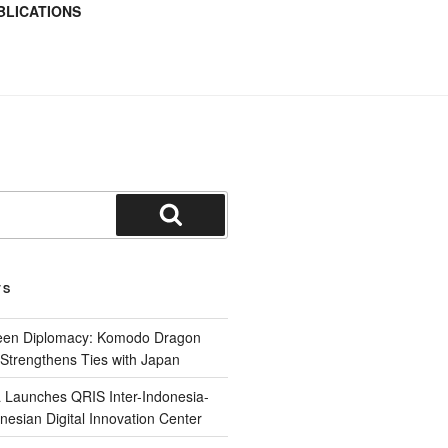
BLICATIONS
TS
reen Diplomacy: Komodo Dragon
Strengthens Ties with Japan
 Launches QRIS Inter-Indonesia-
nesian Digital Innovation Center