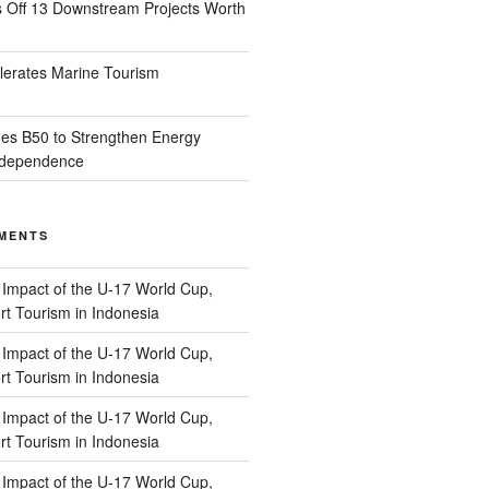
s Off 13 Downstream Projects Worth
lerates Marine Tourism
es B50 to Strengthen Energy
Independence
MENTS
n
Impact of the U-17 World Cup,
t Tourism in Indonesia
n
Impact of the U-17 World Cup,
t Tourism in Indonesia
n
Impact of the U-17 World Cup,
t Tourism in Indonesia
n
Impact of the U-17 World Cup,