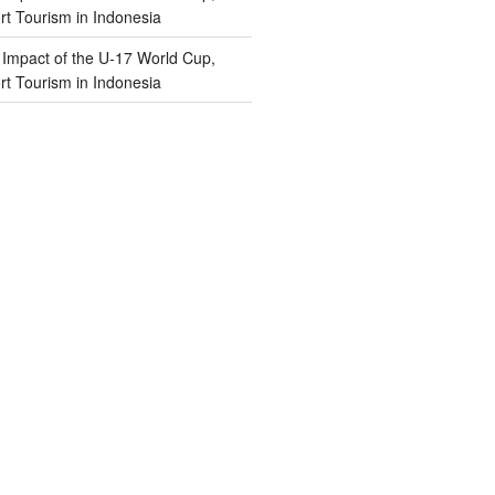
t Tourism in Indonesia
n
Impact of the U-17 World Cup,
t Tourism in Indonesia