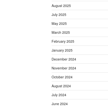
August 2025
July 2025
May 2025
March 2025
February 2025
January 2025
December 2024
November 2024
October 2024
August 2024
July 2024
June 2024