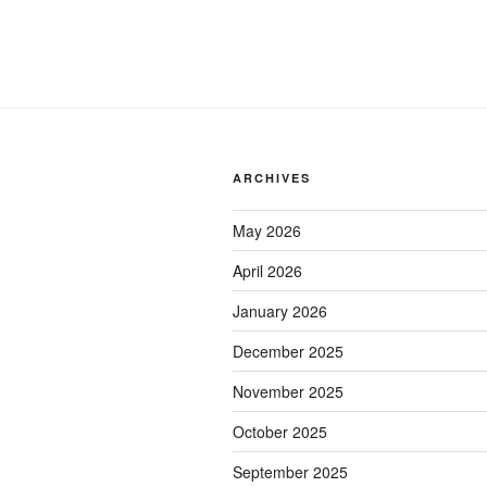
ARCHIVES
May 2026
April 2026
January 2026
December 2025
November 2025
October 2025
September 2025