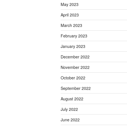
May 2023
April 2023
March 2023
February 2023
January 2023
December 2022
November 2022
October 2022
September 2022
August 2022
July 2022
June 2022