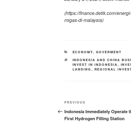
(https://finance.detik.com/ener
migas-di-malaysia)
ECONOMY
,
GOVERMENT
INDONESIA AND CHINA BUS
INVEST IN INDONESIA
,
INV
LANDING
,
REGIONAL INVES
PREVIOUS
Indonesia Immediately Operate t
First Hydrogen Filling Station