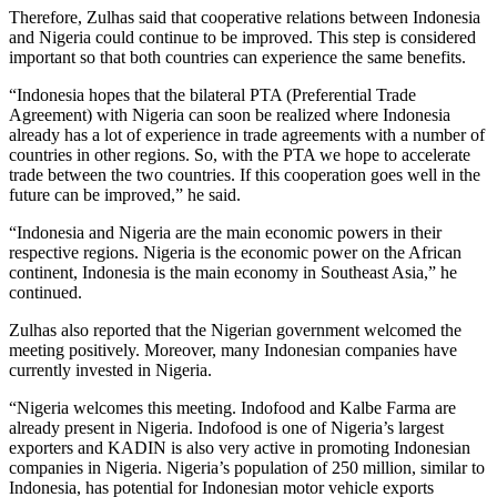
Therefore, Zulhas said that cooperative relations between Indonesia
and Nigeria could continue to be improved. This step is considered
important so that both countries can experience the same benefits.
“Indonesia hopes that the bilateral PTA (Preferential Trade
Agreement) with Nigeria can soon be realized where Indonesia
already has a lot of experience in trade agreements with a number of
countries in other regions. So, with the PTA we hope to accelerate
trade between the two countries. If this cooperation goes well in the
future can be improved,” he said.
“Indonesia and Nigeria are the main economic powers in their
respective regions. Nigeria is the economic power on the African
continent, Indonesia is the main economy in Southeast Asia,” he
continued.
Zulhas also reported that the Nigerian government welcomed the
meeting positively. Moreover, many Indonesian companies have
currently invested in Nigeria.
“Nigeria welcomes this meeting. Indofood and Kalbe Farma are
already present in Nigeria. Indofood is one of Nigeria’s largest
exporters and KADIN is also very active in promoting Indonesian
companies in Nigeria. Nigeria’s population of 250 million, similar to
Indonesia, has potential for Indonesian motor vehicle exports