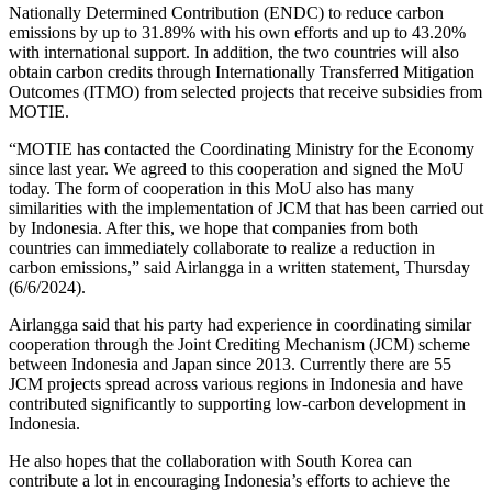
Nationally Determined Contribution (ENDC) to reduce carbon
emissions by up to 31.89% with his own efforts and up to 43.20%
with international support. In addition, the two countries will also
obtain carbon credits through Internationally Transferred Mitigation
Outcomes (ITMO) from selected projects that receive subsidies from
MOTIE.
“MOTIE has contacted the Coordinating Ministry for the Economy
since last year. We agreed to this cooperation and signed the MoU
today. The form of cooperation in this MoU also has many
similarities with the implementation of JCM that has been carried out
by Indonesia. After this, we hope that companies from both
countries can immediately collaborate to realize a reduction in
carbon emissions,” said Airlangga in a written statement, Thursday
(6/6/2024).
Airlangga said that his party had experience in coordinating similar
cooperation through the Joint Crediting Mechanism (JCM) scheme
between Indonesia and Japan since 2013. Currently there are 55
JCM projects spread across various regions in Indonesia and have
contributed significantly to supporting low-carbon development in
Indonesia.
He also hopes that the collaboration with South Korea can
contribute a lot in encouraging Indonesia’s efforts to achieve the