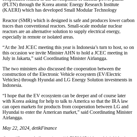
(PLTN) through the Korea atomic Energy Research Institute
(KAERI) which has developed Small Modular Technology
Reactor (SMR) which is designed is safe and produces lower carbon
traces than conventional reactors. Small-scale modular nuclear
reactors are an alternative solution to supply electrical energy,
especially in remote or isolated areas.
“At the 3rd JCEC meeting this year is Indonesia’s turn to host, so on
this occasion we invite Minister AHN to hold a JCEC meeting in
July in Jakarta,” said Coordinating Minister Airlangga.
The two ministers also discussed the cooperation between the
construction of the Electronic Vehicle ecosystem (EV/Electric
Vehicles) through Hyundai and LG Energy Solution investments in
Indonesia.
“I hope that the EV ecosystem can be deeper and of course later
with Korea asking for help to talk to America so that the IRA law
can open markets for products from cooperation between LG and
Hyundai to enter the American market,” said Coordinating Minister
Airlangga.
May 22, 2024, detikFinance