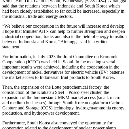
Korea, Ahn Duk Geun in Seoul, Wednesday (5/22/2024). Airlangga
said that the relations between Indonesia and South Korea which
had been closely established so far could be increased, especially in
the industrial, trade and energy sectors.
“We believe our cooperation in the future will increase and develop.
I hope that Minister AHN can help to further strengthen and deepen
industrial cooperation, trade, and also in the field of energy transition
between Indonesia and Korea,” Airlangga said in a written
statement.
For information, in July 2023 the Joint Committee on Economic
Cooperation (JCEC) was held in Seoul. In the meeting several
important results were achieved, including the cooperation in the
development of nickel derivatives for electric vehicle (EV) batteries,
the market access to Indonesian fruit products to South Korea.
Then, the expansion of the Lotte petrochemical factory, the
construction of the Krakatau Steel – Posco steel cluster, the
expansion of the Indonesian UMKM market access (small, micro
and medium businesses) through South Korean e-platform Carbon
Capture and Storage (CCS) technology, hydrogen/ammonia energy
production, and hydropower development.
Furthermore, South Korea also conveyed the opportunity for
cooperation related to the development of nuclear power plants