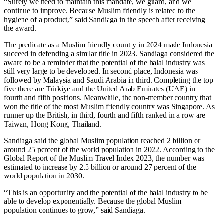
“Surely we need to maintain this mandate, we guard, and we
continue to improve. Because Muslim friendly is related to the
hygiene of a product,” said Sandiaga in the speech after receiving
the award.
The predicate as a Muslim friendly country in 2024 made Indonesia
succeed in defending a similar title in 2023. Sandiaga considered the
award to be a reminder that the potential of the halal industry was
still very large to be developed. In second place, Indonesia was
followed by Malaysia and Saudi Arabia in third. Completing the top
five there are Türkiye and the United Arab Emirates (UAE) in
fourth and fifth positions. Meanwhile, the non-member country that
won the title of the most Muslim friendly country was Singapore. As
runner up the British, in third, fourth and fifth ranked in a row are
Taiwan, Hong Kong, Thailand.
Sandiaga said the global Muslim population reached 2 billion or
around 25 percent of the world population in 2022. According to the
Global Report of the Muslim Travel Index 2023, the number was
estimated to increase by 2.3 billion or around 27 percent of the
world population in 2030.
“This is an opportunity and the potential of the halal industry to be
able to develop exponentially. Because the global Muslim
population continues to grow,” said Sandiaga.