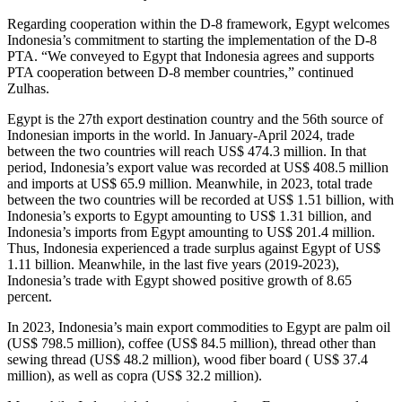
Regarding cooperation within the D-8 framework, Egypt welcomes
Indonesia’s commitment to starting the implementation of the D-8
PTA. “We conveyed to Egypt that Indonesia agrees and supports
PTA cooperation between D-8 member countries,” continued
Zulhas.
Egypt is the 27th export destination country and the 56th source of
Indonesian imports in the world. In January-April 2024, trade
between the two countries will reach US$ 474.3 million. In that
period, Indonesia’s export value was recorded at US$ 408.5 million
and imports at US$ 65.9 million. Meanwhile, in 2023, total trade
between the two countries will be recorded at US$ 1.51 billion, with
Indonesia’s exports to Egypt amounting to US$ 1.31 billion, and
Indonesia’s imports from Egypt amounting to US$ 201.4 million.
Thus, Indonesia experienced a trade surplus against Egypt of US$
1.11 billion. Meanwhile, in the last five years (2019-2023),
Indonesia’s trade with Egypt showed positive growth of 8.65
percent.
In 2023, Indonesia’s main export commodities to Egypt are palm oil
(US$ 798.5 million), coffee (US$ 84.5 million), thread other than
sewing thread (US$ 48.2 million), wood fiber board ( US$ 37.4
million), as well as copra (US$ 32.2 million).