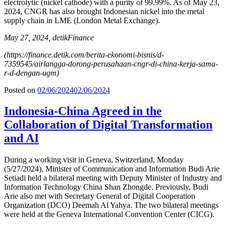
electrolytic (nickel cathode) with a purity of 99.99%. As of May 23,
2024, CNGR has also brought Indonesian nickel into the metal
supply chain in LME (London Metal Exchange).
May 27, 2024, detikFinance
(https://finance.detik.com/berita-ekonomi-bisnis/d-
7359545/airlangga-dorong-perusahaan-cngr-di-china-kerja-sama-
r-d-dengan-ugm)
Posted on
02/06/2024
02/06/2024
Indonesia-China Agreed in the
Collaboration of Digital Transformation
and AI
During a working visit in Geneva, Switzerland, Monday
(5/27/2024), Minister of Communication and Information Budi Arie
Setiadi held a bilateral meeting with Deputy Minister of Industry and
Information Technology China Shan Zhongde. Previously, Budi
Arie also met with Secretary General of Digital Cooperation
Organization (DCO) Deemah Al Yahya. The two bilateral meetings
were held at the Geneva International Convention Center (CICG).