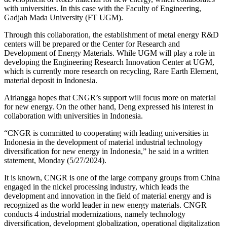
with universities. In this case with the Faculty of Engineering,
Gadjah Mada University (FT UGM).
Through this collaboration, the establishment of metal energy R&D
centers will be prepared or the Center for Research and
Development of Energy Materials. While UGM will play a role in
developing the Engineering Research Innovation Center at UGM,
which is currently more research on recycling, Rare Earth Element,
material deposit in Indonesia.
Airlangga hopes that CNGR’s support will focus more on material
for new energy. On the other hand, Deng expressed his interest in
collaboration with universities in Indonesia.
“CNGR is committed to cooperating with leading universities in
Indonesia in the development of material industrial technology
diversification for new energy in Indonesia,” he said in a written
statement, Monday (5/27/2024).
It is known, CNGR is one of the large company groups from China
engaged in the nickel processing industry, which leads the
development and innovation in the field of material energy and is
recognized as the world leader in new energy materials. CNGR
conducts 4 industrial modernizations, namely technology
diversification, development globalization, operational digitalization