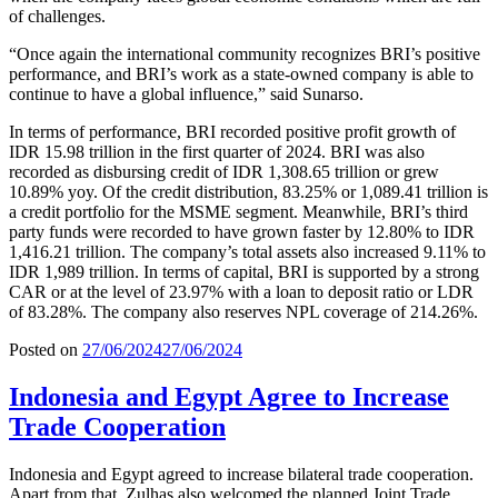
of challenges.
“Once again the international community recognizes BRI’s positive
performance, and BRI’s work as a state-owned company is able to
continue to have a global influence,” said Sunarso.
In terms of performance, BRI recorded positive profit growth of
IDR 15.98 trillion in the first quarter of 2024. BRI was also
recorded as disbursing credit of IDR 1,308.65 trillion or grew
10.89% yoy. Of the credit distribution, 83.25% or 1,089.41 trillion is
a credit portfolio for the MSME segment. Meanwhile, BRI’s third
party funds were recorded to have grown faster by 12.80% to IDR
1,416.21 trillion. The company’s total assets also increased 9.11% to
IDR 1,989 trillion. In terms of capital, BRI is supported by a strong
CAR or at the level of 23.97% with a loan to deposit ratio or LDR
of 83.28%. The company also reserves NPL coverage of 214.26%.
Posted on
27/06/2024
27/06/2024
Indonesia and Egypt Agree to Increase
Trade Cooperation
Indonesia and Egypt agreed to increase bilateral trade cooperation.
Apart from that, Zulhas also welcomed the planned Joint Trade