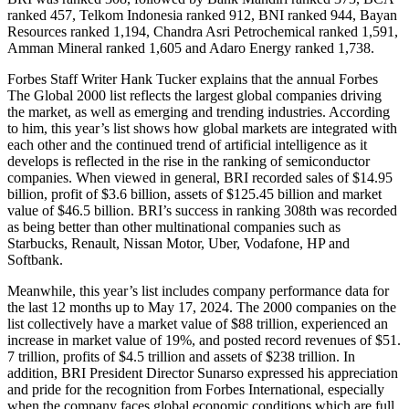
ranked 457, Telkom Indonesia ranked 912, BNI ranked 944, Bayan
Resources ranked 1,194, Chandra Asri Petrochemical ranked 1,591,
Amman Mineral ranked 1,605 and Adaro Energy ranked 1,738.
Forbes Staff Writer Hank Tucker explains that the annual Forbes
The Global 2000 list reflects the largest global companies driving
the market, as well as emerging and trending industries. According
to him, this year’s list shows how global markets are integrated with
each other and the continued trend of artificial intelligence as it
develops is reflected in the rise in the ranking of semiconductor
companies. When viewed in general, BRI recorded sales of $14.95
billion, profit of $3.6 billion, assets of $125.45 billion and market
value of $46.5 billion. BRI’s success in ranking 308th was recorded
as being better than other multinational companies such as
Starbucks, Renault, Nissan Motor, Uber, Vodafone, HP and
Softbank.
Meanwhile, this year’s list includes company performance data for
the last 12 months up to May 17, 2024. The 2000 companies on the
list collectively have a market value of $88 trillion, experienced an
increase in market value of 19%, and posted record revenues of $51.
7 trillion, profits of $4.5 trillion and assets of $238 trillion. In
addition, BRI President Director Sunarso expressed his appreciation
and pride for the recognition from Forbes International, especially
when the company faces global economic conditions which are full