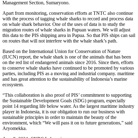
Management Section, Sumaryono.
Apart from monitoring, conservation efforts at TNTC also continue
with the process of tagging whale sharks to record and process data
on whale shark behavior. One of the uses of data is to study the
migration routes of whale sharks in Papuan waters. We will adjust
this data to the PIS shipping area in Papua. So that PIS ships can sail
on routes that will not interfere with the whale shark’s path.
Based on the International Union for Conservation of Nature
(IUCN) report, the whale shark is one of the animals that has been
on the red list of endangered animals since 2016. Since then, efforts
to conserve whale sharks have continued to be promoted by various
parties, including PIS as a moving and industrial company. maritime
and has great attention to the sustainability of Indonesia’s marine
ecosystem.
“This collaboration is also proof of PIS’ commitment to supporting
the Sustainable Development Goals (SDG) program, especially
point 14 regarding life below water. As the largest maritime industry
player in Indonesia, it is our obligation to run our business with
sustainable principles in order to maintain the beauty of the
environment, which “We will pass it on to future generations,” said
Aryomekka.