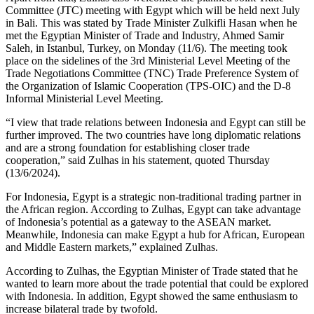
Committee (JTC) meeting with Egypt which will be held next July
in Bali. This was stated by Trade Minister Zulkifli Hasan when he
met the Egyptian Minister of Trade and Industry, Ahmed Samir
Saleh, in Istanbul, Turkey, on Monday (11/6). The meeting took
place on the sidelines of the 3rd Ministerial Level Meeting of the
Trade Negotiations Committee (TNC) Trade Preference System of
the Organization of Islamic Cooperation (TPS-OIC) and the D-8
Informal Ministerial Level Meeting.
“I view that trade relations between Indonesia and Egypt can still be
further improved. The two countries have long diplomatic relations
and are a strong foundation for establishing closer trade
cooperation,” said Zulhas in his statement, quoted Thursday
(13/6/2024).
For Indonesia, Egypt is a strategic non-traditional trading partner in
the African region. According to Zulhas, Egypt can take advantage
of Indonesia’s potential as a gateway to the ASEAN market.
Meanwhile, Indonesia can make Egypt a hub for African, European
and Middle Eastern markets,” explained Zulhas.
According to Zulhas, the Egyptian Minister of Trade stated that he
wanted to learn more about the trade potential that could be explored
with Indonesia. In addition, Egypt showed the same enthusiasm to
increase bilateral trade by twofold.