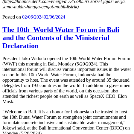
(https://finance.detik.com/energi/d-7353965/ri-korsel-jajaki-kerja-
sama-nuklir-hingga-genjot-mobil-listrik)
Posted on
02/06/2024
02/06/2024
The 10th World Water Forum in Bali
and the Contents of the Ministerial
Declaration
President Joko Widodo opened the 10th World Water Forum Forum
(WWF) this morning in Bali, Monday (5/20/2024). This
international forum will discuss various important issues in the water
sector. In this 10th World Water Forum, Indonesia had the
opportunity to host. The event was attended by around 35 thousand
delegates from 193 countries in the world. In addition to government
officials from various parts of the world, on this occasion also
attended the richest people on earth as well as SpaceX CEO, Elon
Musk.
“Welcome to Bali. It is an honor for Indonesia to be trusted to host
the 10th Dunai Water Forum to strengthen joint commitments and
formulate concrete inclusive and sustainable water management,”
Jokowi said, at the Bali International Convention Center (BICC) on
Monday (5/20/2024).