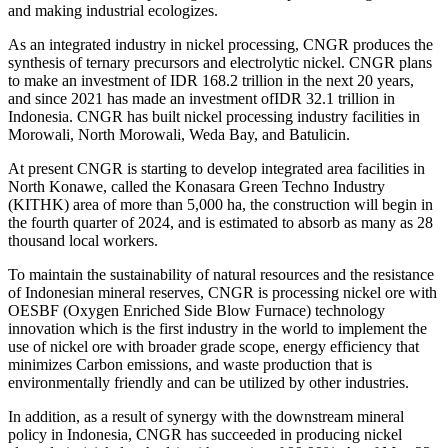
and making industrial ecologizes.
As an integrated industry in nickel processing, CNGR produces the
synthesis of ternary precursors and electrolytic nickel. CNGR plans
to make an investment of IDR 168.2 trillion in the next 20 years,
and since 2021 has made an investment ofIDR 32.1 trillion in
Indonesia. CNGR has built nickel processing industry facilities in
Morowali, North Morowali, Weda Bay, and Batulicin.
At present CNGR is starting to develop integrated area facilities in
North Konawe, called the Konasara Green Techno Industry
(KITHK) area of ​​more than 5,000 ha, the construction will begin in
the fourth quarter of 2024, and is estimated to absorb as many as 28
thousand local workers.
To maintain the sustainability of natural resources and the resistance
of Indonesian mineral reserves, CNGR is processing nickel ore with
OESBF (Oxygen Enriched Side Blow Furnace) technology
innovation which is the first industry in the world to implement the
use of nickel ore with broader grade scope, energy efficiency that
minimizes Carbon emissions, and waste production that is
environmentally friendly and can be utilized by other industries.
In addition, as a result of synergy with the downstream mineral
policy in Indonesia, CNGR has succeeded in producing nickel