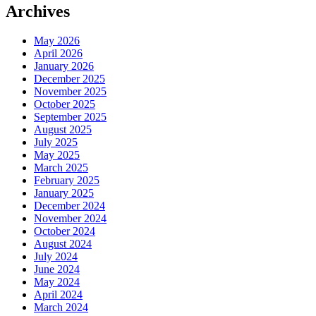
Archives
May 2026
April 2026
January 2026
December 2025
November 2025
October 2025
September 2025
August 2025
July 2025
May 2025
March 2025
February 2025
January 2025
December 2024
November 2024
October 2024
August 2024
July 2024
June 2024
May 2024
April 2024
March 2024