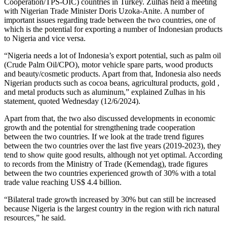
Cooperation/TPS-OIC) countries in Turkey. Zulhas held a meeting
with Nigerian Trade Minister Doris Uzoka-Anite. A number of
important issues regarding trade between the two countries, one of
which is the potential for exporting a number of Indonesian products
to Nigeria and vice versa.
“Nigeria needs a lot of Indonesia’s export potential, such as palm oil
(Crude Palm Oil/CPO), motor vehicle spare parts, wood products
and beauty/cosmetic products. Apart from that, Indonesia also needs
Nigerian products such as cocoa beans, agricultural products, gold ,
and metal products such as aluminum,” explained Zulhas in his
statement, quoted Wednesday (12/6/2024).
Apart from that, the two also discussed developments in economic
growth and the potential for strengthening trade cooperation
between the two countries. If we look at the trade trend figures
between the two countries over the last five years (2019-2023), they
tend to show quite good results, although not yet optimal. According
to records from the Ministry of Trade (Kemendag), trade figures
between the two countries experienced growth of 30% with a total
trade value reaching US$ 4.4 billion.
“Bilateral trade growth increased by 30% but can still be increased
because Nigeria is the largest country in the region with rich natural
resources,” he said.