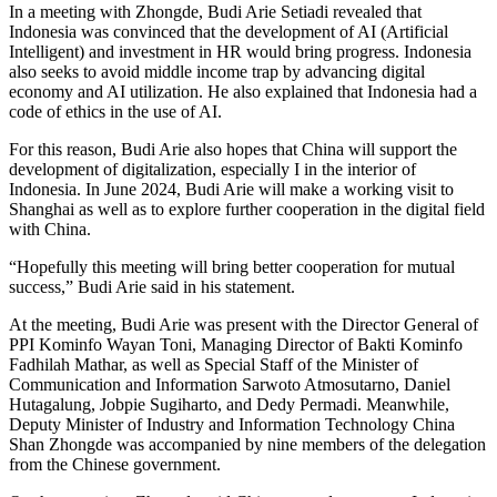
In a meeting with Zhongde, Budi Arie Setiadi revealed that
Indonesia was convinced that the development of AI (Artificial
Intelligent) and investment in HR would bring progress. Indonesia
also seeks to avoid middle income trap by advancing digital
economy and AI utilization. He also explained that Indonesia had a
code of ethics in the use of AI.
For this reason, Budi Arie also hopes that China will support the
development of digitalization, especially I in the interior of
Indonesia. In June 2024, Budi Arie will make a working visit to
Shanghai as well as to explore further cooperation in the digital field
with China.
“Hopefully this meeting will bring better cooperation for mutual
success,” Budi Arie said in his statement.
At the meeting, Budi Arie was present with the Director General of
PPI Kominfo Wayan Toni, Managing Director of Bakti Kominfo
Fadhilah Mathar, as well as Special Staff of the Minister of
Communication and Information Sarwoto Atmosutarno, Daniel
Hutagalung, Jobpie Sugiharto, and Dedy Permadi. Meanwhile,
Deputy Minister of Industry and Information Technology China
Shan Zhongde was accompanied by nine members of the delegation
from the Chinese government.