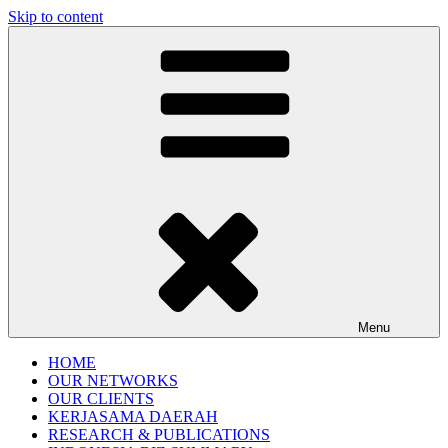
Skip to content
Gentala Institute
Institute – Business Agency and Consultant
Menu
HOME
OUR NETWORKS
OUR CLIENTS
KERJASAMA DAERAH
RESEARCH & PUBLICATIONS