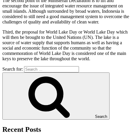
The second point of the Ministerial Declaration is to lift and
encourage the issue of integrated water resource management on
small islands. Although surrounded by broad waters, Indonesia is
considered to still need a good management system to overcome the
challenges of quality and availability of clean water.
Third, the proposal for World Lake Day or World Lake Day which
will then be brought to the United Nations (UN). The lake is a
source of water supply that supports humans as well as having a
social and economic function of the community so that the
commemoration of World Lake Day is considered one of the main
keys to preserve the lake throughout the world.
Search for:
Search
Recent Posts