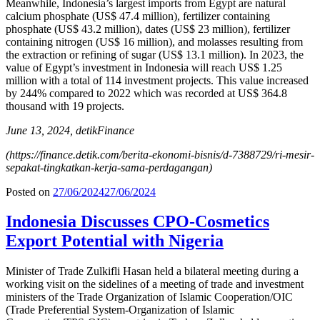
Meanwhile, Indonesia’s largest imports from Egypt are natural
calcium phosphate (US$ 47.4 million), fertilizer containing
phosphate (US$ 43.2 million), dates (US$ 23 million), fertilizer
containing nitrogen (US$ 16 million), and molasses resulting from
the extraction or refining of sugar (US$ 13.1 million). In 2023, the
value of Egypt’s investment in Indonesia will reach US$ 1.25
million with a total of 114 investment projects. This value increased
by 244% compared to 2022 which was recorded at US$ 364.8
thousand with 19 projects.
June 13, 2024, detikFinance
(https://finance.detik.com/berita-ekonomi-bisnis/d-7388729/ri-mesir-
sepakat-tingkatkan-kerja-sama-perdagangan)
Posted on
27/06/2024
27/06/2024
Indonesia Discusses CPO-Cosmetics
Export Potential with Nigeria
Minister of Trade Zulkifli Hasan held a bilateral meeting during a
working visit on the sidelines of a meeting of trade and investment
ministers of the Trade Organization of Islamic Cooperation/OIC
(Trade Preferential System-Organization of Islamic