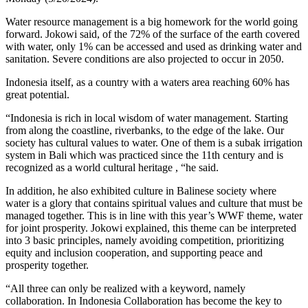
Water resource management is a big homework for the world going
forward. Jokowi said, of the 72% of the surface of the earth covered
with water, only 1% can be accessed and used as drinking water and
sanitation. Severe conditions are also projected to occur in 2050.
Indonesia itself, as a country with a waters area reaching 60% has
great potential.
“Indonesia is rich in local wisdom of water management. Starting
from along the coastline, riverbanks, to the edge of the lake. Our
society has cultural values ​​to water. One of them is a subak irrigation
system in Bali which was practiced since the 11th century and is
recognized as a world cultural heritage , “he said.
In addition, he also exhibited culture in Balinese society where
water is a glory that contains spiritual values ​​and culture that must be
managed together. This is in line with this year’s WWF theme, water
for joint prosperity. Jokowi explained, this theme can be interpreted
into 3 basic principles, namely avoiding competition, prioritizing
equity and inclusion cooperation, and supporting peace and
prosperity together.
“All three can only be realized with a keyword, namely
collaboration. In Indonesia Collaboration has become the key to