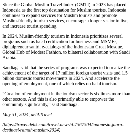
Since the Global Muslim Travel Index (GMTI) in 2023 has placed
Indonesia as the first top destination for Muslim tourists. Indonesia
continues to expand services for Muslim tourists and promote
Muslim-friendly tourism services, encourage a longer visitor to live,
and increase tourist spending.
In 2024, Muslim-friendly tourism in Indonesia prioritizes several
programs such as halal certification for business and MSMEs,
digitalpreneur santri, e-catalogs of the Indonesian Great Mosque,
Global Hub of Modest Fashion, to bilateral collaboration with Saudi
Arabia.
Sandiaga said that the series of programs was expected to realize the
achievement of the target of 17 million foreign tourist visits and 1.5
billion domestic tourist movements in 2024. And accelerate the
opening of employment, one of which relies on halal tourism.
“Creation of employment in the tourism sector is six times more than
other sectors. And this is also primarily able to empower the
community significantly,” said Sandiaga.
May 31, 2024, detikTravel
(https://travel.detik.com/travel-news/d-7367504/indonesia-juara-
destinasi-ramah-muslim-2024)