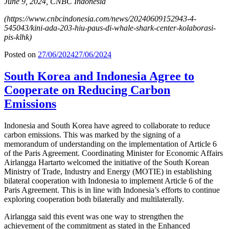
June 9, 2024, CNBC Indonesia
(https://www.cnbcindonesia.com/news/20240609152943-4-
545043/kini-ada-203-hiu-paus-di-whale-shark-center-kolaborasi-
pis-klhk)
Posted on
27/06/2024
27/06/2024
South Korea and Indonesia Agree to
Cooperate on Reducing Carbon
Emissions
Indonesia and South Korea have agreed to collaborate to reduce
carbon emissions. This was marked by the signing of a
memorandum of understanding on the implementation of Article 6
of the Paris Agreement. Coordinating Minister for Economic Affairs
Airlangga Hartarto welcomed the initiative of the South Korean
Ministry of Trade, Industry and Energy (MOTIE) in establishing
bilateral cooperation with Indonesia to implement Article 6 of the
Paris Agreement. This is in line with Indonesia’s efforts to continue
exploring cooperation both bilaterally and multilaterally.
Airlangga said this event was one way to strengthen the
achievement of the commitment as stated in the Enhanced