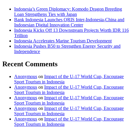
Indonesia’s Green Diplomacy: Komodo Dragon Breeding
Loan Strengthens Ties with Japan
Bank Indonesia Launches QRIS Inter-Indonesia-China and
Indonesian Digital Innovation Center
Indonesia Kicks Off 13 Downstream Projects Worth IDR 116
Trillion
Indonesia Accelerates Marine Tourism Development
Indonesia Pushes B50 to Strengthen Energy Security and
Independence
Recent Comments
Anonymous
on
Impact of the U-17 World Cup, Encourage
Sport Tourism in Indonesia
Anonymous
on
Impact of the U-17 World Cup, Encourage
Sport Tourism in Indonesia
Anonymous
on
Impact of the U-17 World Cup, Encourage
Sport Tourism in Indonesia
Anonymous
on
Impact of the U-17 World Cup, Encourage
Sport Tourism in Indonesia
Anonymous
on
Impact of the U-17 World Cup, Encourage
Sport Tourism in Indonesia