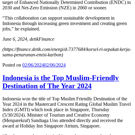
target of Enhanced Nationally Determined Contribution (ENDC) in
2030 and Net-Zero Emission (NZE) in 2060 or sooner.
“This collaboration can support sustainable development in
Indonesia through increasing green investment and creating green
jobs,” he explained.
June 6, 2024, detikFinance
(https://finance.detik.com/energi/d-7377684/korsel-ri-sepakat-kerja-
sama-penurunan-emisi-karbon)
Posted on
02/06/2024
02/06/2024
Indonesia is the Top Muslim-Friendly
Destination of The Year 2024
Indonesia won the title of Top Muslim Friendly Destination of the
Year 2024 in the Mastercard Crescent Rating Global Muslim Travel
Index (GMTI) which took place in Singapore, Thursday
(5/30/2024). Minister of Tourism and Creative Economy
(Menparekraf) Sandiaga Uno attended directly and received the
award at Holiday Inn Singapore Atrium, Singapore.