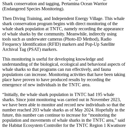
Shark conservation and tagging, Pertamina Ocean Warrior
(Endangered Species Monitoring).
Then Diving Training, and Independent Energy Village. This whale
shark conservation program begins with direct monitoring of the
whale shark population at TNTC, namely recording the appearance
of whale sharks by the community. Meanwhile, indirectly using
tools such as underwater cameras (Photo-ID Method), Radio
Frequency Identification (RFID) markers and Pop-Up Satellite
Archival Tag (PSAT) markers.
This monitoring is useful for developing knowledge and
understanding of the biological, ecological and behavioral aspects of
whale sharks so that programs can run effectively, and fauna
populations can increase. Monitoring activities that have been taking
place have proven to have produced results by recording the
emergence of new individuals in the TNTC area.
“Initially, the whale shark population in TNTC had 195 whale
sharks. Since joint monitoring was carried out in November 2023,
we have been able to monitor and record new individuals so that the
number reached 203 whale sharks as of May 2024. Hopefully in the
future, this number can continue to increase for “monitoring the
population and movements of whale sharks in the TNTC area,” said
the Habitat Ecosystem Controller for the TNTC Region 1 Kwatisore