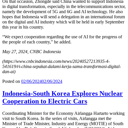
On that occasion, Zhongde said China wanted to support Indonesia
in digital transformation, especially in the telecommunications sector,
namely the development of 5G and 6G and AI technology. He also
hopes that Indonesia will send a delegation in an international forum
on the digital and AI industry which will be held in early September
this year in his country.
“We expect cooperation regarding the use of AI for the progress of
the people of each country,” he added.
May 27, 2024, CNBC Indonesia
(https://www.cnbcindonesia.com/news/20240527213935-4-
541619/ri-china-sepakat-dalami-kerja-sama-transformasi-digital-
dan-ai)
Posted on
02/06/2024
02/06/2024
Indonesia-South Korea Explores Nuclear
Cooperation to Electric Cars
Coordinating Minister for the Economy Airlangga Hartarto working
visit to South Korea. In the series of visits, Airlangga met the
Minister of Trade Minister, Industry and Energy (MOTIE) of South