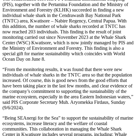
(PIS), together with the Pertamina Foundation and the Ministry of
Environment and Forestry (KLHK) succeeded in finding a new
individual whale shark in the Cendrawasih Bay National Park
(TNTC) area, Kwatisore – Nabire Regency, Central Papua. With
this addition, the number of whale sharks recorded at TNTC has
now reached 203 individuals. This finding is the result of joint
monitoring carried out since November 2023 at the Whale Shark
Center (WSC) Kwatisore, which is now jointly managed by PIS and
the Ministry of Environment and Forestry. This finding is also a
special gift for marine sustainability which coincides with World
Ocean Day on June 8.
“From the monitoring results, it was found that there were new
individuals of whale sharks in the TNTC area so that the population
increased. Of course, this is good news from the good efforts that
have been taking place in the last few months, and clear evidence of
the company’s commitment to supporting the sustainability of the
marine ecosystem, especially in the area Eastern Indonesian waters,”
said PIS Corporate Secretary Muh. Aryomekka Firdaus, Sunday
(9/6/2024).
“Being SEAnergi for the Sea” to support the sustainability of marine
ecosystems, increase literacy and the welfare of coastal
communities. This collaboration in managing the Whale Shark
Center in Kwatisore includes several programs, including; Whale