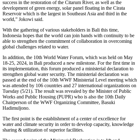
success in the restoration of the Citarum River, as well as the
development of green energy, solar panel floating in the Cirata
Reservoir which is the largest in Southeast Asia and third in the
world,” Jokowi said.
With the gathering of various stakeholders in Bali this time,
Indonesia hopes that the world can join hands with continuity to be
able to strengthen the commitment of collaboration in overcoming
global challenges related to water.
In addition, the 10th World Water Forum, which was held on May
18-25, 2024, in Bali produced a new milestone. For the first time in
its implementation, this forum produced a ministerial declaration to
strengthen global water security. The ministerial declaration was
passed at the end of the 10th WWF Ministerial Level meeting which
was attended by 106 countries and 27 international organizations on
Tuesday (5/21). The result was revealed by the Minister of Public
Works and Public Housing (PUPR) who is also the 10th Daily
Chairperson of the WWF Organizing Committee, Basuki
Hadimuljono.
The first point is the establishment of a center of excellence for
water and climate security in order to develop capacity, knowledge
sharing & utilization of superior facilities.