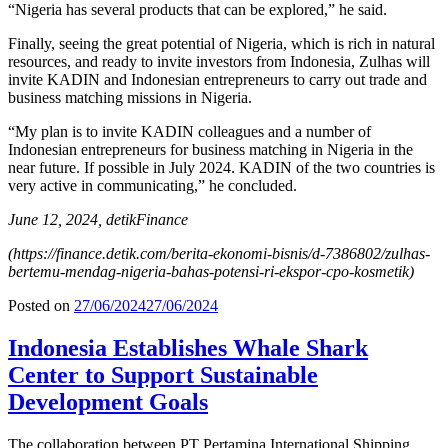
“Nigeria has several products that can be explored,” he said.
Finally, seeing the great potential of Nigeria, which is rich in natural
resources, and ready to invite investors from Indonesia, Zulhas will
invite KADIN and Indonesian entrepreneurs to carry out trade and
business matching missions in Nigeria.
“My plan is to invite KADIN colleagues and a number of
Indonesian entrepreneurs for business matching in Nigeria in the
near future. If possible in July 2024. KADIN of the two countries is
very active in communicating,” he concluded.
June 12, 2024, detikFinance
(https://finance.detik.com/berita-ekonomi-bisnis/d-7386802/zulhas-
bertemu-mendag-nigeria-bahas-potensi-ri-ekspor-cpo-kosmetik)
Posted on
27/06/2024
27/06/2024
Indonesia Establishes Whale Shark
Center to Support Sustainable
Development Goals
The collaboration between PT Pertamina International Shipping