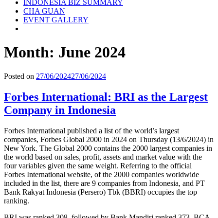
INDONESIA BIZ SUMMARY
CHA GUAN
EVENT GALLERY
Month:
June 2024
Posted on
27/06/2024
27/06/2024
Forbes International: BRI as the Largest
Company in Indonesia
Forbes International published a list of the world’s largest
companies, Forbes Global 2000 in 2024 on Thursday (13/6/2024) in
New York. The Global 2000 contains the 2000 largest companies in
the world based on sales, profit, assets and market value with the
four variables given the same weight. Referring to the official
Forbes International website, of the 2000 companies worldwide
included in the list, there are 9 companies from Indonesia, and PT
Bank Rakyat Indonesia (Persero) Tbk (BBRI) occupies the top
ranking.
BRI was ranked 308, followed by Bank Mandiri ranked 373, BCA