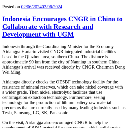
Posted on
02/06/2024
02/06/2024
Indonesia Encourages CNGR in China to
Collaborate with Research and
Development with UGM
Indonesia through the Coordinating Minister for the Economy
Airlangga Hartarto visited CNGR integrated industrial facilities
based in the Qinzhou area, southern China. The distance is
approximately 90 km from the city of Nanning in southern China.
Airlangga’s arrival was received directly by CNGR Chairman Deng
Wei Ming.
Airlangga directly checks the OESBF technology facility for the
resistance of mineral reserves, which can take nickel coverage with
a wider grade. Then nickel electrolytic facilities that use
centrifugation extraction technology. Furthermore, seeing
technology for the production of lithium battery raw material
precursors that are currently used by many leading industries such as
Tesla, Samsung, LG, SK, Panasonic.
On the visit, Airlangga also encouraged CNGR to help the
development of R&D material for new energy, which collaborates