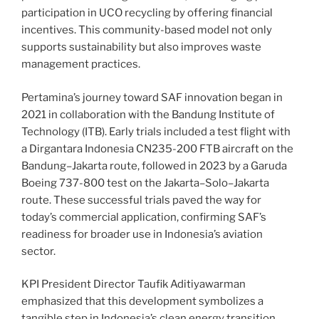
participation in UCO recycling by offering financial
incentives. This community-based model not only
supports sustainability but also improves waste
management practices.
Pertamina’s journey toward SAF innovation began in
2021 in collaboration with the Bandung Institute of
Technology (ITB). Early trials included a test flight with
a Dirgantara Indonesia CN235-200 FTB aircraft on the
Bandung–Jakarta route, followed in 2023 by a Garuda
Boeing 737-800 test on the Jakarta–Solo–Jakarta
route. These successful trials paved the way for
today’s commercial application, confirming SAF’s
readiness for broader use in Indonesia’s aviation
sector.
KPI President Director Taufik Aditiyawarman
emphasized that this development symbolizes a
tangible step in Indonesia’s clean energy transition,