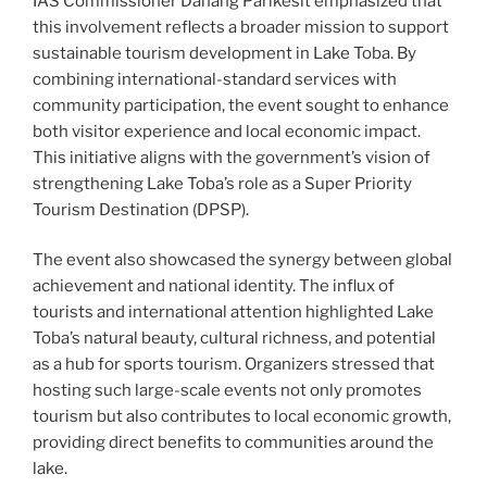
IAS Commissioner Danang Parikesit emphasized that
this involvement reflects a broader mission to support
sustainable tourism development in Lake Toba. By
combining international-standard services with
community participation, the event sought to enhance
both visitor experience and local economic impact.
This initiative aligns with the government’s vision of
strengthening Lake Toba’s role as a Super Priority
Tourism Destination (DPSP).
The event also showcased the synergy between global
achievement and national identity. The influx of
tourists and international attention highlighted Lake
Toba’s natural beauty, cultural richness, and potential
as a hub for sports tourism. Organizers stressed that
hosting such large-scale events not only promotes
tourism but also contributes to local economic growth,
providing direct benefits to communities around the
lake.