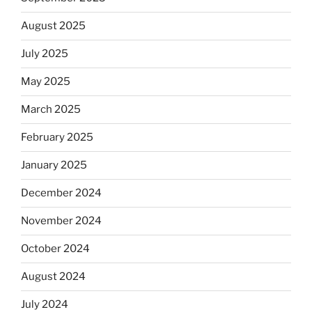
August 2025
July 2025
May 2025
March 2025
February 2025
January 2025
December 2024
November 2024
October 2024
August 2024
July 2024