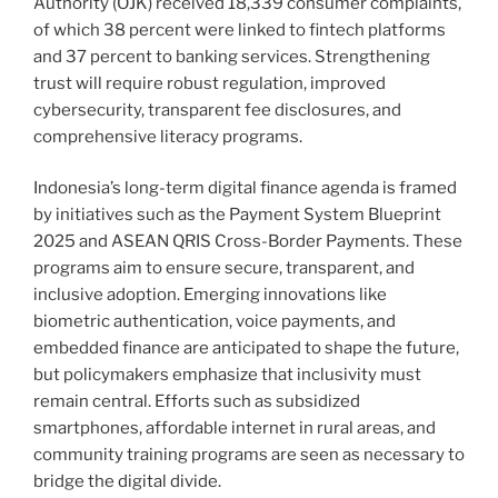
Authority (OJK) received 18,339 consumer complaints,
of which 38 percent were linked to fintech platforms
and 37 percent to banking services. Strengthening
trust will require robust regulation, improved
cybersecurity, transparent fee disclosures, and
comprehensive literacy programs.
Indonesia’s long-term digital finance agenda is framed
by initiatives such as the Payment System Blueprint
2025 and ASEAN QRIS Cross-Border Payments. These
programs aim to ensure secure, transparent, and
inclusive adoption. Emerging innovations like
biometric authentication, voice payments, and
embedded finance are anticipated to shape the future,
but policymakers emphasize that inclusivity must
remain central. Efforts such as subsidized
smartphones, affordable internet in rural areas, and
community training programs are seen as necessary to
bridge the digital divide.