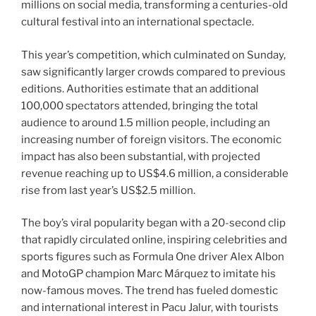
millions on social media, transforming a centuries-old
cultural festival into an international spectacle.
This year’s competition, which culminated on Sunday,
saw significantly larger crowds compared to previous
editions. Authorities estimate that an additional
100,000 spectators attended, bringing the total
audience to around 1.5 million people, including an
increasing number of foreign visitors. The economic
impact has also been substantial, with projected
revenue reaching up to US$4.6 million, a considerable
rise from last year’s US$2.5 million.
The boy’s viral popularity began with a 20-second clip
that rapidly circulated online, inspiring celebrities and
sports figures such as Formula One driver Alex Albon
and MotoGP champion Marc Márquez to imitate his
now-famous moves. The trend has fueled domestic
and international interest in Pacu Jalur, with tourists