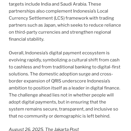
targets include India and Saudi Arabia. These
partnerships also complement Indonesia’s Local
Currency Settlement (LCS) framework with trading
partners such as Japan, which seeks to reduce reliance
on third-party currencies and strengthen regional
financial stability.
Overall, Indonesia’s digital payment ecosystem is
evolving rapidly, symbolizing a cultural shift from cash
to cashless and from traditional banking to digital-first
solutions. The domestic adoption surge and cross-
border expansion of QRIS underscore Indonesia’s
ambition to position itself as a leader in digital finance.
The challenge ahead lies not in whether people will
adopt digital payments, but in ensuring that the
system remains secure, transparent, and inclusive so
that no community or demographic is left behind.
August 26, 2025, The Jakarta Post