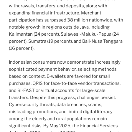
withdrawals, transfers, and deposits, along with
expanding financial infrastructure. Merchant
participation has surpassed 38 million nationwide, with
notable growth in regions outside Java, including
Kalimantan (24 percent), Sulawesi-Maluku-Papua (24
percent), Sumatra (19 percent), and Bali-Nusa Tenggara
(16 percent).
Indonesian consumers now demonstrate increasingly
sophisticated payment behavior, selecting methods
based on context. E-wallets are favored for small
purchases, QRIS for face-to-face vendor transactions,
and BI-FAST or virtual accounts for large-scale
transfers. Despite this progress, challenges persist.
Cybersecurity threats, data breaches, scams,
misleading promotions, and limited digital literacy
among the elderly and rural populations remain
significant risks. By May 2025, the Financial Services