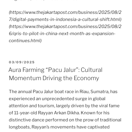
(https://www.thejakartapost.com/business/2025/08/2
7/digital-payments-in-indonesia-a-cultural-shift.html)
(https://www.thejakartapost.com/business/2025/08/2
6/qris-to-pilot-in-china-next-month-as-expansion-
continues.html)
03/09/2025
Aura Farming “Pacu Jalur”: Cultural
Momentum Driving the Economy
The annual Pacu Jalur boat race in Riau, Sumatra, has
experienced an unprecedented surge in global
attention and tourism, largely driven by the viral fame
of 11-year-old Rayyan Arkan Dikha. Known for his
distinctive dance performed on the prow of traditional
longboats, Rayyan’s movements have captivated