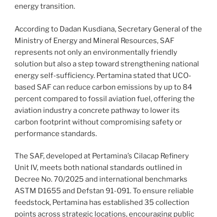
energy transition.
According to Dadan Kusdiana, Secretary General of the
Ministry of Energy and Mineral Resources, SAF
represents not only an environmentally friendly
solution but also a step toward strengthening national
energy self-sufficiency. Pertamina stated that UCO-
based SAF can reduce carbon emissions by up to 84
percent compared to fossil aviation fuel, offering the
aviation industry a concrete pathway to lower its
carbon footprint without compromising safety or
performance standards.
The SAF, developed at Pertamina’s Cilacap Refinery
Unit IV, meets both national standards outlined in
Decree No. 70/2025 and international benchmarks
ASTM D1655 and Defstan 91-091. To ensure reliable
feedstock, Pertamina has established 35 collection
points across strategic locations, encouraging public