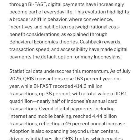
through BI-FAST, digital payments have increasingly
become part of everyday life. This evolution highlights
a broader shift in behavior, where convenience,
incentives, and habit often outweigh rational cost-
benefit considerations, as explained through
Behavioral Economics theories. Cashback rewards,
transaction speed, and accessibility have made digital
payments the default option for many Indonesians.
Statistical data underscores this momentum. As of July
2025, QRIS transactions rose 163 percent year-on-
year, while BI-FAST recorded 414.6 million
transactions, up 38 percent, with a total value of IDR 1
quadrillion—nearly half of Indonesia’s annual card
transactions. Overall digital payments, including
internet and mobile banking, reached 4.44 billion
transactions, reflecting a 45 percent annual increase.
Adoption is also expanding beyond urban centers,
driven by initiatives like QRIS Tuntas, which enables