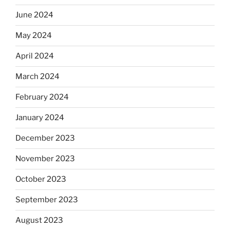
June 2024
May 2024
April 2024
March 2024
February 2024
January 2024
December 2023
November 2023
October 2023
September 2023
August 2023