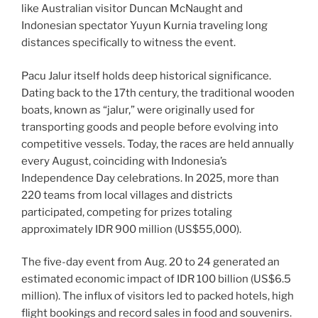
like Australian visitor Duncan McNaught and
Indonesian spectator Yuyun Kurnia traveling long
distances specifically to witness the event.
Pacu Jalur itself holds deep historical significance.
Dating back to the 17th century, the traditional wooden
boats, known as “jalur,” were originally used for
transporting goods and people before evolving into
competitive vessels. Today, the races are held annually
every August, coinciding with Indonesia’s
Independence Day celebrations. In 2025, more than
220 teams from local villages and districts
participated, competing for prizes totaling
approximately IDR 900 million (US$55,000).
The five-day event from Aug. 20 to 24 generated an
estimated economic impact of IDR 100 billion (US$6.5
million). The influx of visitors led to packed hotels, high
flight bookings and record sales in food and souvenirs.