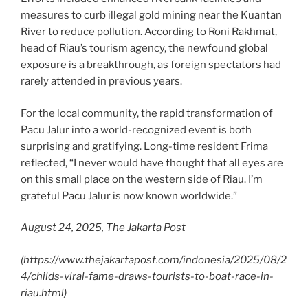
measures to curb illegal gold mining near the Kuantan
River to reduce pollution. According to Roni Rakhmat,
head of Riau’s tourism agency, the newfound global
exposure is a breakthrough, as foreign spectators had
rarely attended in previous years.
For the local community, the rapid transformation of
Pacu Jalur into a world-recognized event is both
surprising and gratifying. Long-time resident Frima
reflected, “I never would have thought that all eyes are
on this small place on the western side of Riau. I’m
grateful Pacu Jalur is now known worldwide.”
August 24, 2025, The Jakarta Post
(
https://www.thejakartapost.com/indonesia/2025/08/2
4/childs-viral-fame-draws-tourists-to-boat-race-in-
riau.html
)