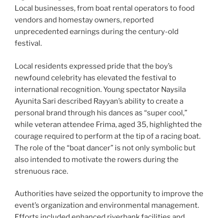
Local businesses, from boat rental operators to food
vendors and homestay owners, reported
unprecedented earnings during the century-old
festival.
Local residents expressed pride that the boy’s
newfound celebrity has elevated the festival to
international recognition. Young spectator Naysila
Ayunita Sari described Rayyan’s ability to create a
personal brand through his dances as “super cool,”
while veteran attendee Frima, aged 35, highlighted the
courage required to perform at the tip of a racing boat.
The role of the “boat dancer” is not only symbolic but
also intended to motivate the rowers during the
strenuous race.
Authorities have seized the opportunity to improve the
event’s organization and environmental management.
Efforts included enhanced riverbank facilities and