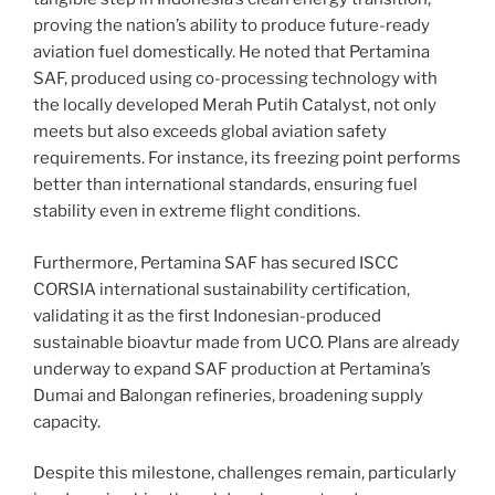
proving the nation’s ability to produce future-ready
aviation fuel domestically. He noted that Pertamina
SAF, produced using co-processing technology with
the locally developed Merah Putih Catalyst, not only
meets but also exceeds global aviation safety
requirements. For instance, its freezing point performs
better than international standards, ensuring fuel
stability even in extreme flight conditions.
Furthermore, Pertamina SAF has secured ISCC
CORSIA international sustainability certification,
validating it as the first Indonesian-produced
sustainable bioavtur made from UCO. Plans are already
underway to expand SAF production at Pertamina’s
Dumai and Balongan refineries, broadening supply
capacity.
Despite this milestone, challenges remain, particularly