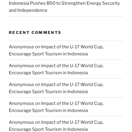
Indonesia Pushes B50 to Strengthen Energy Security
and Independence
RECENT COMMENTS
Anonymous
on
Impact of the U-17 World Cup,
Encourage Sport Tourism in Indonesia
Anonymous
on
Impact of the U-17 World Cup,
Encourage Sport Tourism in Indonesia
Anonymous
on
Impact of the U-17 World Cup,
Encourage Sport Tourism in Indonesia
Anonymous
on
Impact of the U-17 World Cup,
Encourage Sport Tourism in Indonesia
Anonymous
on
Impact of the U-17 World Cup,
Encourage Sport Tourism in Indonesia