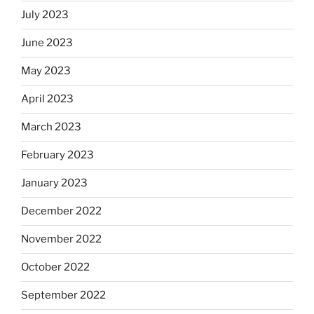
July 2023
June 2023
May 2023
April 2023
March 2023
February 2023
January 2023
December 2022
November 2022
October 2022
September 2022