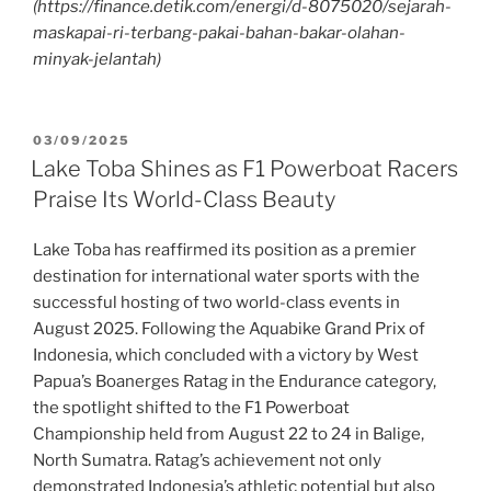
(https://finance.detik.com/energi/d-8075020/sejarah-
maskapai-ri-terbang-pakai-bahan-bakar-olahan-
minyak-jelantah)
03/09/2025
Lake Toba Shines as F1 Powerboat Racers
Praise Its World-Class Beauty
Lake Toba has reaffirmed its position as a premier
destination for international water sports with the
successful hosting of two world-class events in
August 2025. Following the Aquabike Grand Prix of
Indonesia, which concluded with a victory by West
Papua’s Boanerges Ratag in the Endurance category,
the spotlight shifted to the F1 Powerboat
Championship held from August 22 to 24 in Balige,
North Sumatra. Ratag’s achievement not only
demonstrated Indonesia’s athletic potential but also