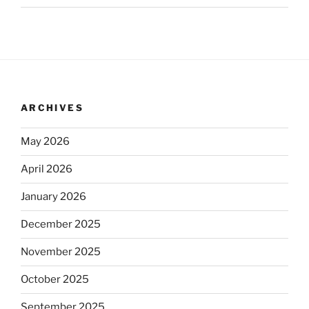
ARCHIVES
May 2026
April 2026
January 2026
December 2025
November 2025
October 2025
September 2025