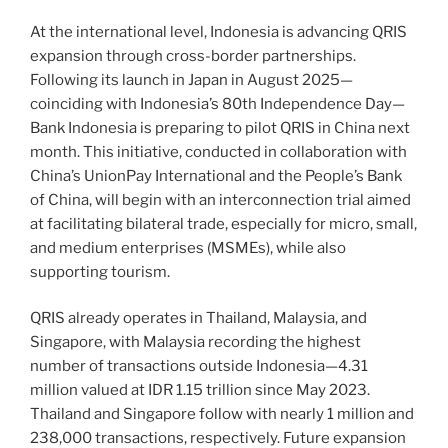
At the international level, Indonesia is advancing QRIS
expansion through cross-border partnerships.
Following its launch in Japan in August 2025—
coinciding with Indonesia’s 80th Independence Day—
Bank Indonesia is preparing to pilot QRIS in China next
month. This initiative, conducted in collaboration with
China’s UnionPay International and the People’s Bank
of China, will begin with an interconnection trial aimed
at facilitating bilateral trade, especially for micro, small,
and medium enterprises (MSMEs), while also
supporting tourism.
QRIS already operates in Thailand, Malaysia, and
Singapore, with Malaysia recording the highest
number of transactions outside Indonesia—4.31
million valued at IDR 1.15 trillion since May 2023.
Thailand and Singapore follow with nearly 1 million and
238,000 transactions, respectively. Future expansion