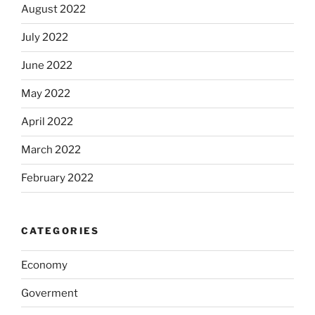
August 2022
July 2022
June 2022
May 2022
April 2022
March 2022
February 2022
CATEGORIES
Economy
Goverment