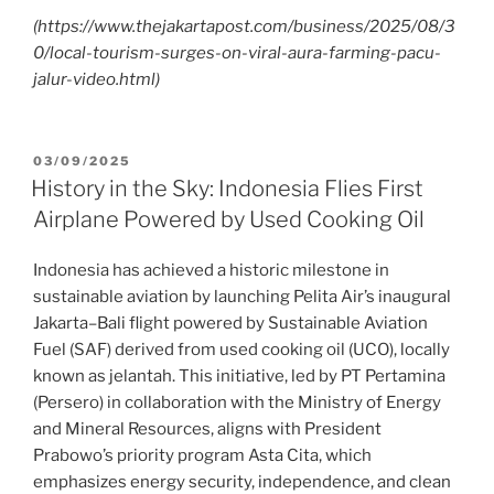
(https://www.thejakartapost.com/business/2025/08/3
0/local-tourism-surges-on-viral-aura-farming-pacu-
jalur-video.html)
03/09/2025
History in the Sky: Indonesia Flies First
Airplane Powered by Used Cooking Oil
Indonesia has achieved a historic milestone in
sustainable aviation by launching Pelita Air’s inaugural
Jakarta–Bali flight powered by Sustainable Aviation
Fuel (SAF) derived from used cooking oil (UCO), locally
known as jelantah. This initiative, led by PT Pertamina
(Persero) in collaboration with the Ministry of Energy
and Mineral Resources, aligns with President
Prabowo’s priority program Asta Cita, which
emphasizes energy security, independence, and clean