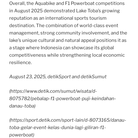
Overall, the Aquabike and F1 Powerboat competitions
in August 2025 demonstrated Lake Toba’s growing
reputation as an international sports tourism
destination. The combination of world-class event
management, strong community involvement, and the
lake’s unique cultural and natural appeal positions it as
a stage where Indonesia can showcase its global
competitiveness while strengthening local economic
resilience.
August 23, 2025, detikSport and detikSumut
(
https://www.detik.com/sumut/wisata/d-
8075782/pebalap-f1-powerboat-puji-keindahan-
danau-toba
)
(https://sport.detik.com/sport-lain/d-8073165/danau-
toba-gelar-event-kelas-dunia-lagi-giliran-f1-
powerboat)