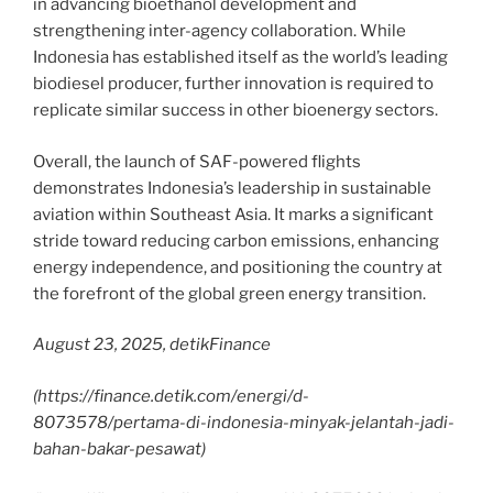
in advancing bioethanol development and
strengthening inter-agency collaboration. While
Indonesia has established itself as the world’s leading
biodiesel producer, further innovation is required to
replicate similar success in other bioenergy sectors.
Overall, the launch of SAF-powered flights
demonstrates Indonesia’s leadership in sustainable
aviation within Southeast Asia. It marks a significant
stride toward reducing carbon emissions, enhancing
energy independence, and positioning the country at
the forefront of the global green energy transition.
August 23, 2025, detikFinance
(
https://finance.detik.com/energi/d-
8073578/pertama-di-indonesia-minyak-jelantah-jadi-
bahan-bakar-pesawat
)