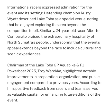
International racers expressed admiration for the
event and its setting. Defending champion Rusty
Wyatt described Lake Toba as a special venue, noting
that he enjoyed exploring the area beyond the
competition itself. Similarly, 24-year-old racer Alberto
Comparato praised the extraordinary hospitality of
North Sumatra’s people, underscoring that the event’s
appeal extends beyond the race to include cultural and
scenic experiences.
Chairman of the Lake Toba GP Aquabike & F1
Powerboat 2025, Troy Warokka, highlighted notable
improvements in preparation, organization, and public
engagement compared to previous years. According to
him, positive feedback from racers and teams serves
as valuable capital for enhancing future editions of the
event.