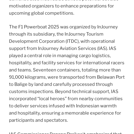
motivated organizers to enhance preparations for
upcoming global competitions.
The F1 Powerboat 2025 was organized by InJourney
through its subsidiary, the InJourney Tourism
Development Corporation (ITDC), with operational
support from InJourney Aviation Services (IAS). IAS
played a central role in managing cargo logistics,
hospitality, and facility services for international racers
and teams. Seventeen containers, totaling more than
91,000 kilograms, were transported from Belawan Port
to Balige by land and carefully processed through
customs inspections. Beyond technical support, IAS
incorporated “local heroes” from nearby communities
to deliver services infused with Indonesian warmth
and hospitality, ensuring a memorable experience for
participants and spectators.