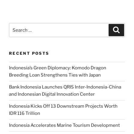
RECENT POSTS
Indonesia’s Green Diplomacy: Komodo Dragon
Breeding Loan Strengthens Ties with Japan
Bank Indonesia Launches QRIS Inter-Indonesia-China
and Indonesian Digital Innovation Center
Indonesia Kicks Off 13 Downstream Projects Worth
IDR 116 Trillion
Indonesia Accelerates Marine Tourism Development