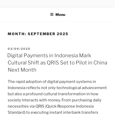
GENTALA INSTITUTE
Institute – Business Agency and Consultant
Menu
MONTH:
SEPTEMBER 2025
03/09/2025
Digital Payments in Indonesia Mark
Cultural Shift as QRIS Set to Pilot in China
Next Month
The rapid adoption of digital payment systems in
Indonesia reflects not only technological advancement
but also a profound cultural transformation in how
society interacts with money. From purchasing daily
necessities via QRIS (Quick Response Indonesia
Standard) to executing instant interbank transfers