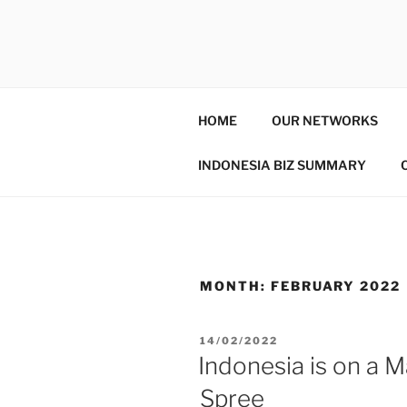
GENTALA 
Institute – Business Agency an
HOME
OUR NETWORKS
INDONESIA BIZ SUMMARY
MONTH:
FEBRUARY 2022
14/02/2022
Indonesia is on a 
Spree