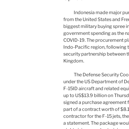
Indonesia made major purch
from the United States and Fre
biggest military buying spree i
government spending as the na
COVID-19. The procurement pla
Indo-Pacific region, following 
security partnership between th
Kingdom.
The Defense Security Coope
under the US Department of De
F-15ID aircraft and related equ
up to US$13.9 billion on Thursd
signed a purchase agreement for 
part of a contract worth of $8.1 
contractor for the F-15 jets, t
a statement. The package would