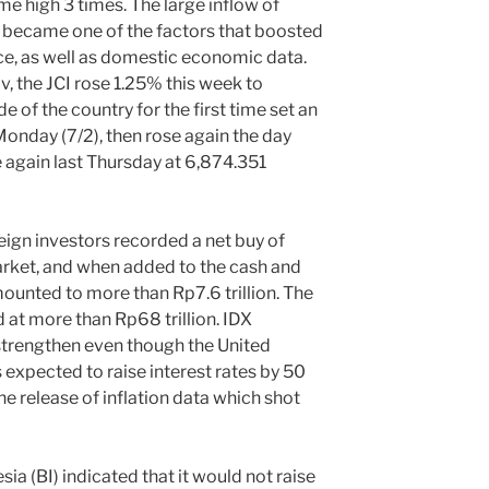
ime high 3 times. The large inflow of
ry became one of the factors that boosted
, as well as domestic economic data.
v, the JCI rose 1.25% this week to
e of the country for the first time set an
Monday (7/2), then rose again the day
e again last Thursday at 6,874.351
n investors recorded a net buy of
market, and when added to the cash and
mounted to more than Rp7.6 trillion. The
 at more than Rp68 trillion. IDX
 strengthen even though the United
s expected to raise interest rates by 50
he release of inflation data which shot
(BI) indicated that it would not raise