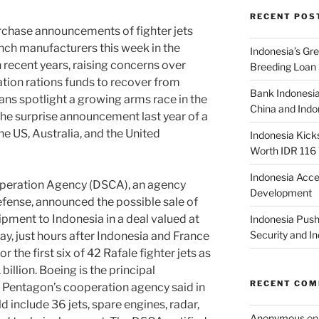
RECENT POS
ase announcements of fighter jets
nch manufacturers this week in the
Indonesia’s G
n recent years, raising concerns over
Breeding Loan 
tion rations funds to recover from
Bank Indonesia
ns spotlight a growing arms race in the
China and Indon
the surprise announcement last year of a
e US, Australia, and the United
Indonesia Kick
Worth IDR 116 T
Indonesia Acce
ration Agency (DSCA), an agency
Development
fense, announced the possible sale of
ipment to Indonesia in a deal valued at
Indonesia Push
Security and 
ay, just hours after Indonesia and France
the first six of 42 Rafale fighter jets as
billion. Boeing is the principal
RECENT CO
he Pentagon’s cooperation agency said in
 include 36 jets, spare engines, radar,
Anonymous
o