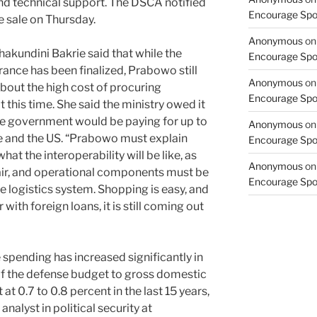
and technical support. The DSCA notified
Encourage Spor
e sale on Thursday.
Anonymous
o
undini Bakrie said that while the
Encourage Spor
ance has been finalized, Prabowo still
Anonymous
o
about the high cost of procuring
Encourage Spor
this time. She said the ministry owed it
he government would be paying for up to
Anonymous
o
e and the US. “Prabowo must explain
Encourage Spor
hat the interoperability will be like, as
Anonymous
o
air, and operational components must be
Encourage Spor
e logistics system. Shopping is easy, and
 with foreign loans, it is still coming out
ending has increased significantly in
 of the defense budget to gross domestic
t 0.7 to 0.8 percent in the last 15 years,
nalyst in political security at