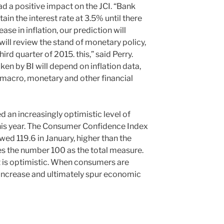
had a positive impact on the JCI. “Bank
ain the interest rate at 3.5% until there
ase in inflation, our prediction will
will review the stand of monetary policy,
hird quarter of 2015. this,” said Perry.
ken by BI will depend on inflation data,
macro, monetary and other financial
an increasingly optimistic level of
his year. The Consumer Confidence Index
wed 119.6 in January, higher than the
es the number 100 as the total measure.
it is optimistic. When consumers are
 increase and ultimately spur economic