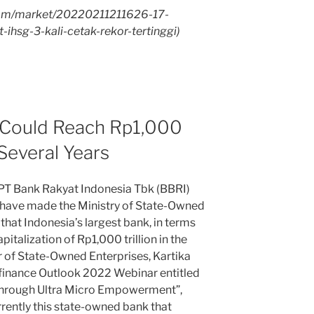
com/market/20220211211626-17-
-ihsg-3-kali-cetak-rekor-tertinggi)
 Could Reach Rp1,000
 Several Years
 Bank Rakyat Indonesia Tbk (BBRI)
 have made the Ministry of State-Owned
hat Indonesia’s largest bank, in terms
pitalization of Rp1,000 trillion in the
r of State-Owned Enterprises, Kartika
finance Outlook 2022 Webinar entitled
hrough Ultra Micro Empowerment”,
rently this state-owned bank that