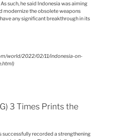
As such, he said Indonesia was aiming
and modernize the obsolete weapons
 have any significant breakthrough in its
com/world/2022/02/11/indonesia-on-
.html)
) 3 Times Prints the
ccessfully recorded a strengthening