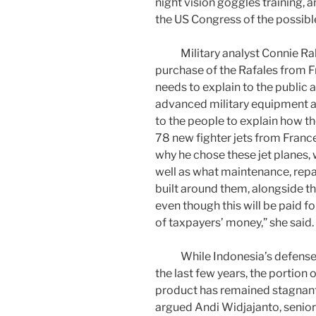
night vision goggles training, 
the US Congress of the possibl
Military analyst Connie Rahak
purchase of the Rafales from Fr
needs to explain to the public 
advanced military equipment at 
to the people to explain how t
78 new fighter jets from Franc
why he chose these jet planes, w
well as what maintenance, rep
built around them, alongside th
even though this will be paid for
of taxpayers’ money,” she said.
While Indonesia’s defense sp
the last few years, the portion
product has remained stagnant a
argued Andi Widjajanto, senior a