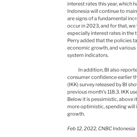
interest rates this year, which 
Indonesia will continue to maint
are signs of a fundamental incre
occur in 2023, and for that, we 
especially interest rates in the t
Perry added that the policies ta
economic growth, and various 
system indicators.
In addition, BI also reported 
consumer confidence earlier t
(IKK) survey released by BI sho
previous month’s 118.3. IKK us
Below it is pessimistic, above 
more optimistic, spending will
growth.
Feb 12, 2022, CNBC Indonesia