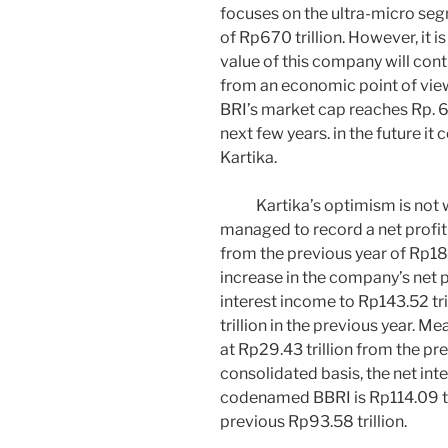
focuses on the ultra-micro segm
of Rp670 trillion. However, it 
value of this company will cont
from an economic point of view,
BRI’s market cap reaches Rp. 67
next few years. in the future it 
Kartika.
Kartika’s optimism is not wi
managed to record a net profit
from the previous year of Rp18.
increase in the company’s net pro
interest income to Rp143.52 tr
trillion in the previous year. 
at Rp29.43 trillion from the pre
consolidated basis, the net int
codenamed BBRI is Rp114.09 tri
previous Rp93.58 trillion.