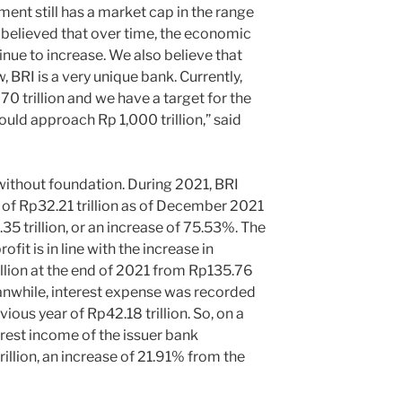
ent still has a market cap in the range
is believed that over time, the economic
inue to increase. We also believe that
 BRI is a very unique bank. Currently,
0 trillion and we have a target for the
could approach Rp 1,000 trillion,” said
thout foundation. During 2021, BRI
 of Rp32.21 trillion as of December 2021
35 trillion, or an increase of 75.53%. The
fit is in line with the increase in
illion at the end of 2021 from Rp135.76
Meanwhile, interest expense was recorded
vious year of Rp42.18 trillion. So, on a
erest income of the issuer bank
llion, an increase of 21.91% from the