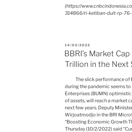
(
https://www.cnbcindonesia.
314866/ri-ketiban-duit-rp-76-t
14/02/2022
BBRI’s Market Cap
Trillion in the Next
The slick performance of PT
during the pandemic seems to
Enterprises (BUMN) optimistic t
of assets, will reach a market ca
next few years. Deputy Ministe
Wirjoatmodjo in the BRI Micro
“Boosting Economic Growth T
Thursday (10/2/2022) said “Cur