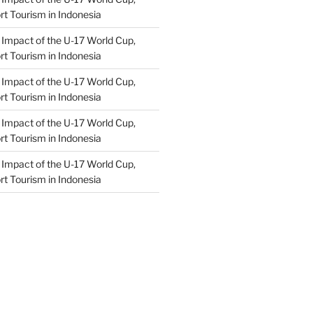
t Tourism in Indonesia
n
Impact of the U-17 World Cup,
t Tourism in Indonesia
n
Impact of the U-17 World Cup,
t Tourism in Indonesia
n
Impact of the U-17 World Cup,
t Tourism in Indonesia
n
Impact of the U-17 World Cup,
t Tourism in Indonesia