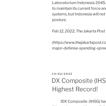
Laboratorium Indonesia 2045. 
to maintain its current force 
systems, but Indonesia will not
posture.
Feb 12, 2022, The Jakarta Post
(
https://www.thejakartapost.
major-defense-spending-spree
14/02/2022
DX Composite (IHSG
Highest Record!
IDX Composite (IHSG) has su