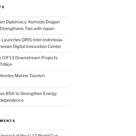
TS
reen Diplomacy: Komodo Dragon
Strengthens Ties with Japan
 Launches QRIS Inter-Indonesia-
esian Digital Innovation Center
s Off 13 Downstream Projects
rillion
lerates Marine Tourism
es B50 to Strengthen Energy
Independence
MMENTS
n
Impact of the U-17 World Cup,