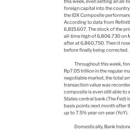
this week, even setting an all-t
foreign capital into the count
the IDX Composite performance
According to data from Refiniti
6,815.607. The stock of the prid
all-time high of 6,806.730 on 
after at 6,860,750. Then it ros
before finally being corrected.
Throughout this week, foreig
Rp7.05 trillion in the regular 
negotiable market, the total a
transaction value was recorded
composite is even still able to
States central bank (The Fed) i
basis points next month after t
up to 7.5% year-on-year (YoY).
Domestically, Bank Indonesia 