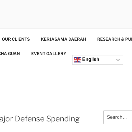
INSTITUTE
d Consultant
OUR CLIENTS
KERJASAMA DAERAH
RESEARCH & PU
CHA GUAN
EVENT GALLERY
English
Major Defense Spending