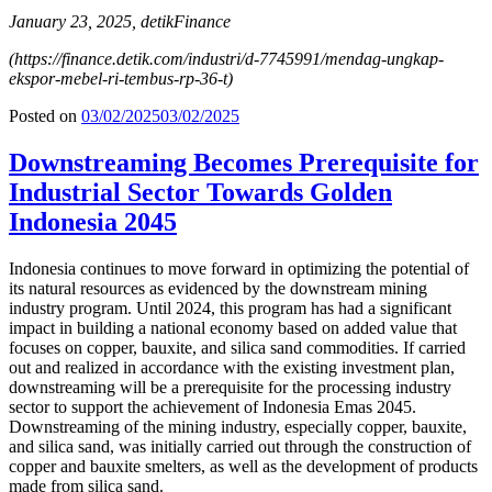
January 23, 2025, detikFinance
(
https://finance.detik.com/industri/d-7745991/mendag-ungkap-
ekspor-mebel-ri-tembus-rp-36-t
)
Posted on
03/02/2025
03/02/2025
Downstreaming Becomes Prerequisite for
Industrial Sector Towards Golden
Indonesia 2045
Indonesia continues to move forward in optimizing the potential of
its natural resources as evidenced by the downstream mining
industry program. Until 2024, this program has had a significant
impact in building a national economy based on added value that
focuses on copper, bauxite, and silica sand commodities. If carried
out and realized in accordance with the existing investment plan,
downstreaming will be a prerequisite for the processing industry
sector to support the achievement of Indonesia Emas 2045.
Downstreaming of the mining industry, especially copper, bauxite,
and silica sand, was initially carried out through the construction of
copper and bauxite smelters, as well as the development of products
made from silica sand.