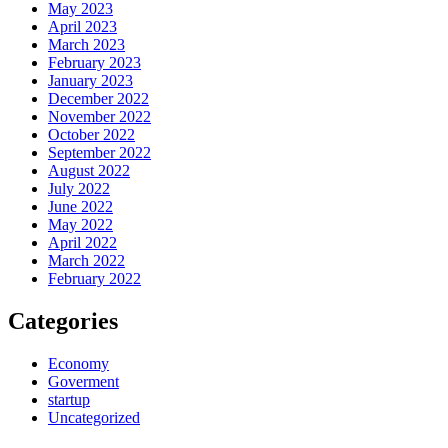
May 2023
April 2023
March 2023
February 2023
January 2023
December 2022
November 2022
October 2022
September 2022
August 2022
July 2022
June 2022
May 2022
April 2022
March 2022
February 2022
Categories
Economy
Goverment
startup
Uncategorized