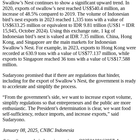
Swallow’s Nest continues to show a significant upward trend. In
2020, exports of swallow’s nest reached US$540.4 million, an
increase of 48.5% compared to 2019. The volume of Indonesian
bird’s nest exports in 2023 reached 1,335 tons with a value of
US$633.25 million or equivalent to IDR 9.81 trillion (US$1 = IDR
15,945, October 2024). Using this exchange rate, 1 kg of
Indonesian bird’s nest is valued at IDR 7.35 million. China, Hong
Kong, and Singapore are the main markets for Indonesian
Swallow’s Nest. For example, in 2023, exports to Hong Kong were
recorded at 630.9 tons with a value of US$77.137 million, while
exports to Singapore reached 36 tons with a value of US$17.588
million.
Sudaryono promised that if there are regulations that hinder,
including for the export of Swallow’s Nest, the government is ready
to accelerate and simplify the process.
“From the government’s side, we want to increase export volume,
simplify regulations so that entrepreneurs and the public are more
enthusiastic. The President’s determination is clear, we want food
self-sufficiency, reduce imports, and increase exports,” said
Sudaryono.
January 08, 2025, CNBC Indonesia