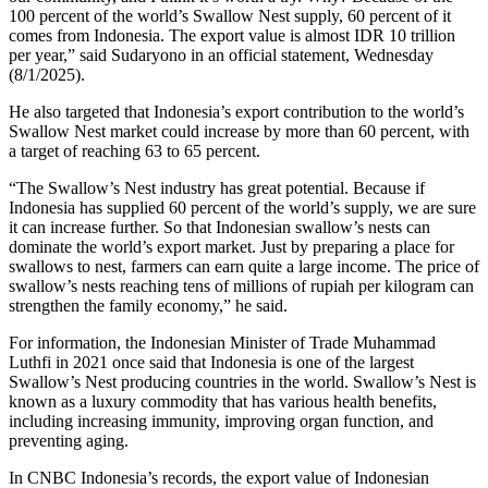
100 percent of the world’s Swallow Nest supply, 60 percent of it
comes from Indonesia. The export value is almost IDR 10 trillion
per year,” said Sudaryono in an official statement, Wednesday
(8/1/2025).
He also targeted that Indonesia’s export contribution to the world’s
Swallow Nest market could increase by more than 60 percent, with
a target of reaching 63 to 65 percent.
“The Swallow’s Nest industry has great potential. Because if
Indonesia has supplied 60 percent of the world’s supply, we are sure
it can increase further. So that Indonesian swallow’s nests can
dominate the world’s export market. Just by preparing a place for
swallows to nest, farmers can earn quite a large income. The price of
swallow’s nests reaching tens of millions of rupiah per kilogram can
strengthen the family economy,” he said.
For information, the Indonesian Minister of Trade Muhammad
Luthfi in 2021 once said that Indonesia is one of the largest
Swallow’s Nest producing countries in the world. Swallow’s Nest is
known as a luxury commodity that has various health benefits,
including increasing immunity, improving organ function, and
preventing aging.
In CNBC Indonesia’s records, the export value of Indonesian