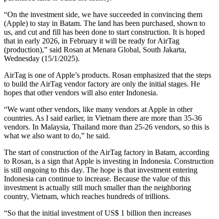
“On the investment side, we have succeeded in convincing them
(Apple) to stay in Batam. The land has been purchased, shown to
us, and cut and fill has been done to start construction. It is hoped
that in early 2026, in February it will be ready for AirTag
(production),” said Rosan at Menara Global, South Jakarta,
Wednesday (15/1/2025).
AirTag is one of Apple’s products. Rosan emphasized that the steps
to build the AirTag vendor factory are only the initial stages. He
hopes that other vendors will also enter Indonesia.
“We want other vendors, like many vendors at Apple in other
countries. As I said earlier, in Vietnam there are more than 35-36
vendors. In Malaysia, Thailand more than 25-26 vendors, so this is
what we also want to do,” he said.
The start of construction of the AirTag factory in Batam, according
to Rosan, is a sign that Apple is investing in Indonesia. Construction
is still ongoing to this day. The hope is that investment entering
Indonesia can continue to increase. Because the value of this
investment is actually still much smaller than the neighboring
country, Vietnam, which reaches hundreds of trillions.
“So that the initial investment of US$ 1 billion then increases