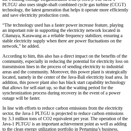
PLTGU also uses single-shaft combined cycle gas turbine (CCGT)
technology, the latest generation that helps it operate more efficiently
and save electricity production costs.
“The technology used has a faster power increase feature, playing
an important role in supporting the electricity network located in
Cilamaya, Karawang as a reliable frequency stabilizer, ensuring a
stable electricity supply when there are power fluctuations on the
network,” he added.
According to him, this also has a direct impact on the benefits of the
community, especially in reducing the potential for electricity loss on
transmission lines in the process of sending electricity to industrial
areas and the community. Moreover, this power plant is strategically
located, namely in the center of the Java-Bali electricity load area. In
addition, this power plant also has black start capability technology
that allows for self-start up, so that the waiting period for the
synchronization process during recovery in the event of a power
outage will be faster.
In line with efforts to reduce carbon emissions from the electricity
sector, the Java-1 PLTGU is projected to reduce carbon emissions
by 3.3 million tons of CO2 equivalent per year. The operation of the
Java-1 PLTGU is an important achievement point as well as adding
to the clean energy utilization portfolio in Pertamina’s business.