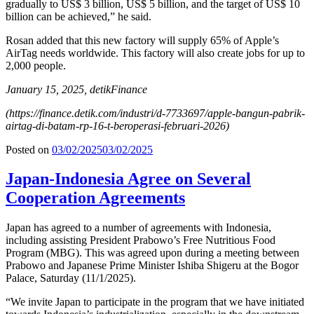
gradually to US$ 3 billion, US$ 5 billion, and the target of US$ 10
billion can be achieved,” he said.
Rosan added that this new factory will supply 65% ​​of Apple’s
AirTag needs worldwide. This factory will also create jobs for up to
2,000 people.
January 15, 2025, detikFinance
(
https://finance.detik.com/industri/d-7733697/apple-bangun-pabrik-
airtag-di-batam-rp-16-t-beroperasi-februari-2026
)
Posted on
03/02/2025
03/02/2025
Japan-Indonesia Agree on Several
Cooperation Agreements
Japan has agreed to a number of agreements with Indonesia,
including assisting President Prabowo’s Free Nutritious Food
Program (MBG). This was agreed upon during a meeting between
Prabowo and Japanese Prime Minister Ishiba Shigeru at the Bogor
Palace, Saturday (11/1/2025).
“We invite Japan to participate in the program that we have initiated