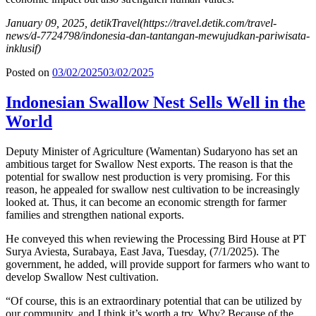
January 09, 2025, detikTravel
(https://travel.detik.com/travel-
news/d-7724798/indonesia-dan-tantangan-mewujudkan-pariwisata-
inklusif)
Posted on
03/02/2025
03/02/2025
Indonesian Swallow Nest Sells Well in the
World
Deputy Minister of Agriculture (Wamentan) Sudaryono has set an
ambitious target for Swallow Nest exports. The reason is that the
potential for swallow nest production is very promising. For this
reason, he appealed for swallow nest cultivation to be increasingly
looked at. Thus, it can become an economic strength for farmer
families and strengthen national exports.
He conveyed this when reviewing the Processing Bird House at PT
Surya Aviesta, Surabaya, East Java, Tuesday, (7/1/2025). The
government, he added, will provide support for farmers who want to
develop Swallow Nest cultivation.
“Of course, this is an extraordinary potential that can be utilized by
our community, and I think it’s worth a try. Why? Because of the