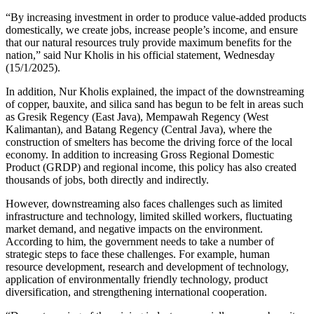
“By increasing investment in order to produce value-added products
domestically, we create jobs, increase people’s income, and ensure
that our natural resources truly provide maximum benefits for the
nation,” said Nur Kholis in his official statement, Wednesday
(15/1/2025).
In addition, Nur Kholis explained, the impact of the downstreaming
of copper, bauxite, and silica sand has begun to be felt in areas such
as Gresik Regency (East Java), Mempawah Regency (West
Kalimantan), and Batang Regency (Central Java), where the
construction of smelters has become the driving force of the local
economy. In addition to increasing Gross Regional Domestic
Product (GRDP) and regional income, this policy has also created
thousands of jobs, both directly and indirectly.
However, downstreaming also faces challenges such as limited
infrastructure and technology, limited skilled workers, fluctuating
market demand, and negative impacts on the environment.
According to him, the government needs to take a number of
strategic steps to face these challenges. For example, human
resource development, research and development of technology,
application of environmentally friendly technology, product
diversification, and strengthening international cooperation.