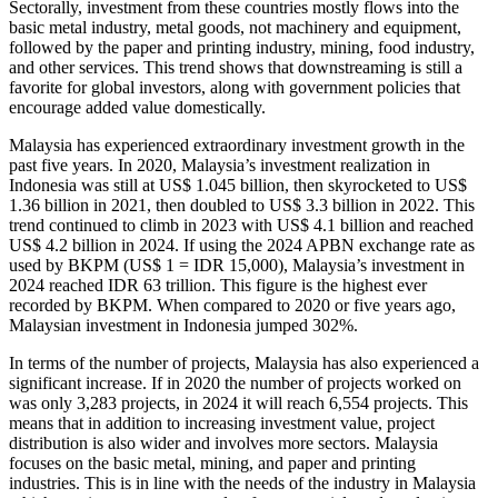
Sectorally, investment from these countries mostly flows into the
basic metal industry, metal goods, not machinery and equipment,
followed by the paper and printing industry, mining, food industry,
and other services. This trend shows that downstreaming is still a
favorite for global investors, along with government policies that
encourage added value domestically.
Malaysia has experienced extraordinary investment growth in the
past five years. In 2020, Malaysia’s investment realization in
Indonesia was still at US$ 1.045 billion, then skyrocketed to US$
1.36 billion in 2021, then doubled to US$ 3.3 billion in 2022. This
trend continued to climb in 2023 with US$ 4.1 billion and reached
US$ 4.2 billion in 2024. If using the 2024 APBN exchange rate as
used by BKPM (US$ 1 = IDR 15,000), Malaysia’s investment in
2024 reached IDR 63 trillion. This figure is the highest ever
recorded by BKPM. When compared to 2020 or five years ago,
Malaysian investment in Indonesia jumped 302%.
In terms of the number of projects, Malaysia has also experienced a
significant increase. If in 2020 the number of projects worked on
was only 3,283 projects, in 2024 it will reach 6,554 projects. This
means that in addition to increasing investment value, project
distribution is also wider and involves more sectors. Malaysia
focuses on the basic metal, mining, and paper and printing
industries. This is in line with the needs of the industry in Malaysia