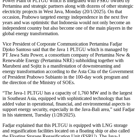
Power Plant or PLTGU which is integrated with FSRU owned by
Pertamina and strategic partners along with dozens of other strategic
electricity projects in West Java, Monday (20/1/2025). On that
occasion, Prabowo targeted energy independence in the next five
years and was optimistic that Indonesia would not only become an
independent country but also become one of the main players in the
global energy transformation.
Vice President of Corporate Communication Pertamina Fadjar
Djoko Santoso said that the Java 1 PLTGU which is managed by
PT Jawa Satu Power, a consortium company of Pertamina New &
Renewable Energy (Pertamina NRE) subholding together with
Marubeni and Sojitz is a manifestation of downstreaming and
energy transformation according to the Asta Cita of the Government
of President Prabowo Subianto in the 100-day work program and
the direction of the Ministry of SOEs.
“The Java-1 PLTGU has a capacity of 1,760 MW and is the largest
in Southeast Asia, equipped with sophisticated technology that has
added value in operational, financial, and environmental aspects to
support energy security, especially in the Java-Bali area,” said Fadjar
in his statement, Tuesday (1/28/2025).
Fadjar explained that this PLTGU is equipped with LNG storage
and regasification facilities located on a floating ship or also called
the Floating Storage Regasification Unit (FSRU). The Java-1