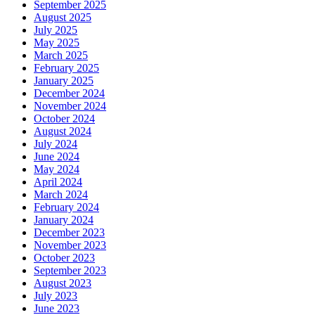
September 2025
August 2025
July 2025
May 2025
March 2025
February 2025
January 2025
December 2024
November 2024
October 2024
August 2024
July 2024
June 2024
May 2024
April 2024
March 2024
February 2024
January 2024
December 2023
November 2023
October 2023
September 2023
August 2023
July 2023
June 2023