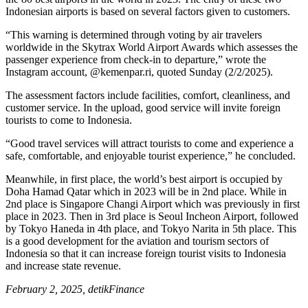
Indonesian airports is based on several factors given to customers.
“This warning is determined through voting by air travelers
worldwide in the Skytrax World Airport Awards which assesses the
passenger experience from check-in to departure,” wrote the
Instagram account, @kemenpar.ri, quoted Sunday (2/2/2025).
The assessment factors include facilities, comfort, cleanliness, and
customer service. In the upload, good service will invite foreign
tourists to come to Indonesia.
“Good travel services will attract tourists to come and experience a
safe, comfortable, and enjoyable tourist experience,” he concluded.
Meanwhile, in first place, the world’s best airport is occupied by
Doha Hamad Qatar which in 2023 will be in 2nd place. While in
2nd place is Singapore Changi Airport which was previously in first
place in 2023. Then in 3rd place is Seoul Incheon Airport, followed
by Tokyo Haneda in 4th place, and Tokyo Narita in 5th place. This
is a good development for the aviation and tourism sectors of
Indonesia so that it can increase foreign tourist visits to Indonesia
and increase state revenue.
February 2, 2025, detikFinance