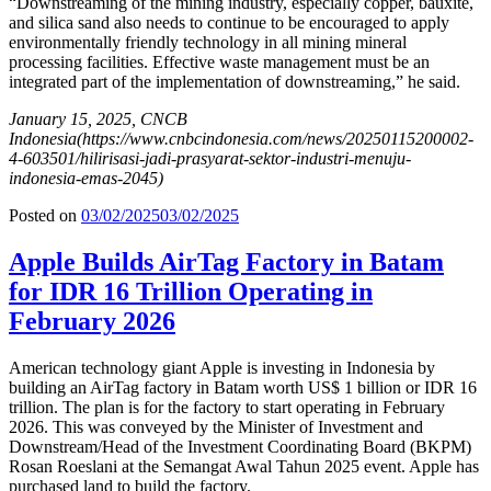
“Downstreaming of the mining industry, especially copper, bauxite,
and silica sand also needs to continue to be encouraged to apply
environmentally friendly technology in all mining mineral
processing facilities. Effective waste management must be an
integrated part of the implementation of downstreaming,” he said.
January 15, 2025, CNCB
Indonesia
(https://www.cnbcindonesia.com/news/20250115200002-
4-603501/hilirisasi-jadi-prasyarat-sektor-industri-menuju-
indonesia-emas-2045)
Posted on
03/02/2025
03/02/2025
Apple Builds AirTag Factory in Batam
for IDR 16 Trillion Operating in
February 2026
American technology giant Apple is investing in Indonesia by
building an AirTag factory in Batam worth US$ 1 billion or IDR 16
trillion. The plan is for the factory to start operating in February
2026. This was conveyed by the Minister of Investment and
Downstream/Head of the Investment Coordinating Board (BKPM)
Rosan Roeslani at the Semangat Awal Tahun 2025 event. Apple has
purchased land to build the factory.