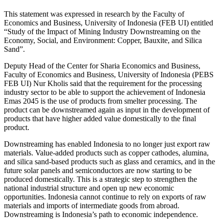
This statement was expressed in research by the Faculty of
Economics and Business, University of Indonesia (FEB UI) entitled
“Study of the Impact of Mining Industry Downstreaming on the
Economy, Social, and Environment: Copper, Bauxite, and Silica
Sand”.
Deputy Head of the Center for Sharia Economics and Business,
Faculty of Economics and Business, University of Indonesia (PEBS
FEB UI) Nur Kholis said that the requirement for the processing
industry sector to be able to support the achievement of Indonesia
Emas 2045 is the use of products from smelter processing. The
product can be downstreamed again as input in the development of
products that have higher added value domestically to the final
product.
Downstreaming has enabled Indonesia to no longer just export raw
materials. Value-added products such as copper cathodes, alumina,
and silica sand-based products such as glass and ceramics, and in the
future solar panels and semiconductors are now starting to be
produced domestically. This is a strategic step to strengthen the
national industrial structure and open up new economic
opportunities. Indonesia cannot continue to rely on exports of raw
materials and imports of intermediate goods from abroad.
Downstreaming is Indonesia’s path to economic independence.