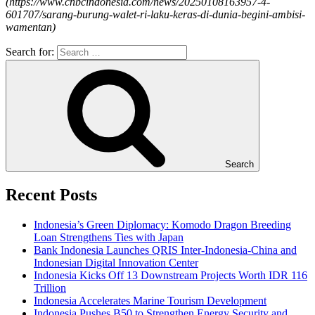
(
https://www.cnbcindonesia.com/news/20250108163957-4-
601707/sarang-burung-walet-ri-laku-keras-di-dunia-begini-ambisi-
wamentan
)
Search for:
Search
Recent Posts
Indonesia’s Green Diplomacy: Komodo Dragon Breeding
Loan Strengthens Ties with Japan
Bank Indonesia Launches QRIS Inter-Indonesia-China and
Indonesian Digital Innovation Center
Indonesia Kicks Off 13 Downstream Projects Worth IDR 116
Trillion
Indonesia Accelerates Marine Tourism Development
Indonesia Pushes B50 to Strengthen Energy Security and