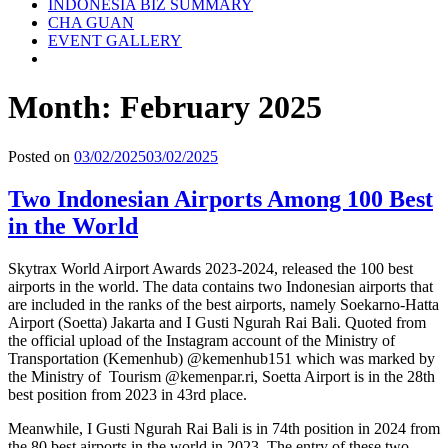
INDONESIA BIZ SUMMARY
CHA GUAN
EVENT GALLERY
Month:
February 2025
Posted on
03/02/2025
03/02/2025
Two Indonesian Airports Among 100 Best
in the World
Skytrax World Airport Awards 2023-2024, released the 100 best
airports in the world. The data contains two Indonesian airports that
are included in the ranks of the best airports, namely Soekarno-Hatta
Airport (Soetta) Jakarta and I Gusti Ngurah Rai Bali. Quoted from
the official upload of the Instagram account of the Ministry of
Transportation (Kemenhub) @kemenhub151 which was marked by
the Ministry of Tourism @kemenpar.ri, Soetta Airport is in the 28th
best position from 2023 in 43rd place.
Meanwhile, I Gusti Ngurah Rai Bali is in 74th position in 2024 from
the 80 best airports in the world in 2023. The entry of these two