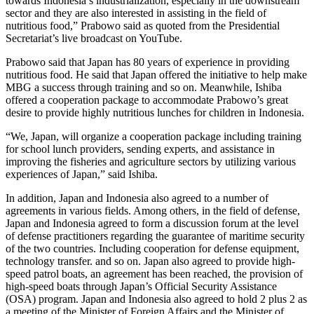
towards Indonesia’s industrialization, especially in the downstream
sector and they are also interested in assisting in the field of
nutritious food,” Prabowo said as quoted from the Presidential
Secretariat’s live broadcast on YouTube.
Prabowo said that Japan has 80 years of experience in providing
nutritious food. He said that Japan offered the initiative to help make
MBG a success through training and so on. Meanwhile, Ishiba
offered a cooperation package to accommodate Prabowo’s great
desire to provide highly nutritious lunches for children in Indonesia.
“We, Japan, will organize a cooperation package including training
for school lunch providers, sending experts, and assistance in
improving the fisheries and agriculture sectors by utilizing various
experiences of Japan,” said Ishiba.
In addition, Japan and Indonesia also agreed to a number of
agreements in various fields. Among others, in the field of defense,
Japan and Indonesia agreed to form a discussion forum at the level
of defense practitioners regarding the guarantee of maritime security
of the two countries. Including cooperation for defense equipment,
technology transfer. and so on. Japan also agreed to provide high-
speed patrol boats, an agreement has been reached, the provision of
high-speed boats through Japan’s Official Security Assistance
(OSA) program. Japan and Indonesia also agreed to hold 2 plus 2 as
a meeting of the Minister of Foreign Affairs and the Minister of