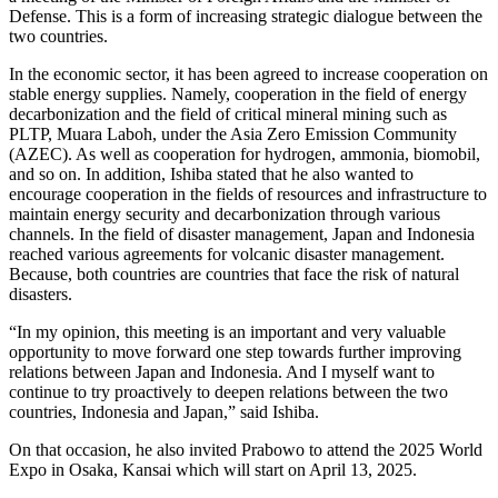
Defense. This is a form of increasing strategic dialogue between the
two countries.
In the economic sector, it has been agreed to increase cooperation on
stable energy supplies. Namely, cooperation in the field of energy
decarbonization and the field of critical mineral mining such as
PLTP, Muara Laboh, under the Asia Zero Emission Community
(AZEC). As well as cooperation for hydrogen, ammonia, biomobil,
and so on. In addition, Ishiba stated that he also wanted to
encourage cooperation in the fields of resources and infrastructure to
maintain energy security and decarbonization through various
channels. In the field of disaster management, Japan and Indonesia
reached various agreements for volcanic disaster management.
Because, both countries are countries that face the risk of natural
disasters.
“In my opinion, this meeting is an important and very valuable
opportunity to move forward one step towards further improving
relations between Japan and Indonesia. And I myself want to
continue to try proactively to deepen relations between the two
countries, Indonesia and Japan,” said Ishiba.
On that occasion, he also invited Prabowo to attend the 2025 World
Expo in Osaka, Kansai which will start on April 13, 2025.