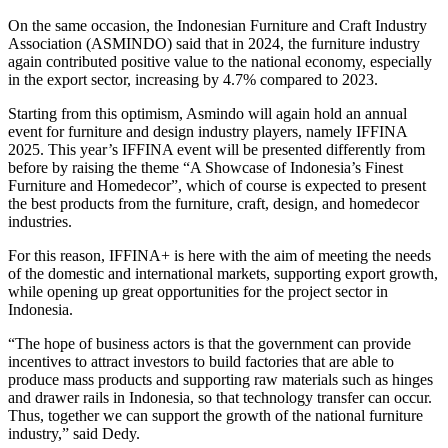
On the same occasion, the Indonesian Furniture and Craft Industry
Association (ASMINDO) said that in 2024, the furniture industry
again contributed positive value to the national economy, especially
in the export sector, increasing by 4.7% compared to 2023.
Starting from this optimism, Asmindo will again hold an annual
event for furniture and design industry players, namely IFFINA
2025. This year’s IFFINA event will be presented differently from
before by raising the theme “A Showcase of Indonesia’s Finest
Furniture and Homedecor”, which of course is expected to present
the best products from the furniture, craft, design, and homedecor
industries.
For this reason, IFFINA+ is here with the aim of meeting the needs
of the domestic and international markets, supporting export growth,
while opening up great opportunities for the project sector in
Indonesia.
“The hope of business actors is that the government can provide
incentives to attract investors to build factories that are able to
produce mass products and supporting raw materials such as hinges
and drawer rails in Indonesia, so that technology transfer can occur.
Thus, together we can support the growth of the national furniture
industry,” said Dedy.