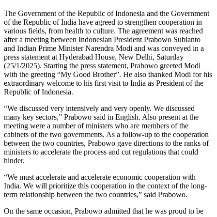
The Government of the Republic of Indonesia and the Government
of the Republic of India have agreed to strengthen cooperation in
various fields, from health to culture. The agreement was reached
after a meeting between Indonesian President Prabowo Subianto
and Indian Prime Minister Narendra Modi and was conveyed in a
press statement at Hyderabad House, New Delhi, Saturday
(25/1/2025). Starting the press statement, Prabowo greeted Modi
with the greeting “My Good Brother”. He also thanked Modi for his
extraordinary welcome to his first visit to India as President of the
Republic of Indonesia.
“We discussed very intensively and very openly. We discussed
many key sectors,” Prabowo said in English. Also present at the
meeting were a number of ministers who are members of the
cabinets of the two governments. As a follow-up to the cooperation
between the two countries, Prabowo gave directions to the ranks of
ministers to accelerate the process and cut regulations that could
hinder.
“We must accelerate and accelerate economic cooperation with
India. We will prioritize this cooperation in the context of the long-
term relationship between the two countries,” said Prabowo.
On the same occasion, Prabowo admitted that he was proud to be