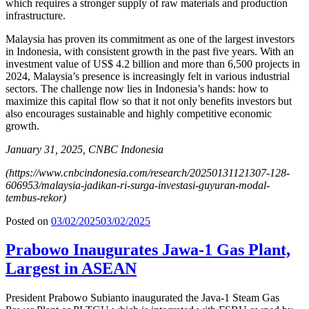
which requires a stronger supply of raw materials and production
infrastructure.
Malaysia has proven its commitment as one of the largest investors
in Indonesia, with consistent growth in the past five years. With an
investment value of US$ 4.2 billion and more than 6,500 projects in
2024, Malaysia’s presence is increasingly felt in various industrial
sectors. The challenge now lies in Indonesia’s hands: how to
maximize this capital flow so that it not only benefits investors but
also encourages sustainable and highly competitive economic
growth.
January 31, 2025, CNBC Indonesia
(
https://www.cnbcindonesia.com/research/20250131121307-128-
606953/malaysia-jadikan-ri-surga-investasi-guyuran-modal-
tembus-rekor
)
Posted on
03/02/2025
03/02/2025
Prabowo Inaugurates Jawa-1 Gas Plant,
Largest in ASEAN
President Prabowo Subianto inaugurated the Java-1 Steam Gas