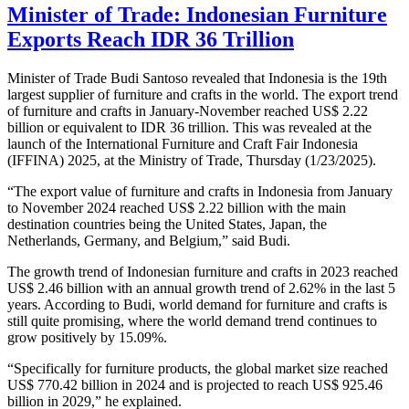
Minister of Trade: Indonesian Furniture
Exports Reach IDR 36 Trillion
Minister of Trade Budi Santoso revealed that Indonesia is the 19th
largest supplier of furniture and crafts in the world. The export trend
of furniture and crafts in January-November reached US$ 2.22
billion or equivalent to IDR 36 trillion. This was revealed at the
launch of the International Furniture and Craft Fair Indonesia
(IFFINA) 2025, at the Ministry of Trade, Thursday (1/23/2025).
“The export value of furniture and crafts in Indonesia from January
to November 2024 reached US$ 2.22 billion with the main
destination countries being the United States, Japan, the
Netherlands, Germany, and Belgium,” said Budi.
The growth trend of Indonesian furniture and crafts in 2023 reached
US$ 2.46 billion with an annual growth trend of 2.62% in the last 5
years. According to Budi, world demand for furniture and crafts is
still quite promising, where the world demand trend continues to
grow positively by 15.09%.
“Specifically for furniture products, the global market size reached
US$ 770.42 billion in 2024 and is projected to reach US$ 925.46
billion in 2029,” he explained.