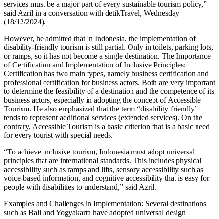
services must be a major part of every sustainable tourism policy,”
said Azril in a conversation with detikTravel, Wednesday
(18/12/2024).
However, he admitted that in Indonesia, the implementation of
disability-friendly tourism is still partial. Only in toilets, parking lots,
or ramps, so it has not become a single destination. The Importance
of Certification and Implementation of Inclusive Principles:
Certification has two main types, namely business certification and
professional certification for business actors. Both are very important
to determine the feasibility of a destination and the competence of its
business actors, especially in adopting the concept of Accessible
Tourism. He also emphasized that the term “disability-friendly”
tends to represent additional services (extended services). On the
contrary, Accessible Tourism is a basic criterion that is a basic need
for every tourist with special needs.
“To achieve inclusive tourism, Indonesia must adopt universal
principles that are international standards. This includes physical
accessibility such as ramps and lifts, sensory accessibility such as
voice-based information, and cognitive accessibility that is easy for
people with disabilities to understand,” said Azril.
Examples and Challenges in Implementation: Several destinations
such as Bali and Yogyakarta have adopted universal design