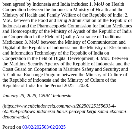
been agreed by Indonesia and India includes: 1. MoU on Health
Cooperation between the Indonesian Ministry of Health and the
Ministry of Health and Family Welfare of the Republic of India; 2.
MoU between the Food and Drug Administration of the Republic of
Indonesia and the Pharmacopoeia Commission for Indian Medicines
and Homoeopathy of the Ministry of Ayush of the Republic of India
on Cooperation in the Field of Quality Assurance of Traditional
Medicines; 3. MoU between the Ministry of Communication and
Digital of the Republic of Indonesia and the Ministry of Electronics
and Information Technology of the Republic of India on
Cooperation in the field of Digital Development; 4. MoU between
the Maritime Security Agency of the Republic of Indonesia and the
Coast Guard on Cooperation in Maritime Safety and Security; and
5. Cultural Exchange Program between the Ministry of Culture of
the Republic of Indonesia and the Ministry of Culture of the
Republic of India for the Period 2025 – 2028.
January 25, 2025, CNBC Indonesia
(
https://www.cnbcindonesia.com/news/20250125155631-4-
605959/prabowo-indonesia-harus-percepat-kerja-sama-ekonomi-
dengan-india
)
Posted on
03/02/2025
03/02/2025