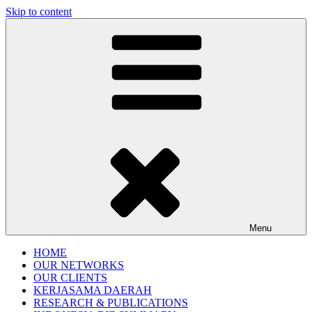
Skip to content
Gentala Institute
Institute – Business Agency and Consultant
Menu
HOME
OUR NETWORKS
OUR CLIENTS
KERJASAMA DAERAH
RESEARCH & PUBLICATIONS