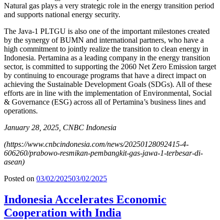
Natural gas plays a very strategic role in the energy transition period
and supports national energy security.
The Java-1 PLTGU is also one of the important milestones created
by the synergy of BUMN and international partners, who have a
high commitment to jointly realize the transition to clean energy in
Indonesia. Pertamina as a leading company in the energy transition
sector, is committed to supporting the 2060 Net Zero Emission target
by continuing to encourage programs that have a direct impact on
achieving the Sustainable Development Goals (SDGs). All of these
efforts are in line with the implementation of Environmental, Social
& Governance (ESG) across all of Pertamina’s business lines and
operations.
January 28, 2025, CNBC Indonesia
(
https://www.cnbcindonesia.com/news/20250128092415-4-
606260/prabowo-resmikan-pembangkit-gas-jawa-1-terbesar-di-
asean
)
Posted on
03/02/2025
03/02/2025
Indonesia Accelerates Economic
Cooperation with India