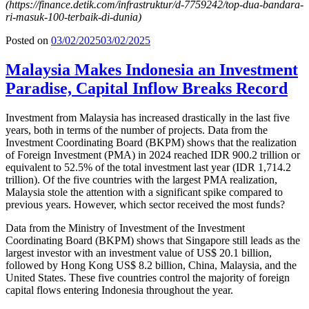
(
https://finance.detik.com/infrastruktur/d-7759242/top-dua-bandara-
ri-masuk-100-terbaik-di-dunia
)
Posted on
03/02/2025
03/02/2025
Malaysia Makes Indonesia an Investment
Paradise, Capital Inflow Breaks Record
Investment from Malaysia has increased drastically in the last five
years, both in terms of the number of projects. Data from the
Investment Coordinating Board (BKPM) shows that the realization
of Foreign Investment (PMA) in 2024 reached IDR 900.2 trillion or
equivalent to 52.5% of the total investment last year (IDR 1,714.2
trillion). Of the five countries with the largest PMA realization,
Malaysia stole the attention with a significant spike compared to
previous years. However, which sector received the most funds?
Data from the Ministry of Investment of the Investment
Coordinating Board (BKPM) shows that Singapore still leads as the
largest investor with an investment value of US$ 20.1 billion,
followed by Hong Kong US$ 8.2 billion, China, Malaysia, and the
United States. These five countries control the majority of foreign
capital flows entering Indonesia throughout the year.