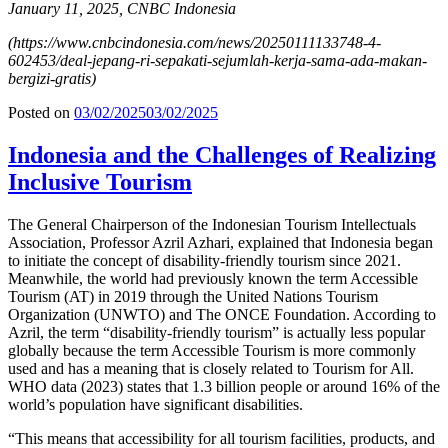
January 11, 2025, CNBC Indonesia
(
https://www.cnbcindonesia.com/news/20250111133748-4-
602453/deal-jepang-ri-sepakati-sejumlah-kerja-sama-ada-makan-
bergizi-gratis
)
Posted on
03/02/2025
03/02/2025
Indonesia and the Challenges of Realizing
Inclusive Tourism
The General Chairperson of the Indonesian Tourism Intellectuals
Association, Professor Azril Azhari, explained that Indonesia began
to initiate the concept of disability-friendly tourism since 2021.
Meanwhile, the world had previously known the term Accessible
Tourism (AT) in 2019 through the United Nations Tourism
Organization (UNWTO) and The ONCE Foundation. According to
Azril, the term “disability-friendly tourism” is actually less popular
globally because the term Accessible Tourism is more commonly
used and has a meaning that is closely related to Tourism for All.
WHO data (2023) states that 1.3 billion people or around 16% of the
world’s population have significant disabilities.
“This means that accessibility for all tourism facilities, products, and