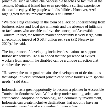
principles, such as wheelchair-accessible beaches or facilities at the
Temple. Mentawai Island has even provided a surfing experience
that can be enjoyed by people with disabilities. However, Azril
highlighted that its implementation is still limited.
“We face a big challenge in the form of a lack of understanding from
business actors and local governments and the absence of initiators
or facilitators who are able to drive the concept of Accessible
Tourism. In fact, the tourism market opportunity is very large, with
an economic impact of $ 58.7 billion per year (PR Newswire,
2020),” he said.
The importance of developing inclusive destinations to support
Indonesian tourism. He also added that the presence of skilled
workers from among the disabled can be a unique attraction that
enriches the sector.
“However, the main goal remains the development of destinations
that adopt universal standard principles to serve tourists with special
needs,” said Azril.
Indonesia has a great opportunity to become a pioneer in Accessible
Tourism in Southeast Asia. With a deep understanding, adequate
certification, adoption of technology, and community involvement,
Indonesia can create inclusive destinations that not only have an
economic impact but also strengthen human values.