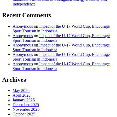
Independence
Recent Comments
Anonymous
on
Impact of the U-17 World Cup, Encourage
Sport Tourism in Indonesia
Anonymous
on
Impact of the U-17 World Cup, Encourage
Sport Tourism in Indonesia
Anonymous
on
Impact of the U-17 World Cup, Encourage
Sport Tourism in Indonesia
Anonymous
on
Impact of the U-17 World Cup, Encourage
Sport Tourism in Indonesia
Anonymous
on
Impact of the U-17 World Cup, Encourage
Sport Tourism in Indonesia
Archives
May 2026
April 2026
January 2026
December 2025
November 2025
October 2025