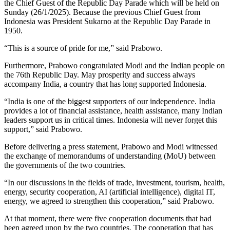
the Chief Guest of the Republic Day Parade which will be held on
Sunday (26/1/2025). Because the previous Chief Guest from
Indonesia was President Sukarno at the Republic Day Parade in
1950.
“This is a source of pride for me,” said Prabowo.
Furthermore, Prabowo congratulated Modi and the Indian people on
the 76th Republic Day. May prosperity and success always
accompany India, a country that has long supported Indonesia.
“India is one of the biggest supporters of our independence. India
provides a lot of financial assistance, health assistance, many Indian
leaders support us in critical times. Indonesia will never forget this
support,” said Prabowo.
Before delivering a press statement, Prabowo and Modi witnessed
the exchange of memorandums of understanding (MoU) between
the governments of the two countries.
“In our discussions in the fields of trade, investment, tourism, health,
energy, security cooperation, AI (artificial intelligence), digital IT,
energy, we agreed to strengthen this cooperation,” said Prabowo.
At that moment, there were five cooperation documents that had
been agreed upon by the two countries. The cooperation that has