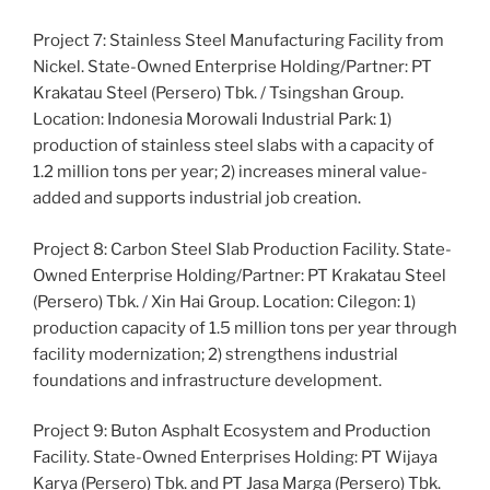
Project 7: Stainless Steel Manufacturing Facility from
Nickel. State-Owned Enterprise Holding/Partner: PT
Krakatau Steel (Persero) Tbk. / Tsingshan Group.
Location: Indonesia Morowali Industrial Park: 1)
production of stainless steel slabs with a capacity of
1.2 million tons per year; 2) increases mineral value-
added and supports industrial job creation.
Project 8: Carbon Steel Slab Production Facility. State-
Owned Enterprise Holding/Partner: PT Krakatau Steel
(Persero) Tbk. / Xin Hai Group. Location: Cilegon: 1)
production capacity of 1.5 million tons per year through
facility modernization; 2) strengthens industrial
foundations and infrastructure development.
Project 9: Buton Asphalt Ecosystem and Production
Facility. State-Owned Enterprises Holding: PT Wijaya
Karya (Persero) Tbk. and PT Jasa Marga (Persero) Tbk.