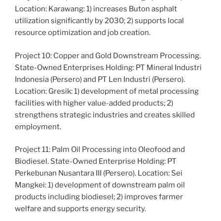
Location: Karawang: 1) increases Buton asphalt
utilization significantly by 2030; 2) supports local
resource optimization and job creation.
Project 10: Copper and Gold Downstream Processing.
State-Owned Enterprises Holding: PT Mineral Industri
Indonesia (Persero) and PT Len Industri (Persero).
Location: Gresik: 1) development of metal processing
facilities with higher value-added products; 2)
strengthens strategic industries and creates skilled
employment.
Project 11: Palm Oil Processing into Oleofood and
Biodiesel. State-Owned Enterprise Holding: PT
Perkebunan Nusantara III (Persero). Location: Sei
Mangkei: 1) development of downstream palm oil
products including biodiesel; 2) improves farmer
welfare and supports energy security.