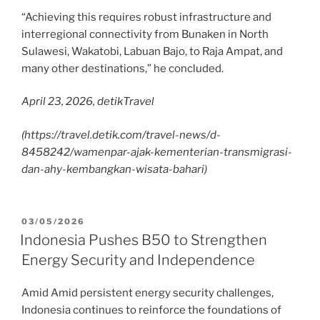
“Achieving this requires robust infrastructure and
interregional connectivity from Bunaken in North
Sulawesi, Wakatobi, Labuan Bajo, to Raja Ampat, and
many other destinations,” he concluded.
April 23, 2026, detikTravel
(https://travel.detik.com/travel-news/d-
8458242/wamenpar-ajak-kementerian-transmigrasi-
dan-ahy-kembangkan-wisata-bahari)
03/05/2026
Indonesia Pushes B50 to Strengthen
Energy Security and Independence
Amid Amid persistent energy security challenges,
Indonesia continues to reinforce the foundations of