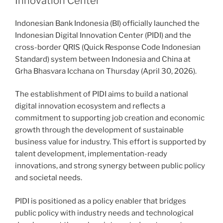
Innovation Center
Indonesian Bank Indonesia (BI) officially launched the
Indonesian Digital Innovation Center (PIDI) and the
cross-border QRIS (Quick Response Code Indonesian
Standard) system between Indonesia and China at
Grha Bhasvara Icchana on Thursday (April 30, 2026).
The establishment of PIDI aims to build a national
digital innovation ecosystem and reflects a
commitment to supporting job creation and economic
growth through the development of sustainable
business value for industry. This effort is supported by
talent development, implementation-ready
innovations, and strong synergy between public policy
and societal needs.
PIDI is positioned as a policy enabler that bridges
public policy with industry needs and technological