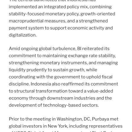
implemented an integrated policy mix, combining
stability-focused monetary policy, growth-oriented
macroprudential measures, and a strengthened
payment system to support economic activity and
digitalization.
Amid ongoing global turbulence, BI reiterated its
commitment to maintaining exchange rate stability,
strengthening monetary instruments, and managing
liquidity prudently to sustain growth, while
coordinating with the government to uphold fiscal
discipline. Indonesia also reaffirmed its commitment
to structural transformation toward a value-added
economy through downstream industries and the
development of technology-based sectors.
Prior to the meeting in Washington, DC, Purbaya met
global investors in New York, including representatives