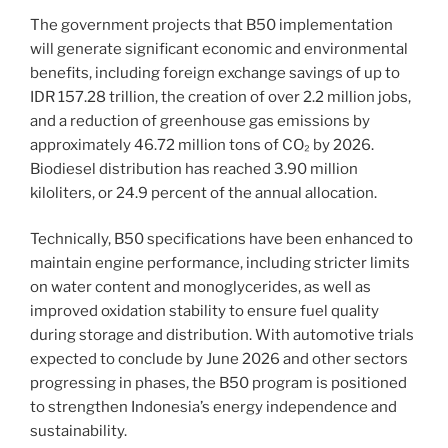
The government projects that B50 implementation
will generate significant economic and environmental
benefits, including foreign exchange savings of up to
IDR 157.28 trillion, the creation of over 2.2 million jobs,
and a reduction of greenhouse gas emissions by
approximately 46.72 million tons of CO₂ by 2026.
Biodiesel distribution has reached 3.90 million
kiloliters, or 24.9 percent of the annual allocation.
Technically, B50 specifications have been enhanced to
maintain engine performance, including stricter limits
on water content and monoglycerides, as well as
improved oxidation stability to ensure fuel quality
during storage and distribution. With automotive trials
expected to conclude by June 2026 and other sectors
progressing in phases, the B50 program is positioned
to strengthen Indonesia’s energy independence and
sustainability.