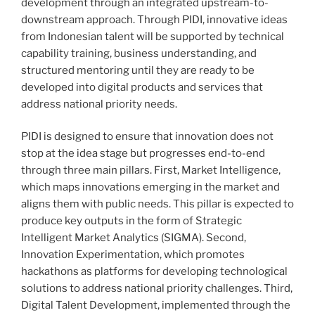
development through an integrated upstream-to-
downstream approach. Through PIDI, innovative ideas
from Indonesian talent will be supported by technical
capability training, business understanding, and
structured mentoring until they are ready to be
developed into digital products and services that
address national priority needs.
PIDI is designed to ensure that innovation does not
stop at the idea stage but progresses end-to-end
through three main pillars. First, Market Intelligence,
which maps innovations emerging in the market and
aligns them with public needs. This pillar is expected to
produce key outputs in the form of Strategic
Intelligent Market Analytics (SIGMA). Second,
Innovation Experimentation, which promotes
hackathons as platforms for developing technological
solutions to address national priority challenges. Third,
Digital Talent Development, implemented through the