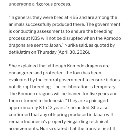
undergone a rigorous process.
“In general, they were bred at KBS and are among the
animals successfully produced there. The government
is conducting assessments to ensure the breeding
process at KBS will not be disrupted when the Komodo
dragons are sent to Japan,” Nurika said, as quoted by
detikJatim on Thursday (April 30, 2026).
She explained that although Komodo dragons are
endangered and protected, the loan has been
evaluated by the central government to ensure it does
not disrupt breeding. The collaboration is temporary.
The Komodo dragons will be loaned for five years and
then returned to Indonesia. “They are a pair aged
approximately 8 to 12 years,” she added. She also
confirmed that any offspring produced in Japan will
remain Indonesia’s property. Regarding technical
arrangements, Nurika stated that the transfer is still