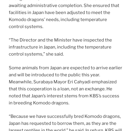
awaiting administrative completion. She ensured that
facilities in Japan have been adjusted to meet the
Komodo dragons’ needs, including temperature
control systems.
“The Director and the Minister have inspected the
infrastructure in Japan, including the temperature
control systems,” she said.
Some animals from Japan are expected to arrive earlier
and will be introduced to the public this year.
Meanwhile, Surabaya Mayor Eri Cahyadi emphasized
that this cooperation is a loan, not an exchange. He
noted that Japan’s interest stems from KBS’s success
in breeding Komodo dragons.
“Because we have successfully bred Komodo dragons,
Japan has requested to borrow them, as they are the
largest reptiles in the world,” he said. In return, KBS will