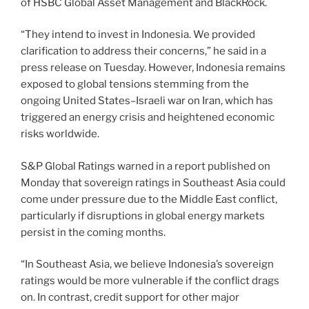
of HSBC Global Asset Management and BlackRock.
“They intend to invest in Indonesia. We provided
clarification to address their concerns,” he said in a
press release on Tuesday. However, Indonesia remains
exposed to global tensions stemming from the
ongoing United States–Israeli war on Iran, which has
triggered an energy crisis and heightened economic
risks worldwide.
S&P Global Ratings warned in a report published on
Monday that sovereign ratings in Southeast Asia could
come under pressure due to the Middle East conflict,
particularly if disruptions in global energy markets
persist in the coming months.
“In Southeast Asia, we believe Indonesia’s sovereign
ratings would be more vulnerable if the conflict drags
on. In contrast, credit support for other major