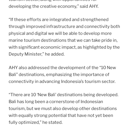
developing the creative economy,” said AHY.
“If these efforts are integrated and strengthened
through improved infrastructure and connectivity both
physical and digital we will be able to develop more
marine tourism destinations that we can take pride in,
with significant economic impact, as highlighted by the
Deputy Minister,” he added.
AHY also addressed the development of the “10 New
Bali” destinations, emphasizing the importance of
connectivity in advancing Indonesia’s tourism sector.
“There are 10 ‘New Bali’ destinations being developed.
Bali has long been a cornerstone of Indonesian
tourism, but we must also develop other destinations
with equally strong potential that have not yet been
fully optimized,” he stated.