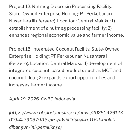
Project 12: Nutmeg Oleoresin Processing Facility.
State-Owned Enterprise Holding: PT Perkebunan
Nusantara III (Persero). Location: Central Maluku: 1)
establishment of a nutmeg processing facility; 2)
enhances regional economic value and farmer income.
Project 13: Integrated Coconut Facility. State-Owned
Enterprise Holding: PT Perkebunan Nusantara III
(Persero). Location: Central Maluku: 1) development of
integrated coconut-based products such as MCT and
coconut flour; 2) expands export opportunities and
increases farmer income.
April 29, 2026, CNBC Indonesia
(https://www.cnbcindonesia.com/news/20260429123
019-4-730879/13-proyek-hilirisasi-rp116-t-mulai-
dibangun-ini-pemiliknya)