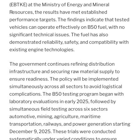
(EBTKE) at the Ministry of Energy and Mineral
Resources, the results have met established
performance targets. The findings indicate that tested
vehicles can operate effectively on B50 fuel, with no
significant technical issues. The fuel has also
demonstrated reliability, safety, and compatibility with
existing engine technologies.
The government continues refining distribution
infrastructure and securing raw material supply to
ensure readiness. The policy will be implemented
simultaneously across all sectors to avoid logistical
complications. The B50 testing program began with
laboratory evaluations in early 2025, followed by
simultaneous field testing across six sectors
automotive, mining, agriculture, maritime
transportation, railways, and power generation starting
December 9, 2025. These trials were conducted
systematically under varied conditions to ensure