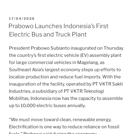
17/04/2026
Prabowo Launches Indonesia’s First
Electric Bus and Truck Plant
President Prabowo Subianto inaugurated on Thursday
the country’s first electric vehicle (EV) assembly plant
for large commercial vehicles in Magelang, as
Southeast Asia’s largest economy steps up efforts to
localize production and reduce fuel imports. With the
inauguration of the facility, operated by PT VKTR Sakti
Industries, a subsidiary of PT VKTR Teknologi
Mobilitas, Indonesia now has the capacity to assemble
up to 10,000 electric buses annually.
“We must move toward clean, renewable energy.
Electrification is one way to reduce reliance on fossil
fuels,” Prabowo said during the ceremony.