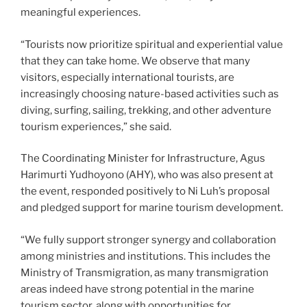
meaningful experiences.
“Tourists now prioritize spiritual and experiential value
that they can take home. We observe that many
visitors, especially international tourists, are
increasingly choosing nature-based activities such as
diving, surfing, sailing, trekking, and other adventure
tourism experiences,” she said.
The Coordinating Minister for Infrastructure, Agus
Harimurti Yudhoyono (AHY), who was also present at
the event, responded positively to Ni Luh’s proposal
and pledged support for marine tourism development.
“We fully support stronger synergy and collaboration
among ministries and institutions. This includes the
Ministry of Transmigration, as many transmigration
areas indeed have strong potential in the marine
tourism sector, along with opportunities for