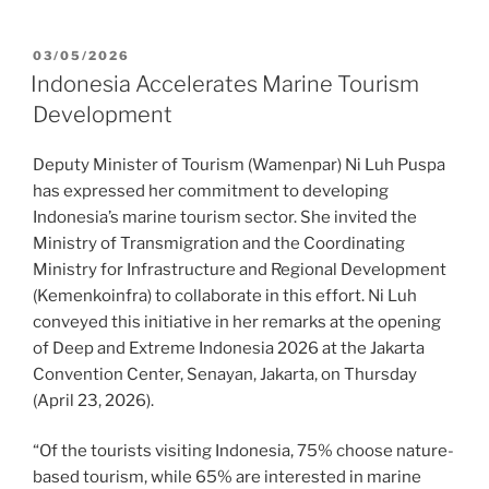
03/05/2026
Indonesia Accelerates Marine Tourism
Development
Deputy Minister of Tourism (Wamenpar) Ni Luh Puspa
has expressed her commitment to developing
Indonesia’s marine tourism sector. She invited the
Ministry of Transmigration and the Coordinating
Ministry for Infrastructure and Regional Development
(Kemenkoinfra) to collaborate in this effort. Ni Luh
conveyed this initiative in her remarks at the opening
of Deep and Extreme Indonesia 2026 at the Jakarta
Convention Center, Senayan, Jakarta, on Thursday
(April 23, 2026).
“Of the tourists visiting Indonesia, 75% choose nature-
based tourism, while 65% are interested in marine