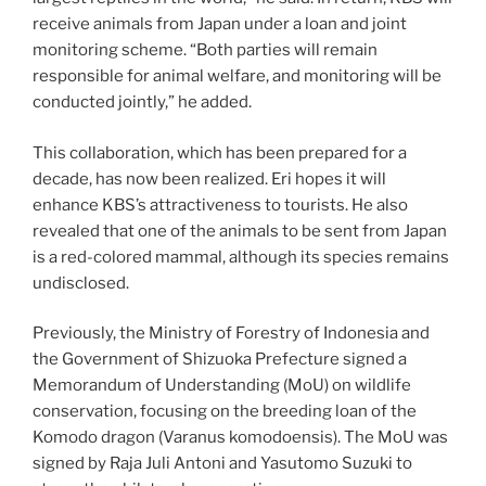
receive animals from Japan under a loan and joint
monitoring scheme. “Both parties will remain
responsible for animal welfare, and monitoring will be
conducted jointly,” he added.
This collaboration, which has been prepared for a
decade, has now been realized. Eri hopes it will
enhance KBS’s attractiveness to tourists. He also
revealed that one of the animals to be sent from Japan
is a red-colored mammal, although its species remains
undisclosed.
Previously, the Ministry of Forestry of Indonesia and
the Government of Shizuoka Prefecture signed a
Memorandum of Understanding (MoU) on wildlife
conservation, focusing on the breeding loan of the
Komodo dragon (Varanus komodoensis). The MoU was
signed by Raja Juli Antoni and Yasutomo Suzuki to