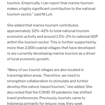
tourism. Empirically, I can report that marine tourism
makes a highly significant contribution to the national
tourism sector,” said Ni Luh.
She added that marine tourism contributes
approximately 32%–42% to total national tourism
economic activity and around 1.5%–2% to national GDP
within the tourism sector. This is further supported by
more than 2,000 coastal villages that have developed
or are currently developing marine tourism as a driver
of local economic growth.
“Many of our tourist villages are also located in
transmigration areas. Therefore, we need to
strengthen collaboration to stimulate and further
develop this nature-based tourism,” she added. She
also noted that the COVID-19 pandemic has shifted
travel preferences. Previously, tourists came to
Indonesia primarily for leisure; now, they seek