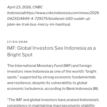
April 23, 2026, CNBC
Indonesia
(https://www.cnbcindonesia.com/news/2026
0423114849-4-729175/biodiesel-b50-sudah-uji-
jalan-ke-truk-bus-mercy-ini-hasilnya)
17/04/2026
IMF: Global Investors See Indonesia as a
Bright Spot
The International Monetary Fund (IMF) and foreign
investors view Indonesia as one of the world’s “bright
spots,” supported by strong economic fundamentals
and resilience, despite its vulnerability to global
economic turbulence, according to Bank Indonesia (BI).
“The IMF and global investors have praised Indonesia’s
consistency in maintaining macroeconomic stability