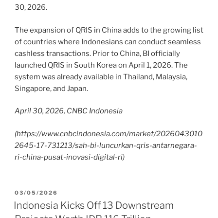
30, 2026.
The expansion of QRIS in China adds to the growing list
of countries where Indonesians can conduct seamless
cashless transactions. Prior to China, BI officially
launched QRIS in South Korea on April 1, 2026. The
system was already available in Thailand, Malaysia,
Singapore, and Japan.
April 30, 2026, CNBC Indonesia
(https://www.cnbcindonesia.com/market/2026043010
2645-17-731213/sah-bi-luncurkan-qris-antarnegara-
ri-china-pusat-inovasi-digital-ri)
03/05/2026
Indonesia Kicks Off 13 Downstream