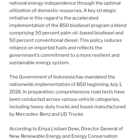
national energy independence through the optimal
utilization of domestic resources. A key strategic
initiative in this regard is the accelerated
implementation of the B50 biodiesel program a blend
comprising 50 percent palm oil–based biodiesel and
50 percent conventional diesel. This policy reduces
reliance on imported fuels and reflects the
government’s commitment to a more resilient and
sustainable energy system.
The Government of Indonesia has mandated the
nationwide implementation of B50 beginning July 1,
2026. In preparation, comprehensive road tests have
been conducted across various vehicle categories,
including heavy-duty trucks and buses manufactured
by Mercedes-Benz and UD Trucks.
According to Eniya Listiani Dewi, Director General of
New, Renewable Energy and Energy Conservation