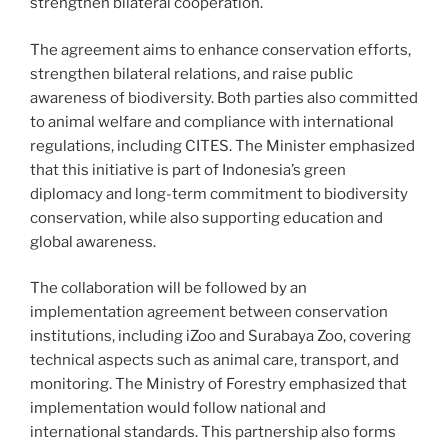
strengthen bilateral cooperation.
The agreement aims to enhance conservation efforts,
strengthen bilateral relations, and raise public
awareness of biodiversity. Both parties also committed
to animal welfare and compliance with international
regulations, including CITES. The Minister emphasized
that this initiative is part of Indonesia’s green
diplomacy and long-term commitment to biodiversity
conservation, while also supporting education and
global awareness.
The collaboration will be followed by an
implementation agreement between conservation
institutions, including iZoo and Surabaya Zoo, covering
technical aspects such as animal care, transport, and
monitoring. The Ministry of Forestry emphasized that
implementation would follow national and
international standards. This partnership also forms