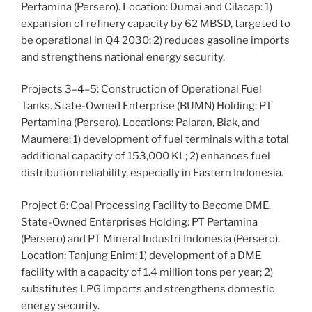
Pertamina (Persero). Location: Dumai and Cilacap: 1)
expansion of refinery capacity by 62 MBSD, targeted to
be operational in Q4 2030; 2) reduces gasoline imports
and strengthens national energy security.
Projects 3–4–5: Construction of Operational Fuel
Tanks. State-Owned Enterprise (BUMN) Holding: PT
Pertamina (Persero). Locations: Palaran, Biak, and
Maumere: 1) development of fuel terminals with a total
additional capacity of 153,000 KL; 2) enhances fuel
distribution reliability, especially in Eastern Indonesia.
Project 6: Coal Processing Facility to Become DME.
State-Owned Enterprises Holding: PT Pertamina
(Persero) and PT Mineral Industri Indonesia (Persero).
Location: Tanjung Enim: 1) development of a DME
facility with a capacity of 1.4 million tons per year; 2)
substitutes LPG imports and strengthens domestic
energy security.