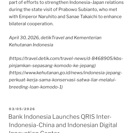
part of efforts to strengthen Indonesia–Japan relations
during the state visit of Prabowo Subianto, who met
with Emperor Naruhito and Sanae Takaichi to enhance
bilateral cooperation.
April 30, 2026, detikTravel and Kementerian
Kehutanan Indonesia
(https://travel.detik.com/travel-news/d-8468905/kbs-
pinjamkan-sepasang-komodo-ke-jepang)
(https://www.kehutanan.go.id/news/indonesia-jepang-
perkuat-kerja-sama-konservasi-satwa-liar-melalui-
breeding-loan-komodo-1)
03/05/2026
Bank Indonesia Launches QRIS Inter-
Indonesia-China and Indonesian Digital