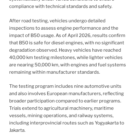
compliance with technical standards and safety.
After road testing, vehicles undergo detailed
inspections to assess engine performance and the
impact of B50 usage. As of April 2026, results confirm
that B50 is safe for diesel engines, with no significant
degradation observed. Heavy vehicles have reached
40,000 km testing milestones, while lighter vehicles
are nearing 50,000 km, with engines and fuel systems
remaining within manufacturer standards.
The testing program includes nine automotive units
and also involves European manufacturers, reflecting
broader participation compared to earlier programs.
Trials extend to agricultural machinery, maritime
vessels, mining operations, and railway systems,
including interprovincial routes such as Yogyakarta to
Jakarta.