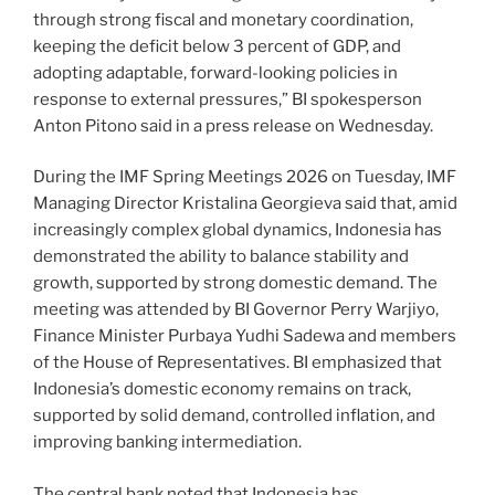
through strong fiscal and monetary coordination,
keeping the deficit below 3 percent of GDP, and
adopting adaptable, forward-looking policies in
response to external pressures,” BI spokesperson
Anton Pitono said in a press release on Wednesday.
During the IMF Spring Meetings 2026 on Tuesday, IMF
Managing Director Kristalina Georgieva said that, amid
increasingly complex global dynamics, Indonesia has
demonstrated the ability to balance stability and
growth, supported by strong domestic demand. The
meeting was attended by BI Governor Perry Warjiyo,
Finance Minister Purbaya Yudhi Sadewa and members
of the House of Representatives. BI emphasized that
Indonesia’s domestic economy remains on track,
supported by solid demand, controlled inflation, and
improving banking intermediation.
The central bank noted that Indonesia has