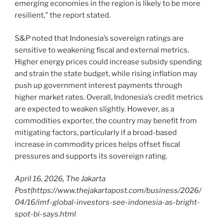
emerging economies in the region is likely to be more
resilient,” the report stated.
S&P noted that Indonesia’s sovereign ratings are
sensitive to weakening fiscal and external metrics.
Higher energy prices could increase subsidy spending
and strain the state budget, while rising inflation may
push up government interest payments through
higher market rates. Overall, Indonesia’s credit metrics
are expected to weaken slightly. However, as a
commodities exporter, the country may benefit from
mitigating factors, particularly if a broad-based
increase in commodity prices helps offset fiscal
pressures and supports its sovereign rating.
April 16, 2026, The Jakarta
Post
(https://www.thejakartapost.com/business/2026/
04/16/imf-global-investors-see-indonesia-as-bright-
spot-bi-says.html