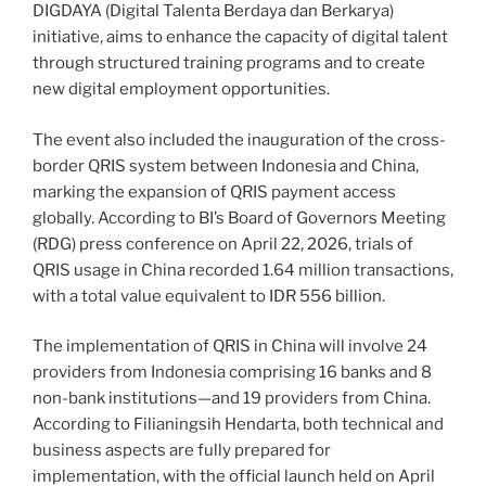
DIGDAYA (Digital Talenta Berdaya dan Berkarya)
initiative, aims to enhance the capacity of digital talent
through structured training programs and to create
new digital employment opportunities.
The event also included the inauguration of the cross-
border QRIS system between Indonesia and China,
marking the expansion of QRIS payment access
globally. According to BI’s Board of Governors Meeting
(RDG) press conference on April 22, 2026, trials of
QRIS usage in China recorded 1.64 million transactions,
with a total value equivalent to IDR 556 billion.
The implementation of QRIS in China will involve 24
providers from Indonesia comprising 16 banks and 8
non-bank institutions—and 19 providers from China.
According to Filianingsih Hendarta, both technical and
business aspects are fully prepared for
implementation, with the official launch held on April