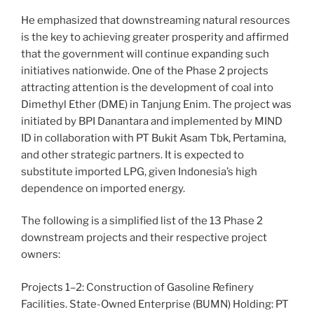
He emphasized that downstreaming natural resources
is the key to achieving greater prosperity and affirmed
that the government will continue expanding such
initiatives nationwide. One of the Phase 2 projects
attracting attention is the development of coal into
Dimethyl Ether (DME) in Tanjung Enim. The project was
initiated by BPI Danantara and implemented by MIND
ID in collaboration with PT Bukit Asam Tbk, Pertamina,
and other strategic partners. It is expected to
substitute imported LPG, given Indonesia’s high
dependence on imported energy.
The following is a simplified list of the 13 Phase 2
downstream projects and their respective project
owners:
Projects 1–2: Construction of Gasoline Refinery
Facilities. State-Owned Enterprise (BUMN) Holding: PT