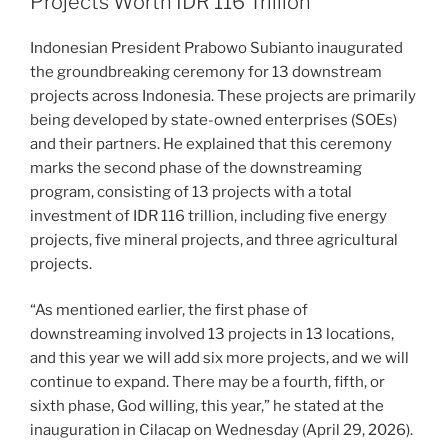
Projects Worth IDR 116 Trillion
Indonesian President Prabowo Subianto inaugurated
the groundbreaking ceremony for 13 downstream
projects across Indonesia. These projects are primarily
being developed by state-owned enterprises (SOEs)
and their partners. He explained that this ceremony
marks the second phase of the downstreaming
program, consisting of 13 projects with a total
investment of IDR 116 trillion, including five energy
projects, five mineral projects, and three agricultural
projects.
“As mentioned earlier, the first phase of
downstreaming involved 13 projects in 13 locations,
and this year we will add six more projects, and we will
continue to expand. There may be a fourth, fifth, or
sixth phase, God willing, this year,” he stated at the
inauguration in Cilacap on Wednesday (April 29, 2026).