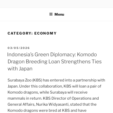
GENTALA INSTITUTE
Institute – Business Agency and Consultant
Menu
CATEGORY:
ECONOMY
03/05/2026
Indonesia’s Green Diplomacy: Komodo
Dragon Breeding Loan Strengthens Ties
with Japan
Surabaya Zoo (KBS) has entered into a partnership with
Japan. Under this collaboration, KBS will loan a pair of
Komodo dragons, while Surabaya will receive
mammals in return. KBS Director of Operations and
General Affairs, Nurika Widyasanti, stated that the
Komodo dragons were bred at KBS and have