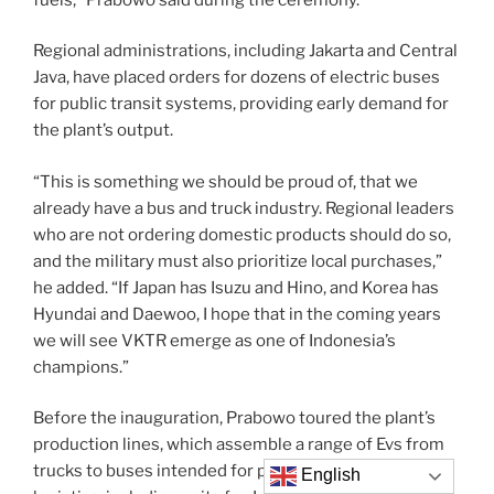
Regional administrations, including Jakarta and Central
Java, have placed orders for dozens of electric buses
for public transit systems, providing early demand for
the plant’s output.
“This is something we should be proud of, that we
already have a bus and truck industry. Regional leaders
who are not ordering domestic products should do so,
and the military must also prioritize local purchases,”
he added. “If Japan has Isuzu and Hino, and Korea has
Hyundai and Daewoo, I hope that in the coming years
we will see VKTR emerge as one of Indonesia’s
champions.”
Before the inauguration, Prabowo toured the plant’s
production lines, which assemble a range of Evs from
trucks to buses intended for public transportation and
English