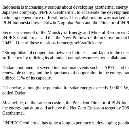
Indonesia is increasingly serious about developing geothermal energy
Japanese company, INPEX Geothermal, to accelerate the development of
reducing dependence on fossil fuels. This collaboration was marked
PLN Indonesia Power Edwin Nugraha Putra and the Director of INPE
Secretary General of the Ministry of Energy and Mineral Resource
INPEX Geothermal said that the New Prabowo-Gibran Government has 
2045”. One of these missions is energy self-sufficiency.
“Strong bilateral cooperation between Indonesia and Japan in the energy
sufficiency by utilizing its abundant natural resources, we collaborate
Dadan continued, at several international events such as APEC and t
renewable energy and the importance of cooperation in the energy trans
utilized 11% of its capacity.
“Likewise, although the potential for solar energy exceeds 3,000 GW, i
added Dadan.
Meanwhile, on the same occasion, the President Director of PLN Indo
the energy transition and achieve the Net Zero Emission target by 20
Geothermal.
“INPEX Geothermal has quite a long experience in developing geother