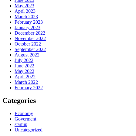
June 2023
May 2023
April 2023
March 2023
February 2023
January 2023
December 2022
November 2022
October 2022
September 2022
August 2022
July 2022
June 2022
May 2022
April 2022
March 2022
February 2022
Categories
Economy
Goverment
startup
Uncategorized