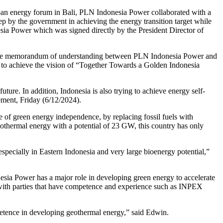
apan energy forum in Bali, PLN Indonesia Power collaborated with a
p by the government in achieving the energy transition target while
ia Power which was signed directly by the President Director of
 the memorandum of understanding between PLN Indonesia Power and
to achieve the vision of “Together Towards a Golden Indonesia
uture. In addition, Indonesia is also trying to achieve energy self-
tement, Friday (6/12/2024).
of green energy independence, by replacing fossil fuels with
geothermal energy with a potential of 23 GW, this country has only
especially in Eastern Indonesia and very large bioenergy potential,”
sia Power has a major role in developing green energy to accelerate
e with parties that have competence and experience such as INPEX
etence in developing geothermal energy,” said Edwin.