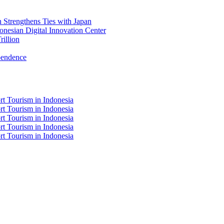
Strengthens Ties with Japan
nesian Digital Innovation Center
illion
pendence
t Tourism in Indonesia
t Tourism in Indonesia
t Tourism in Indonesia
t Tourism in Indonesia
t Tourism in Indonesia