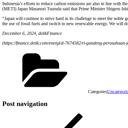
Indonesia’s efforts to reduce carbon emissions are also in line with
(METI) Japan Masanori Tsuruda said that Prime Minister Shigeru Ishi
“Japan will continue to strive hard in its challenge to meet the noble 
the use of fossil fuels and switch to new renewable energy. We will d
December 6, 2024, detikFinance
(
https://finance.detik.com/energi/d-7674582/ri-gandeng-perusahaan-
Categories
Uncategori
Post navigation