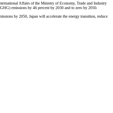
ternational Affairs of the Ministry of Economy, Trade and Industry
 (GHG) emissions by 46 percent by 2030 and to zero by 2050.
emissions by 2050, Japan will accelerate the energy transition, reduce