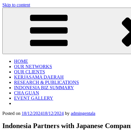
Skip to content
Gentala Institute
Institute – Business Agency and Consultant
HOME
OUR NETWORKS
OUR CLIENTS
KERJASAMA DAERAH
RESEARCH & PUBLICATIONS
INDONESIA BIZ SUMMARY
CHA GUAN
EVENT GALLERY
Posted on
18/12/2024
18/12/2024
by
admingentala
Indonesia Partners with Japanese Compani