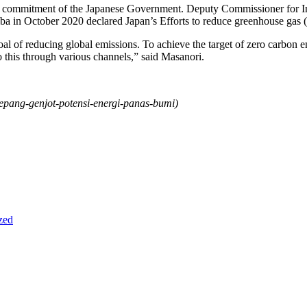
 the commitment of the Japanese Government. Deputy Commissioner for In
ba in October 2020 declared Japan’s Efforts to reduce greenhouse gas
goal of reducing global emissions. To achieve the target of zero carbon 
o this through various channels,” said Masanori.
jepang-genjot-potensi-energi-panas-bumi
)
zed