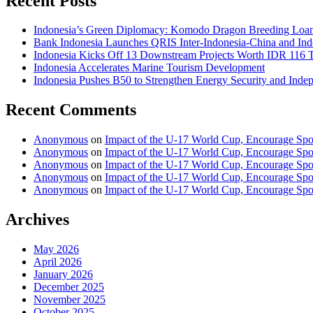
Recent Posts
Indonesia’s Green Diplomacy: Komodo Dragon Breeding Loan 
Bank Indonesia Launches QRIS Inter-Indonesia-China and Indo
Indonesia Kicks Off 13 Downstream Projects Worth IDR 116 Tr
Indonesia Accelerates Marine Tourism Development
Indonesia Pushes B50 to Strengthen Energy Security and Inde
Recent Comments
Anonymous
on
Impact of the U-17 World Cup, Encourage Spor
Anonymous
on
Impact of the U-17 World Cup, Encourage Spor
Anonymous
on
Impact of the U-17 World Cup, Encourage Spor
Anonymous
on
Impact of the U-17 World Cup, Encourage Spor
Anonymous
on
Impact of the U-17 World Cup, Encourage Spor
Archives
May 2026
April 2026
January 2026
December 2025
November 2025
October 2025