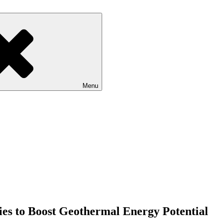
Menu
es to Boost Geothermal Energy Potential