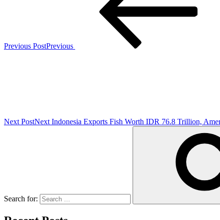
Previous Post
Previous
Next Post
Next
Indonesia Exports Fish Worth IDR 76.8 Trillion, Ame
Search for: