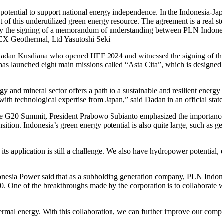
 potential to support national energy independence. In the Indonesia-J
 this underutilized green energy resource. The agreement is a real ste
 by the signing of a memorandum of understanding between PLN Indones
X Geothermal, Ltd Yasutoshi Seki.
s Dadan Kusdiana who opened IJEF 2024 and witnessed the signing of
launched eight main missions called “Asta Cita”, which is designed 
 and mineral sector offers a path to a sustainable and resilient energy f
 with technological expertise from Japan,” said Dadan in an official sta
he G20 Summit, President Prabowo Subianto emphasized the importance 
ition. Indonesia’s green energy potential is also quite large, such as 
ts application is still a challenge. We also have hydropower potential, 
nesia Power said that as a subholding generation company, PLN Indone
60. One of the breakthroughs made by the corporation is to collaborat
mal energy. With this collaboration, we can further improve our comp