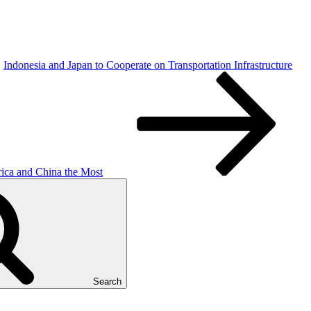
Indonesia and Japan to Cooperate on Transportation Infrastructure
rica and China the Most
Search