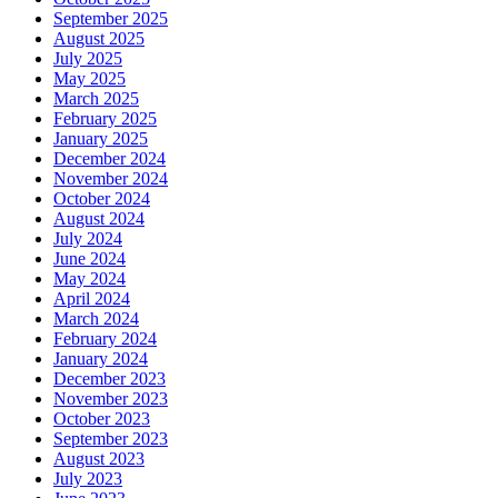
September 2025
August 2025
July 2025
May 2025
March 2025
February 2025
January 2025
December 2024
November 2024
October 2024
August 2024
July 2024
June 2024
May 2024
April 2024
March 2024
February 2024
January 2024
December 2023
November 2023
October 2023
September 2023
August 2023
July 2023