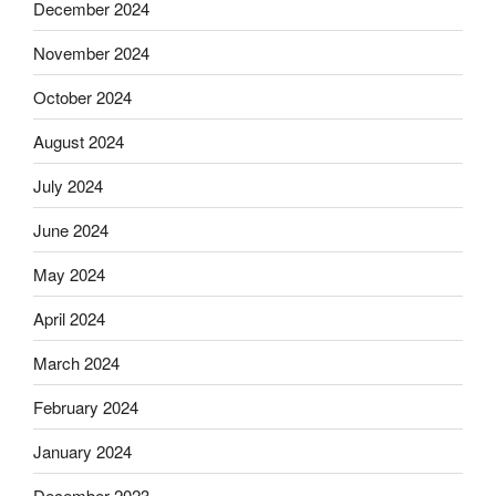
December 2024
November 2024
October 2024
August 2024
July 2024
June 2024
May 2024
April 2024
March 2024
February 2024
January 2024
December 2023