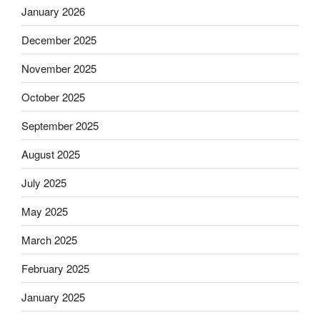
January 2026
December 2025
November 2025
October 2025
September 2025
August 2025
July 2025
May 2025
March 2025
February 2025
January 2025