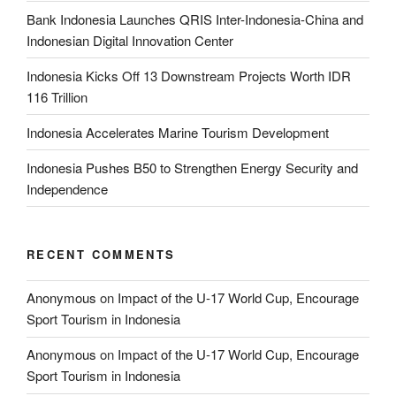
Bank Indonesia Launches QRIS Inter-Indonesia-China and
Indonesian Digital Innovation Center
Indonesia Kicks Off 13 Downstream Projects Worth IDR
116 Trillion
Indonesia Accelerates Marine Tourism Development
Indonesia Pushes B50 to Strengthen Energy Security and
Independence
RECENT COMMENTS
Anonymous
on
Impact of the U-17 World Cup, Encourage
Sport Tourism in Indonesia
Anonymous
on
Impact of the U-17 World Cup, Encourage
Sport Tourism in Indonesia