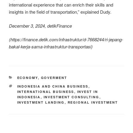
international experience that can enrich their skills and
insights in the field of transportation,” explained Dudy.
December 3, 2024, detikFinance
(
https://finance.detik.com/infrastruktur/d-7668244/ri-jepang-
bakal-kerja-sama-infrastruktur-transportasi
)
ECONOMY
,
GOVERMENT
INDONESIA AND CHINA BUSINESS
,
INTERNATIONAL BUSINESS
,
INVEST IN
INDONESIA
,
INVESTMENT CONSULTING
,
INVESTMENT LANDING
,
REGIONAL INVESTMENT