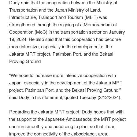
Dudy said that the cooperation between the Ministry of
Transportation and the Japan Ministry of Land,
Infrastructure, Transport and Tourism (MLIT) was
strengthened through the signing of a Memorandum of
Cooperation (MoC) in the transportation sector on January
19, 2024. He also said that this cooperation has become
more intensive, especially in the development of the
Jakarta MRT project, Patimban Port, and the Bekasi
Proving Ground
“We hope to increase more intensive cooperation with
Japan, especially in the development of the Jakarta MRT
project, Patimban Port, and the Bekasi Proving Ground,”
said Dudy in his statement, quoted Tuesday (3/12/2024).
Regarding the Jakarta MRT project, Dudy hopes that with
the support of the Japanese Ambassador, the MRT project
can run smoothly and according to plan, so that it can
improve the connectivity of the Jabodetabek area.