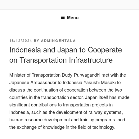
GENTALA INSTITUTE
Institute – Business Agency and Consultant
Menu
18/12/2024
BY
ADMINGENTALA
Indonesia and Japan to Cooperate
on Transportation Infrastructure
Minister of Transportation Dudy Purwagandhi met with the
Japanese Ambassador to Indonesia Yasushi Masaki to
discuss the continuation of cooperation between the two
countries in the transportation sector. Japan itself has made
significant contributions to transportation projects in
Indonesia, such as the development of railway systems,
human resource development and training programs, and
the exchange of knowledge in the field of technology.