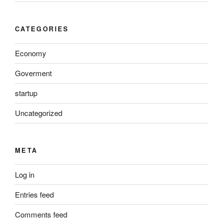
CATEGORIES
Economy
Goverment
startup
Uncategorized
META
Log in
Entries feed
Comments feed