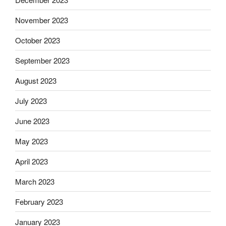
November 2023
October 2023
September 2023
August 2023
July 2023
June 2023
May 2023
April 2023
March 2023
February 2023
January 2023