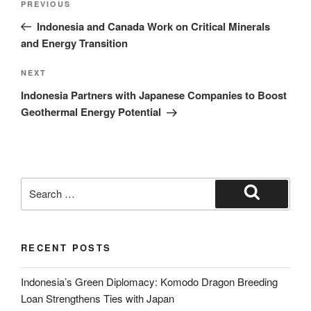
PREVIOUS
Indonesia and Canada Work on Critical Minerals
and Energy Transition
NEXT
Indonesia Partners with Japanese Companies to Boost
Geothermal Energy Potential
RECENT POSTS
Indonesia’s Green Diplomacy: Komodo Dragon Breeding
Loan Strengthens Ties with Japan