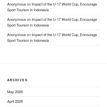
Anonymous
on
Impact of the U-17 World Cup, Encourage
Sport Tourism in Indonesia
Anonymous
on
Impact of the U-17 World Cup, Encourage
Sport Tourism in Indonesia
Anonymous
on
Impact of the U-17 World Cup, Encourage
Sport Tourism in Indonesia
ARCHIVES
May 2026
April 2026