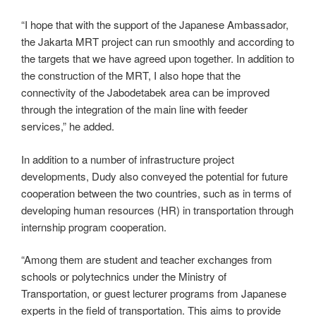
“I hope that with the support of the Japanese Ambassador,
the Jakarta MRT project can run smoothly and according to
the targets that we have agreed upon together. In addition to
the construction of the MRT, I also hope that the
connectivity of the Jabodetabek area can be improved
through the integration of the main line with feeder
services,” he added.
In addition to a number of infrastructure project
developments, Dudy also conveyed the potential for future
cooperation between the two countries, such as in terms of
developing human resources (HR) in transportation through
internship program cooperation.
“Among them are student and teacher exchanges from
schools or polytechnics under the Ministry of
Transportation, or guest lecturer programs from Japanese
experts in the field of transportation. This aims to provide