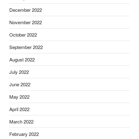
December 2022
November 2022
October 2022
September 2022
August 2022
July 2022
June 2022
May 2022
April 2022
March 2022
February 2022