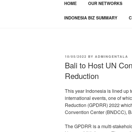
HOME
OUR NETWORKS
GENTALA I
Institute – Business Agency and
INDONESIA BIZ SUMMARY
C
10/05/2022
BY
ADMINGENTALA
Bali to Host UN Con
Reduction
This year Indonesia is lined up 
international events, one of whic
Reduction (GPDRR) 2022 which w
Convention Center (BNDCC), Ba
The GPDRR is a multi-stakehold