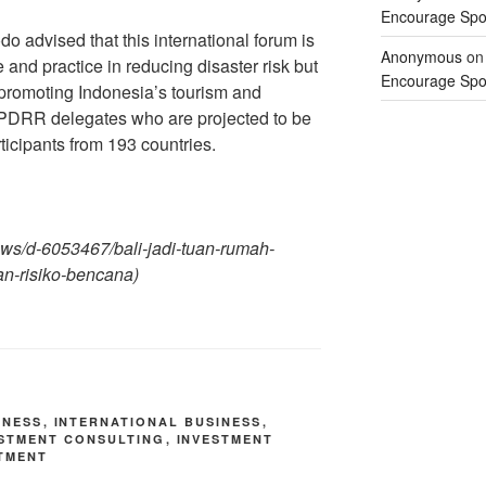
Encourage Spor
o advised that this international forum is
Anonymous
o
 and practice in reducing disaster risk but
Encourage Spor
romoting Indonesia’s tourism and
PDRR delegates who are projected to be
icipants from 193 countries.
-news/d-6053467/bali-jadi-tuan-rumah-
n-risiko-bencana)
INESS
,
INTERNATIONAL BUSINESS
,
ESTMENT CONSULTING
,
INVESTMENT
TMENT