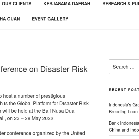
OUR CLIENTS
KERJASAMA DAERAH
RESEARCH & PU
NSTITUTE
 Consultant
HA GUAN
EVENT GALLERY
ference on Disaster Risk
RECENT POS
to host a number of prestigious
h is the Global Platform for Disaster Risk
Indonesia’s G
ill be held at the Bali Nusa Dua
Breeding Loan 
li, on 23 – 28 May 2022.
Bank Indonesia
China and Indo
er conference organized by the United