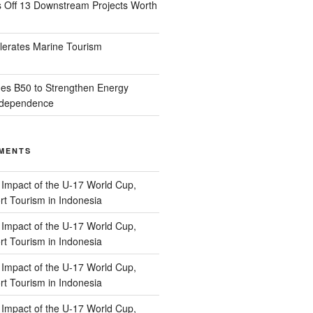
s Off 13 Downstream Projects Worth
lerates Marine Tourism
es B50 to Strengthen Energy
Independence
MENTS
n
Impact of the U-17 World Cup,
t Tourism in Indonesia
n
Impact of the U-17 World Cup,
t Tourism in Indonesia
n
Impact of the U-17 World Cup,
t Tourism in Indonesia
n
Impact of the U-17 World Cup,