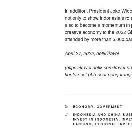
In addition, President Joko Widod
not only to show Indonesia’s role
also to become a momentum in p
creative economy to the 2022 G
attended by more than 5,000 part
April 27, 2022, detikTravel
(https://travel.detik.com/travel
konferensi-pbb-soal-penguranga
ECONOMY
,
GOVERMENT
INDONESIA AND CHINA BUS
INVEST IN INDONESIA
,
INV
LANDING
,
REGIONAL INVES