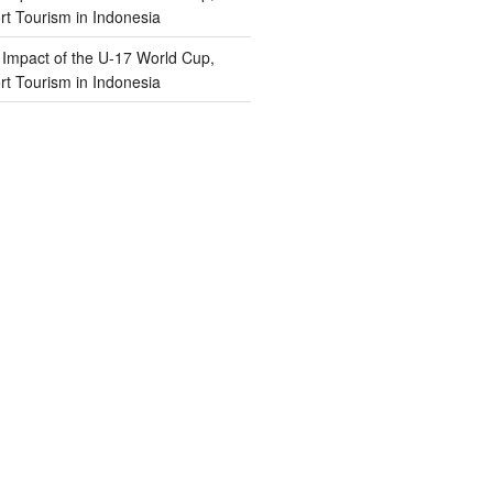
t Tourism in Indonesia
n
Impact of the U-17 World Cup,
t Tourism in Indonesia