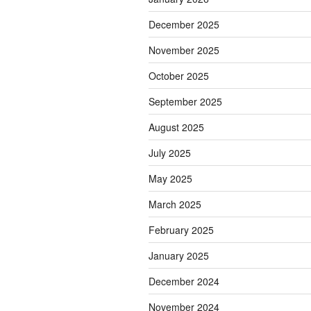
December 2025
November 2025
October 2025
September 2025
August 2025
July 2025
May 2025
March 2025
February 2025
January 2025
December 2024
November 2024