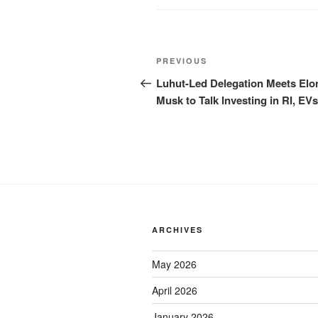
PREVIOUS
Luhut-Led Delegation Meets Elo
Musk to Talk Investing in RI, EVs
ARCHIVES
May 2026
April 2026
January 2026