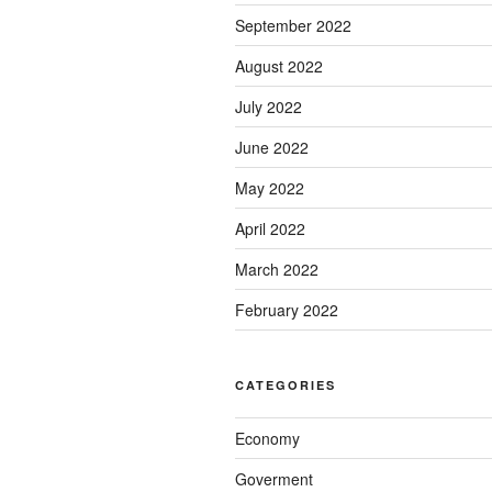
September 2022
August 2022
July 2022
June 2022
May 2022
April 2022
March 2022
February 2022
CATEGORIES
Economy
Goverment