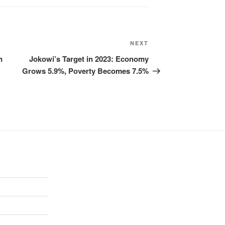
NEXT
n
Jokowi’s Target in 2023: Economy
Grows 5.9%, Poverty Becomes 7.5%