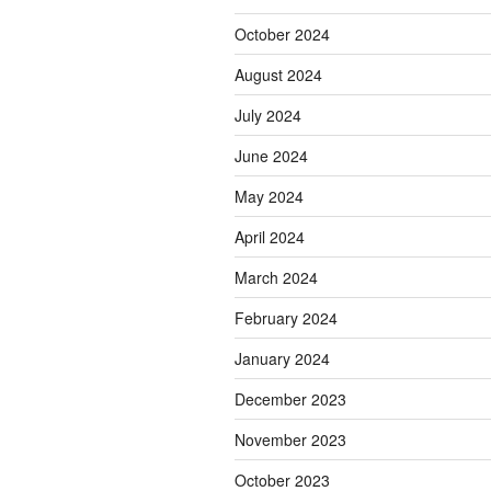
October 2024
August 2024
July 2024
June 2024
May 2024
April 2024
March 2024
February 2024
January 2024
December 2023
November 2023
October 2023