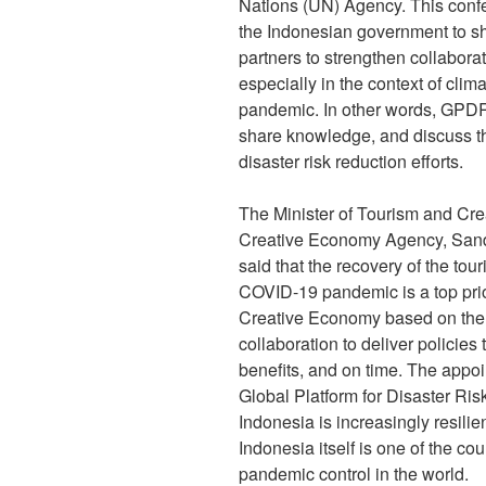
Nations (UN) Agency. This conf
the Indonesian government to sh
partners to strengthen collaborat
especially in the context of cl
pandemic. In other words, GPDR
share knowledge, and discuss th
disaster risk reduction efforts.
The Minister of Tourism and Cr
Creative Economy Agency, Sandi
said that the recovery of the tou
COVID-19 pandemic is a top prior
Creative Economy based on the p
collaboration to deliver policies t
benefits, and on time. The appoi
Global Platform for Disaster Ri
Indonesia is increasingly resilie
Indonesia itself is one of the co
pandemic control in the world.