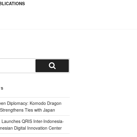
BLICATIONS
TS
reen Diplomacy: Komodo Dragon
Strengthens Ties with Japan
 Launches QRIS Inter-Indonesia-
nesian Digital Innovation Center