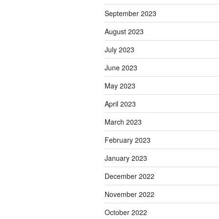
September 2023
August 2023
July 2023
June 2023
May 2023
April 2023
March 2023
February 2023
January 2023
December 2022
November 2022
October 2022