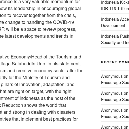
erence is a very valuable momentum for
Indonesia Kick
ow its leadership in encouraging global
IDR 116 Trillion
ion to recover together from the crisis,
Indonesia Acce
imate change to handling the COVID-19
Development
R will be a space to review progress,
e latest developments and trends in
Indonesia Push
Security and 
eative Economy/Head of the Tourism and
RECENT COM
aga Salahuddin Uno, in his statement,
rism and creative economy sector after the
Anonymous
o
ity for the Ministry of Tourism and
Encourage Spor
illars of innovation, adaptation, and
hat are right on target, with the right
Anonymous
o
ntment of Indonesia as the host of the
Encourage Spor
sk Reduction shows the world that
Anonymous
o
nt and strong in dealing with disasters.
Encourage Spor
untries that implement best practices for
Anonymous
o