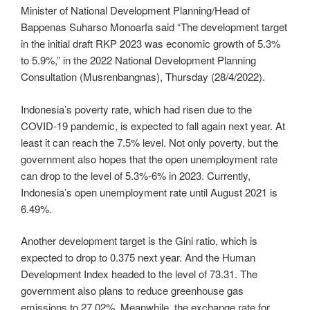
Minister of National Development Planning/Head of
Bappenas Suharso Monoarfa said “The development target
in the initial draft RKP 2023 was economic growth of 5.3%
to 5.9%,” in the 2022 National Development Planning
Consultation (Musrenbangnas), Thursday (28/4/2022).
Indonesia’s poverty rate, which had risen due to the
COVID-19 pandemic, is expected to fall again next year. At
least it can reach the 7.5% level. Not only poverty, but the
government also hopes that the open unemployment rate
can drop to the level of 5.3%-6% in 2023. Currently,
Indonesia’s open unemployment rate until August 2021 is
6.49%.
Another development target is the Gini ratio, which is
expected to drop to 0.375 next year. And the Human
Development Index headed to the level of 73.31. The
government also plans to reduce greenhouse gas
emissions to 27.02%. Meanwhile, the exchange rate for