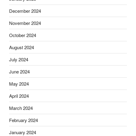
December 2024
November 2024
October 2024
August 2024
July 2024
June 2024
May 2024
April 2024
March 2024
February 2024
January 2024