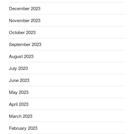
December 2023
November 2023
October 2023
September 2023
August 2023
July 2023
June 2023
May 2023
April 2023
March 2023
February 2023