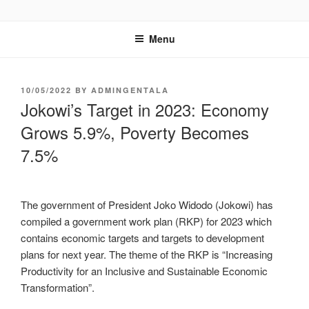
GENTALA INSTITUTE
Institute – Business Agency and Consultant
Menu
10/05/2022
BY
ADMINGENTALA
Jokowi’s Target in 2023: Economy
Grows 5.9%, Poverty Becomes
7.5%
The government of President Joko Widodo (Jokowi) has
compiled a government work plan (RKP) for 2023 which
contains economic targets and targets to development
plans for next year. The theme of the RKP is “Increasing
Productivity for an Inclusive and Sustainable Economic
Transformation”.