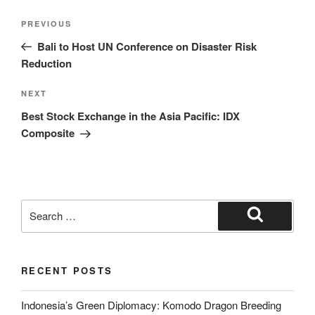
PREVIOUS
Bali to Host UN Conference on Disaster Risk
Reduction
NEXT
Best Stock Exchange in the Asia Pacific: IDX
Composite
RECENT POSTS
Indonesia’s Green Diplomacy: Komodo Dragon Breeding