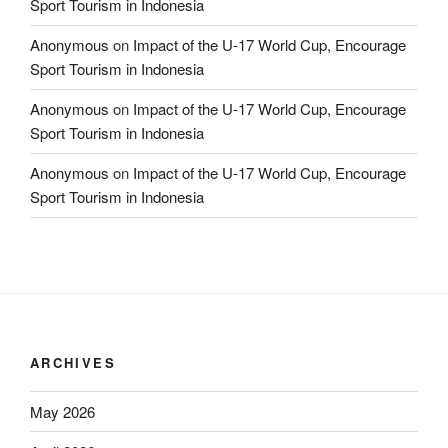
Sport Tourism in Indonesia
Anonymous
on
Impact of the U-17 World Cup, Encourage
Sport Tourism in Indonesia
Anonymous
on
Impact of the U-17 World Cup, Encourage
Sport Tourism in Indonesia
Anonymous
on
Impact of the U-17 World Cup, Encourage
Sport Tourism in Indonesia
ARCHIVES
May 2026