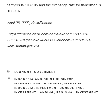
farmers is 103-105 and the exchange rate for fishermen is
106-107.
April 28, 2022, detikFinance
(https://finance.detik.com/berita-ekonomi-bisnis/d-
6055167/target-jokowi-di-2023-ekonomi-tumbuh-59-
kemiskinan-jadi-75)
ECONOMY
,
GOVERMENT
INDONESIA AND CHINA BUSINESS
,
INTERNATIONAL BUSINESS
,
INVEST IN
INDONESIA
,
INVESTMENT CONSULTING
,
INVESTMENT LANDING
,
REGIONAL INVESTMENT