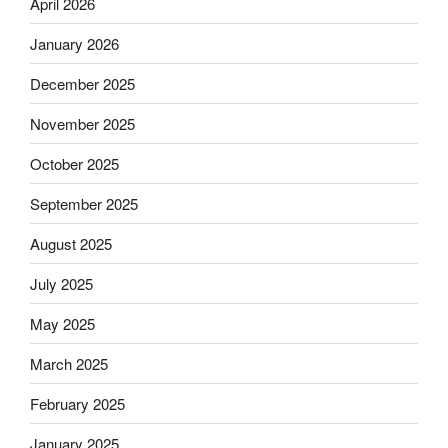
April 2026
January 2026
December 2025
November 2025
October 2025
September 2025
August 2025
July 2025
May 2025
March 2025
February 2025
January 2025