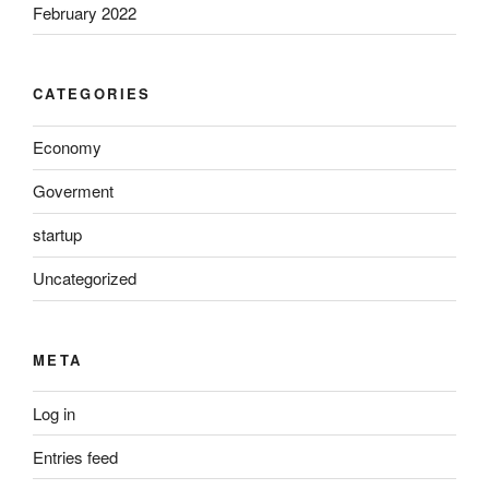
February 2022
CATEGORIES
Economy
Goverment
startup
Uncategorized
META
Log in
Entries feed