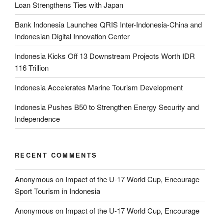
Loan Strengthens Ties with Japan
Bank Indonesia Launches QRIS Inter-Indonesia-China and
Indonesian Digital Innovation Center
Indonesia Kicks Off 13 Downstream Projects Worth IDR
116 Trillion
Indonesia Accelerates Marine Tourism Development
Indonesia Pushes B50 to Strengthen Energy Security and
Independence
RECENT COMMENTS
Anonymous
on
Impact of the U-17 World Cup, Encourage
Sport Tourism in Indonesia
Anonymous
on
Impact of the U-17 World Cup, Encourage