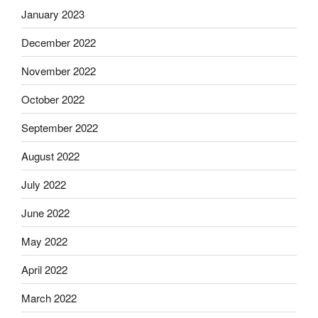
January 2023
December 2022
November 2022
October 2022
September 2022
August 2022
July 2022
June 2022
May 2022
April 2022
March 2022