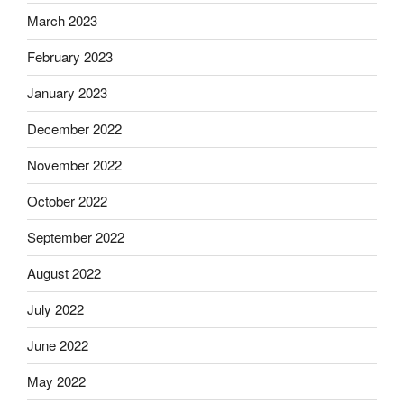
March 2023
February 2023
January 2023
December 2022
November 2022
October 2022
September 2022
August 2022
July 2022
June 2022
May 2022