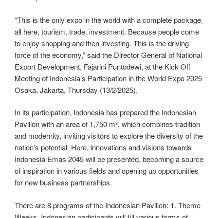
“This is the only expo in the world with a complete package,
all here, tourism, trade, investment. Because people come
to enjoy shopping and then investing. This is the driving
force of the economy,” said the Director General of National
Export Development, Fajarini Puntodewi, at the Kick Off
Meeting of Indonesia’s Participation in the World Expo 2025
Osaka, Jakarta, Thursday (13/2/2025).
In its participation, Indonesia has prepared the Indonesian
Pavilion with an area of ​​1,750 m², which combines tradition
and modernity, inviting visitors to explore the diversity of the
nation’s potential. Here, innovations and visions towards
Indonesia Emas 2045 will be presented, becoming a source
of inspiration in various fields and opening up opportunities
for new business partnerships.
There are 8 programs of the Indonesian Pavilion: 1. Theme
Weeks, Indonesian participants will fill various forms of