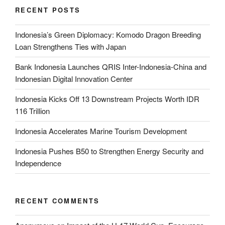
RECENT POSTS
Indonesia’s Green Diplomacy: Komodo Dragon Breeding
Loan Strengthens Ties with Japan
Bank Indonesia Launches QRIS Inter-Indonesia-China and
Indonesian Digital Innovation Center
Indonesia Kicks Off 13 Downstream Projects Worth IDR
116 Trillion
Indonesia Accelerates Marine Tourism Development
Indonesia Pushes B50 to Strengthen Energy Security and
Independence
RECENT COMMENTS