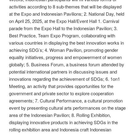
activities according to 8 sub-themes that will be displayed
at the Expo and Indonesian Pavilions; 2. National Day, held
on April 25, 2025, at the Expo Hall/Event Hall 1. Carnival
parade from the Expo Hall to the Indonesian Pavilion; 3.
Best Practice, Team Expo Program, collaborating with
various countries in displaying the best innovation works in
achieving SDG’s; 4. Woman Pavilion, promoting gender
equality initiatives, progress and empowerment of women
globally; 5. Business Forum, a business forum attended by
potential international partners in discussing issues and
innovations regarding the achievement of SDGs; 6. 1on1
Meeting, an activity that provides opportunities for the
government and private sector to explore cooperation
agreements; 7. Cultural Performance, a cultural promotion
event by presenting cultural arts performances on the stage
area of ​​the Indonesian Pavilion; 8. Rolling Exhibition,
displaying innovative products in achieving SDGs in the
rolling exhibition area and Indonesia craft Indonesian