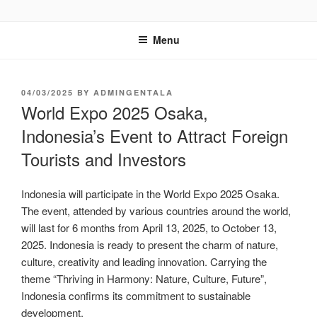
GENTALA INSTITUTE
Institute – Business Agency and Consultant
Menu
04/03/2025
BY
ADMINGENTALA
World Expo 2025 Osaka,
Indonesia’s Event to Attract Foreign
Tourists and Investors
Indonesia will participate in the World Expo 2025 Osaka.
The event, attended by various countries around the world,
will last for 6 months from April 13, 2025, to October 13,
2025. Indonesia is ready to present the charm of nature,
culture, creativity and leading innovation. Carrying the
theme “Thriving in Harmony: Nature, Culture, Future”,
Indonesia confirms its commitment to sustainable
development.