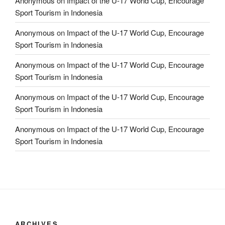
Anonymous
on
Impact of the U-17 World Cup, Encourage
Sport Tourism in Indonesia
Anonymous
on
Impact of the U-17 World Cup, Encourage
Sport Tourism in Indonesia
Anonymous
on
Impact of the U-17 World Cup, Encourage
Sport Tourism in Indonesia
Anonymous
on
Impact of the U-17 World Cup, Encourage
Sport Tourism in Indonesia
Anonymous
on
Impact of the U-17 World Cup, Encourage
Sport Tourism in Indonesia
ARCHIVES