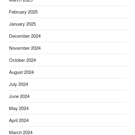
February 2025
January 2025
December 2024
November 2024
October 2024
August 2024
July 2024
June 2024
May 2024
April 2024
March 2024