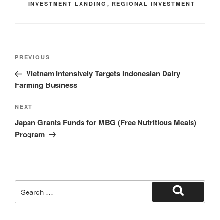
INVESTMENT LANDING
,
REGIONAL INVESTMENT
PREVIOUS
Vietnam Intensively Targets Indonesian Dairy
Farming Business
NEXT
Japan Grants Funds for MBG (Free Nutritious Meals)
Program