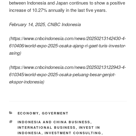
between Indonesia and Japan continues to show a positive
increase of 10.27% annually in the last five years.
February 14, 2025, CNBC Indonesia
(
https://www.cnbcindonesia.com/news/20250213142430-4-
610406/world-expo-2025-osaka-ajang-ri-gaet-turis-investor-
asing
)
(
https://www.cnbcindonesia.com/news/20250213122943-4-
610345/world-expo-2025-osaka-peluang-besar-genjot-
ekspor-indonesia
)
ECONOMY
,
GOVERMENT
INDONESIA AND CHINA BUSINESS
,
INTERNATIONAL BUSINESS
,
INVEST IN
INDONESIA
,
INVESTMENT CONSULTING
,