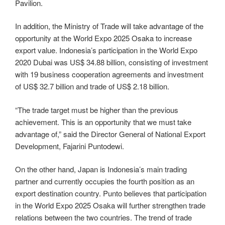
Pavilion.
In addition, the Ministry of Trade will take advantage of the
opportunity at the World Expo 2025 Osaka to increase
export value. Indonesia’s participation in the World Expo
2020 Dubai was US$ 34.88 billion, consisting of investment
with 19 business cooperation agreements and investment
of US$ 32.7 billion and trade of US$ 2.18 billion.
“The trade target must be higher than the previous
achievement. This is an opportunity that we must take
advantage of,” said the Director General of National Export
Development, Fajarini Puntodewi.
On the other hand, Japan is Indonesia’s main trading
partner and currently occupies the fourth position as an
export destination country. Punto believes that participation
in the World Expo 2025 Osaka will further strengthen trade
relations between the two countries. The trend of trade