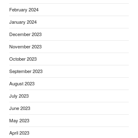
February 2024
January 2024
December 2023
November 2023
October 2023
September 2023
August 2023
July 2023
June 2023
May 2023
April 2023