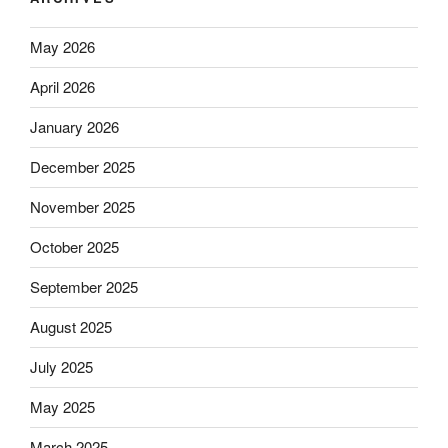
May 2026
April 2026
January 2026
December 2025
November 2025
October 2025
September 2025
August 2025
July 2025
May 2025
March 2025