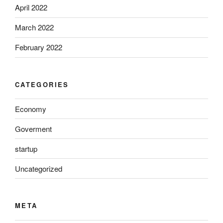
April 2022
March 2022
February 2022
CATEGORIES
Economy
Goverment
startup
Uncategorized
META