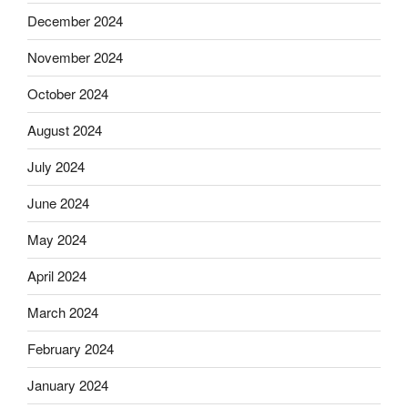
December 2024
November 2024
October 2024
August 2024
July 2024
June 2024
May 2024
April 2024
March 2024
February 2024
January 2024