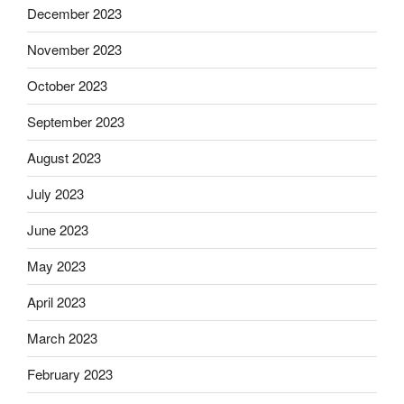
December 2023
November 2023
October 2023
September 2023
August 2023
July 2023
June 2023
May 2023
April 2023
March 2023
February 2023