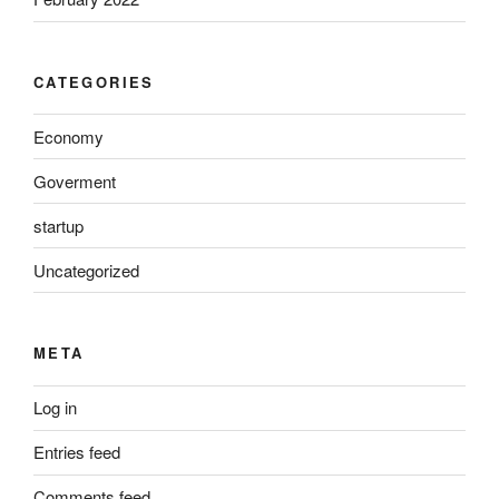
CATEGORIES
Economy
Goverment
startup
Uncategorized
META
Log in
Entries feed
Comments feed