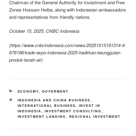
Chairman of the General Authority for Investment and Free
Zones Hossam Heiba, along with Indonesian ambassadors
and representatives from friendly nations.
October 15, 2025, CNBC Indonesia
(
https://www.cnbcindonesia.com/news/20251015191314-4-
676196/trade-expo-indonesia-2025-hadirkan-keunggulan-
produk-tanah-air
)
ECONOMY
,
GOVERMENT
INDONESIA AND CHINA BUSINESS
,
INTERNATIONAL BUSINESS
,
INVEST IN
INDONESIA
,
INVESTMENT CONSULTING
,
INVESTMENT LANDING
,
REGIONAL INVESTMENT