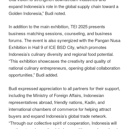
expand Indonesia’s role in the global supply chain toward a
Golden Indonesia,” Budi noted.
In addition to the main exhibition, TEI 2025 presents
business matching sessions, counseling, and business
forums. The event is also synergized with the Pangan Nusa
Exhibition in Hall 9 of ICE BSD City, which promotes
Indonesia’s culinary diversity and regional food potential.
“This exhibition showcases the creativity and quality of
national culinary entrepreneurs, opening global collaboration
opportunities,” Budi added.
Budi expressed appreciation to all partners for their support,
including the Ministry of Foreign Affairs, Indonesian
representatives abroad, friendly nations, Kadin, and
international chambers of commerce for helping attract
buyers and expand Indonesia’s global trade network.
“Through our collective spirit of cooperation, Indonesia will