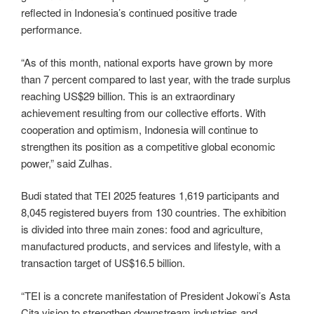
reflected in Indonesia’s continued positive trade
performance.
“As of this month, national exports have grown by more
than 7 percent compared to last year, with the trade surplus
reaching US$29 billion. This is an extraordinary
achievement resulting from our collective efforts. With
cooperation and optimism, Indonesia will continue to
strengthen its position as a competitive global economic
power,” said Zulhas.
Budi stated that TEI 2025 features 1,619 participants and
8,045 registered buyers from 130 countries. The exhibition
is divided into three main zones: food and agriculture,
manufactured products, and services and lifestyle, with a
transaction target of US$16.5 billion.
“TEI is a concrete manifestation of President Jokowi’s Asta
Cita vision to strengthen downstream industries and