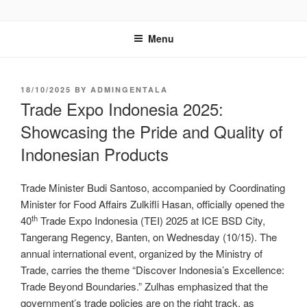
GENTALA INSTITUTE
Institute – Business Agency and Consultant
Menu
18/10/2025
BY
ADMINGENTALA
Trade Expo Indonesia 2025:
Showcasing the Pride and Quality of
Indonesian Products
Trade Minister Budi Santoso, accompanied by Coordinating
Minister for Food Affairs Zulkifli Hasan, officially opened the
th
40
Trade Expo Indonesia (TEI) 2025 at ICE BSD City,
Tangerang Regency, Banten, on Wednesday (10/15). The
annual international event, organized by the Ministry of
Trade, carries the theme “Discover Indonesia’s Excellence:
Trade Beyond Boundaries.” Zulhas emphasized that the
government’s trade policies are on the right track, as