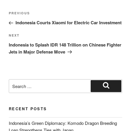
PREVIOUS
Indonesia Courts Xiaomi for Electric Car Investment
NEXT
Indonesia to Splash IDR 148 Trillion on Chinese Fighter
Jets in Major Defense Move
RECENT POSTS
Indonesia’s Green Diplomacy: Komodo Dragon Breeding
Loan Strengthens Ties with Japan