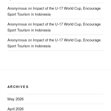
Anonymous
on
Impact of the U-17 World Cup, Encourage
Sport Tourism in Indonesia
Anonymous
on
Impact of the U-17 World Cup, Encourage
Sport Tourism in Indonesia
Anonymous
on
Impact of the U-17 World Cup, Encourage
Sport Tourism in Indonesia
ARCHIVES
May 2026
April 2026