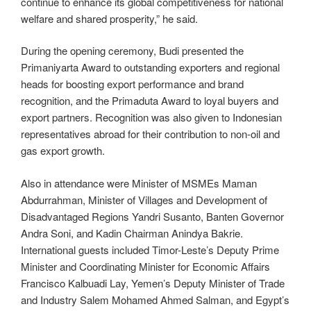
continue to enhance its global competitiveness for national
welfare and shared prosperity,” he said.
During the opening ceremony, Budi presented the
Primaniyarta Award to outstanding exporters and regional
heads for boosting export performance and brand
recognition, and the Primaduta Award to loyal buyers and
export partners. Recognition was also given to Indonesian
representatives abroad for their contribution to non-oil and
gas export growth.
Also in attendance were Minister of MSMEs Maman
Abdurrahman, Minister of Villages and Development of
Disadvantaged Regions Yandri Susanto, Banten Governor
Andra Soni, and Kadin Chairman Anindya Bakrie.
International guests included Timor-Leste’s Deputy Prime
Minister and Coordinating Minister for Economic Affairs
Francisco Kalbuadi Lay, Yemen’s Deputy Minister of Trade
and Industry Salem Mohamed Ahmed Salman, and Egypt’s