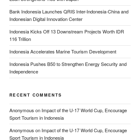
Bank Indonesia Launches QRIS Inter-Indonesia-China and
Indonesian Digital Innovation Center
Indonesia Kicks Off 13 Downstream Projects Worth IDR
116 Trillion
Indonesia Accelerates Marine Tourism Development
Indonesia Pushes B50 to Strengthen Energy Security and
Independence
RECENT COMMENTS
Anonymous
on
Impact of the U-17 World Cup, Encourage
Sport Tourism in Indonesia
Anonymous
on
Impact of the U-17 World Cup, Encourage
Sport Tourism in Indonesia