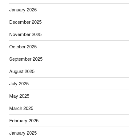
January 2026
December 2025
November 2025
October 2025
September 2025
August 2025
July 2025
May 2025
March 2025
February 2025
January 2025