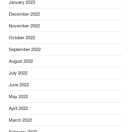
January 2023
December 2022
November 2022
October 2022
September 2022
August 2022
July 2022
June 2022
May 2022
April 2022
March 2022
February 2022