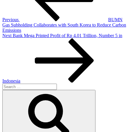
Previous
BUMN
Gas Subholding Collaborates with South Korea to Reduce Carbon
Emissions
Next
Bank Mega Printed Profit of Rp 4.01 Trillion, Number 5 in
Indonesia