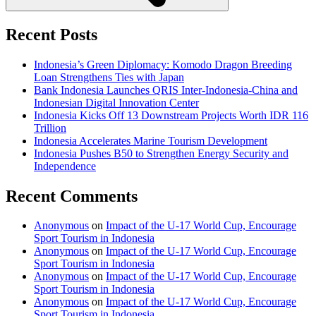
Recent Posts
Indonesia’s Green Diplomacy: Komodo Dragon Breeding
Loan Strengthens Ties with Japan
Bank Indonesia Launches QRIS Inter-Indonesia-China and
Indonesian Digital Innovation Center
Indonesia Kicks Off 13 Downstream Projects Worth IDR 116
Trillion
Indonesia Accelerates Marine Tourism Development
Indonesia Pushes B50 to Strengthen Energy Security and
Independence
Recent Comments
Anonymous
on
Impact of the U-17 World Cup, Encourage
Sport Tourism in Indonesia
Anonymous
on
Impact of the U-17 World Cup, Encourage
Sport Tourism in Indonesia
Anonymous
on
Impact of the U-17 World Cup, Encourage
Sport Tourism in Indonesia
Anonymous
on
Impact of the U-17 World Cup, Encourage
Sport Tourism in Indonesia