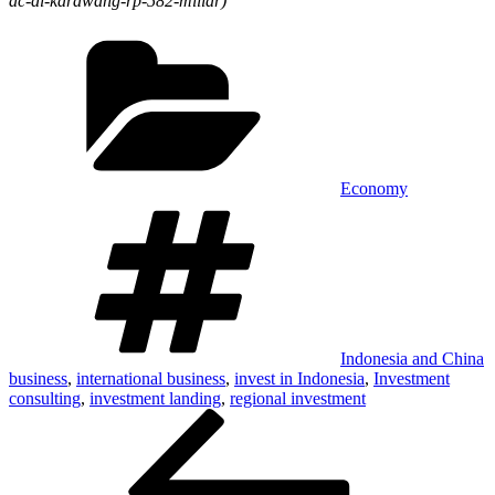
ac-di-karawang-rp-582-miliar)
Economy
Indonesia and China
business
,
international business
,
invest in Indonesia
,
Investment
consulting
,
investment landing
,
regional investment