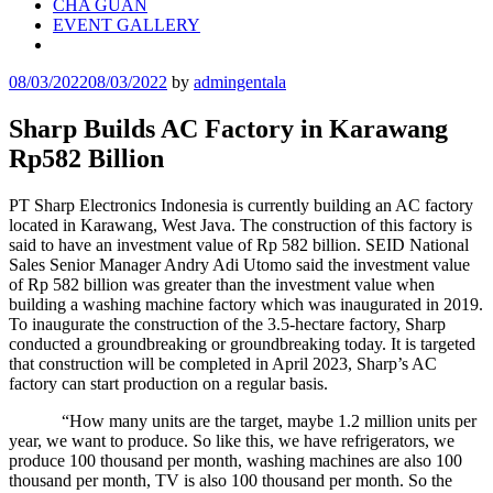
CHA GUAN
EVENT GALLERY
08/03/2022
08/03/2022
by
admingentala
Sharp Builds AC Factory in Karawang
Rp582 Billion
PT Sharp Electronics Indonesia is currently building an AC factory
located in Karawang, West Java. The construction of this factory is
said to have an investment value of Rp 582 billion. SEID National
Sales Senior Manager Andry Adi Utomo said the investment value
of Rp 582 billion was greater than the investment value when
building a washing machine factory which was inaugurated in 2019.
To inaugurate the construction of the 3.5-hectare factory, Sharp
conducted a groundbreaking or groundbreaking today. It is targeted
that construction will be completed in April 2023, Sharp’s AC
factory can start production on a regular basis.
“How many units are the target, maybe 1.2 million units per
year, we want to produce. So like this, we have refrigerators, we
produce 100 thousand per month, washing machines are also 100
thousand per month, TV is also 100 thousand per month. So the