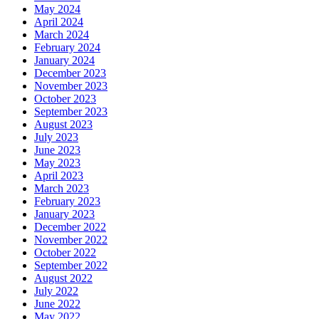
May 2024
April 2024
March 2024
February 2024
January 2024
December 2023
November 2023
October 2023
September 2023
August 2023
July 2023
June 2023
May 2023
April 2023
March 2023
February 2023
January 2023
December 2022
November 2022
October 2022
September 2022
August 2022
July 2022
June 2022
May 2022