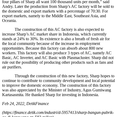
four pillars of Sharp all want 100 thousand units per month,” said
Andry. Later the production from Sharp’s AC factory will be sold to
the domestic and export markets with a percentage of 70:30. For
export markets, namely to the Middle East, Southeast Asia, and
Oceania.
The construction of this AC factory is also expected to
increase Sharp’s AC market share in Indonesia, which currently
stands at 24% to 30%. Its existence is also a breath of fresh air for
the local community because of the increase in employment
opportunities. Because this factory can absorb about 800 new
workers. This factory will also produce 3 types of AC, namely AC
Basic, AC Inverter, and AC Basic with Plasmacluster. Sharp did not
rule out the possibility of producing other products such as fans and
air purifiers.
Through the construction of this new factory, Sharp hopes to
continue to contribute to community development and local potential
to improve the domestic economy. The construction of this factory
was also appreciated by the Minister of Industry, Agus Gumiwang
Kartasasmita. He thanked Sharp for investing in Indonesia.
Feb 24, 2022, DetikFinance
(https://finance.detik.com/industri/d-5957413/sharp-bangun-pabrik-