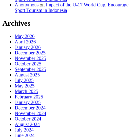
Anonymous
on
Impact of the U-17 World Cup, Encourage
Sport Tourism in Indonesia
Archives
May 2026
April 2026
January 2026
December 2025
November 2025
October 2025
September 2025
August 2025
July 2025
May 2025
March 2025
February 2025
January 2025
December 2024
November 2024
October 2024
August 2024
July 2024
June 2024