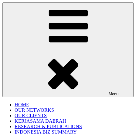
Gentala Institute
Institute – Business Agency and Consultant
Menu
HOME
OUR NETWORKS
OUR CLIENTS
KERJASAMA DAERAH
RESEARCH & PUBLICATIONS
INDONESIA BIZ SUMMARY