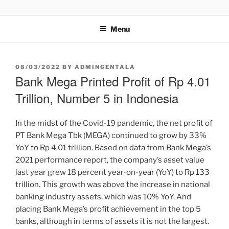
GENTALA INSTITUTE
Institute – Business Agency and Consultant
Menu
08/03/2022
BY
ADMINGENTALA
Bank Mega Printed Profit of Rp 4.01
Trillion, Number 5 in Indonesia
In the midst of the Covid-19 pandemic, the net profit of
PT Bank Mega Tbk (MEGA) continued to grow by 33%
YoY to Rp 4.01 trillion. Based on data from Bank Mega’s
2021 performance report, the company’s asset value
last year grew 18 percent year-on-year (YoY) to Rp 133
trillion. This growth was above the increase in national
banking industry assets, which was 10% YoY. And
placing Bank Mega’s profit achievement in the top 5
banks, although in terms of assets it is not the largest.