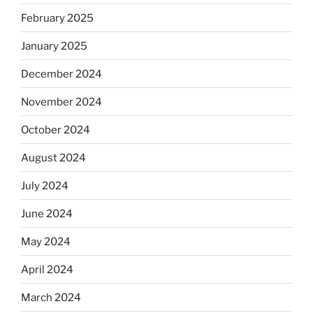
February 2025
January 2025
December 2024
November 2024
October 2024
August 2024
July 2024
June 2024
May 2024
April 2024
March 2024