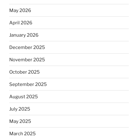
May 2026
April 2026
January 2026
December 2025
November 2025
October 2025
September 2025
August 2025
July 2025
May 2025
March 2025