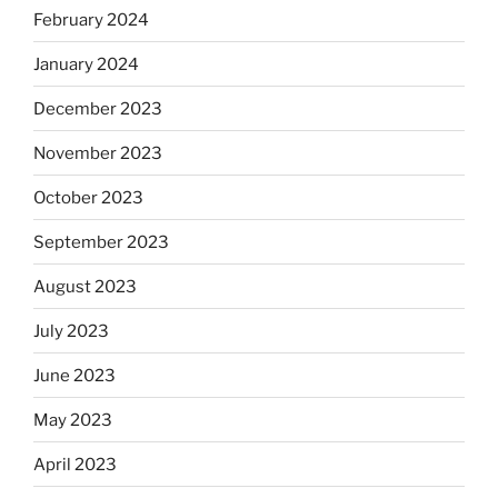
February 2024
January 2024
December 2023
November 2023
October 2023
September 2023
August 2023
July 2023
June 2023
May 2023
April 2023