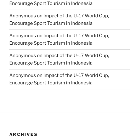
Encourage Sport Tourism in Indonesia
Anonymous
on
Impact of the U-17 World Cup,
Encourage Sport Tourism in Indonesia
Anonymous
on
Impact of the U-17 World Cup,
Encourage Sport Tourism in Indonesia
Anonymous
on
Impact of the U-17 World Cup,
Encourage Sport Tourism in Indonesia
Anonymous
on
Impact of the U-17 World Cup,
Encourage Sport Tourism in Indonesia
ARCHIVES