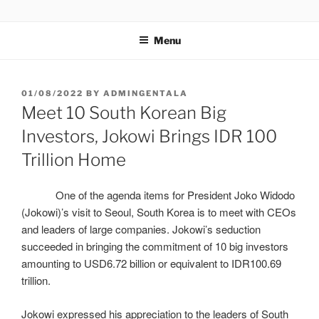
GENTALA INSTITUTE
Institute – Business Agency and Consultant
Menu
01/08/2022
BY
ADMINGENTALA
Meet 10 South Korean Big
Investors, Jokowi Brings IDR 100
Trillion Home
One of the agenda items for President Joko Widodo
(Jokowi)’s visit to Seoul, South Korea is to meet with CEOs
and leaders of large companies. Jokowi’s seduction
succeeded in bringing the commitment of 10 big investors
amounting to USD6.72 billion or equivalent to IDR100.69
trillion.
Jokowi expressed his appreciation to the leaders of South