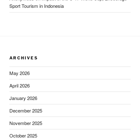
Sport Tourism in Indonesia
ARCHIVES
May 2026
April 2026
January 2026
December 2025
November 2025
October 2025