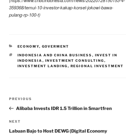
(
https://www.cnbcindonesia.com/news/20220728150153-4-
359368/temui-10-investor-kakap-korsel-jokowi-bawa-
pulang-rp-100-t)
ECONOMY
,
GOVERMENT
INDONESIA AND CHINA BUSINESS
,
INVEST IN
INDONESIA
,
INVESTMENT CONSULTING
,
INVESTMENT LANDING
,
REGIONAL INVESTMENT
PREVIOUS
Alibaba Invests IDR 1.5 Trillion in Smartfren
NEXT
Labuan Bajo to Host DEWG (Digital Economy