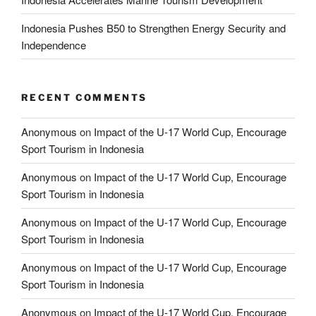
Indonesia Pushes B50 to Strengthen Energy Security and
Independence
RECENT COMMENTS
Anonymous
on
Impact of the U-17 World Cup, Encourage
Sport Tourism in Indonesia
Anonymous
on
Impact of the U-17 World Cup, Encourage
Sport Tourism in Indonesia
Anonymous
on
Impact of the U-17 World Cup, Encourage
Sport Tourism in Indonesia
Anonymous
on
Impact of the U-17 World Cup, Encourage
Sport Tourism in Indonesia
Anonymous
on
Impact of the U-17 World Cup, Encourage