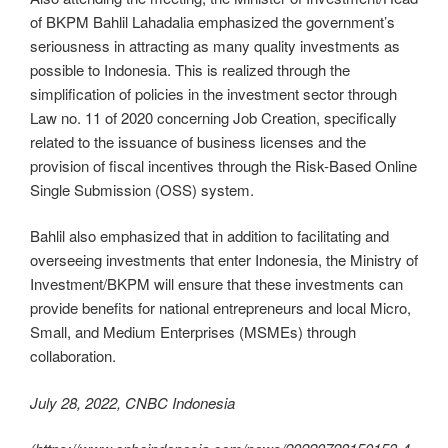
of BKPM Bahlil Lahadalia emphasized the government’s
seriousness in attracting as many quality investments as
possible to Indonesia. This is realized through the
simplification of policies in the investment sector through
Law no. 11 of 2020 concerning Job Creation, specifically
related to the issuance of business licenses and the
provision of fiscal incentives through the Risk-Based Online
Single Submission (OSS) system.
Bahlil also emphasized that in addition to facilitating and
overseeing investments that enter Indonesia, the Ministry of
Investment/BKPM will ensure that these investments can
provide benefits for national entrepreneurs and local Micro,
Small, and Medium Enterprises (MSMEs) through
collaboration.
July 28, 2022, CNBC Indonesia