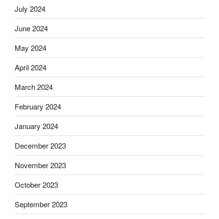
July 2024
June 2024
May 2024
April 2024
March 2024
February 2024
January 2024
December 2023
November 2023
October 2023
September 2023