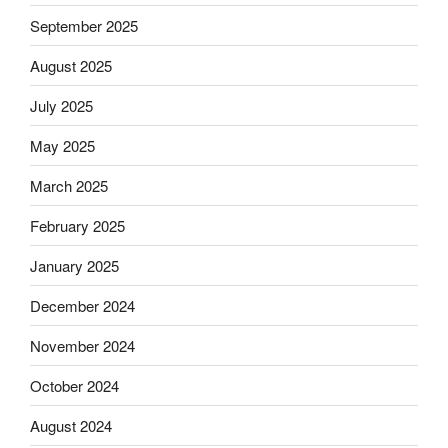
September 2025
August 2025
July 2025
May 2025
March 2025
February 2025
January 2025
December 2024
November 2024
October 2024
August 2024