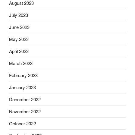
August 2023
July 2023
June 2023
May 2023
April 2023
March 2023
February 2023
January 2023
December 2022
November 2022
October 2022