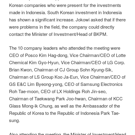
Korean companies who were present for the investments
made in Indonesia. South Korean investment in Indonesia
has shown a significant increase. Jokowi asked that if there
were problems in the field, the company could directly
contact the Minister of Investment/Head of BKPM.
The 10 company leaders who attended the meeting were
CEO of Posco Kim Hag-dong, Vice Chairman/CEO of Lotte
Chemical Kim Gyo-Hyun, Vice Chairman/CEO of LG Corp.
Brian Kwon, Chairman of CJ Group Sohn Kyung-Sik,
Chairman of LS Group Koo Ja-Eun, Vice Chairman/CEO of
GS E&C Lim Byeong-yong, CEO of Samsung Electronics
Roh Tae-moon, CEO of LX Holdings Roh Jin-seo,
Chairman of Taekwang Park Joo-hwan, Chairman of KCC
Glass Mong-ik Chung, as well as the Ambassador of the
Republic of Korea to the Republic of Indonesia Park Tae-
sung.
Also attending the meeting, the Minister of Investment/Head