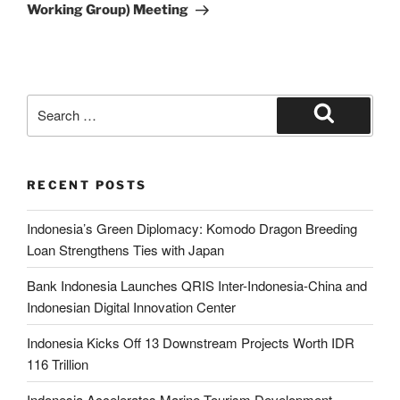
Working Group) Meeting
RECENT POSTS
Indonesia’s Green Diplomacy: Komodo Dragon Breeding
Loan Strengthens Ties with Japan
Bank Indonesia Launches QRIS Inter-Indonesia-China and
Indonesian Digital Innovation Center
Indonesia Kicks Off 13 Downstream Projects Worth IDR
116 Trillion
Indonesia Accelerates Marine Tourism Development