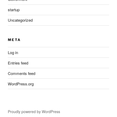
startup
Uncategorized
META
Log in
Entries feed
Comments feed
WordPress.org
Proudly powered by WordPress