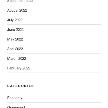
September 2022
August 2022
July 2022
June 2022
May 2022
April 2022
March 2022
February 2022
CATEGORIES
Economy
Goverment