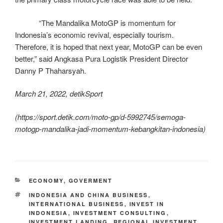
“The Mandalika MotoGP is momentum for
Indonesia’s economic revival, especially tourism.
Therefore, it is hoped that next year, MotoGP can be even
better,” said Angkasa Pura Logistik President Director
Danny P Thaharsyah.
March 21, 2022, detikSport
(https://sport.detik.com/moto-gp/d-5992745/semoga-
motogp-mandalika-jadi-momentum-kebangkitan-indonesia)
ECONOMY
,
GOVERMENT
INDONESIA AND CHINA BUSINESS
,
INTERNATIONAL BUSINESS
,
INVEST IN
INDONESIA
,
INVESTMENT CONSULTING
,
INVESTMENT LANDING
,
REGIONAL INVESTMENT