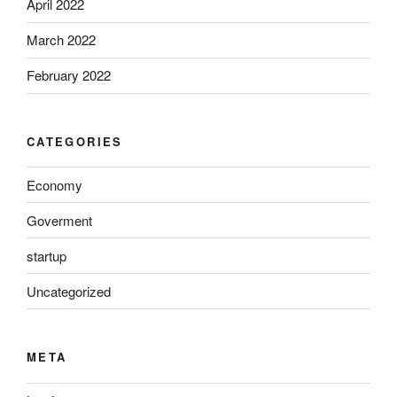
April 2022
March 2022
February 2022
CATEGORIES
Economy
Goverment
startup
Uncategorized
META