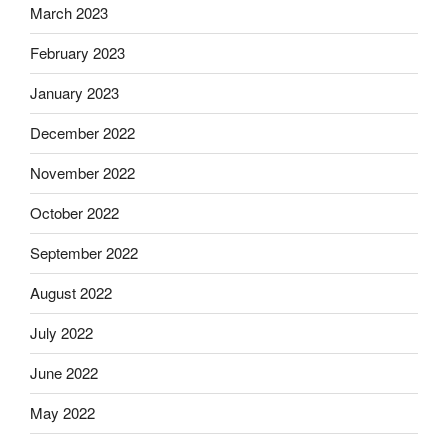
March 2023
February 2023
January 2023
December 2022
November 2022
October 2022
September 2022
August 2022
July 2022
June 2022
May 2022