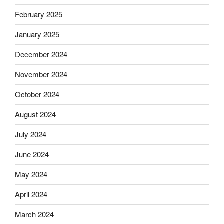
February 2025
January 2025
December 2024
November 2024
October 2024
August 2024
July 2024
June 2024
May 2024
April 2024
March 2024