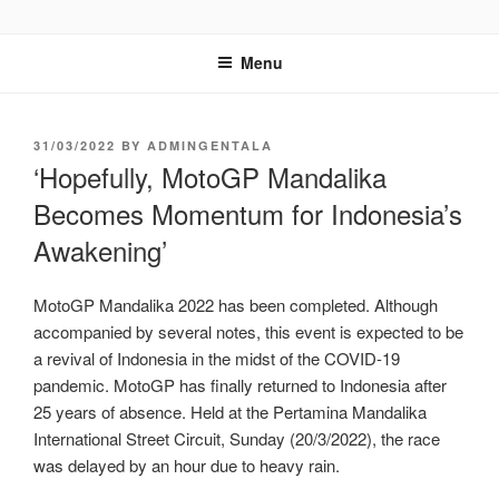
GENTALA INSTITUTE
Institute – Business Agency and Consultant
Menu
31/03/2022
BY
ADMINGENTALA
‘Hopefully, MotoGP Mandalika
Becomes Momentum for Indonesia’s
Awakening’
MotoGP Mandalika 2022 has been completed. Although
accompanied by several notes, this event is expected to be
a revival of Indonesia in the midst of the COVID-19
pandemic. MotoGP has finally returned to Indonesia after
25 years of absence. Held at the Pertamina Mandalika
International Street Circuit, Sunday (20/3/2022), the race
was delayed by an hour due to heavy rain.