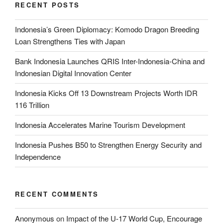
RECENT POSTS
Indonesia’s Green Diplomacy: Komodo Dragon Breeding
Loan Strengthens Ties with Japan
Bank Indonesia Launches QRIS Inter-Indonesia-China and
Indonesian Digital Innovation Center
Indonesia Kicks Off 13 Downstream Projects Worth IDR
116 Trillion
Indonesia Accelerates Marine Tourism Development
Indonesia Pushes B50 to Strengthen Energy Security and
Independence
RECENT COMMENTS
Anonymous
on
Impact of the U-17 World Cup, Encourage