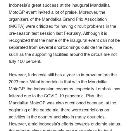
Indonesia’s great success at the inaugural Mandalika
MotoGP event invited a lot of praise. Moreover, the
organizers of the Mandalika Grand Prix Association
(MGPA) were criticized for having circuit problems in the
pre-season test session last February. Although it is
recognized that the name of the inaugural event can not be
separated from several shortcomings outside the race,
such as the supporting facilities around the circuit are not
fully 100 percent.
However, Indonesia still has a year to improve before the
2023 race. What is certain is that with the Mandalika
MotoGP, the Indonesian economy, especially Lombok, has
faltered due to the COVID-19 pandemic. Plus, the
Mandalika MotoGP was also questioned because, at the
beginning of the pandemic, there were restrictions on
activities in the country and also in many countries.
However, amid Indonesia’s efforts towards endemic status,
the primary class motorcycle race was able to be held.