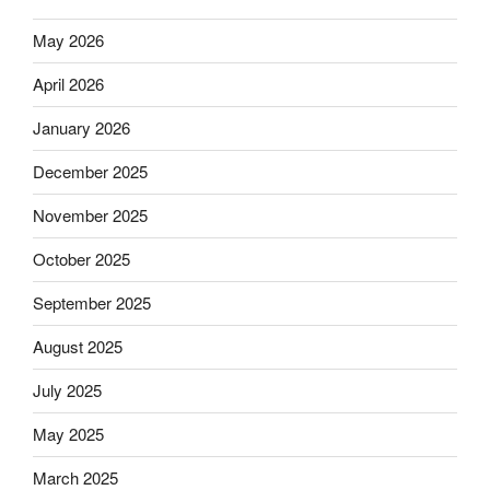
May 2026
April 2026
January 2026
December 2025
November 2025
October 2025
September 2025
August 2025
July 2025
May 2025
March 2025