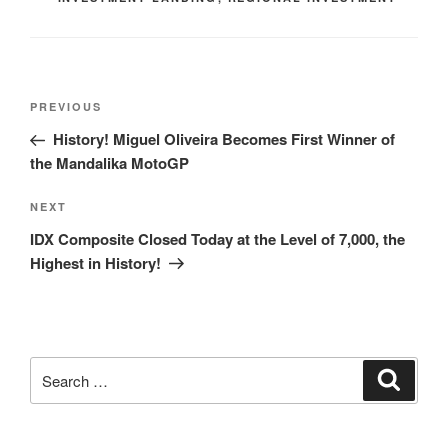
PREVIOUS
History! Miguel Oliveira Becomes First Winner of
the Mandalika MotoGP
NEXT
IDX Composite Closed Today at the Level of 7,000, the
Highest in History!