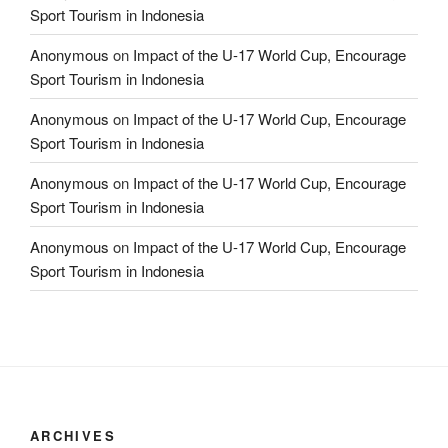
Sport Tourism in Indonesia
Anonymous
on
Impact of the U-17 World Cup, Encourage
Sport Tourism in Indonesia
Anonymous
on
Impact of the U-17 World Cup, Encourage
Sport Tourism in Indonesia
Anonymous
on
Impact of the U-17 World Cup, Encourage
Sport Tourism in Indonesia
Anonymous
on
Impact of the U-17 World Cup, Encourage
Sport Tourism in Indonesia
ARCHIVES