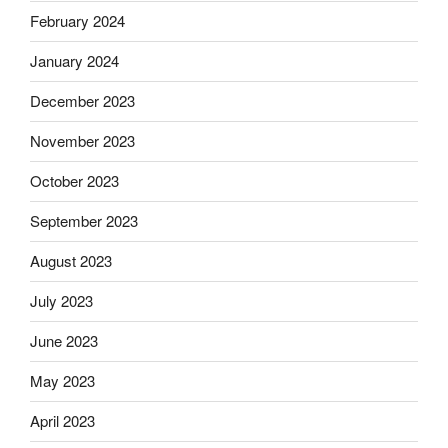
February 2024
January 2024
December 2023
November 2023
October 2023
September 2023
August 2023
July 2023
June 2023
May 2023
April 2023