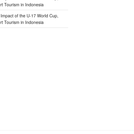
t Tourism in Indonesia
n
Impact of the U-17 World Cup,
t Tourism in Indonesia