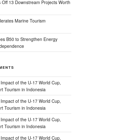
s Off 13 Downstream Projects Worth
lerates Marine Tourism
es B50 to Strengthen Energy
Independence
MENTS
n
Impact of the U-17 World Cup,
t Tourism in Indonesia
n
Impact of the U-17 World Cup,
t Tourism in Indonesia
n
Impact of the U-17 World Cup,
t Tourism in Indonesia
n
Impact of the U-17 World Cup,