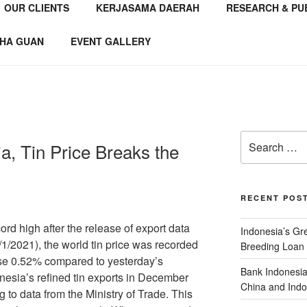
OUR CLIENTS
KERJASAMA DAERAH
RESEARCH & PU
NSTITUTE
 Consultant
HA GUAN
EVENT GALLERY
a, Tin Price Breaks the
RECENT POS
ord high after the release of export data
Indonesia’s G
1/2021), the world tin price was recorded
Breeding Loan 
rose 0.52% compared to yesterday’s
Bank Indonesia
nesia’s refined tin exports in December
China and Indo
 to data from the Ministry of Trade. This