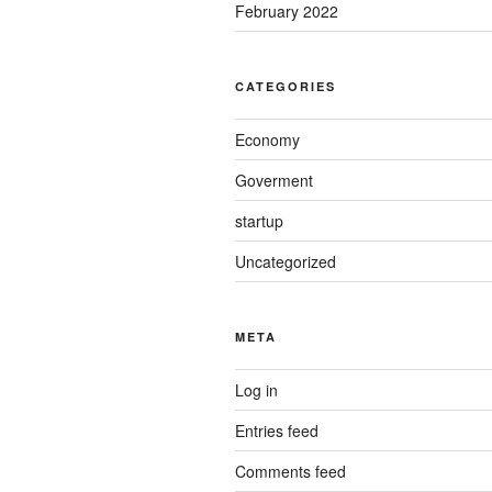
February 2022
CATEGORIES
Economy
Goverment
startup
Uncategorized
META
Log in
Entries feed
Comments feed