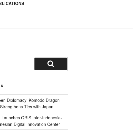
BLICATIONS
TS
reen Diplomacy: Komodo Dragon
Strengthens Ties with Japan
 Launches QRIS Inter-Indonesia-
nesian Digital Innovation Center