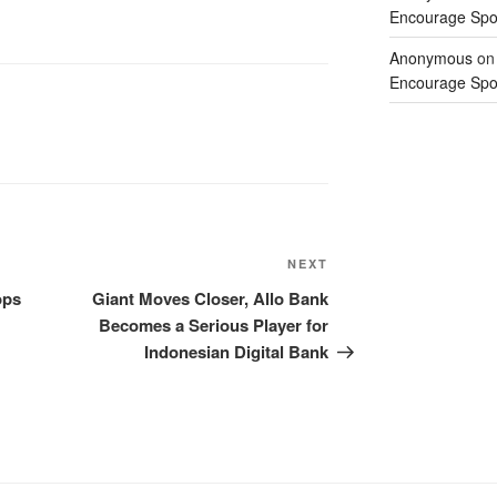
Encourage Spor
Anonymous
o
Encourage Spor
NEXT
ops
Giant Moves Closer, Allo Bank
Becomes a Serious Player for
Indonesian Digital Bank