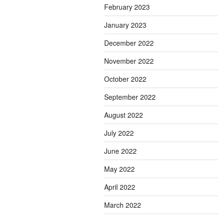
February 2023
January 2023
December 2022
November 2022
October 2022
September 2022
August 2022
July 2022
June 2022
May 2022
April 2022
March 2022