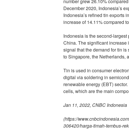
number grew 26.10% compared t
December 2020, Indonesia’s exp
Indonesia’s refined tin exports 
increase of 14.11% compared to
Indonesia is the second-largest p
China. The significant increase i
signal that the demand for tin is
to Singapore, the Netherlands, a
Tin is used in consumer electro
digital via soldering in semico
renewable energy (EBT) sector. T
cells, which are the main compo
Jan 11, 2022, CNBC Indonesia
(https://www.cnbcindonesia.co
306420/harga-timah-tembus-rekor