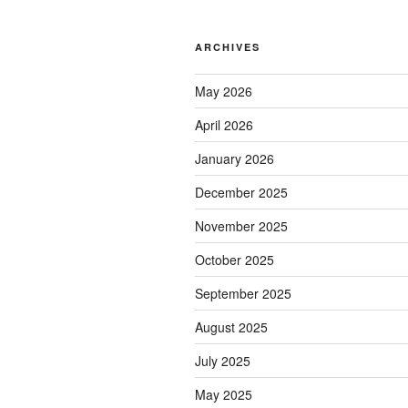
ARCHIVES
May 2026
April 2026
January 2026
December 2025
November 2025
October 2025
September 2025
August 2025
July 2025
May 2025