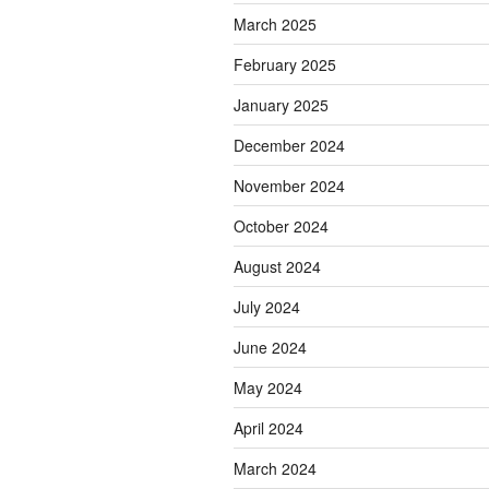
March 2025
February 2025
January 2025
December 2024
November 2024
October 2024
August 2024
July 2024
June 2024
May 2024
April 2024
March 2024