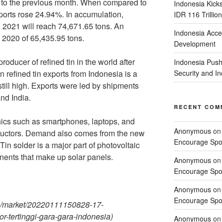
o the previous month. When compared to
Indonesia Kick
orts rose 24.94%. In accumulation,
IDR 116 Trillion
in 2021 will reach 74,671.65 tons. An
Indonesia Acce
 2020 of 65,435.95 tons.
Development
roducer of refined tin in the world after
Indonesia Push
n refined tin exports from Indonesia is a
Security and 
 still high. Exports were led by shipments
nd India.
RECENT COM
nics such as smartphones, laptops, and
Anonymous
o
nductors. Demand also comes from the new
Encourage Spor
in solder is a major part of photovoltaic
nents that make up solar panels.
Anonymous
o
Encourage Spor
Anonymous
o
Encourage Spor
m/market/20220111150828-17-
-tertinggi-gara-gara-indonesia)
Anonymous
o