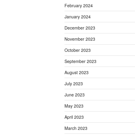
February 2024
January 2024
December 2023
November 2023
October 2023
September 2023
August 2023
July 2023
June 2023
May 2023
April 2023
March 2023