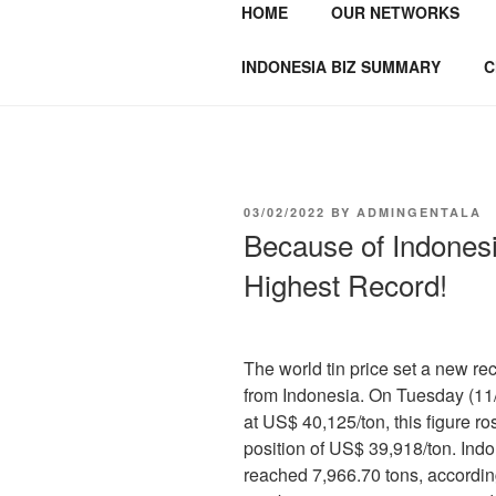
HOME
OUR NETWORKS
GENTALA I
Institute – Business Agency and
INDONESIA BIZ SUMMARY
C
03/02/2022
BY
ADMINGENTALA
Because of Indonesi
Highest Record!
The world tin price set a new rec
from Indonesia. On Tuesday (11/
at US$ 40,125/ton, this figure 
position of US$ 39,918/ton. Indo
reached 7,966.70 tons, according