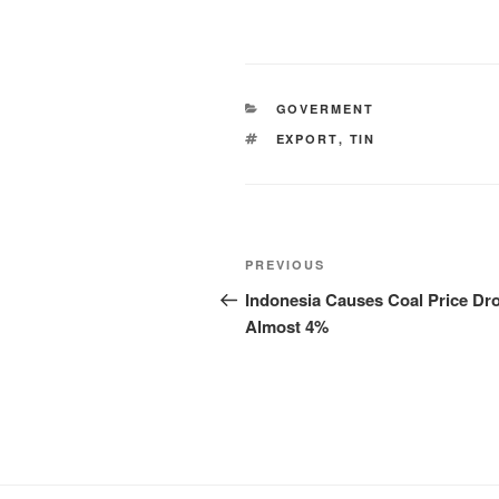
GOVERMENT
EXPORT
,
TIN
PREVIOUS
Indonesia Causes Coal Price Dr
Almost 4%