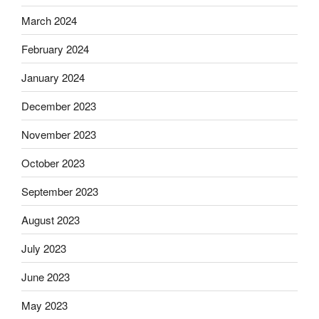
March 2024
February 2024
January 2024
December 2023
November 2023
October 2023
September 2023
August 2023
July 2023
June 2023
May 2023