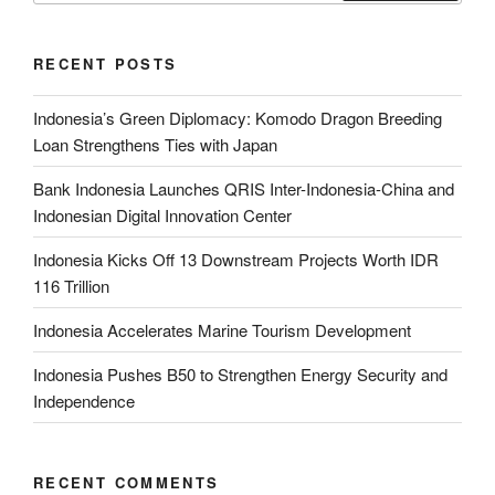
RECENT POSTS
Indonesia’s Green Diplomacy: Komodo Dragon Breeding
Loan Strengthens Ties with Japan
Bank Indonesia Launches QRIS Inter-Indonesia-China and
Indonesian Digital Innovation Center
Indonesia Kicks Off 13 Downstream Projects Worth IDR
116 Trillion
Indonesia Accelerates Marine Tourism Development
Indonesia Pushes B50 to Strengthen Energy Security and
Independence
RECENT COMMENTS