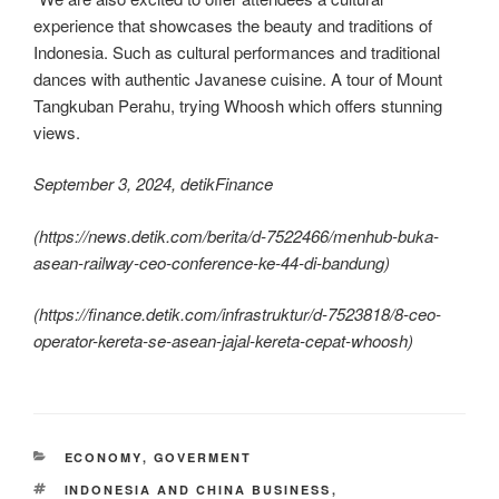
experience that showcases the beauty and traditions of
Indonesia. Such as cultural performances and traditional
dances with authentic Javanese cuisine. A tour of Mount
Tangkuban Perahu, trying Whoosh which offers stunning
views.
September 3, 2024, detikFinance
(
https://news.detik.com/berita/d-7522466/menhub-buka-
asean-railway-ceo-conference-ke-44-di-bandung
)
(
https://finance.detik.com/infrastruktur/d-7523818/8-ceo-
operator-kereta-se-asean-jajal-kereta-cepat-whoosh
)
ECONOMY
,
GOVERMENT
INDONESIA AND CHINA BUSINESS
,