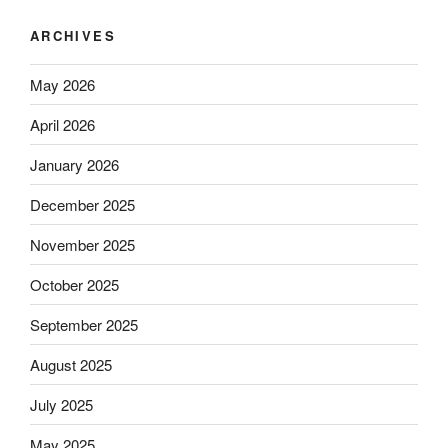
ARCHIVES
May 2026
April 2026
January 2026
December 2025
November 2025
October 2025
September 2025
August 2025
July 2025
May 2025