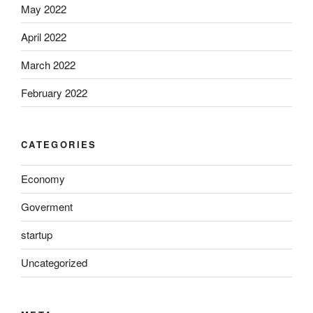
May 2022
April 2022
March 2022
February 2022
CATEGORIES
Economy
Goverment
startup
Uncategorized