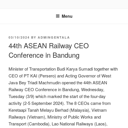
GENTALA INSTITUTE
Institute – Business Agency and Consultant
Menu
03/10/2024
BY
ADMINGENTALA
44th ASEAN Railway CEO
Conference in Bandung
Minister of Transportation Budi Karya Sumadi together with
CEO of PT KAI (Persero) and Acting Governor of West
Java Bey Triadi Machmudin opened the 44th ASEAN
Railway CEO Conference in Bandung, Wednesday,
Tuesday (3/9) which marked the start of the four-day
activity (2-5 September 2024). The 8 CEOs came from
Keretaapi Tanah Melayu Berhad (Malaysia), Vietnam
Railways (Vietnam), Ministry of Public Works and
Transport (Cambodia), Lao National Railways (Laos),