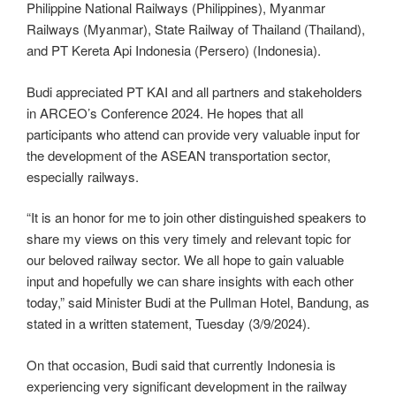
Philippine National Railways (Philippines), Myanmar
Railways (Myanmar), State Railway of Thailand (Thailand),
and PT Kereta Api Indonesia (Persero) (Indonesia).
Budi appreciated PT KAI and all partners and stakeholders
in ARCEO’s Conference 2024. He hopes that all
participants who attend can provide very valuable input for
the development of the ASEAN transportation sector,
especially railways.
“It is an honor for me to join other distinguished speakers to
share my views on this very timely and relevant topic for
our beloved railway sector. We all hope to gain valuable
input and hopefully we can share insights with each other
today,” said Minister Budi at the Pullman Hotel, Bandung, as
stated in a written statement, Tuesday (3/9/2024).
On that occasion, Budi said that currently Indonesia is
experiencing very significant development in the railway