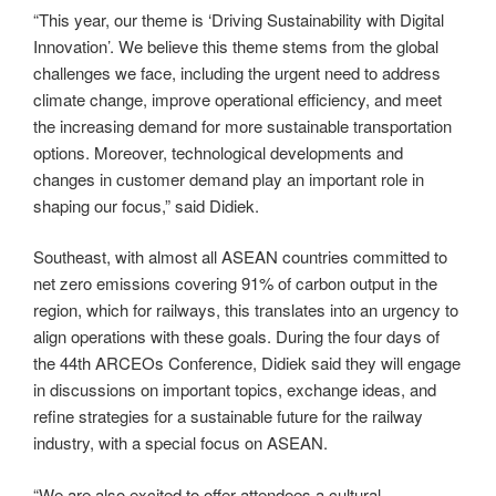
“This year, our theme is ‘Driving Sustainability with Digital
Innovation’. We believe this theme stems from the global
challenges we face, including the urgent need to address
climate change, improve operational efficiency, and meet
the increasing demand for more sustainable transportation
options. Moreover, technological developments and
changes in customer demand play an important role in
shaping our focus,” said Didiek.
Southeast, with almost all ASEAN countries committed to
net zero emissions covering 91% of carbon output in the
region, which for railways, this translates into an urgency to
align operations with these goals. During the four days of
the 44th ARCEOs Conference, Didiek said they will engage
in discussions on important topics, exchange ideas, and
refine strategies for a sustainable future for the railway
industry, with a special focus on ASEAN.
“We are also excited to offer attendees a cultural