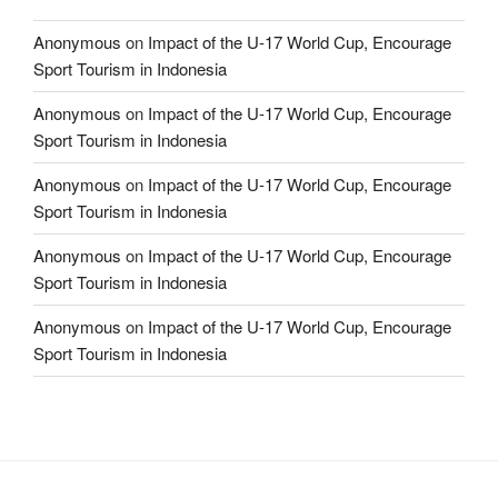
Anonymous
on
Impact of the U-17 World Cup, Encourage
Sport Tourism in Indonesia
Anonymous
on
Impact of the U-17 World Cup, Encourage
Sport Tourism in Indonesia
Anonymous
on
Impact of the U-17 World Cup, Encourage
Sport Tourism in Indonesia
Anonymous
on
Impact of the U-17 World Cup, Encourage
Sport Tourism in Indonesia
Anonymous
on
Impact of the U-17 World Cup, Encourage
Sport Tourism in Indonesia