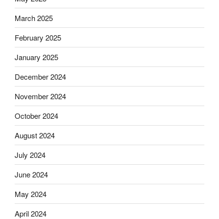
March 2025
February 2025
January 2025
December 2024
November 2024
October 2024
August 2024
July 2024
June 2024
May 2024
April 2024