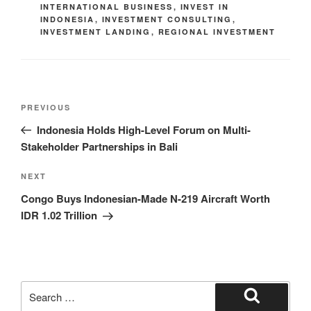
INTERNATIONAL BUSINESS
,
INVEST IN
INDONESIA
,
INVESTMENT CONSULTING
,
INVESTMENT LANDING
,
REGIONAL INVESTMENT
PREVIOUS
Indonesia Holds High-Level Forum on Multi-
Stakeholder Partnerships in Bali
NEXT
Congo Buys Indonesian-Made N-219 Aircraft Worth
IDR 1.02 Trillion