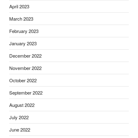
April 2023
March 2023
February 2023
January 2023
December 2022
November 2022
October 2022
September 2022
August 2022
July 2022
June 2022