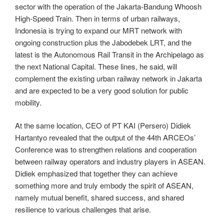
sector with the operation of the Jakarta-Bandung Whoosh
High-Speed ​​Train. Then in terms of urban railways,
Indonesia is trying to expand our MRT network with
ongoing construction plus the Jabodebek LRT, and the
latest is the Autonomous Rail Transit in the Archipelago as
the next National Capital. These lines, he said, will
complement the existing urban railway network in Jakarta
and are expected to be a very good solution for public
mobility.
At the same location, CEO of PT KAI (Persero) Didiek
Hartantyo revealed that the output of the 44th ARCEOs’
Conference was to strengthen relations and cooperation
between railway operators and industry players in ASEAN.
Didiek emphasized that together they can achieve
something more and truly embody the spirit of ASEAN,
namely mutual benefit, shared success, and shared
resilience to various challenges that arise.