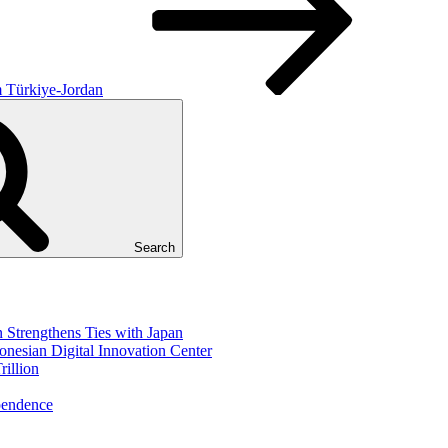
m Türkiye-Jordan
Search
Strengthens Ties with Japan
nesian Digital Innovation Center
illion
pendence