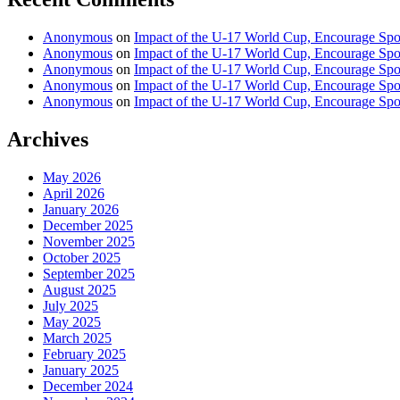
Anonymous
on
Impact of the U-17 World Cup, Encourage Spor
Anonymous
on
Impact of the U-17 World Cup, Encourage Spor
Anonymous
on
Impact of the U-17 World Cup, Encourage Spor
Anonymous
on
Impact of the U-17 World Cup, Encourage Spor
Anonymous
on
Impact of the U-17 World Cup, Encourage Spor
Archives
May 2026
April 2026
January 2026
December 2025
November 2025
October 2025
September 2025
August 2025
July 2025
May 2025
March 2025
February 2025
January 2025
December 2024