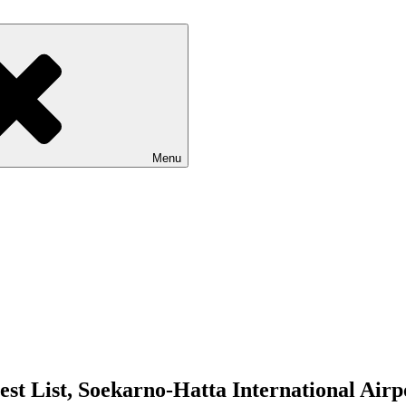
Menu
est List, Soekarno-Hatta International Air