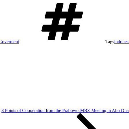
Goverment
Tags
Indones
8 Points of Cooperation from the Prabowo-MBZ Meeting in Abu Dha