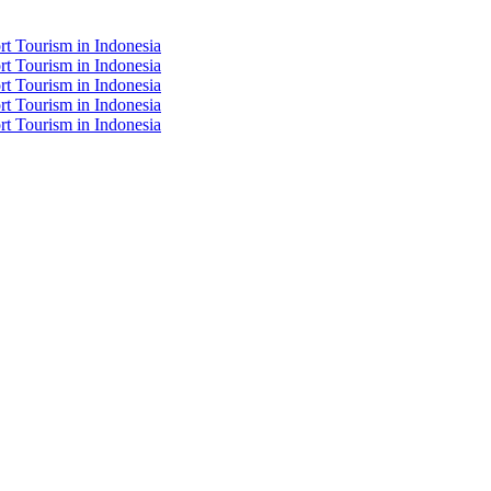
t Tourism in Indonesia
t Tourism in Indonesia
t Tourism in Indonesia
t Tourism in Indonesia
t Tourism in Indonesia