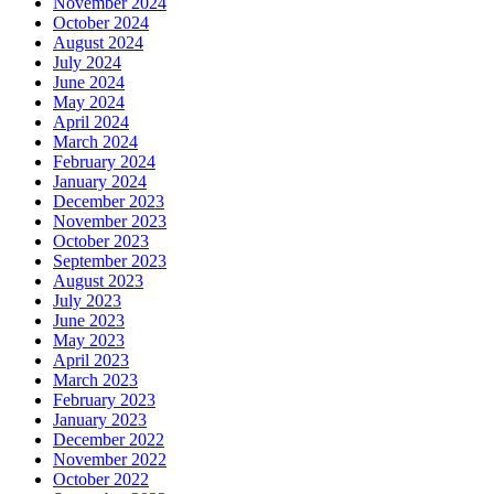
November 2024
October 2024
August 2024
July 2024
June 2024
May 2024
April 2024
March 2024
February 2024
January 2024
December 2023
November 2023
October 2023
September 2023
August 2023
July 2023
June 2023
May 2023
April 2023
March 2023
February 2023
January 2023
December 2022
November 2022
October 2022