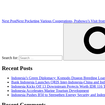
Next Post
Next
Pocketing Various Cooperations, Prabowo’s Visit fro
Search for:
Recent Posts
Indonesia’s Green Diplomacy: Komodo Dragon Breeding Loan 
Bank Indonesia Launches QRIS Inter-Indonesia-China and Indo
Indonesia Kicks Off 13 Downstream Projects Worth IDR 116 Tr
Indonesia Accelerates Marine Tourism Development
Indonesia Pushes B50 to Strengthen Energy Security and Inde
Recent Comments