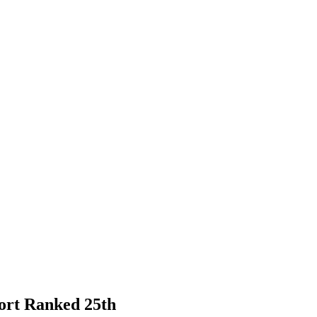
port Ranked 25th