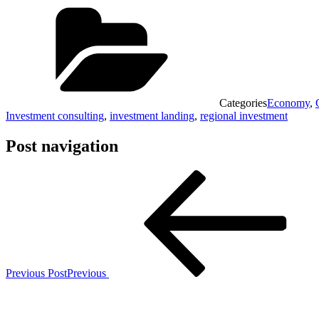
Categories
Economy
,
Investment consulting
,
investment landing
,
regional investment
Post navigation
Previous Post
Previous