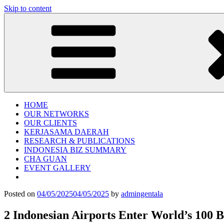
Skip to content
Gentala Institute
Institute – Business Agency and Consultant
HOME
OUR NETWORKS
OUR CLIENTS
KERJASAMA DAERAH
RESEARCH & PUBLICATIONS
INDONESIA BIZ SUMMARY
CHA GUAN
EVENT GALLERY
Posted on
04/05/2025
04/05/2025
by
admingentala
2 Indonesian Airports Enter World’s 100 B