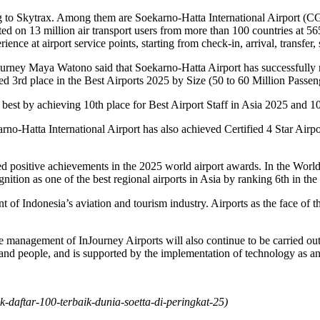
ng to Skytrax. Among them are Soekarno-Hatta International Airport (C
ted on 13 million air transport users from more than 100 countries at 
ence at airport service points, starting from check-in, arrival, transfer
Journey Maya Watono said that Soekarno-Hatta Airport has successfully r
ved 3rd place in the Best Airports 2025 by Size (50 to 60 Million Passeng
e best by achieving 10th place for Best Airport Staff in Asia 2025 and 
arno-Hatta International Airport has also achieved Certified 4 Star Airpor
d positive achievements in the 2025 world airport awards. In the World
ition as one of the best regional airports in Asia by ranking 6th in the
 of Indonesia’s aviation and tourism industry. Airports as the face of t
e management of InJourney Airports will also continue to be carried ou
 and people, and is supported by the implementation of technology as an
k-daftar-100-terbaik-dunia-soetta-di-peringkat-25
)