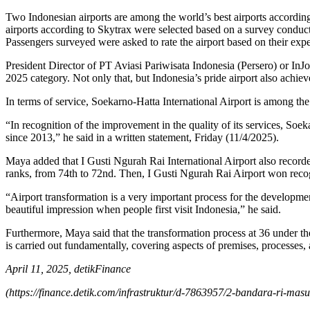
Two Indonesian airports are among the world’s best airports accordi
airports according to Skytrax were selected based on a survey conduc
Passengers surveyed were asked to rate the airport based on their experi
President Director of PT Aviasi Pariwisata Indonesia (Persero) or In
2025 category. Not only that, but Indonesia’s pride airport also achie
In terms of service, Soekarno-Hatta International Airport is among th
“In recognition of the improvement in the quality of its services, Soek
since 2013,” he said in a written statement, Friday (11/4/2025).
Maya added that I Gusti Ngurah Rai International Airport also recorde
ranks, from 74th to 72nd. Then, I Gusti Ngurah Rai Airport won recogn
“Airport transformation is a very important process for the development
beautiful impression when people first visit Indonesia,” he said.
Furthermore, Maya said that the transformation process at 36 under th
is carried out fundamentally, covering aspects of premises, processes,
April 11, 2025, detikFinance
(
https://finance.detik.com/infrastruktur/d-7863957/2-bandara-ri-masu