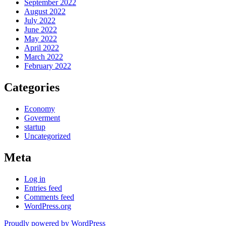
September 2022
August 2022
July 2022
June 2022
May 2022
April 2022
March 2022
February 2022
Categories
Economy
Goverment
startup
Uncategorized
Meta
Log in
Entries feed
Comments feed
WordPress.org
Proudly powered by WordPress