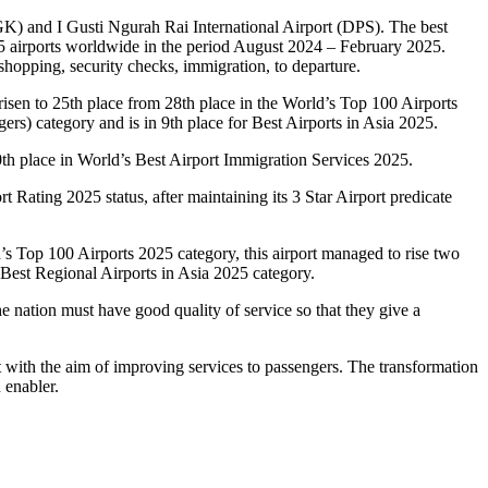
GK) and I Gusti Ngurah Rai International Airport (DPS). The best
565 airports worldwide in the period August 2024 – February 2025.
, shopping, security checks, immigration, to departure.
isen to 25th place from 28th place in the World’s Top 100 Airports
ers) category and is in 9th place for Best Airports in Asia 2025.
10th place in World’s Best Airport Immigration Services 2025.
t Rating 2025 status, after maintaining its 3 Star Airport predicate
’s Top 100 Airports 2025 category, this airport managed to rise two
 Best Regional Airports in Asia 2025 category.
he nation must have good quality of service so that they give a
t with the aim of improving services to passengers. The transformation
 enabler.