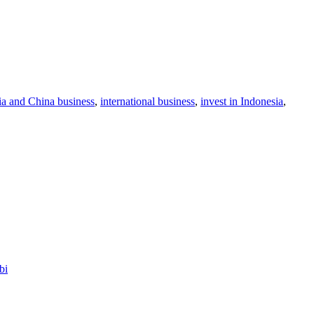
ia and China business
,
international business
,
invest in Indonesia
,
bi