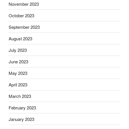
November 2023
October 2023
September 2023
August 2023
July 2023
June 2023
May 2023
April 2023
March 2023
February 2023
January 2023