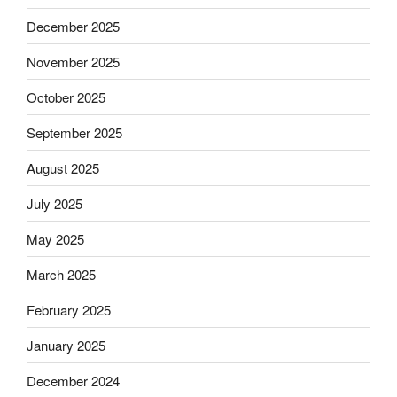
December 2025
November 2025
October 2025
September 2025
August 2025
July 2025
May 2025
March 2025
February 2025
January 2025
December 2024