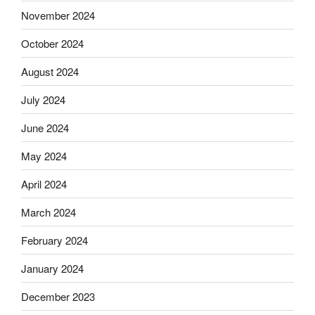
November 2024
October 2024
August 2024
July 2024
June 2024
May 2024
April 2024
March 2024
February 2024
January 2024
December 2023