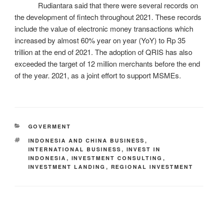
Rudiantara said that there were several records on
the development of fintech throughout 2021. These records
include the value of electronic money transactions which
increased by almost 60% year on year (YoY) to Rp 35
trillion at the end of 2021. The adoption of QRIS has also
exceeded the target of 12 million merchants before the end
of the year. 2021, as a joint effort to support MSMEs.
GOVERMENT
INDONESIA AND CHINA BUSINESS
,
INTERNATIONAL BUSINESS
,
INVEST IN
INDONESIA
,
INVESTMENT CONSULTING
,
INVESTMENT LANDING
,
REGIONAL INVESTMENT