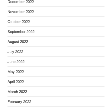
December 2022
November 2022
October 2022
September 2022
August 2022
July 2022
June 2022
May 2022
April 2022
March 2022
February 2022