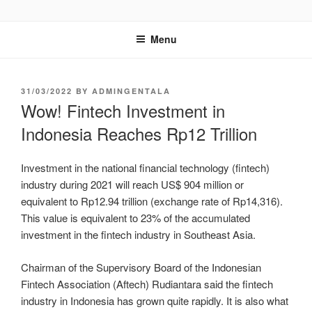
GENTALA INSTITUTE
Institute – Business Agency and Consultant
Menu
31/03/2022
BY
ADMINGENTALA
Wow! Fintech Investment in
Indonesia Reaches Rp12 Trillion
Investment in the national financial technology (fintech)
industry during 2021 will reach US$ 904 million or
equivalent to Rp12.94 trillion (exchange rate of Rp14,316).
This value is equivalent to 23% of the accumulated
investment in the fintech industry in Southeast Asia.
Chairman of the Supervisory Board of the Indonesian
Fintech Association (Aftech) Rudiantara said the fintech
industry in Indonesia has grown quite rapidly. It is also what