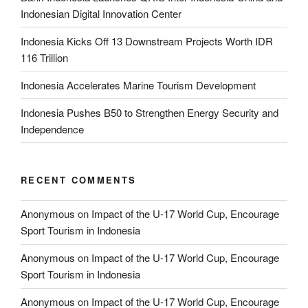
Indonesian Digital Innovation Center
Indonesia Kicks Off 13 Downstream Projects Worth IDR
116 Trillion
Indonesia Accelerates Marine Tourism Development
Indonesia Pushes B50 to Strengthen Energy Security and
Independence
RECENT COMMENTS
Anonymous
on
Impact of the U-17 World Cup, Encourage
Sport Tourism in Indonesia
Anonymous
on
Impact of the U-17 World Cup, Encourage
Sport Tourism in Indonesia
Anonymous
on
Impact of the U-17 World Cup, Encourage