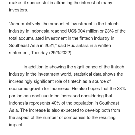
makes it successful in attracting the interest of many
investors.
“Accumulatively, the amount of investment in the fintech
industry in Indonesia reached US$ 904 million or 23% of the
total accumulated investment in the fintech industry in
Southeast Asia in 2021,” said Rudiantara in a written
statement, Tuesday (29/3/2022).
In addition to showing the significance of the fintech
industry in the investment world, statistical data shows the
increasingly significant role of fintech as a source of
economic growth for Indonesia. He also hopes that the 23%
portion can continue to be increased considering that
Indonesia represents 40% of the population in Southeast
Asia. The increase is also expected to develop both from
the aspect of the number of companies to the resulting
impact.