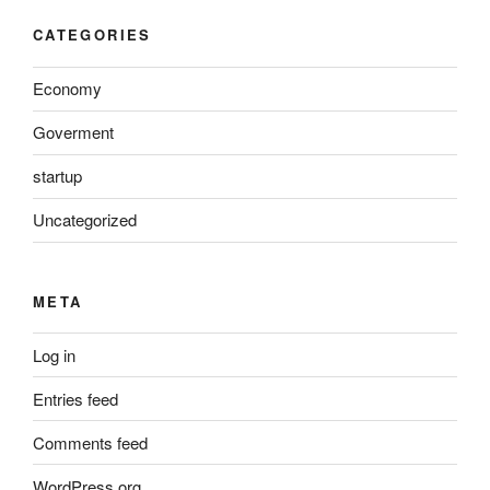
CATEGORIES
Economy
Goverment
startup
Uncategorized
META
Log in
Entries feed
Comments feed
WordPress.org