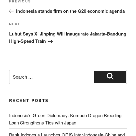
PREVIOUS
Indonesia stands firm on the G20 economic agenda
NEXT
Luhut Says Xi Jinping Will Inaugurate Jakarta-Bandung
High-Speed Train
RECENT POSTS
Indonesia’s Green Diplomacy: Komodo Dragon Breeding
Loan Strengthens Ties with Japan
Bank Indonesia Launches QRIS Inter-Indonesia-China and