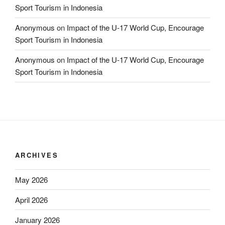
Sport Tourism in Indonesia
Anonymous
on
Impact of the U-17 World Cup, Encourage
Sport Tourism in Indonesia
Anonymous
on
Impact of the U-17 World Cup, Encourage
Sport Tourism in Indonesia
ARCHIVES
May 2026
April 2026
January 2026