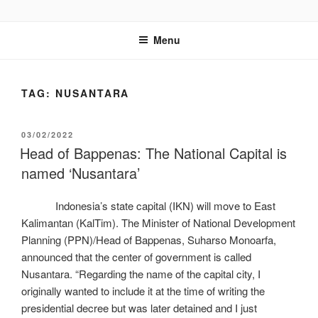
GENTALA INSTITUTE
Institute – Business Agency and Consultant
Menu
TAG:
NUSANTARA
03/02/2022
Head of Bappenas: The National Capital is
named ‘Nusantara’
Indonesia’s state capital (IKN) will move to East
Kalimantan (KalTim). The Minister of National Development
Planning (PPN)/Head of Bappenas, Suharso Monoarfa,
announced that the center of government is called
Nusantara. “Regarding the name of the capital city, I
originally wanted to include it at the time of writing the
presidential decree but was later detained and I just