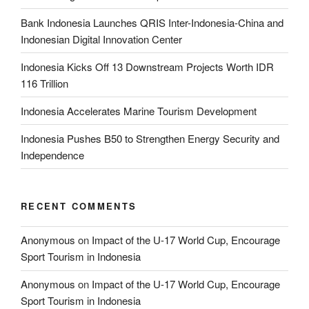
Bank Indonesia Launches QRIS Inter-Indonesia-China and
Indonesian Digital Innovation Center
Indonesia Kicks Off 13 Downstream Projects Worth IDR
116 Trillion
Indonesia Accelerates Marine Tourism Development
Indonesia Pushes B50 to Strengthen Energy Security and
Independence
RECENT COMMENTS
Anonymous
on
Impact of the U-17 World Cup, Encourage
Sport Tourism in Indonesia
Anonymous
on
Impact of the U-17 World Cup, Encourage
Sport Tourism in Indonesia