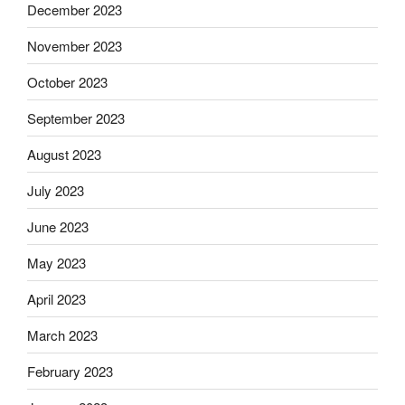
December 2023
November 2023
October 2023
September 2023
August 2023
July 2023
June 2023
May 2023
April 2023
March 2023
February 2023