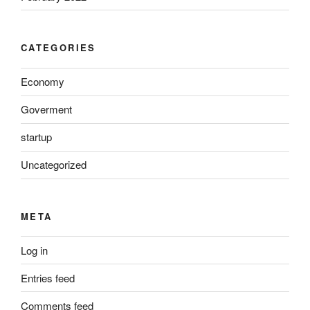
CATEGORIES
Economy
Goverment
startup
Uncategorized
META
Log in
Entries feed
Comments feed