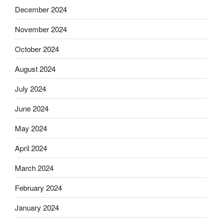
December 2024
November 2024
October 2024
August 2024
July 2024
June 2024
May 2024
April 2024
March 2024
February 2024
January 2024