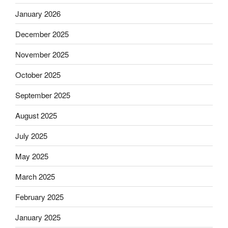
January 2026
December 2025
November 2025
October 2025
September 2025
August 2025
July 2025
May 2025
March 2025
February 2025
January 2025