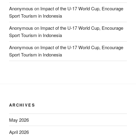
Anonymous
on
Impact of the U-17 World Cup, Encourage
Sport Tourism in Indonesia
Anonymous
on
Impact of the U-17 World Cup, Encourage
Sport Tourism in Indonesia
Anonymous
on
Impact of the U-17 World Cup, Encourage
Sport Tourism in Indonesia
ARCHIVES
May 2026
April 2026