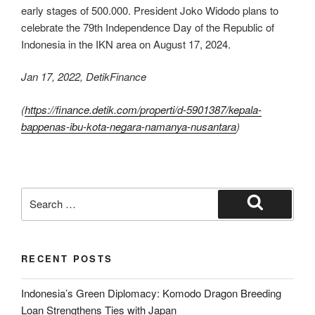
early stages of 500.000. President Joko Widodo plans to
celebrate the 79th Independence Day of the Republic of
Indonesia in the IKN area on August 17, 2024.
Jan 17, 2022, DetikFinance
(
https://finance.detik.com/properti/d-5901387/kepala-
bappenas-ibu-kota-negara-namanya-nusantara
)
RECENT POSTS
Indonesia’s Green Diplomacy: Komodo Dragon Breeding
Loan Strengthens Ties with Japan