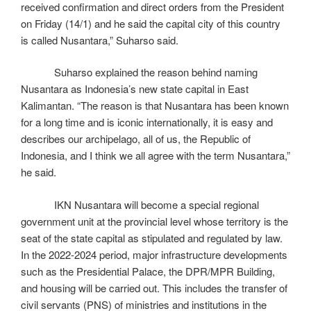
received confirmation and direct orders from the President
on Friday (14/1) and he said the capital city of this country
is called Nusantara,” Suharso said.
Suharso explained the reason behind naming
Nusantara as Indonesia’s new state capital in East
Kalimantan. “The reason is that Nusantara has been known
for a long time and is iconic internationally, it is easy and
describes our archipelago, all of us, the Republic of
Indonesia, and I think we all agree with the term Nusantara,”
he said.
IKN Nusantara will become a special regional
government unit at the provincial level whose territory is the
seat of the state capital as stipulated and regulated by law.
In the 2022-2024 period, major infrastructure developments
such as the Presidential Palace, the DPR/MPR Building,
and housing will be carried out. This includes the transfer of
civil servants (PNS) of ministries and institutions in the