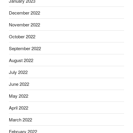
January 2023
December 2022
November 2022
October 2022
September 2022
August 2022
July 2022
June 2022
May 2022
April 2022
March 2022
February 2022