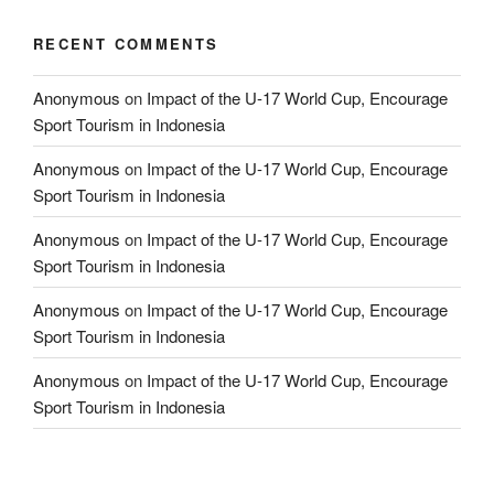
RECENT COMMENTS
Anonymous
on
Impact of the U-17 World Cup, Encourage
Sport Tourism in Indonesia
Anonymous
on
Impact of the U-17 World Cup, Encourage
Sport Tourism in Indonesia
Anonymous
on
Impact of the U-17 World Cup, Encourage
Sport Tourism in Indonesia
Anonymous
on
Impact of the U-17 World Cup, Encourage
Sport Tourism in Indonesia
Anonymous
on
Impact of the U-17 World Cup, Encourage
Sport Tourism in Indonesia