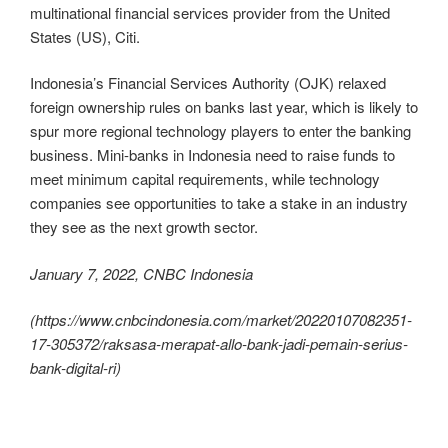
multinational financial services provider from the United
States (US), Citi.
Indonesia’s Financial Services Authority (OJK) relaxed
foreign ownership rules on banks last year, which is likely to
spur more regional technology players to enter the banking
business. Mini-banks in Indonesia need to raise funds to
meet minimum capital requirements, while technology
companies see opportunities to take a stake in an industry
they see as the next growth sector.
January 7, 2022, CNBC Indonesia
(https://www.cnbcindonesia.com/market/20220107082351-
17-305372/raksasa-merapat-allo-bank-jadi-pemain-serius-
bank-digital-ri)