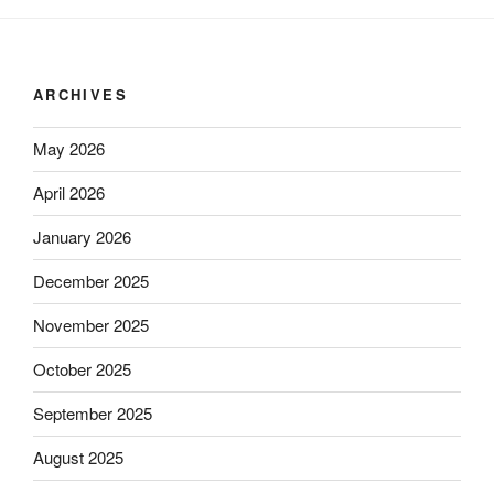
ARCHIVES
May 2026
April 2026
January 2026
December 2025
November 2025
October 2025
September 2025
August 2025