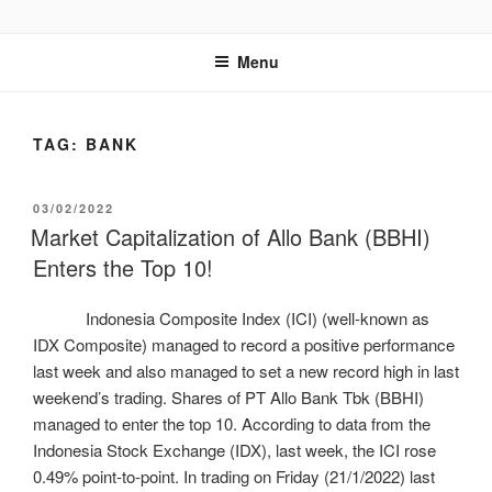
GENTALA INSTITUTE
Institute – Business Agency and Consultant
Menu
TAG:
BANK
03/02/2022
Market Capitalization of Allo Bank (BBHI)
Enters the Top 10!
Indonesia Composite Index (ICI) (well-known as
IDX Composite) managed to record a positive performance
last week and also managed to set a new record high in last
weekend’s trading. Shares of PT Allo Bank Tbk (BBHI)
managed to enter the top 10. According to data from the
Indonesia Stock Exchange (IDX), last week, the ICI rose
0.49% point-to-point. In trading on Friday (21/1/2022) last