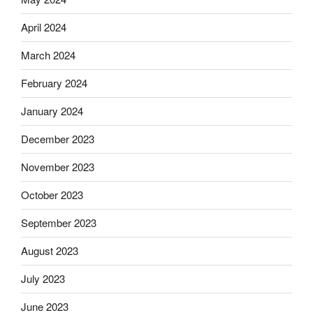
April 2024
March 2024
February 2024
January 2024
December 2023
November 2023
October 2023
September 2023
August 2023
July 2023
June 2023