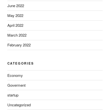
June 2022
May 2022
April 2022
March 2022
February 2022
CATEGORIES
Economy
Goverment
startup
Uncategorized