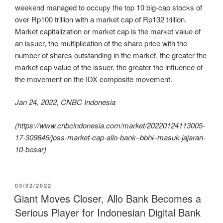
weekend managed to occupy the top 10 big-cap stocks of
over Rp100 trillion with a market cap of Rp132 trillion.
Market capitalization or market cap is the market value of
an issuer, the multiplication of the share price with the
number of shares outstanding in the market, the greater the
market cap value of the issuer, the greater the influence of
the movement on the IDX composite movement.
Jan 24, 2022, CNBC Indonesia
(https://www.cnbcindonesia.com/market/20220124113005-
17-309846/joss-market-cap-allo-bank–bbhi–masuk-jajaran-
10-besar)
03/02/2022
Giant Moves Closer, Allo Bank Becomes a
Serious Player for Indonesian Digital Bank