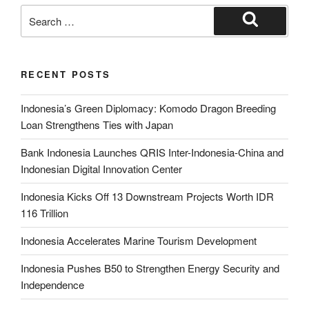
RECENT POSTS
Indonesia’s Green Diplomacy: Komodo Dragon Breeding
Loan Strengthens Ties with Japan
Bank Indonesia Launches QRIS Inter-Indonesia-China and
Indonesian Digital Innovation Center
Indonesia Kicks Off 13 Downstream Projects Worth IDR
116 Trillion
Indonesia Accelerates Marine Tourism Development
Indonesia Pushes B50 to Strengthen Energy Security and
Independence