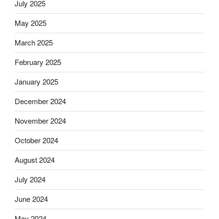
July 2025
May 2025
March 2025
February 2025
January 2025
December 2024
November 2024
October 2024
August 2024
July 2024
June 2024
May 2024