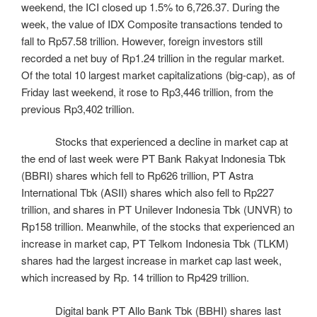
weekend, the ICI closed up 1.5% to 6,726.37. During the
week, the value of IDX Composite transactions tended to
fall to Rp57.58 trillion. However, foreign investors still
recorded a net buy of Rp1.24 trillion in the regular market.
Of the total 10 largest market capitalizations (big-cap), as of
Friday last weekend, it rose to Rp3,446 trillion, from the
previous Rp3,402 trillion.
Stocks that experienced a decline in market cap at
the end of last week were PT Bank Rakyat Indonesia Tbk
(BBRI) shares which fell to Rp626 trillion, PT Astra
International Tbk (ASII) shares which also fell to Rp227
trillion, and shares in PT Unilever Indonesia Tbk (UNVR) to
Rp158 trillion. Meanwhile, of the stocks that experienced an
increase in market cap, PT Telkom Indonesia Tbk (TLKM)
shares had the largest increase in market cap last week,
which increased by Rp. 14 trillion to Rp429 trillion.
Digital bank PT Allo Bank Tbk (BBHI) shares last