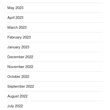
May 2023
April 2023
March 2023
February 2023
January 2023
December 2022
November 2022
October 2022
September 2022
August 2022
July 2022