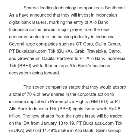
Several leading technology companies in Southeast
Asia have announced that they will invest in Indonesian
digital bank issuers, marking the entry of Allo Bank
Indonesia as the newest major player from the new
economy sector into the banking industry in Indonesia.
Several large companies such as CT Corp, Salim Group,
PT Bukalapak.com Tbk (BUKA), Grab, Traveloka, Carro,
and Growtheum Capital Partners to PT Allo Bank Indonesia
Tbk (BBHI) will further enlarge Allo Bank’s business
ecosystem going forward.
The seven companies stated that they would absorb
a total of 70% of new shares in the corporate action to
increase capital with Pre-emptive Rights (HMTED) or PT
Allo Bank Indonesia Tbk (BBHI) rights issue worth Rp4.8
trillion. The new shares from the rights issue will be traded
on the IDX from January 13 to 19. PT Bukalapak.com Tbk
(BUKA) will hold 11.49% stake in Allo Bank, Salim Group