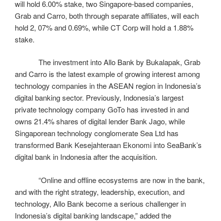
will hold 6.00% stake, two Singapore-based companies,
Grab and Carro, both through separate affiliates, will each
hold 2, 07% and 0.69%, while CT Corp will hold a 1.88%
stake.
The investment into Allo Bank by Bukalapak, Grab
and Carro is the latest example of growing interest among
technology companies in the ASEAN region in Indonesia’s
digital banking sector. Previously, Indonesia’s largest
private technology company GoTo has invested in and
owns 21.4% shares of digital lender Bank Jago, while
Singaporean technology conglomerate Sea Ltd has
transformed Bank Kesejahteraan Ekonomi into SeaBank’s
digital bank in Indonesia after the acquisition.
“Online and offline ecosystems are now in the bank,
and with the right strategy, leadership, execution, and
technology, Allo Bank become a serious challenger in
Indonesia’s digital banking landscape,” added the