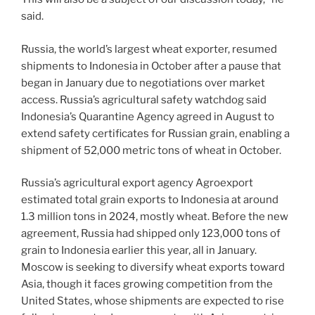
said.
Russia, the world’s largest wheat exporter, resumed
shipments to Indonesia in October after a pause that
began in January due to negotiations over market
access. Russia’s agricultural safety watchdog said
Indonesia’s Quarantine Agency agreed in August to
extend safety certificates for Russian grain, enabling a
shipment of 52,000 metric tons of wheat in October.
Russia’s agricultural export agency Agroexport
estimated total grain exports to Indonesia at around
1.3 million tons in 2024, mostly wheat. Before the new
agreement, Russia had shipped only 123,000 tons of
grain to Indonesia earlier this year, all in January.
Moscow is seeking to diversify wheat exports toward
Asia, though it faces growing competition from the
United States, whose shipments are expected to rise