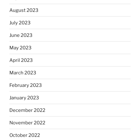
August 2023
July 2023
June 2023
May 2023
April 2023
March 2023
February 2023
January 2023
December 2022
November 2022
October 2022