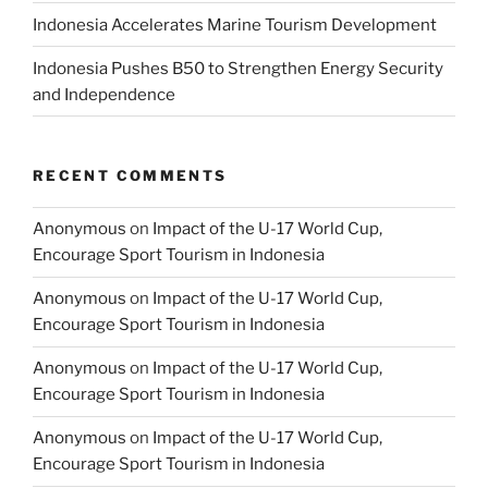
Indonesia Accelerates Marine Tourism Development
Indonesia Pushes B50 to Strengthen Energy Security
and Independence
RECENT COMMENTS
Anonymous
on
Impact of the U-17 World Cup,
Encourage Sport Tourism in Indonesia
Anonymous
on
Impact of the U-17 World Cup,
Encourage Sport Tourism in Indonesia
Anonymous
on
Impact of the U-17 World Cup,
Encourage Sport Tourism in Indonesia
Anonymous
on
Impact of the U-17 World Cup,
Encourage Sport Tourism in Indonesia