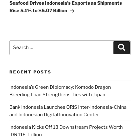
Seafood Drives Indonesia’s Exports as Shipments
Rise 5.1% to $5.07 Billion
RECENT POSTS
Indonesia’s Green Diplomacy: Komodo Dragon
Breeding Loan Strengthens Ties with Japan
Bank Indonesia Launches QRIS Inter-Indonesia-China
and Indonesian Digital Innovation Center
Indonesia Kicks Off 13 Downstream Projects Worth
IDR 116 Trillion