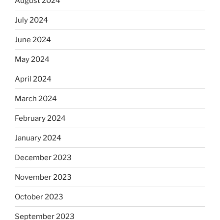
August 2024
July 2024
June 2024
May 2024
April 2024
March 2024
February 2024
January 2024
December 2023
November 2023
October 2023
September 2023