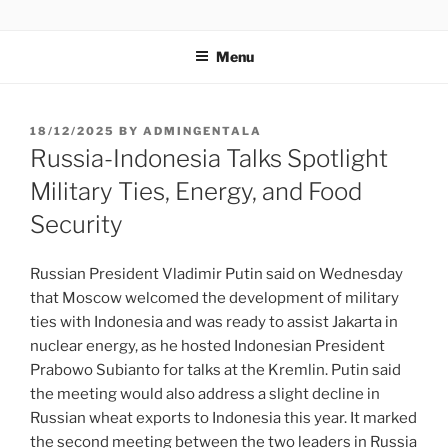
GENTALA INSTITUTE
Institute – Business Agency and Consultant
Menu
18/12/2025
BY
ADMINGENTALA
Russia-Indonesia Talks Spotlight
Military Ties, Energy, and Food
Security
Russian President Vladimir Putin said on Wednesday
that Moscow welcomed the development of military
ties with Indonesia and was ready to assist Jakarta in
nuclear energy, as he hosted Indonesian President
Prabowo Subianto for talks at the Kremlin. Putin said
the meeting would also address a slight decline in
Russian wheat exports to Indonesia this year. It marked
the second meeting between the two leaders in Russia