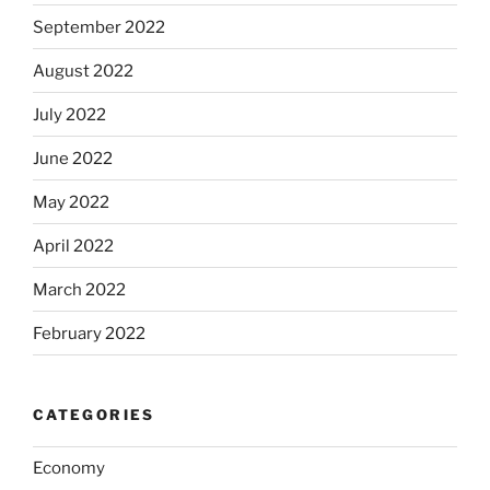
September 2022
August 2022
July 2022
June 2022
May 2022
April 2022
March 2022
February 2022
CATEGORIES
Economy