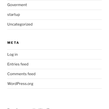
Goverment
startup
Uncategorized
META
Log in
Entries feed
Comments feed
WordPress.org