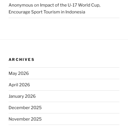
Anonymous
on
Impact of the U-17 World Cup,
Encourage Sport Tourism in Indonesia
ARCHIVES
May 2026
April 2026
January 2026
December 2025
November 2025