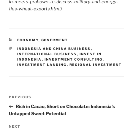
in-meets-prabowo-to-discuss-military-and-energy-
ties-wheat-exports.html
)
ECONOMY
,
GOVERMENT
INDONESIA AND CHINA BUSINESS
,
INTERNATIONAL BUSINESS
,
INVEST IN
INDONESIA
,
INVESTMENT CONSULTING
,
INVESTMENT LANDING
,
REGIONAL INVESTMENT
PREVIOUS
Rich in Cacao, Short on Chocolate: Indonesia’s
Untapped Sweet Potential
NEXT