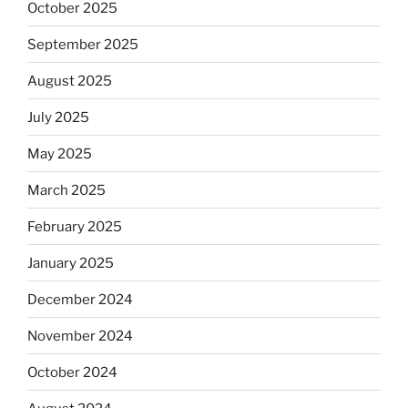
October 2025
September 2025
August 2025
July 2025
May 2025
March 2025
February 2025
January 2025
December 2024
November 2024
October 2024