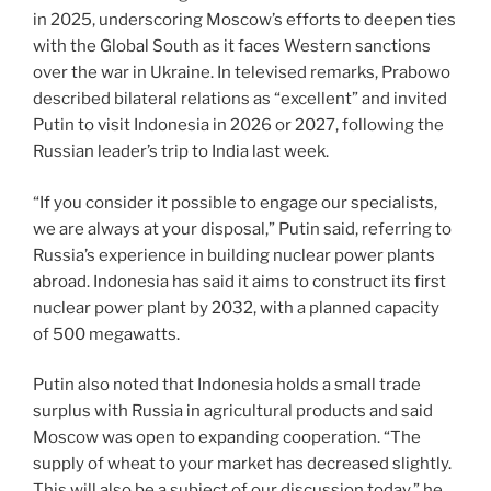
in 2025, underscoring Moscow’s efforts to deepen ties
with the Global South as it faces Western sanctions
over the war in Ukraine. In televised remarks, Prabowo
described bilateral relations as “excellent” and invited
Putin to visit Indonesia in 2026 or 2027, following the
Russian leader’s trip to India last week.
“If you consider it possible to engage our specialists,
we are always at your disposal,” Putin said, referring to
Russia’s experience in building nuclear power plants
abroad. Indonesia has said it aims to construct its first
nuclear power plant by 2032, with a planned capacity
of 500 megawatts.
Putin also noted that Indonesia holds a small trade
surplus with Russia in agricultural products and said
Moscow was open to expanding cooperation. “The
supply of wheat to your market has decreased slightly.
This will also be a subject of our discussion today,” he