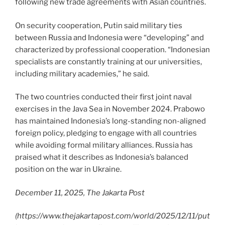
following new trade agreements with Asian countries.
On security cooperation, Putin said military ties
between Russia and Indonesia were “developing” and
characterized by professional cooperation. “Indonesian
specialists are constantly training at our universities,
including military academies,” he said.
The two countries conducted their first joint naval
exercises in the Java Sea in November 2024. Prabowo
has maintained Indonesia’s long-standing non-aligned
foreign policy, pledging to engage with all countries
while avoiding formal military alliances. Russia has
praised what it describes as Indonesia’s balanced
position on the war in Ukraine.
December 11, 2025, The Jakarta Post
(
https://www.thejakartapost.com/world/2025/12/11/put