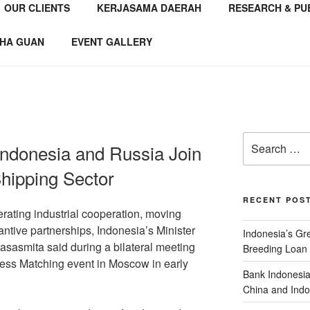
OUR CLIENTS
KERJASAMA DAERAH
RESEARCH & PU
NSTITUTE
 Consultant
HA GUAN
EVENT GALLERY
Indonesia and Russia Join
hipping Sector
RECENT POS
rating industrial cooperation, moving
ntive partnerships, Indonesia’s Minister
Indonesia’s G
sasmita said during a bilateral meeting
Breeding Loan 
ess Matching event in Moscow in early
Bank Indonesia
China and Indo