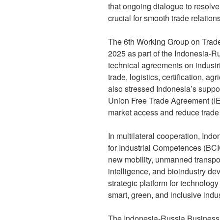
that ongoing dialogue to resolve
crucial for smooth trade relations
The 6th Working Group on Trade,
2025 as part of the Indonesia-
technical agreements on industr
trade, logistics, certification, a
also stressed Indonesia’s suppo
Union Free Trade Agreement (I
market access and reduce trade 
In multilateral cooperation, Ind
for Industrial Competences (BCIC
new mobility, unmanned transpo
intelligence, and bioindustry d
strategic platform for technolog
smart, green, and inclusive indus
The Indonesia-Russia Business