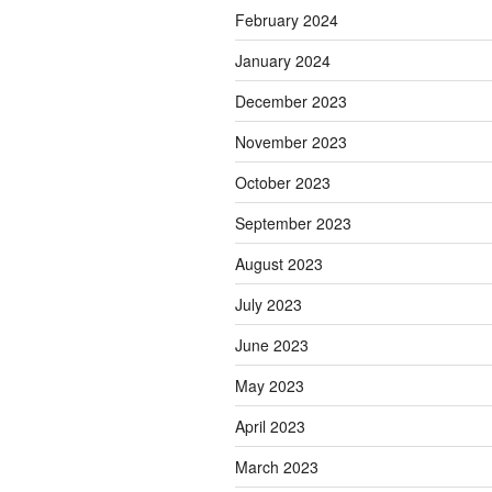
February 2024
January 2024
December 2023
November 2023
October 2023
September 2023
August 2023
July 2023
June 2023
May 2023
April 2023
March 2023