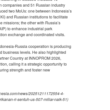
ian companies and 51 Russian industry
duced two MoUs: one between Indonesia’s
KI) and Russian institutions to facilitate
e missions; the other with Russia’s
AIP) to enhance industrial park
tion exchange and coordinated visits.
Indonesia-Russia cooperation is producing
nd business levels. He also highlighted
Partner Country at INNOPROM 2026,
ion, calling it a strategic opportunity to
ring strength and foster new
donesia.com/news/20251211172554-4-
rikanan-ri-sentuh-us-507-miliar-naik-51)