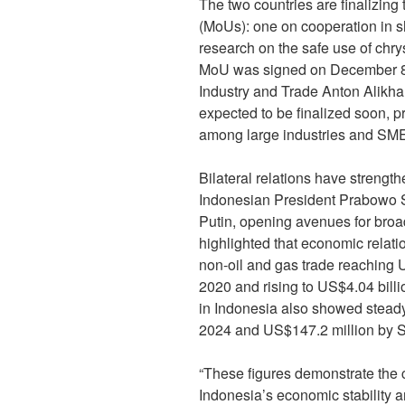
The two countries are finalizi
(MoUs): one on cooperation in sh
research on the safe use of chr
MoU was signed on December 8,
Industry and Trade Anton Alikha
expected to be finalized soon, p
among large industries and SM
Bilateral relations have streng
Indonesian President Prabowo S
Putin, opening avenues for broa
highlighted that economic relatio
non-oil and gas trade reaching 
2020 and rising to US$4.04 bill
in Indonesia also showed steady
2024 and US$147.2 million by 
“These figures demonstrate the 
Indonesia’s economic stability an