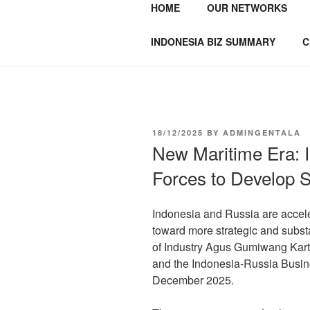
HOME
OUR NETWORKS
GENTALA I
Institute – Business Agency and
INDONESIA BIZ SUMMARY
C
18/12/2025
BY
ADMINGENTALA
New Maritime Era: 
Forces to Develop S
Indonesia and Russia are accele
toward more strategic and substa
of Industry Agus Gumiwang Karta
and the Indonesia-Russia Busin
December 2025.