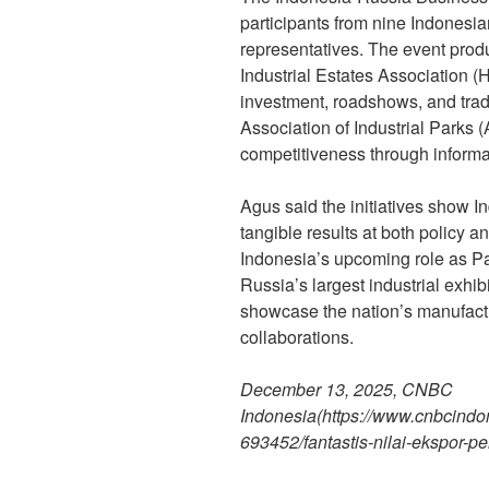
participants from nine Indones
representatives. The event pro
Industrial Estates Association (H
investment, roadshows, and trad
Association of Industrial Parks (
competitiveness through informa
Agus said the initiatives show 
tangible results at both policy a
Indonesia’s upcoming role as 
Russia’s largest industrial exhibit
showcase the nation’s manufactu
collaborations.
December 13, 2025, CNBC
Indonesia
(https://www.cnbcin
693452/fantastis-nilai-ekspor-pe