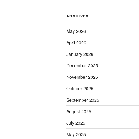
ARCHIVES
May 2026
April 2026
January 2026
December 2025
November 2025
October 2025
September 2025
August 2025
July 2025
May 2025