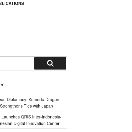
BLICATIONS
TS
reen Diplomacy: Komodo Dragon
Strengthens Ties with Japan
 Launches QRIS Inter-Indonesia-
nesian Digital Innovation Center