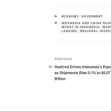
ECONOMY
,
GOVERMENT
INDONESIA AND CHINA BUS
INVEST IN INDONESIA
,
INV
LANDING
,
REGIONAL INVES
PREVIOUS
Seafood Drives Indonesia’s Expo
as Shipments Rise 5.1% to $5.07
Billion