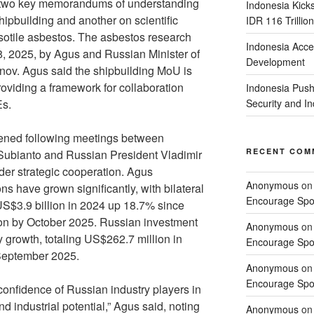
ng two key memorandums of understanding
Indonesia Kick
ipbuilding and another on scientific
IDR 116 Trillion
ysotile asbestos. The asbestos research
Indonesia Acce
 2025, by Agus and Russian Minister of
Development
nov. Agus said the shipbuilding MoU is
roviding a framework for collaboration
Indonesia Push
Es.
Security and 
thened following meetings between
RECENT COM
ubianto and Russian President Vladimir
der strategic cooperation. Agus
Anonymous
o
ns have grown significantly, with bilateral
Encourage Spor
US$3.9 billion in 2024 up 18.7% since
ion by October 2025. Russian investment
Anonymous
o
 growth, totaling US$262.7 million in
Encourage Spor
September 2025.
Anonymous
o
Encourage Spor
confidence of Russian industry players in
d industrial potential,” Agus said, noting
Anonymous
o