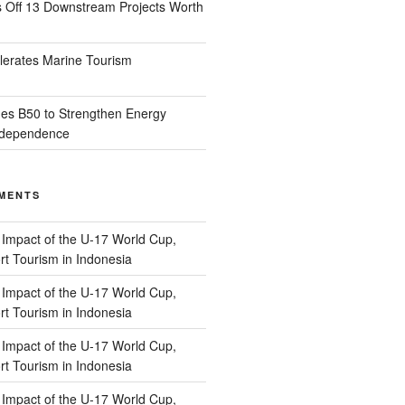
s Off 13 Downstream Projects Worth
lerates Marine Tourism
es B50 to Strengthen Energy
Independence
MENTS
n
Impact of the U-17 World Cup,
t Tourism in Indonesia
n
Impact of the U-17 World Cup,
t Tourism in Indonesia
n
Impact of the U-17 World Cup,
t Tourism in Indonesia
n
Impact of the U-17 World Cup,