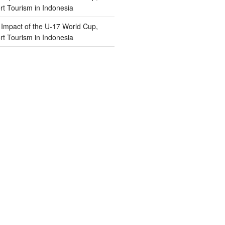
t Tourism in Indonesia
n
Impact of the U-17 World Cup,
t Tourism in Indonesia