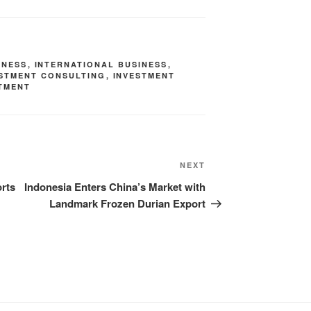
INESS
,
INTERNATIONAL BUSINESS
,
ESTMENT CONSULTING
,
INVESTMENT
TMENT
NEXT
rts
Indonesia Enters China’s Market with
Landmark Frozen Durian Export