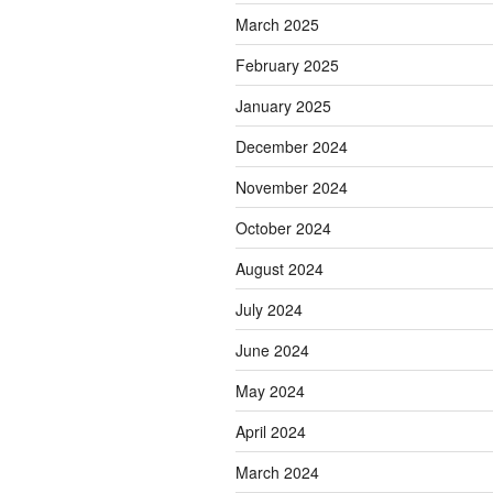
March 2025
February 2025
January 2025
December 2024
November 2024
October 2024
August 2024
July 2024
June 2024
May 2024
April 2024
March 2024