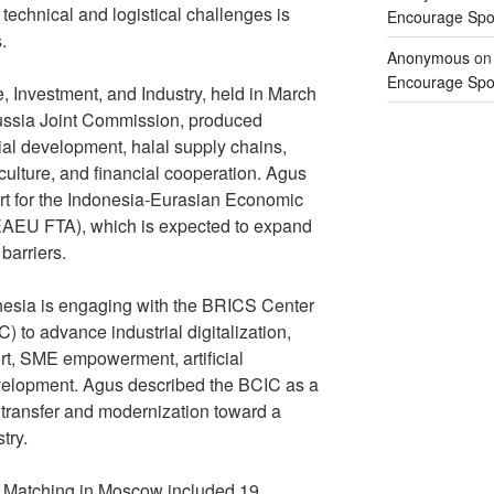
 technical and logistical challenges is
Encourage Spor
.
Anonymous
o
Encourage Spor
 Investment, and Industry, held in March
Russia Joint Commission, produced
ial development, halal supply chains,
griculture, and financial cooperation. Agus
rt for the Indonesia-Eurasian Economic
EAEU FTA), which is expected to expand
barriers.
onesia is engaging with the BRICS Center
) to advance industrial digitalization,
rt, SME empowerment, artificial
evelopment. Agus described the BCIC as a
y transfer and modernization toward a
try.
 Matching in Moscow included 19