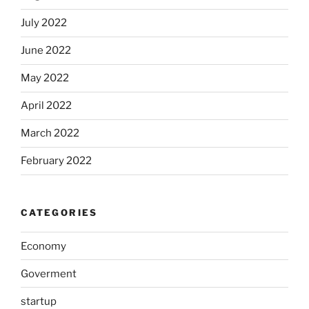
July 2022
June 2022
May 2022
April 2022
March 2022
February 2022
CATEGORIES
Economy
Goverment
startup