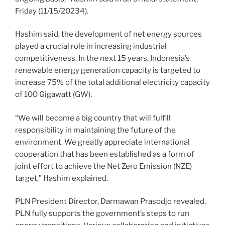
Friday (11/15/20234).
Hashim said, the development of net energy sources
played a crucial role in increasing industrial
competitiveness. In the next 15 years, Indonesia’s
renewable energy generation capacity is targeted to
increase 75% of the total additional electricity capacity
of 100 Gigawatt (GW).
“We will become a big country that will fulfill
responsibility in maintaining the future of the
environment. We greatly appreciate international
cooperation that has been established as a form of
joint effort to achieve the Net Zero Emission (NZE)
target,” Hashim explained.
PLN President Director, Darmawan Prasodjo revealed,
PLN fully supports the government’s steps to run