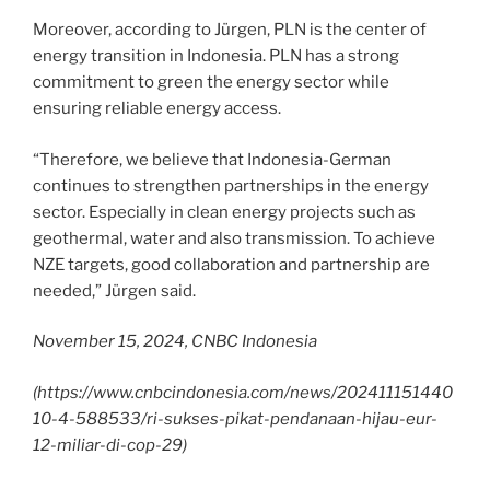
Moreover, according to Jürgen, PLN is the center of
energy transition in Indonesia. PLN has a strong
commitment to green the energy sector while
ensuring reliable energy access.
“Therefore, we believe that Indonesia-German
continues to strengthen partnerships in the energy
sector. Especially in clean energy projects such as
geothermal, water and also transmission. To achieve
NZE targets, good collaboration and partnership are
needed,” Jürgen said.
November 15, 2024, CNBC Indonesia
(
https://www.cnbcindonesia.com/news/202411151440
10-4-588533/ri-sukses-pikat-pendanaan-hijau-eur-
12-miliar-di-cop-29
)