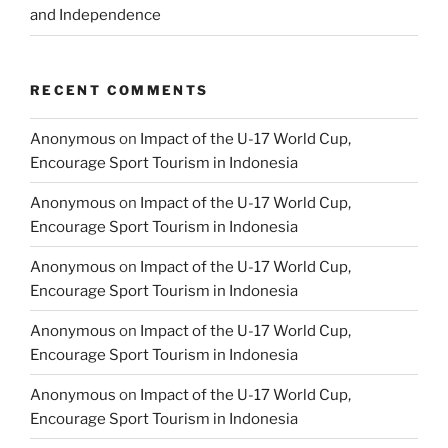
and Independence
RECENT COMMENTS
Anonymous
on
Impact of the U-17 World Cup,
Encourage Sport Tourism in Indonesia
Anonymous
on
Impact of the U-17 World Cup,
Encourage Sport Tourism in Indonesia
Anonymous
on
Impact of the U-17 World Cup,
Encourage Sport Tourism in Indonesia
Anonymous
on
Impact of the U-17 World Cup,
Encourage Sport Tourism in Indonesia
Anonymous
on
Impact of the U-17 World Cup,
Encourage Sport Tourism in Indonesia