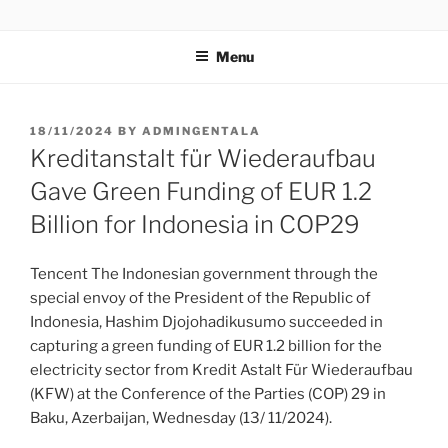
GENTALA INSTITUTE
Institute – Business Agency and Consultant
Menu
18/11/2024
BY
ADMINGENTALA
Kreditanstalt für Wiederaufbau
Gave Green Funding of EUR 1.2
Billion for Indonesia in COP29
Tencent The Indonesian government through the
special envoy of the President of the Republic of
Indonesia, Hashim Djojohadikusumo succeeded in
capturing a green funding of EUR 1.2 billion for the
electricity sector from Kredit Astalt Für Wiederaufbau
(KFW) at the Conference of the Parties (COP) 29 in
Baku, Azerbaijan, Wednesday (13/ 11/2024).