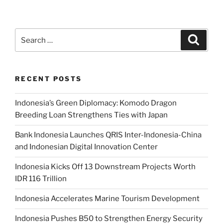
RECENT POSTS
Indonesia’s Green Diplomacy: Komodo Dragon
Breeding Loan Strengthens Ties with Japan
Bank Indonesia Launches QRIS Inter-Indonesia-China
and Indonesian Digital Innovation Center
Indonesia Kicks Off 13 Downstream Projects Worth
IDR 116 Trillion
Indonesia Accelerates Marine Tourism Development
Indonesia Pushes B50 to Strengthen Energy Security