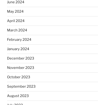
June 2024
May 2024
April 2024
March 2024
February 2024
January 2024
December 2023
November 2023
October 2023
September 2023
August 2023