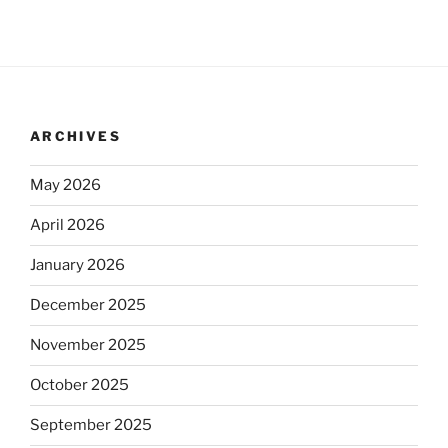
ARCHIVES
May 2026
April 2026
January 2026
December 2025
November 2025
October 2025
September 2025