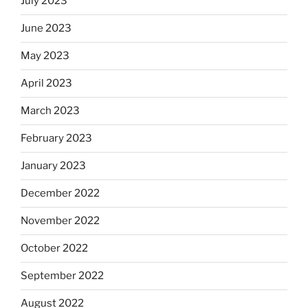
July 2023
June 2023
May 2023
April 2023
March 2023
February 2023
January 2023
December 2022
November 2022
October 2022
September 2022
August 2022