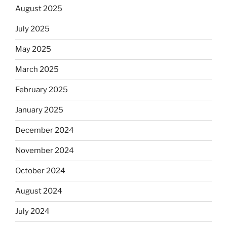
August 2025
July 2025
May 2025
March 2025
February 2025
January 2025
December 2024
November 2024
October 2024
August 2024
July 2024