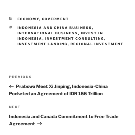
ECONOMY
,
GOVERMENT
INDONESIA AND CHINA BUSINESS
,
INTERNATIONAL BUSINESS
,
INVEST IN
INDONESIA
,
INVESTMENT CONSULTING
,
INVESTMENT LANDING
,
REGIONAL INVESTMENT
PREVIOUS
Prabowo Meet Xi Jinping, Indonesia-China
Pocketed an Agreement of IDR 156 Trillion
NEXT
Indonesia and Canada Commitment to Free Trade
Agreement