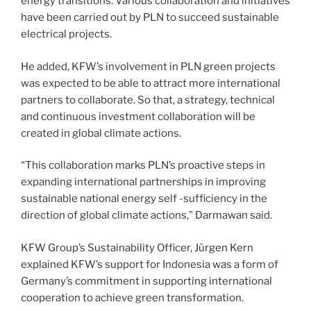
energy transitions. Various collaboration and initiatives
have been carried out by PLN to succeed sustainable
electrical projects.
He added, KFW’s involvement in PLN green projects
was expected to be able to attract more international
partners to collaborate. So that, a strategy, technical
and continuous investment collaboration will be
created in global climate actions.
“This collaboration marks PLN’s proactive steps in
expanding international partnerships in improving
sustainable national energy self -sufficiency in the
direction of global climate actions,” Darmawan said.
KFW Group’s Sustainability Officer, Jürgen Kern
explained KFW’s support for Indonesia was a form of
Germany’s commitment in supporting international
cooperation to achieve green transformation.