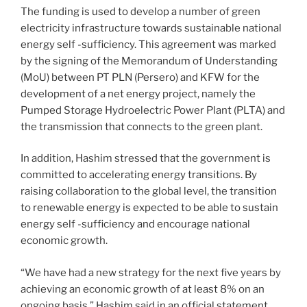
The funding is used to develop a number of green
electricity infrastructure towards sustainable national
energy self -sufficiency. This agreement was marked
by the signing of the Memorandum of Understanding
(MoU) between PT PLN (Persero) and KFW for the
development of a net energy project, namely the
Pumped Storage Hydroelectric Power Plant (PLTA) and
the transmission that connects to the green plant.
In addition, Hashim stressed that the government is
committed to accelerating energy transitions. By
raising collaboration to the global level, the transition
to renewable energy is expected to be able to sustain
energy self -sufficiency and encourage national
economic growth.
“We have had a new strategy for the next five years by
achieving an economic growth of at least 8% on an
ongoing basis,” Hashim said in an official statement,