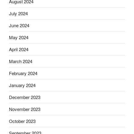
August 2024
July 2024
June 2024
May 2024
April 2024
March 2024
February 2024
January 2024
December 2023
November 2023
October 2023
September 2023