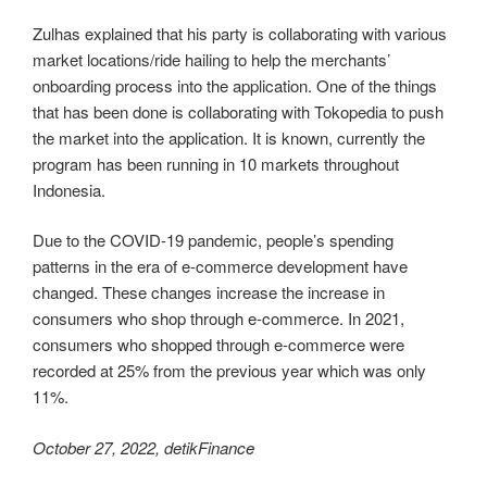
Zulhas explained that his party is collaborating with various
market locations/ride hailing to help the merchants’
onboarding process into the application. One of the things
that has been done is collaborating with Tokopedia to push
the market into the application. It is known, currently the
program has been running in 10 markets throughout
Indonesia.
Due to the COVID-19 pandemic, people’s spending
patterns in the era of e-commerce development have
changed. These changes increase the increase in
consumers who shop through e-commerce. In 2021,
consumers who shopped through e-commerce were
recorded at 25% from the previous year which was only
11%.
October 27, 2022, detikFinance