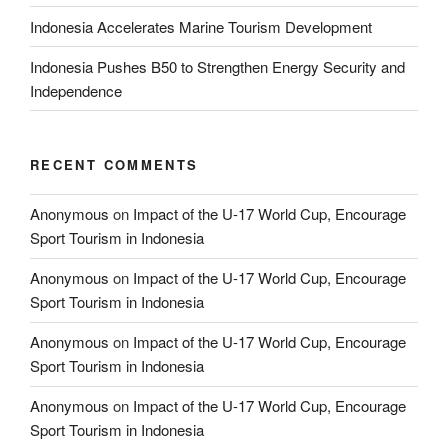
Indonesia Accelerates Marine Tourism Development
Indonesia Pushes B50 to Strengthen Energy Security and
Independence
RECENT COMMENTS
Anonymous
on
Impact of the U-17 World Cup, Encourage
Sport Tourism in Indonesia
Anonymous
on
Impact of the U-17 World Cup, Encourage
Sport Tourism in Indonesia
Anonymous
on
Impact of the U-17 World Cup, Encourage
Sport Tourism in Indonesia
Anonymous
on
Impact of the U-17 World Cup, Encourage
Sport Tourism in Indonesia