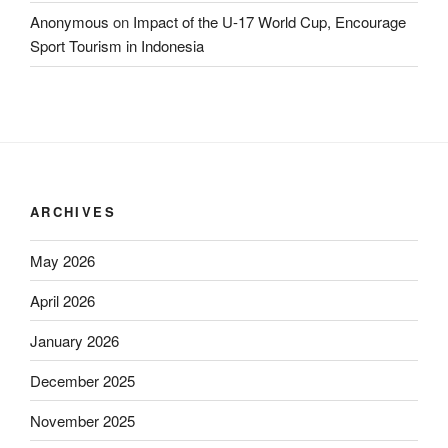
Anonymous
on
Impact of the U-17 World Cup, Encourage
Sport Tourism in Indonesia
ARCHIVES
May 2026
April 2026
January 2026
December 2025
November 2025