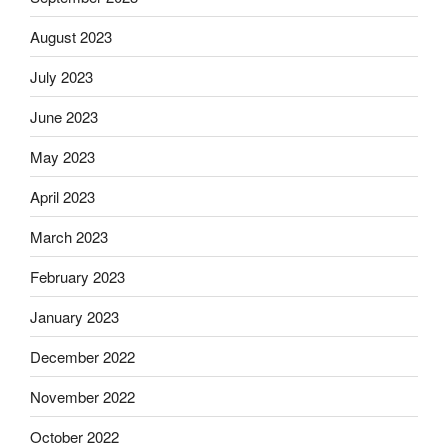
August 2023
July 2023
June 2023
May 2023
April 2023
March 2023
February 2023
January 2023
December 2022
November 2022
October 2022