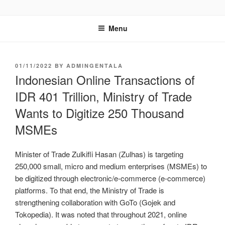
GENTALA INSTITUTE
Institute – Business Agency and Consultant
Menu
01/11/2022
BY
ADMINGENTALA
Indonesian Online Transactions of
IDR 401 Trillion, Ministry of Trade
Wants to Digitize 250 Thousand
MSMEs
Minister of Trade Zulkifli Hasan (Zulhas) is targeting
250,000 small, micro and medium enterprises (MSMEs) to
be digitized through electronic/e-commerce (e-commerce)
platforms. To that end, the Ministry of Trade is
strengthening collaboration with GoTo (Gojek and
Tokopedia). It was noted that throughout 2021, online