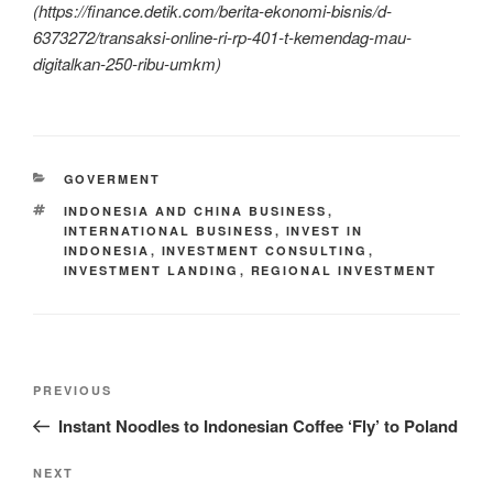
(https://finance.detik.com/berita-ekonomi-bisnis/d-
6373272/transaksi-online-ri-rp-401-t-kemendag-mau-
digitalkan-250-ribu-umkm)
GOVERMENT
INDONESIA AND CHINA BUSINESS
,
INTERNATIONAL BUSINESS
,
INVEST IN
INDONESIA
,
INVESTMENT CONSULTING
,
INVESTMENT LANDING
,
REGIONAL INVESTMENT
PREVIOUS
Instant Noodles to Indonesian Coffee ‘Fly’ to Poland
NEXT