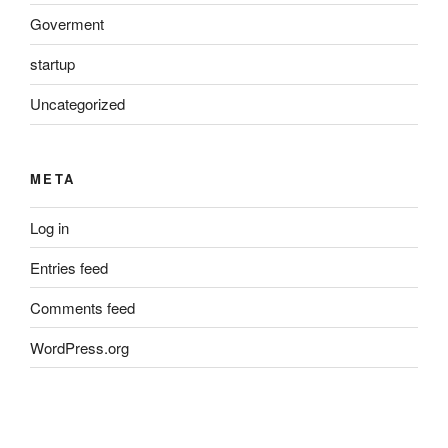
Goverment
startup
Uncategorized
META
Log in
Entries feed
Comments feed
WordPress.org