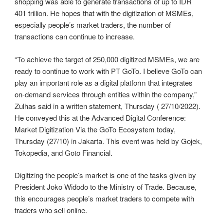
shopping was able to generate transactions of up to IDR
401 trillion. He hopes that with the digitization of MSMEs,
especially people’s market traders, the number of
transactions can continue to increase.
“To achieve the target of 250,000 digitized MSMEs, we are
ready to continue to work with PT GoTo. I believe GoTo can
play an important role as a digital platform that integrates
on-demand services through entities within the company,”
Zulhas said in a written statement, Thursday ( 27/10/2022).
He conveyed this at the Advanced Digital Conference:
Market Digitization Via the GoTo Ecosystem today,
Thursday (27/10) in Jakarta. This event was held by Gojek,
Tokopedia, and Goto Financial.
Digitizing the people’s market is one of the tasks given by
President Joko Widodo to the Ministry of Trade. Because,
this encourages people’s market traders to compete with
traders who sell online.