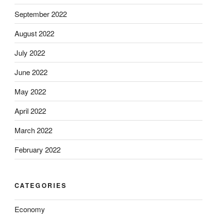
September 2022
August 2022
July 2022
June 2022
May 2022
April 2022
March 2022
February 2022
CATEGORIES
Economy