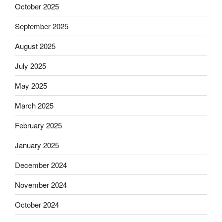
October 2025
September 2025
August 2025
July 2025
May 2025
March 2025
February 2025
January 2025
December 2024
November 2024
October 2024