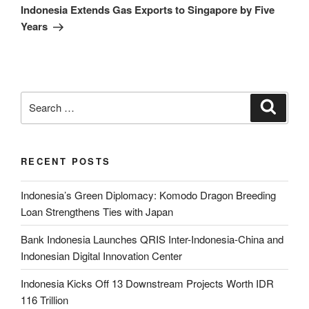
Indonesia Extends Gas Exports to Singapore by Five
Years
RECENT POSTS
Indonesia’s Green Diplomacy: Komodo Dragon Breeding
Loan Strengthens Ties with Japan
Bank Indonesia Launches QRIS Inter-Indonesia-China and
Indonesian Digital Innovation Center
Indonesia Kicks Off 13 Downstream Projects Worth IDR
116 Trillion