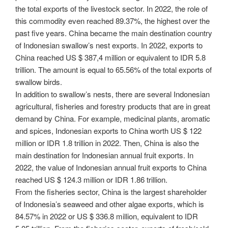
the total exports of the livestock sector. In 2022, the role of
this commodity even reached 89.37%, the highest over the
past five years. China became the main destination country
of Indonesian swallow’s nest exports. In 2022, exports to
China reached US $ 387,4 million or equivalent to IDR 5.8
trillion. The amount is equal to 65.56% of the total exports of
swallow birds.
In addition to swallow’s nests, there are several Indonesian
agricultural, fisheries and forestry products that are in great
demand by China. For example, medicinal plants, aromatic
and spices, Indonesian exports to China worth US $ 122
million or IDR 1.8 trillion in 2022. Then, China is also the
main destination for Indonesian annual fruit exports. In
2022, the value of Indonesian annual fruit exports to China
reached US $ 124.3 million or IDR 1.86 trillion.
From the fisheries sector, China is the largest shareholder
of Indonesia’s seaweed and other algae exports, which is
84.57% in 2022 or US $ 336.8 million, equivalent to IDR