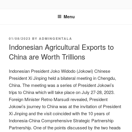
GENTALA INSTITUTE
Institute – Business Agency and Consultant
Menu
01/08/2023
BY
ADMINGENTALA
Indonesian Agricultural Exports to
China are Worth Trillions
Indonesian President Joko Widodo (Jokowi) Chinese
President Xi Jinping held a bilateral meeting in Chengdu,
China. The meeting was a series of President Jokowi’s
trips to China which will take place on July 27-28, 2023.
Foreign Minister Retno Marsudi revealed, President
Jokowi’s journey to China was at the invitation of President
Xi Jinping and the visit coincided with the 10 years of
Indonesia-China Comprehensive Strategic Partnership
Partnership. One of the points discussed by the two heads