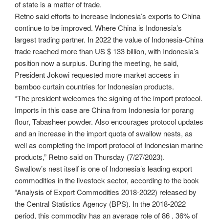
of state is a matter of trade.
Retno said efforts to increase Indonesia’s exports to China
continue to be improved. Where China is Indonesia’s
largest trading partner. In 2022 the value of Indonesia-China
trade reached more than US $ 133 billion, with Indonesia’s
position now a surplus. During the meeting, he said,
President Jokowi requested more market access in
bamboo curtain countries for Indonesian products.
“The president welcomes the signing of the import protocol.
Imports in this case are China from Indonesia for porang
flour, Tabasheer powder. Also encourages protocol updates
and an increase in the import quota of swallow nests, as
well as completing the import protocol of Indonesian marine
products,” Retno said on Thursday (7/27/2023).
Swallow’s nest itself is one of Indonesia’s leading export
commodities in the livestock sector, according to the book
“Analysis of Export Commodities 2018-2022) released by
the Central Statistics Agency (BPS). In the 2018-2022
period, this commodity has an average role of 86 , 36% of