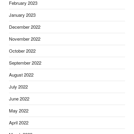
February 2023
January 2023
December 2022
November 2022
October 2022
September 2022
August 2022
July 2022
June 2022
May 2022
April 2022