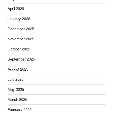
April 2026
January 2026
December 2025
November 2025
October 2025
September 2025
August 2025
July 2025
May 2025
March 2025
February 2025