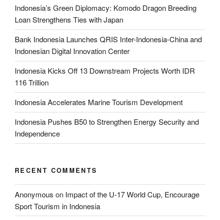
Indonesia’s Green Diplomacy: Komodo Dragon Breeding
Loan Strengthens Ties with Japan
Bank Indonesia Launches QRIS Inter-Indonesia-China and
Indonesian Digital Innovation Center
Indonesia Kicks Off 13 Downstream Projects Worth IDR
116 Trillion
Indonesia Accelerates Marine Tourism Development
Indonesia Pushes B50 to Strengthen Energy Security and
Independence
RECENT COMMENTS
Anonymous
on
Impact of the U-17 World Cup, Encourage
Sport Tourism in Indonesia