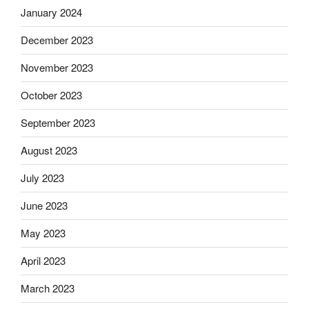
January 2024
December 2023
November 2023
October 2023
September 2023
August 2023
July 2023
June 2023
May 2023
April 2023
March 2023