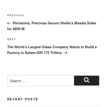
PREVIOUS
Pertamina, Petronas Secure Shells’s Masela Stake
for $650 M
NEXT
The World’s Largest Glass Company Wants to Build a
Factory in Batam IDR 172 Trillion
RECENT POSTS