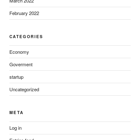
March 2022
February 2022
CATEGORIES
Economy
Goverment
startup
Uncategorized
META
Log in