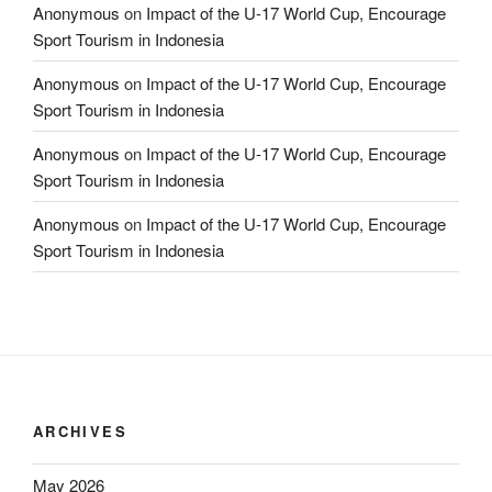
Anonymous
on
Impact of the U-17 World Cup, Encourage
Sport Tourism in Indonesia
Anonymous
on
Impact of the U-17 World Cup, Encourage
Sport Tourism in Indonesia
Anonymous
on
Impact of the U-17 World Cup, Encourage
Sport Tourism in Indonesia
Anonymous
on
Impact of the U-17 World Cup, Encourage
Sport Tourism in Indonesia
ARCHIVES
May 2026