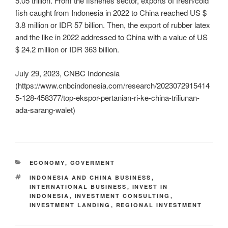
5.05 trillion. From the fisheries sector, exports of fresh/cold
fish caught from Indonesia in 2022 to China reached US $
3.8 million or IDR 57 billion. Then, the export of rubber latex
and the like in 2022 addressed to China with a value of US
$ 24.2 million or IDR 363 billion.
July 29, 2023, CNBC Indonesia
(https://www.cnbcindonesia.com/research/2023072915414
5-128-458377/top-ekspor-pertanian-ri-ke-china-triliunan-
ada-sarang-walet)
ECONOMY
,
GOVERMENT
INDONESIA AND CHINA BUSINESS
,
INTERNATIONAL BUSINESS
,
INVEST IN
INDONESIA
,
INVESTMENT CONSULTING
,
INVESTMENT LANDING
,
REGIONAL INVESTMENT