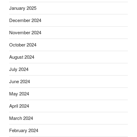
January 2025
December 2024
November 2024
October 2024
August 2024
July 2024
June 2024
May 2024
April 2024
March 2024
February 2024