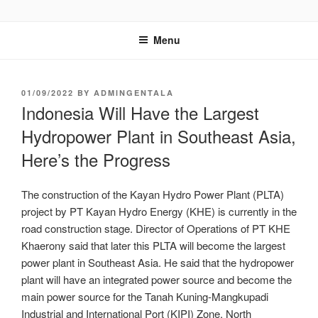
GENTALA INSTITUTE
Institute – Business Agency and Consultant
Menu
01/09/2022
BY
ADMINGENTALA
Indonesia Will Have the Largest
Hydropower Plant in Southeast Asia,
Here’s the Progress
The construction of the Kayan Hydro Power Plant (PLTA)
project by PT Kayan Hydro Energy (KHE) is currently in the
road construction stage. Director of Operations of PT KHE
Khaerony said that later this PLTA will become the largest
power plant in Southeast Asia. He said that the hydropower
plant will have an integrated power source and become the
main power source for the Tanah Kuning-Mangkupadi
Industrial and International Port (KIPI) Zone, North