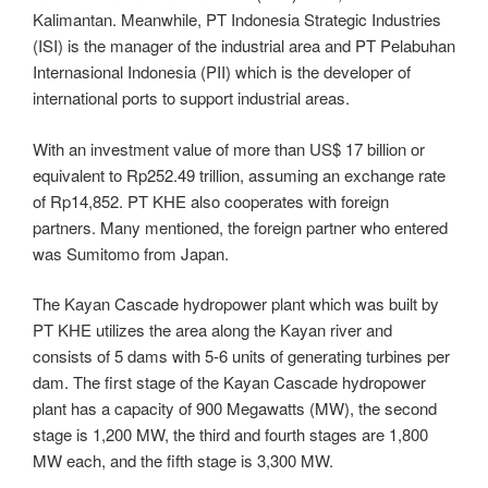
Kalimantan. Meanwhile, PT Indonesia Strategic Industries
(ISI) is the manager of the industrial area and PT Pelabuhan
Internasional Indonesia (PII) which is the developer of
international ports to support industrial areas.
With an investment value of more than US$ 17 billion or
equivalent to Rp252.49 trillion, assuming an exchange rate
of Rp14,852. PT KHE also cooperates with foreign
partners. Many mentioned, the foreign partner who entered
was Sumitomo from Japan.
The Kayan Cascade hydropower plant which was built by
PT KHE utilizes the area along the Kayan river and
consists of 5 dams with 5-6 units of generating turbines per
dam. The first stage of the Kayan Cascade hydropower
plant has a capacity of 900 Megawatts (MW), the second
stage is 1,200 MW, the third and fourth stages are 1,800
MW each, and the fifth stage is 3,300 MW.