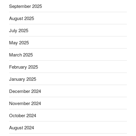
September 2025
August 2025
July 2025
May 2025
March 2025
February 2025
January 2025
December 2024
November 2024
October 2024
August 2024