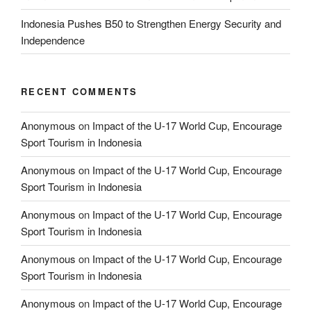
Indonesia Pushes B50 to Strengthen Energy Security and
Independence
RECENT COMMENTS
Anonymous
on
Impact of the U-17 World Cup, Encourage
Sport Tourism in Indonesia
Anonymous
on
Impact of the U-17 World Cup, Encourage
Sport Tourism in Indonesia
Anonymous
on
Impact of the U-17 World Cup, Encourage
Sport Tourism in Indonesia
Anonymous
on
Impact of the U-17 World Cup, Encourage
Sport Tourism in Indonesia
Anonymous
on
Impact of the U-17 World Cup, Encourage