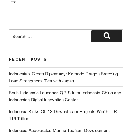
RECENT POSTS
Indonesia’s Green Diplomacy: Komodo Dragon Breeding
Loan Strengthens Ties with Japan
Bank Indonesia Launches QRIS Inter-Indonesia-China and
Indonesian Digital Innovation Center
Indonesia Kicks Off 13 Downstream Projects Worth IDR
116 Trillion
Indonesia Accelerates Marine Tourism Development