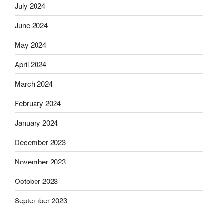
July 2024
June 2024
May 2024
April 2024
March 2024
February 2024
January 2024
December 2023
November 2023
October 2023
September 2023