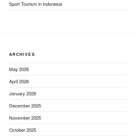
Sport Tourism in Indonesia
ARCHIVES
May 2026
April 2026
January 2026
December 2025
November 2025
October 2025