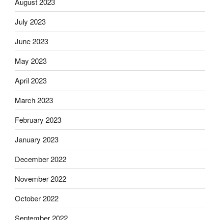
August 2023
July 2023
June 2023
May 2023
April 2023
March 2023
February 2023
January 2023
December 2022
November 2022
October 2022
September 2022