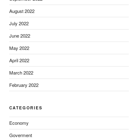
August 2022
July 2022
June 2022
May 2022
April 2022
March 2022
February 2022
CATEGORIES
Economy
Goverment