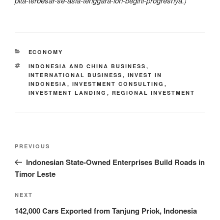
plta-terbesar-se-asia-tenggara-loh-begini-progresnya.)
ECONOMY
INDONESIA AND CHINA BUSINESS
,
INTERNATIONAL BUSINESS
,
INVEST IN
INDONESIA
,
INVESTMENT CONSULTING
,
INVESTMENT LANDING
,
REGIONAL INVESTMENT
PREVIOUS
Indonesian State-Owned Enterprises Build Roads in
Timor Leste
NEXT
142,000 Cars Exported from Tanjung Priok, Indonesia