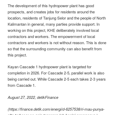
The development of this hydropower plant has good
prospects, and creates jobs for residents around the
location, residents of Tanjung Selor and the people of North
Kalimantan in general, many parties provide support. In
working on this project, KHE deliberately involved local
contractors and workers. The empowerment of local
contractors and workers is not without reason. This is done
so that the surrounding community can also benefit from
this project.
Kayan Cascade 1 hydropower plant is targeted for
completion in 2026. For Cascade 2-5, parallel work is also
being carried out. While Cascade 2-5 each takes 2-3 years
from Cascade 1.
August 27, 2022, detikFinance
(https://finance.detik.com/energi/d-6257538/ri-mau-punya-