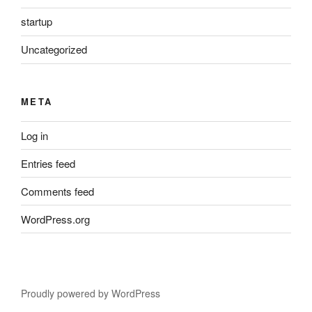
startup
Uncategorized
META
Log in
Entries feed
Comments feed
WordPress.org
Proudly powered by WordPress