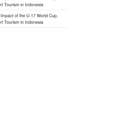
t Tourism in Indonesia
n
Impact of the U-17 World Cup,
t Tourism in Indonesia