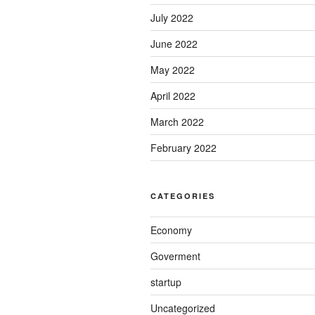
July 2022
June 2022
May 2022
April 2022
March 2022
February 2022
CATEGORIES
Economy
Goverment
startup
Uncategorized