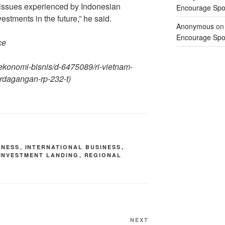
l issues experienced by Indonesian
Encourage Spor
estments in the future,” he said.
Anonymous
o
Encourage Spor
ce
a-ekonomi-bisnis/d-6475089/ri-vietnam-
erdagangan-rp-232-t
)
INESS
,
INTERNATIONAL BUSINESS
,
INVESTMENT LANDING
,
REGIONAL
NEXT