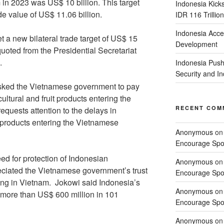
n 2023 was US$ 10 billion. This target
Indonesia Kick
e value of US$ 11.06 billion.
IDR 116 Trillion
Indonesia Acce
t a new bilateral trade target of US$ 15
Development
quoted from the Presidential Secretariat
.
Indonesia Push
Security and 
asked the Vietnamese government to pay
cultural and fruit products entering the
RECENT COM
quests attention to the delays in
t products entering the Vietnamese
Anonymous
o
Encourage Spor
ed for protection of Indonesian
Anonymous
o
eciated the Vietnamese government’s trust
Encourage Spor
ing in Vietnam. Jokowi said Indonesia’s
Anonymous
o
 more than US$ 600 million in 101
Encourage Spor
Anonymous
o