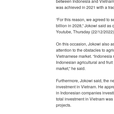
between Indonesia and Vietnam i
was achieved in 2021 with a trad
“For this reason, we agreed to se
billion in 2028,” Jokowi said as 
Youtube, Thursday (22/12/2022)
On this occasion, Jokowi also 
attention to the obstacles to agri
Vietnamese market. “Indonesia re
Indonesian agricultural and frui
market,” he said.
Furthermore, Jokowi said, the ne
investment in Vietnam. He appr
in Indonesian companies invest
total investment in Vietnam was
projects.