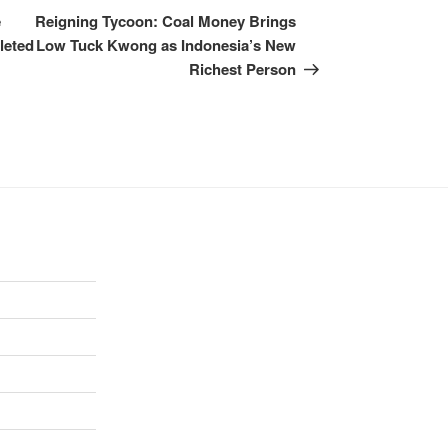
e
Reigning Tycoon: Coal Money Brings
leted
Low Tuck Kwong as Indonesia’s New
Richest Person