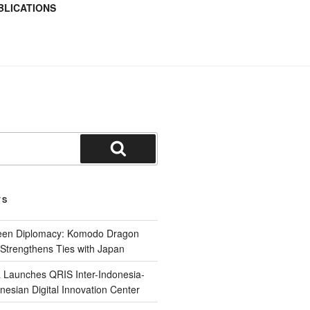
BLICATIONS
TS
reen Diplomacy: Komodo Dragon
Strengthens Ties with Japan
 Launches QRIS Inter-Indonesia-
nesian Digital Innovation Center