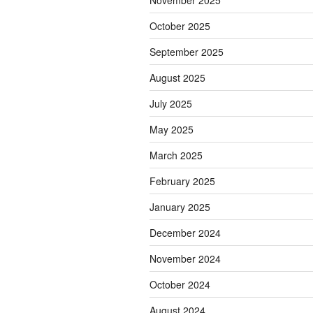
November 2025
October 2025
September 2025
August 2025
July 2025
May 2025
March 2025
February 2025
January 2025
December 2024
November 2024
October 2024
August 2024