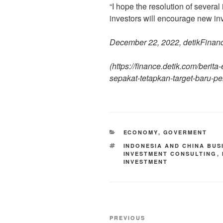
“I hope the resolution of severa
investors will encourage new inv
December 22, 2022, detikFinan
(
https://finance.detik.com/berit
sepakat-tetapkan-target-baru-p
ECONOMY
,
GOVERMENT
INDONESIA AND CHINA BUS
INVESTMENT CONSULTING
,
INVESTMENT
PREVIOUS