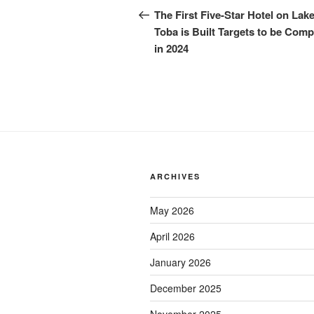
The First Five-Star Hotel on Lak
Toba is Built Targets to be Comp
in 2024
ARCHIVES
May 2026
April 2026
January 2026
December 2025