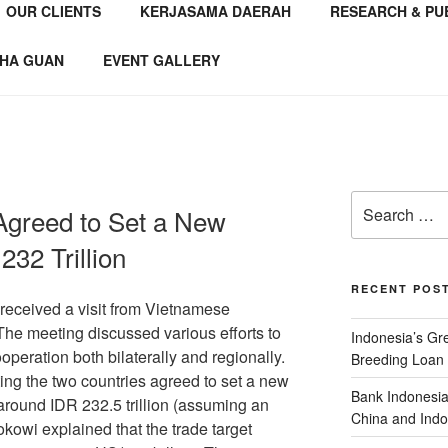
OUR CLIENTS
KERJASAMA DAERAH
RESEARCH & PU
NSTITUTE
 Consultant
HA GUAN
EVENT GALLERY
Agreed to Set a New
232 Trillion
RECENT POS
received a visit from Vietnamese
e meeting discussed various efforts to
Indonesia’s G
operation both bilaterally and regionally.
Breeding Loan 
ing the two countries agreed to set a new
Bank Indonesia
 around IDR 232.5 trillion (assuming an
China and Indo
kowi explained that the trade target