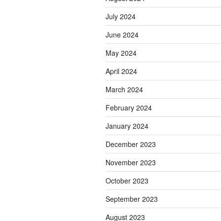
July 2024
June 2024
May 2024
April 2024
March 2024
February 2024
January 2024
December 2023
November 2023
October 2023
September 2023
August 2023