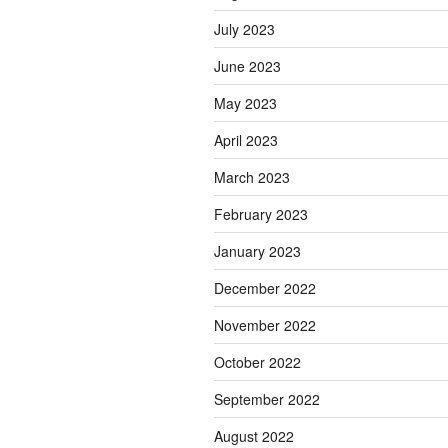
July 2023
June 2023
May 2023
April 2023
March 2023
February 2023
January 2023
December 2022
November 2022
October 2022
September 2022
August 2022