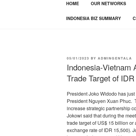
HOME
OUR NETWORKS
GENTALA I
Institute – Business Agency and
INDONESIA BIZ SUMMARY
C
05/01/2023
BY
ADMINGENTALA
Indonesia-Vietnam 
Trade Target of IDR 
President Joko Widodo has just 
President Nguyen Xuan Phuc. Th
increase strategic partnership co
Jokowi said that during the meet
trade target of US$ 15 billion or
exchange rate of IDR 15,500). Jo