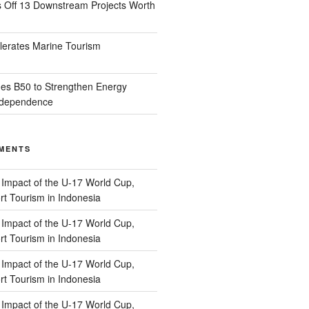
s Off 13 Downstream Projects Worth
lerates Marine Tourism
es B50 to Strengthen Energy
Independence
MENTS
n
Impact of the U-17 World Cup,
t Tourism in Indonesia
n
Impact of the U-17 World Cup,
t Tourism in Indonesia
n
Impact of the U-17 World Cup,
t Tourism in Indonesia
n
Impact of the U-17 World Cup,