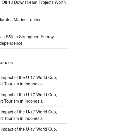
s Off 13 Downstream Projects Worth
lerates Marine Tourism
es B50 to Strengthen Energy
Independence
MENTS
n
Impact of the U-17 World Cup,
t Tourism in Indonesia
n
Impact of the U-17 World Cup,
t Tourism in Indonesia
n
Impact of the U-17 World Cup,
t Tourism in Indonesia
n
Impact of the U-17 World Cup,