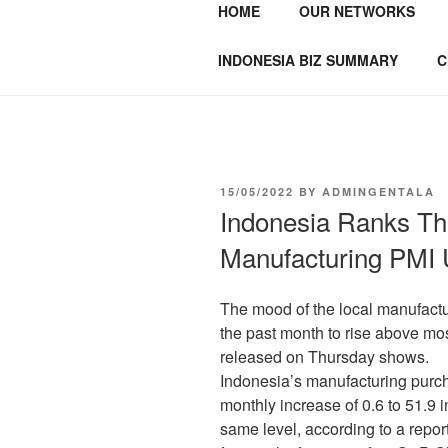
HOME
OUR NETWORKS
GENTALA I
Institute – Business Agency and
INDONESIA BIZ SUMMARY
C
15/05/2022
BY
ADMINGENTALA
Indonesia Ranks Th
Manufacturing PMI 
The mood of the local manufactu
the past month to rise above mo
released on Thursday shows.
Indonesia’s manufacturing purc
monthly increase of 0.6 to 51.9 i
same level, according to a repor