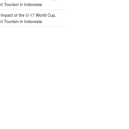
t Tourism in Indonesia
n
Impact of the U-17 World Cup,
t Tourism in Indonesia