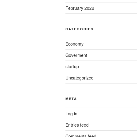
February 2022
CATEGORIES
Economy
Goverment
startup
Uncategorized
META
Log in
Entries feed
Comments feed