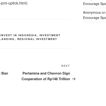
-pmi-uptick.html)
Encourage Spor
Anonymous
o
Encourage Spor
,
INVEST IN INDONESIA
,
INVESTMENT
 LANDING
,
REGIONAL INVESTMENT
NEXT
t Ban
Pertamina and Chevron Sign
Cooperation of Rp146 Trillion