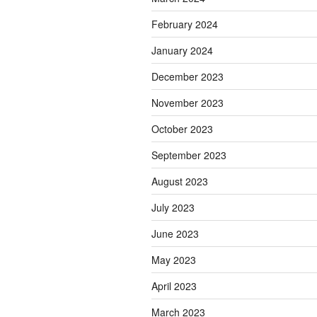
February 2024
January 2024
December 2023
November 2023
October 2023
September 2023
August 2023
July 2023
June 2023
May 2023
April 2023
March 2023