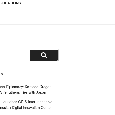
BLICATIONS
TS
reen Diplomacy: Komodo Dragon
Strengthens Ties with Japan
 Launches QRIS Inter-Indonesia-
nesian Digital Innovation Center