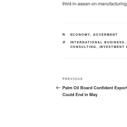
third-in-asean-on-manufacturing
ECONOMY
,
GOVERMENT
INTERNATIONAL BUSINESS
CONSULTING
,
INVESTMENT
PREVIOUS
Palm Oil Board Confident Expor
Could End in May