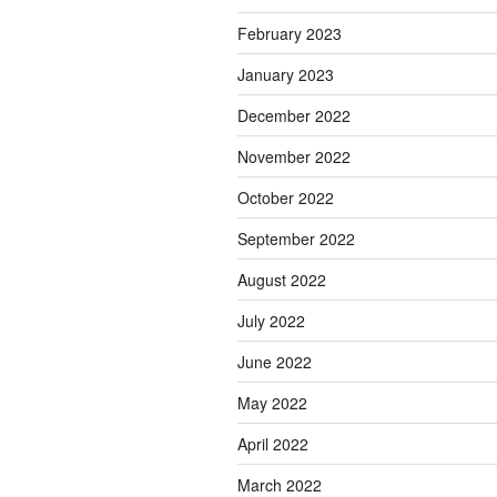
February 2023
January 2023
December 2022
November 2022
October 2022
September 2022
August 2022
July 2022
June 2022
May 2022
April 2022
March 2022