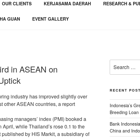
OUR CLIENTS
KERJASAMA DAERAH
RESEARCH & PU
NSTITUTE
 Consultant
HA GUAN
EVENT GALLERY
ird in ASEAN on
Uptick
RECENT POS
ring industry has improved slightly over
st other ASEAN countries, a report
Indonesia’s G
Breeding Loan 
hasing managers’ index (PMI) booked a
Bank Indonesia
n April, while Thailand’s rose 0.1 to the
China and Indo
t published by HIS Markit, a subsidiary of