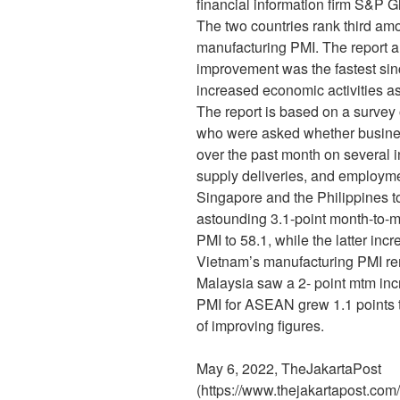
financial information firm S&P G
The two countries rank third am
manufacturing PMI. The report al
improvement was the fastest sinc
increased economic activities as
The report is based on a surve
who were asked whether busine
over the past month on several i
supply deliveries, and employme
Singapore and the Philippines to
astounding 3.1-point month-to-m
PMI to 58.1, while the latter inc
Vietnam’s manufacturing PMI r
Malaysia saw a 2- point mtm inc
PMI for ASEAN grew 1.1 points t
of improving figures.
May 6, 2022, TheJakartaPost
(https://www.thejakartapost.com