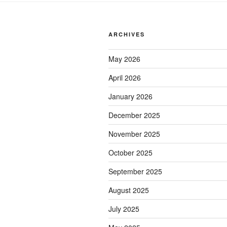
ARCHIVES
May 2026
April 2026
January 2026
December 2025
November 2025
October 2025
September 2025
August 2025
July 2025