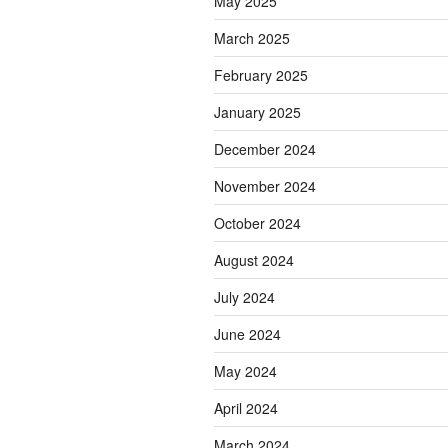
May 2025
March 2025
February 2025
January 2025
December 2024
November 2024
October 2024
August 2024
July 2024
June 2024
May 2024
April 2024
March 2024