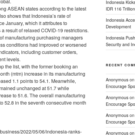
lobal.
Indonesia Kick
ong ASEAN states according to the latest
IDR 116 Trillion
so shows that Indonesia’s rate of
Indonesia Acce
e January, which it attributes to
Development
 a result of relaxed COVID-19 restrictions.
y of manufacturing purchasing managers
Indonesia Push
ss conditions had improved or worsened
Security and 
ndicators, including customer orders,
nt levels.
RECENT COM
p the list, with the former booking an
onth (mtm) increase in its manufacturing
Anonymous
o
reased 1.1 points to 54.1. Meanwhile,
Encourage Spor
emained unchanged at 51.7 while
rease to 51.6. The overall manufacturing
Anonymous
o
o 52.8 in the seventh consecutive month
Encourage Spor
Anonymous
o
Encourage Spor
/business/2022/05/06/indonesia-ranks-
Anonymous
o