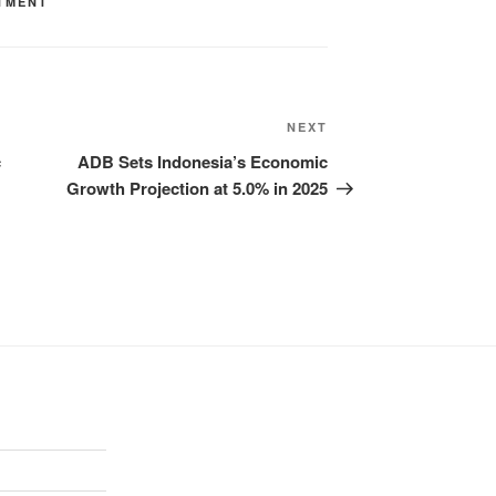
TMENT
NEXT
c
ADB Sets Indonesia’s Economic
Growth Projection at 5.0% in 2025