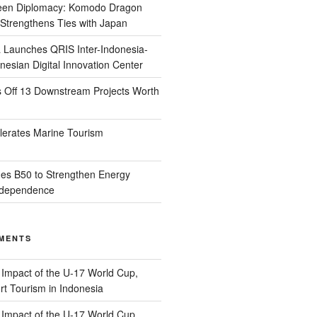
reen Diplomacy: Komodo Dragon
Strengthens Ties with Japan
 Launches QRIS Inter-Indonesia-
nesian Digital Innovation Center
s Off 13 Downstream Projects Worth
lerates Marine Tourism
es B50 to Strengthen Energy
Independence
MENTS
n
Impact of the U-17 World Cup,
t Tourism in Indonesia
n
Impact of the U-17 World Cup,