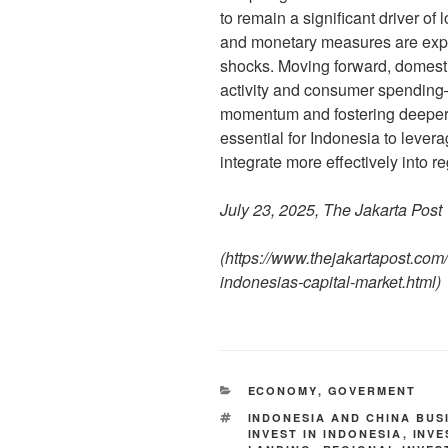
to remain a significant driver of 
and monetary measures are expec
shocks. Moving forward, domest
activity and consumer spending—
momentum and fostering deeper 
essential for Indonesia to levera
integrate more effectively into r
July 23, 2025, The Jakarta Post
(
https://www.thejakartapost.com
indonesias-capital-market.html
)
ECONOMY
,
GOVERMENT
INDONESIA AND CHINA BUS
INVEST IN INDONESIA
,
INV