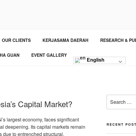
NSTITUTE
 Consultant
OUR CLIENTS
KERJASAMA DAERAH
RESEARCH & PU
HA GUAN
EVENT GALLERY
English
ia’s Capital Market?
s largest economy, faces significant
RECENT POS
ial deepening. Its capital markets remain
s due to entrenched structural,