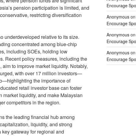
s, where pension funds are significant
Encourage Spor
sia’s pension participation is limited, and
conservative, restricting diversification
Anonymous
o
Encourage Spor
Anonymous
o
o underdeveloped relative to its size.
Encourage Spor
trading concentrated among blue-chip
s, including SOEs, holding low
Anonymous
o
res. Recent policy measures, including the
Encourage Spor
s, aim to improve market liquidity. Notably,
 surged, with over 17 million investors—
go—highlighting the importance of
educated retail investor base can foster
en market liquidity, and make Malaysian
r competitors in the region.
ns the leading financial hub among
pitalization, liquidity, and strong
a key gateway for regional and