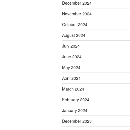
December 2024
November 2024
October 2024
August 2024
July 2024
June 2024
May 2024
April 2024
March 2024
February 2024
January 2024
December 2023