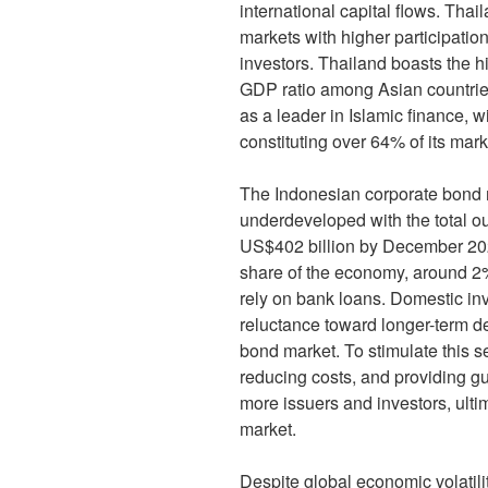
international capital flows. Th
markets with higher participation
investors. Thailand boasts the h
GDP ratio among Asian countries
as a leader in Islamic finance, w
constituting over 64% of its mark
The Indonesian corporate bond 
underdeveloped with the total o
US$402 billion by December 202
share of the economy, around 
rely on bank loans. Domestic inv
reluctance toward longer-term de
bond market. To stimulate this s
reducing costs, and providing gu
more issuers and investors, ulti
market.
Despite global economic volatili