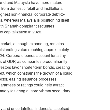
ailand and Malaysia have more mature
 from domestic retail and institutional
ighest non-financial corporate debt-to-
, whereas Malaysia is positioning itself
ith Shariah-compliant securities
et capitalization in 2023.
market, although expanding, remains
utstanding value reaching approximately
4. Corporate bonds account for a tiny
2% of GDP, as companies predominantly
estors favor shorter-term bonds, creating
bt, which constrains the growth of a liquid
ector, easing issuance processes,
arantees or ratings could help attract
mately fostering a more vibrant secondary
ty and uncertainties, Indonesia is poised