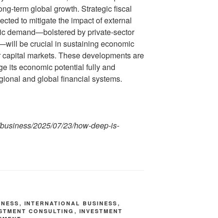
long-term global growth. Strategic fiscal
ted to mitigate the impact of external
ic demand—bolstered by private-sector
will be crucial in sustaining economic
capital markets. These developments are
ge its economic potential fully and
egional and global financial systems.
/business/2025/07/23/how-deep-is-
INESS
,
INTERNATIONAL BUSINESS
,
ESTMENT CONSULTING
,
INVESTMENT