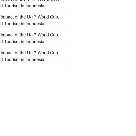
t Tourism in Indonesia
n
Impact of the U-17 World Cup,
t Tourism in Indonesia
n
Impact of the U-17 World Cup,
t Tourism in Indonesia
n
Impact of the U-17 World Cup,
t Tourism in Indonesia