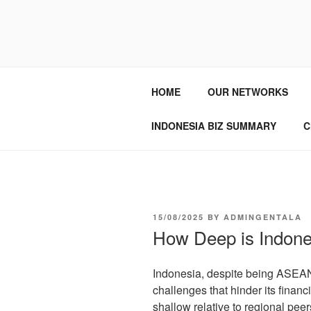
GENTALA I
Institute – Business Agency and
HOME
OUR NETWORKS
INDONESIA BIZ SUMMARY
C
15/08/2025
BY
ADMINGENTALA
How Deep is Indones
Indonesia, despite being ASEAN’
challenges that hinder its financ
shallow relative to regional peer