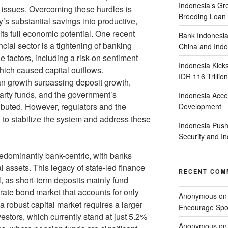
Indonesia’s G
c issues. Overcoming these hurdles is
Breeding Loan 
y’s substantial savings into productive,
its full economic potential. One recent
Bank Indonesia
cial sector is a tightening of banking
China and Indo
ple factors, including a risk-on sentiment
Indonesia Kick
hich caused capital outflows.
IDR 116 Trillion
an growth surpassing deposit growth,
party funds, and the government’s
Indonesia Acce
ibuted. However, regulators and the
Development
 to stabilize the system and address these
Indonesia Push
Security and 
redominantly bank-centric, with banks
l assets. This legacy of state-led finance
RECENT COM
l, as short-term deposits mainly fund
orate bond market that accounts for only
Anonymous
o
 robust capital market requires a larger
Encourage Spor
vestors, which currently stand at just 5.2%
Anonymous
o