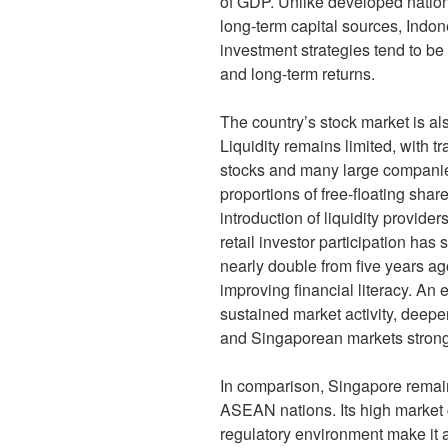
of GDP. Unlike developed nation
long-term capital sources, Indone
investment strategies tend to be 
and long-term returns.
The country’s stock market is als
Liquidity remains limited, with 
stocks and many large companie
proportions of free-floating sha
introduction of liquidity provider
retail investor participation has
nearly double from five years a
improving financial literacy. An 
sustained market activity, deep
and Singaporean markets stronge
In comparison, Singapore remai
ASEAN nations. Its high market ca
regulatory environment make it 