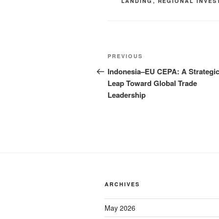
LANDING
,
REGIONAL INVES
PREVIOUS
Indonesia–EU CEPA: A Strategi
Leap Toward Global Trade
Leadership
ARCHIVES
May 2026