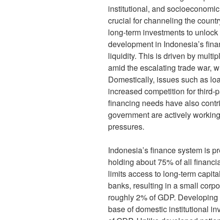
institutional, and socioeconomi
crucial for channeling the countr
long-term investments to unlock 
development in Indonesia’s finan
liquidity. This is driven by multi
amid the escalating trade war, w
Domestically, issues such as lo
increased competition for third-
financing needs have also contr
government are actively working
pressures.
Indonesia’s finance system is p
holding about 75% of all financia
limits access to long-term capita
banks, resulting in a small corp
roughly 2% of GDP. Developing a
base of domestic institutional in