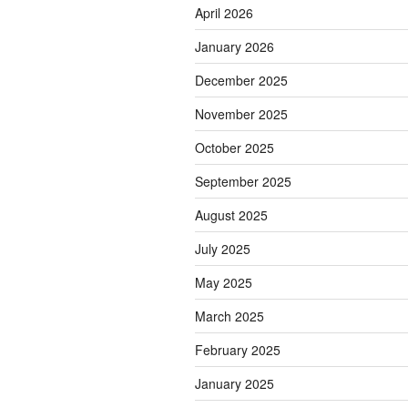
April 2026
January 2026
December 2025
November 2025
October 2025
September 2025
August 2025
July 2025
May 2025
March 2025
February 2025
January 2025