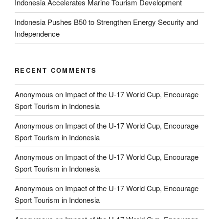
Indonesia Accelerates Marine Tourism Development
Indonesia Pushes B50 to Strengthen Energy Security and
Independence
RECENT COMMENTS
Anonymous
on
Impact of the U-17 World Cup, Encourage
Sport Tourism in Indonesia
Anonymous
on
Impact of the U-17 World Cup, Encourage
Sport Tourism in Indonesia
Anonymous
on
Impact of the U-17 World Cup, Encourage
Sport Tourism in Indonesia
Anonymous
on
Impact of the U-17 World Cup, Encourage
Sport Tourism in Indonesia