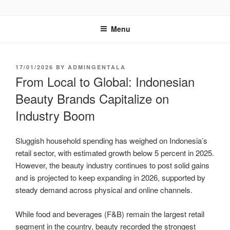
GENTALA INSTITUTE
Institute – Business Agency and Consultant
Menu
17/01/2026
BY
ADMINGENTALA
From Local to Global: Indonesian
Beauty Brands Capitalize on
Industry Boom
Sluggish household spending has weighed on Indonesia’s
retail sector, with estimated growth below 5 percent in 2025.
However, the beauty industry continues to post solid gains
and is projected to keep expanding in 2026, supported by
steady demand across physical and online channels.
While food and beverages (F&B) remain the largest retail
segment in the country, beauty recorded the strongest