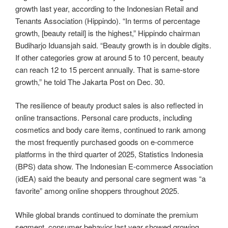
growth last year, according to the Indonesian Retail and
Tenants Association (Hippindo). “In terms of percentage
growth, [beauty retail] is the highest,” Hippindo chairman
Budiharjo Iduansjah said. “Beauty growth is in double digits.
If other categories grow at around 5 to 10 percent, beauty
can reach 12 to 15 percent annually. That is same-store
growth,” he told The Jakarta Post on Dec. 30.
The resilience of beauty product sales is also reflected in
online transactions. Personal care products, including
cosmetics and body care items, continued to rank among
the most frequently purchased goods on e-commerce
platforms in the third quarter of 2025, Statistics Indonesia
(BPS) data show. The Indonesian E-commerce Association
(idEA) said the beauty and personal care segment was “a
favorite” among online shoppers throughout 2025.
While global brands continued to dominate the premium
segment, consumer behavior last year showed growing