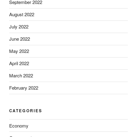
September 2022
August 2022
July 2022
June 2022
May 2022
April 2022
March 2022
February 2022
CATEGORIES
Economy