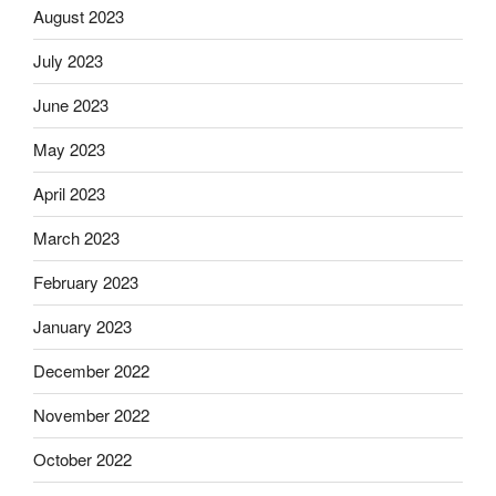
August 2023
July 2023
June 2023
May 2023
April 2023
March 2023
February 2023
January 2023
December 2022
November 2022
October 2022