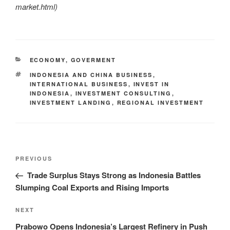
market.html
)
ECONOMY
,
GOVERMENT
INDONESIA AND CHINA BUSINESS
,
INTERNATIONAL BUSINESS
,
INVEST IN
INDONESIA
,
INVESTMENT CONSULTING
,
INVESTMENT LANDING
,
REGIONAL INVESTMENT
PREVIOUS
Trade Surplus Stays Strong as Indonesia Battles
Slumping Coal Exports and Rising Imports
NEXT
Prabowo Opens Indonesia’s Largest Refinery in Push