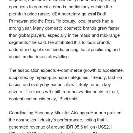
openness to domestic brands, particularly outside the
premium price range, idEA secretary-general Budi
Primawan told the Post. “In beauty, local brands had a
strong year. Many domestic cosmetic brands grew faster
than global players, especially in the mass and mid-range
segments,” he said. He attributed this to local brands’
understanding of skin needs, pricing, halal positioning and
social media-driven storytelling.
The association expects e-commerce growth to accelerate,
supported by repeat-purchase categories. “Beauty, fashion
basics and everyday essentials will likely remain key
drivers. The focus will shift from heavy discounts to trust,
content and consistency,” Budi said.
Coordinating Economy Minister Airlangga Hartarto praised
the cosmetics industry’s performance, noting that it
generated revenue of around IDR 35.6 trillion (US$2.1