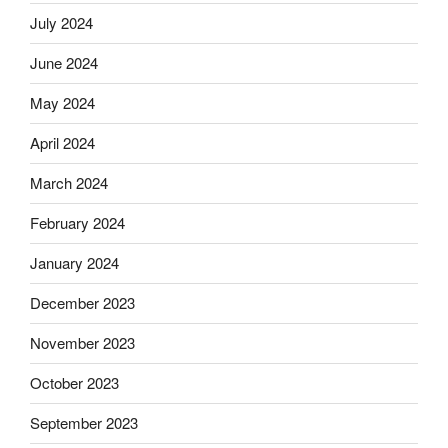
July 2024
June 2024
May 2024
April 2024
March 2024
February 2024
January 2024
December 2023
November 2023
October 2023
September 2023