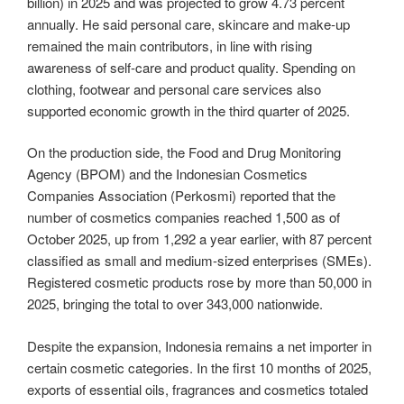
billion) in 2025 and was projected to grow 4.73 percent
annually. He said personal care, skincare and make-up
remained the main contributors, in line with rising
awareness of self-care and product quality. Spending on
clothing, footwear and personal care services also
supported economic growth in the third quarter of 2025.
On the production side, the Food and Drug Monitoring
Agency (BPOM) and the Indonesian Cosmetics
Companies Association (Perkosmi) reported that the
number of cosmetics companies reached 1,500 as of
October 2025, up from 1,292 a year earlier, with 87 percent
classified as small and medium-sized enterprises (SMEs).
Registered cosmetic products rose by more than 50,000 in
2025, bringing the total to over 343,000 nationwide.
Despite the expansion, Indonesia remains a net importer in
certain cosmetic categories. In the first 10 months of 2025,
exports of essential oils, fragrances and cosmetics totaled