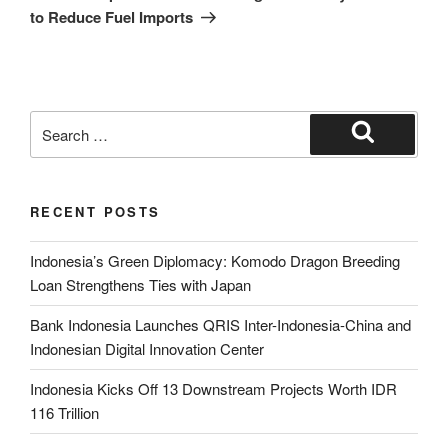
to Reduce Fuel Imports
RECENT POSTS
Indonesia’s Green Diplomacy: Komodo Dragon Breeding
Loan Strengthens Ties with Japan
Bank Indonesia Launches QRIS Inter-Indonesia-China and
Indonesian Digital Innovation Center
Indonesia Kicks Off 13 Downstream Projects Worth IDR
116 Trillion