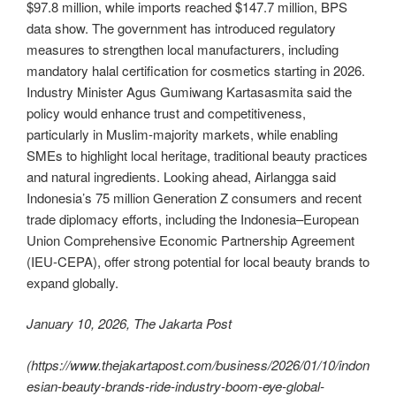
$97.8 million, while imports reached $147.7 million, BPS
data show. The government has introduced regulatory
measures to strengthen local manufacturers, including
mandatory halal certification for cosmetics starting in 2026.
Industry Minister Agus Gumiwang Kartasasmita said the
policy would enhance trust and competitiveness,
particularly in Muslim-majority markets, while enabling
SMEs to highlight local heritage, traditional beauty practices
and natural ingredients. Looking ahead, Airlangga said
Indonesia’s 75 million Generation Z consumers and recent
trade diplomacy efforts, including the Indonesia–European
Union Comprehensive Economic Partnership Agreement
(IEU-CEPA), offer strong potential for local beauty brands to
expand globally.
January 10, 2026, The Jakarta Post
(
https://www.thejakartapost.com/business/2026/01/10/indon
esian-beauty-brands-ride-industry-boom-eye-global-