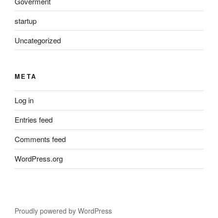
Goverment
startup
Uncategorized
META
Log in
Entries feed
Comments feed
WordPress.org
Proudly powered by WordPress