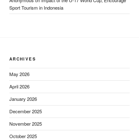
Anonymous
on
Impact of the U-17 World Cup, Encourage
Sport Tourism in Indonesia
ARCHIVES
May 2026
April 2026
January 2026
December 2025
November 2025
October 2025