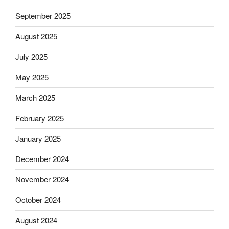
September 2025
August 2025
July 2025
May 2025
March 2025
February 2025
January 2025
December 2024
November 2024
October 2024
August 2024