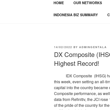
HOME
OUR NETWORKS
GENTALA I
Institute – Business Agency and
INDONESIA BIZ SUMMARY
C
14/02/2022
BY
ADMINGENTALA
DX Composite (IHSG
Highest Record!
IDX Composite (IHSG) has su
this week, even setting an all-ti
capital into the country became 
Composite performance, as well
data from Refinitiv, the JCI ros
of the pride of the country for the