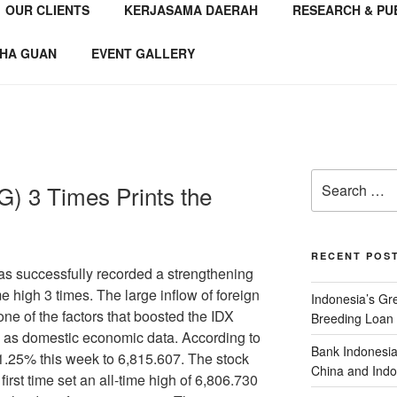
OUR CLIENTS
KERJASAMA DAERAH
RESEARCH & PU
NSTITUTE
 Consultant
HA GUAN
EVENT GALLERY
) 3 Times Prints the
RECENT POS
ccessfully recorded a strengthening
me high 3 times. The large inflow of foreign
Indonesia’s G
one of the factors that boosted the IDX
Breeding Loan 
 as domestic economic data. According to
Bank Indonesia
e 1.25% this week to 6,815.607. The stock
China and Indo
 first time set an all-time high of 6,806.730