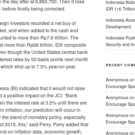
 the day after at 6,860,750. Then it rose
Indonesia Kick
 before finally being corrected.
IDR 116 Trillion
Indonesia Acce
 investors recorded a net buy of
Development
arket, and when added to the cash and
unted to more than Rp7.6 trillion. The
Indonesia Push
at more than Rp68 trillion. IDX composite
Security and 
 even though the United States central bank
nterest rates by 50 basis points next month
RECENT COM
ta which shot up to 7.5% year-on-year
Anonymous
o
Encourage Spor
(BI) indicated that it would not raise
ad a positive impact on the JCI. “Bank
Anonymous
o
n the interest rate at 3.5% until there are
Encourage Spor
 inflation, our prediction will occur in
Anonymous
o
w the stand of monetary policy, especially
Encourage Spor
 of 2015. this,” said Perry. Perry added that
pend on inflation data, economic growth,
Anonymous
o