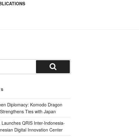
BLICATIONS
TS
reen Diplomacy: Komodo Dragon
Strengthens Ties with Japan
 Launches QRIS Inter-Indonesia-
nesian Digital Innovation Center