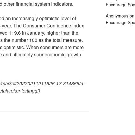
 other financial system indicators.
Encourage Spor
Anonymous
o
an increasingly optimistic level of
Encourage Spor
is year. The Consumer Confidence Index
wed 119.6 in January, higher than the
s the number 100 as the total measure.
t is optimistic. When consumers are more
se and ultimately spur economic growth.
m/market/20220211211626-17-314866/ri-
etak-rekor-tertinggi)