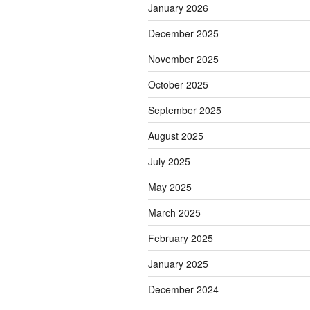
January 2026
December 2025
November 2025
October 2025
September 2025
August 2025
July 2025
May 2025
March 2025
February 2025
January 2025
December 2024