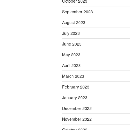
October 2023
September 2023
August 2023
July 2023
June 2023
May 2023
April 2023
March 2023
February 2023
January 2023
December 2022
November 2022
October 2022