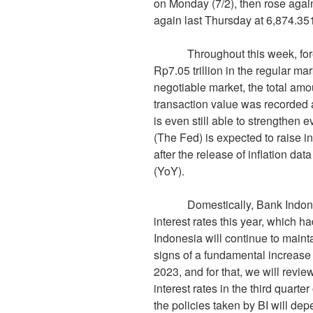
on Monday (7/2), then rose again
again last Thursday at 6,874.351
Throughout this week, foreign
Rp7.05 trillion in the regular m
negotiable market, the total amo
transaction value was recorded 
is even still able to strengthen
(The Fed) is expected to raise i
after the release of inflation da
(YoY).
Domestically, Bank Indonesia 
interest rates this year, which h
Indonesia will continue to maintai
signs of a fundamental increase in
2023, and for that, we will revie
interest rates in the third quarter
the policies taken by BI will de