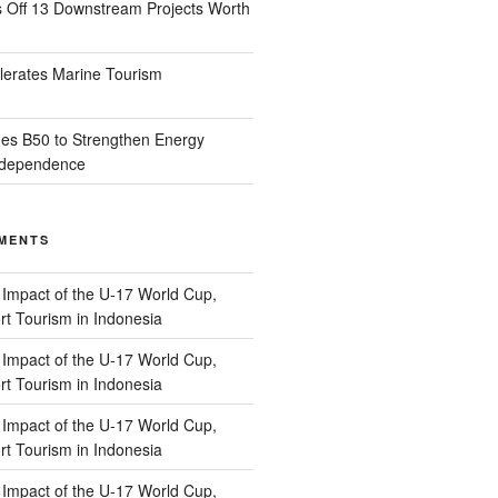
s Off 13 Downstream Projects Worth
lerates Marine Tourism
es B50 to Strengthen Energy
Independence
MENTS
n
Impact of the U-17 World Cup,
t Tourism in Indonesia
n
Impact of the U-17 World Cup,
t Tourism in Indonesia
n
Impact of the U-17 World Cup,
t Tourism in Indonesia
n
Impact of the U-17 World Cup,