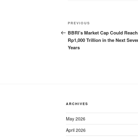
PREVIOUS
BBRI’s Market Cap Could Reach
Rp1,000 Trillion in the Next Seve
Years
ARCHIVES
May 2026
April 2026