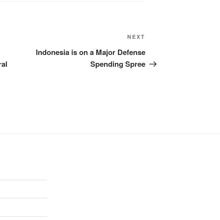
NEXT
Indonesia is on a Major Defense
ral
Spending Spree