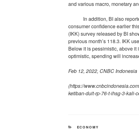
and various macro, monetary and
In addition, BI also reported 
consumer confidence earlier th
(IKK) survey released by BI sho
previous month’s 118.3. IKK use
Below it is pessimistic, above i
optimistic, spending will increa
Feb 12, 2022, CNBC Indonesia
(
https://www.cnbcindonesia.co
ketiban-duit-rp-76-t-ihsg-3-kali-c
ECONOMY