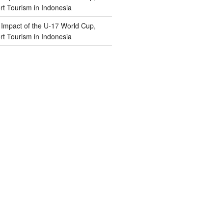
t Tourism in Indonesia
n
Impact of the U-17 World Cup,
t Tourism in Indonesia