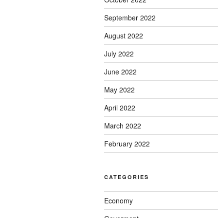
September 2022
August 2022
July 2022
June 2022
May 2022
April 2022
March 2022
February 2022
CATEGORIES
Economy