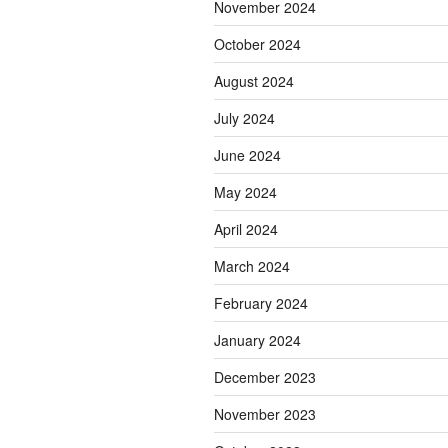
November 2024
October 2024
August 2024
July 2024
June 2024
May 2024
April 2024
March 2024
February 2024
January 2024
December 2023
November 2023