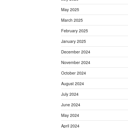
May 2025
March 2025
February 2025
January 2025
December 2024
November 2024
October 2024
August 2024
July 2024
June 2024
May 2024
April 2024