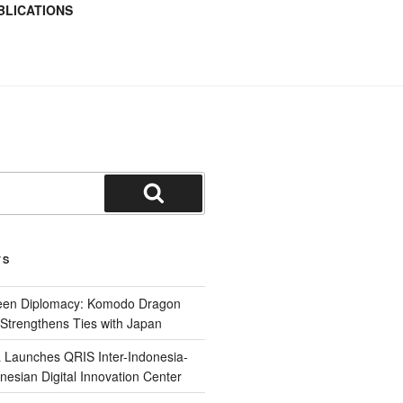
BLICATIONS
TS
reen Diplomacy: Komodo Dragon
Strengthens Ties with Japan
 Launches QRIS Inter-Indonesia-
nesian Digital Innovation Center