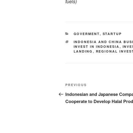
fuels
)
GOVERMENT
,
STARTUP
INDONESIA AND CHINA BUS
INVEST IN INDONESIA
,
INV
LANDING
,
REGIONAL INVES
PREVIOUS
Indonesian and Japanese Comp
Cooperate to Develop Halal Pro