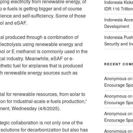
oping electricity from renewable energy, of
Indonesia Kick
 e-fuels is getting bigger and of course
IDR 116 Trillion
lience and self-sufficiency. Some of those
Indonesia Acce
nol and eSAF.
Development
al produced through a combination of
Indonesia Push
lectrolysis using renewable energy and
Security and 
nol or E methanol is commonly used in the
cal industry. Meanwhile, eSAF or e-
RECENT COM
thetic fuel for airplanes that is produced
ith renewable energy sources such as
Anonymous
o
Encourage Spor
al for renewable resources, from solar to
Anonymous
o
n for industrial-scale e-fuels production,”
Encourage Spor
tement, Wednesday (4/6/2025).
Anonymous
o
Encourage Spor
ategic collaboration is not only one of the
solutions for decarbonization but also has
Anonymous
o