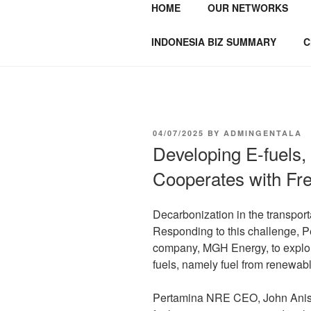
HOME
OUR NETWORKS
GENTALA I
Institute – Business Agency and
INDONESIA BIZ SUMMARY
C
04/07/2025
BY
ADMINGENTALA
Developing E-fuels
Cooperates with F
Decarbonization in the transport
Responding to this challenge, 
company, MGH Energy, to explor
fuels, namely fuel from renewab
Pertamina NRE CEO, John Anis 