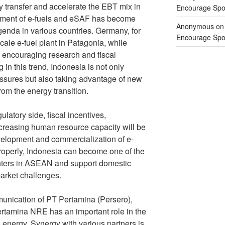
gy transfer and accelerate the EBT mix in
Encourage Spor
opment of e-fuels and eSAF has become
Anonymous
o
genda in various countries. Germany, for
Encourage Spor
ale e-fuel plant in Patagonia, while
 encouraging research and fiscal
in this trend, Indonesia is not only
essures but also taking advantage of new
rom the energy transition.
gulatory side, fiscal incentives,
ncreasing human resource capacity will be
evelopment and commercialization of e-
properly, Indonesia can become one of the
enters in ASEAN and support domestic
arket challenges.
nication of PT Pertamina (Persero),
rtamina NRE has an important role in the
 energy. Synergy with various partners is