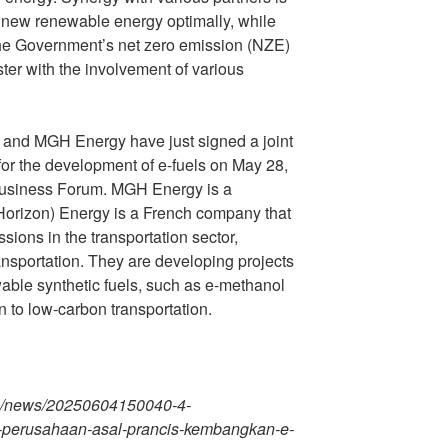
f new renewable energy optimally, while
the Government’s net zero emission (NZE)
ter with the involvement of various
 and MGH Energy have just signed a joint
r the development of e-fuels on May 28,
Business Forum. MGH Energy is a
orizon) Energy is a French company that
ions in the transportation sector,
ransportation. They are developing projects
ewable synthetic fuels, such as e-methanol
on to low-carbon transportation.
m/news/20250604150040-4-
-perusahaan-asal-prancis-kembangkan-e-