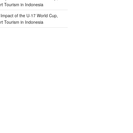
t Tourism in Indonesia
n
Impact of the U-17 World Cup,
t Tourism in Indonesia