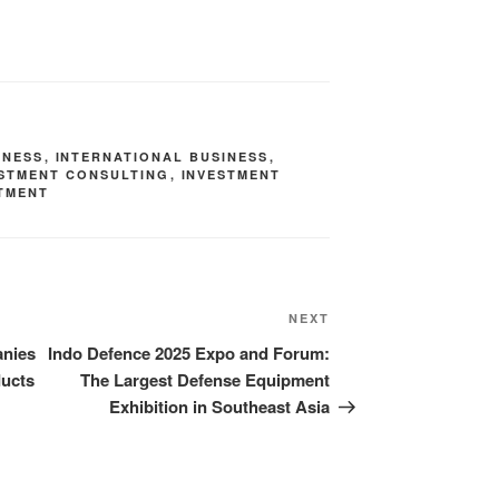
INESS
,
INTERNATIONAL BUSINESS
,
ESTMENT CONSULTING
,
INVESTMENT
TMENT
NEXT
anies
Indo Defence 2025 Expo and Forum:
ducts
The Largest Defense Equipment
Exhibition in Southeast Asia