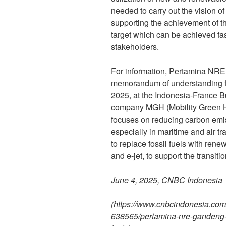
needed to carry out the vision o
supporting the achievement of 
target which can be achieved fas
stakeholders.
For information, Pertamina NRE
memorandum of understanding fo
2025, at the Indonesia-France 
company MGH (Mobility Green H
focuses on reducing carbon emiss
especially in maritime and air t
to replace fossil fuels with ren
and e-jet, to support the transiti
June 4, 2025, CNBC Indonesia
(
https://www.cnbcindonesia.co
638565/pertamina-nre-gandeng