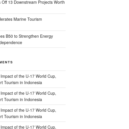
s Off 13 Downstream Projects Worth
lerates Marine Tourism
es B50 to Strengthen Energy
Independence
MENTS
n
Impact of the U-17 World Cup,
t Tourism in Indonesia
n
Impact of the U-17 World Cup,
t Tourism in Indonesia
n
Impact of the U-17 World Cup,
t Tourism in Indonesia
n
Impact of the U-17 World Cup,