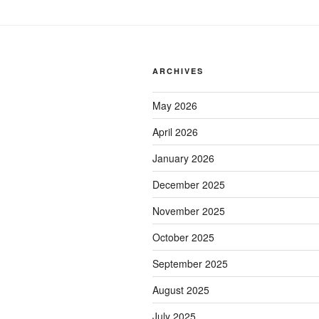
ARCHIVES
May 2026
April 2026
January 2026
December 2025
November 2025
October 2025
September 2025
August 2025
July 2025