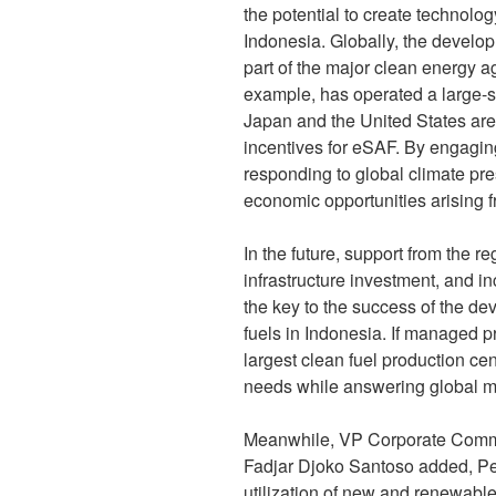
the potential to create technolo
Indonesia. Globally, the devel
part of the major clean energy a
example, has operated a large-sc
Japan and the United States are
incentives for eSAF. By engaging 
responding to global climate pr
economic opportunities arising f
In the future, support from the re
infrastructure investment, and i
the key to the success of the d
fuels in Indonesia. If managed 
largest clean fuel production c
needs while answering global m
Meanwhile, VP Corporate Commu
Fadjar Djoko Santoso added, Pe
utilization of new and renewable