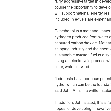
fairly aggressive target in devel
course the opportunity to develop
will support national energy resi
included in e-fuels are e-metha
E-methanol is a methanol materi
hydrogen produced from water e
captured carbon dioxide. Metha
shipping industry and the chemi
sustainable aviation fuel is a syn
using an electrolysis process w
solar, water, or wind.
“Indonesia has enormous potenti
hydro, which can be the foundatio
said John Anis in a written sta
In addition, John stated, this str
hopes for developing innovative 