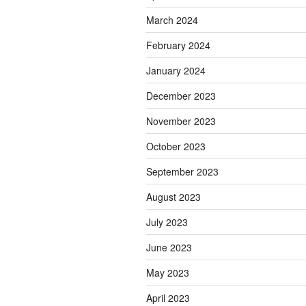
March 2024
February 2024
January 2024
December 2023
November 2023
October 2023
September 2023
August 2023
July 2023
June 2023
May 2023
April 2023