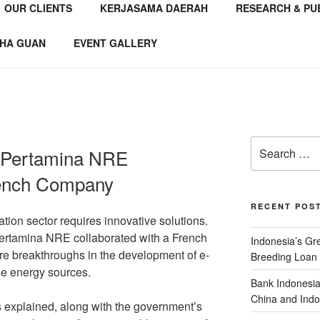
OUR CLIENTS
KERJASAMA DAERAH
RESEARCH & PU
NSTITUTE
 Consultant
HA GUAN
EVENT GALLERY
, Pertamina NRE
rench Company
RECENT POS
ation sector requires innovative solutions.
Pertamina NRE collaborated with a French
Indonesia’s G
e breakthroughs in the development of e-
Breeding Loan 
le energy sources.
Bank Indonesia
China and Indo
explained, along with the government’s