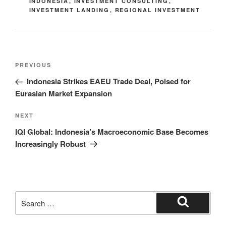
INDONESIA
,
INVESTMENT CONSULTING
,
INVESTMENT LANDING
,
REGIONAL INVESTMENT
PREVIOUS
Indonesia Strikes EAEU Trade Deal, Poised for
Eurasian Market Expansion
NEXT
IQI Global: Indonesia’s Macroeconomic Base Becomes
Increasingly Robust