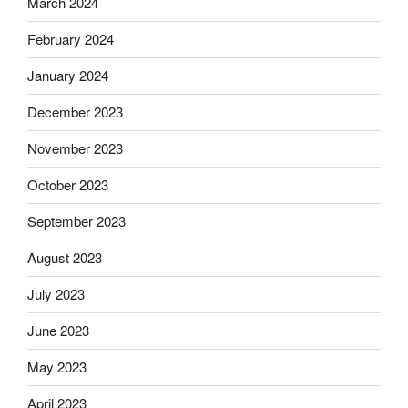
March 2024
February 2024
January 2024
December 2023
November 2023
October 2023
September 2023
August 2023
July 2023
June 2023
May 2023
April 2023