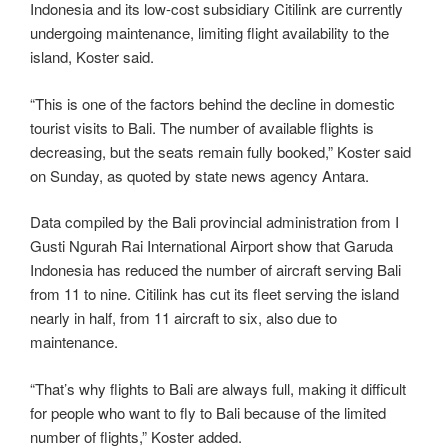
Indonesia and its low-cost subsidiary Citilink are currently
undergoing maintenance, limiting flight availability to the
island, Koster said.
“This is one of the factors behind the decline in domestic
tourist visits to Bali. The number of available flights is
decreasing, but the seats remain fully booked,” Koster said
on Sunday, as quoted by state news agency Antara.
Data compiled by the Bali provincial administration from I
Gusti Ngurah Rai International Airport show that Garuda
Indonesia has reduced the number of aircraft serving Bali
from 11 to nine. Citilink has cut its fleet serving the island
nearly in half, from 11 aircraft to six, also due to
maintenance.
“That’s why flights to Bali are always full, making it difficult
for people who want to fly to Bali because of the limited
number of flights,” Koster added.