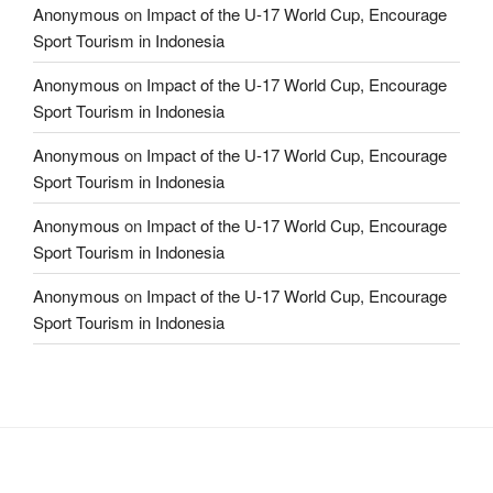
Anonymous
on
Impact of the U-17 World Cup, Encourage
Sport Tourism in Indonesia
Anonymous
on
Impact of the U-17 World Cup, Encourage
Sport Tourism in Indonesia
Anonymous
on
Impact of the U-17 World Cup, Encourage
Sport Tourism in Indonesia
Anonymous
on
Impact of the U-17 World Cup, Encourage
Sport Tourism in Indonesia
Anonymous
on
Impact of the U-17 World Cup, Encourage
Sport Tourism in Indonesia