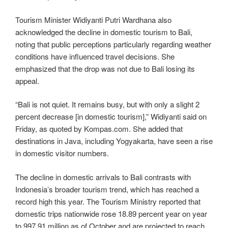
Tourism Minister Widiyanti Putri Wardhana also
acknowledged the decline in domestic tourism to Bali,
noting that public perceptions particularly regarding weather
conditions have influenced travel decisions. She
emphasized that the drop was not due to Bali losing its
appeal.
“Bali is not quiet. It remains busy, but with only a slight 2
percent decrease [in domestic tourism],” Widiyanti said on
Friday, as quoted by Kompas.com. She added that
destinations in Java, including Yogyakarta, have seen a rise
in domestic visitor numbers.
The decline in domestic arrivals to Bali contrasts with
Indonesia’s broader tourism trend, which has reached a
record high this year. The Tourism Ministry reported that
domestic trips nationwide rose 18.89 percent year on year
to 997.91 million as of October and are projected to reach