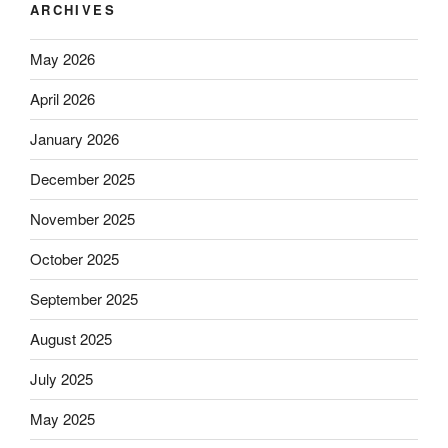
ARCHIVES
May 2026
April 2026
January 2026
December 2025
November 2025
October 2025
September 2025
August 2025
July 2025
May 2025