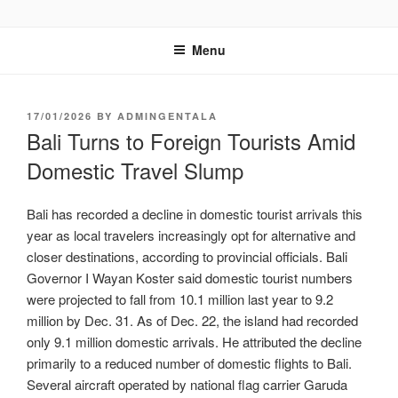
GENTALA INSTITUTE
Institute – Business Agency and Consultant
Menu
17/01/2026
BY
ADMINGENTALA
Bali Turns to Foreign Tourists Amid
Domestic Travel Slump
Bali has recorded a decline in domestic tourist arrivals this
year as local travelers increasingly opt for alternative and
closer destinations, according to provincial officials. Bali
Governor I Wayan Koster said domestic tourist numbers
were projected to fall from 10.1 million last year to 9.2
million by Dec. 31. As of Dec. 22, the island had recorded
only 9.1 million domestic arrivals. He attributed the decline
primarily to a reduced number of domestic flights to Bali.
Several aircraft operated by national flag carrier Garuda