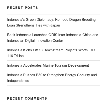
RECENT POSTS
Indonesia’s Green Diplomacy: Komodo Dragon Breeding
Loan Strengthens Ties with Japan
Bank Indonesia Launches QRIS Inter-Indonesia-China and
Indonesian Digital Innovation Center
Indonesia Kicks Off 13 Downstream Projects Worth IDR
116 Trillion
Indonesia Accelerates Marine Tourism Development
Indonesia Pushes B50 to Strengthen Energy Security and
Independence
RECENT COMMENTS