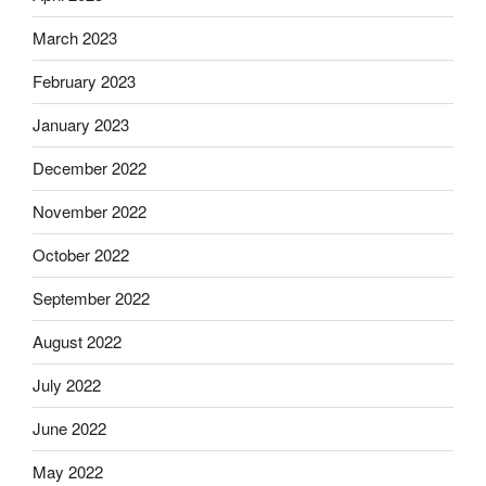
March 2023
February 2023
January 2023
December 2022
November 2022
October 2022
September 2022
August 2022
July 2022
June 2022
May 2022