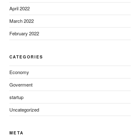
April 2022
March 2022
February 2022
CATEGORIES
Economy
Goverment
startup
Uncategorized
META