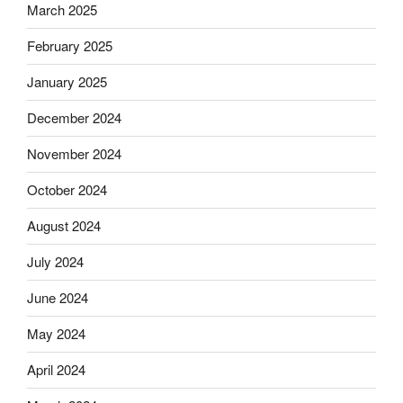
March 2025
February 2025
January 2025
December 2024
November 2024
October 2024
August 2024
July 2024
June 2024
May 2024
April 2024