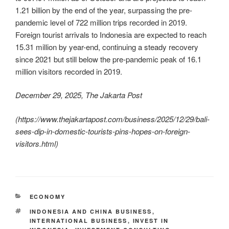
1.21 billion by the end of the year, surpassing the pre-
pandemic level of 722 million trips recorded in 2019.
Foreign tourist arrivals to Indonesia are expected to reach
15.31 million by year-end, continuing a steady recovery
since 2021 but still below the pre-pandemic peak of 16.1
million visitors recorded in 2019.
December 29, 2025, The Jakarta Post
(
https://www.thejakartapost.com/business/2025/12/29/bali-
sees-dip-in-domestic-tourists-pins-hopes-on-foreign-
visitors.html
)
ECONOMY
INDONESIA AND CHINA BUSINESS
,
INTERNATIONAL BUSINESS
,
INVEST IN