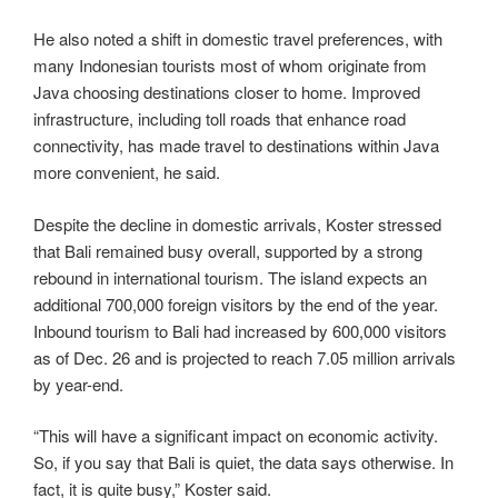
He also noted a shift in domestic travel preferences, with
many Indonesian tourists most of whom originate from
Java choosing destinations closer to home. Improved
infrastructure, including toll roads that enhance road
connectivity, has made travel to destinations within Java
more convenient, he said.
Despite the decline in domestic arrivals, Koster stressed
that Bali remained busy overall, supported by a strong
rebound in international tourism. The island expects an
additional 700,000 foreign visitors by the end of the year.
Inbound tourism to Bali had increased by 600,000 visitors
as of Dec. 26 and is projected to reach 7.05 million arrivals
by year-end.
“This will have a significant impact on economic activity.
So, if you say that Bali is quiet, the data says otherwise. In
fact, it is quite busy,” Koster said.