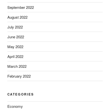
September 2022
August 2022
July 2022
June 2022
May 2022
April 2022
March 2022
February 2022
CATEGORIES
Economy