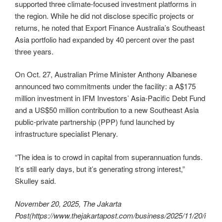
supported three climate-focused investment platforms in
the region. While he did not disclose specific projects or
returns, he noted that Export Finance Australia’s Southeast
Asia portfolio had expanded by 40 percent over the past
three years.
On Oct. 27, Australian Prime Minister Anthony Albanese
announced two commitments under the facility: a A$175
million investment in IFM Investors’ Asia-Pacific Debt Fund
and a US$50 million contribution to a new Southeast Asia
public-private partnership (PPP) fund launched by
infrastructure specialist Plenary.
“The idea is to crowd in capital from superannuation funds.
It’s still early days, but it’s generating strong interest,”
Skulley said.
November 20, 2025, The Jakarta
Post
(https://www.thejakartapost.com/business/2025/11/20/i