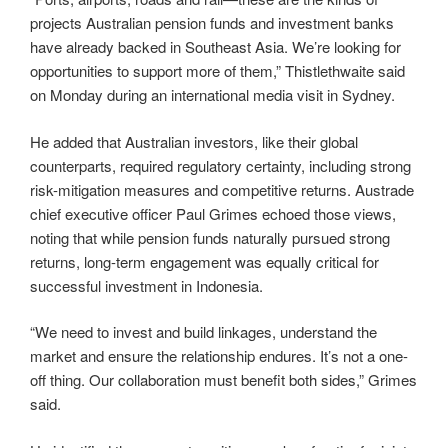
projects Australian pension funds and investment banks
have already backed in Southeast Asia. We’re looking for
opportunities to support more of them,” Thistlethwaite said
on Monday during an international media visit in Sydney.
He added that Australian investors, like their global
counterparts, required regulatory certainty, including strong
risk-mitigation measures and competitive returns. Austrade
chief executive officer Paul Grimes echoed those views,
noting that while pension funds naturally pursued strong
returns, long-term engagement was equally critical for
successful investment in Indonesia.
“We need to invest and build linkages, understand the
market and ensure the relationship endures. It’s not a one-
off thing. Our collaboration must benefit both sides,” Grimes
said.