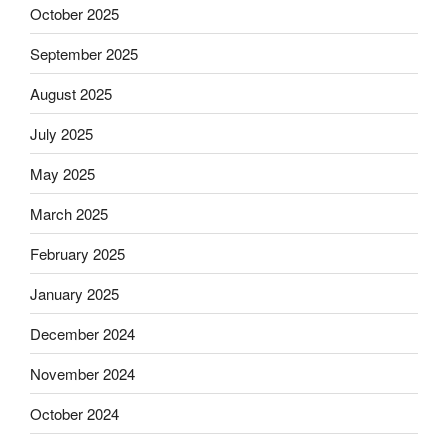
October 2025
September 2025
August 2025
July 2025
May 2025
March 2025
February 2025
January 2025
December 2024
November 2024
October 2024