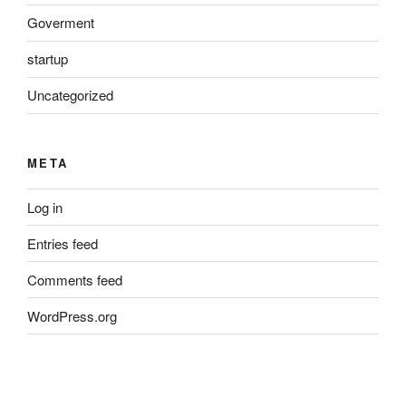
Goverment
startup
Uncategorized
META
Log in
Entries feed
Comments feed
WordPress.org