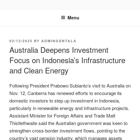
GENTALA INSTITUTE
Institute – Business Agency and Consultant
Menu
02/12/2025
BY
ADMINGENTALA
Australia Deepens Investment
Focus on Indonesia’s Infrastructure
and Clean Energy
Following President Prabowo Subianto’s visit to Australia on
Nov. 12, Canberra has renewed efforts to encourage its
domestic investors to step up investment in Indonesia,
particularly in renewable energy and infrastructure projects.
Assistant Minister for Foreign Affairs and Trade Matt
Thistlethwaite said the Australian government was keen to
strengthen cross-border investment flows, pointing to the
country’s vast pension industry, which manages assets