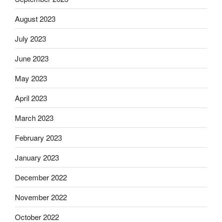
August 2023
July 2023
June 2023
May 2023
April 2023
March 2023
February 2023
January 2023
December 2022
November 2022
October 2022