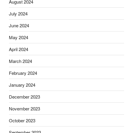
August 2024
July 2024
June 2024
May 2024
April 2024
March 2024
February 2024
January 2024
December 2023
November 2023
October 2023
September 2023