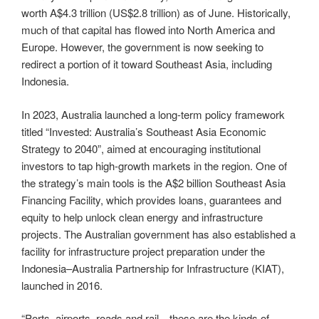
worth A$4.3 trillion (US$2.8 trillion) as of June. Historically,
much of that capital has flowed into North America and
Europe. However, the government is now seeking to
redirect a portion of it toward Southeast Asia, including
Indonesia.
In 2023, Australia launched a long-term policy framework
titled “Invested: Australia’s Southeast Asia Economic
Strategy to 2040”, aimed at encouraging institutional
investors to tap high-growth markets in the region. One of
the strategy’s main tools is the A$2 billion Southeast Asia
Financing Facility, which provides loans, guarantees and
equity to help unlock clean energy and infrastructure
projects. The Australian government has also established a
facility for infrastructure project preparation under the
Indonesia–Australia Partnership for Infrastructure (KIAT),
launched in 2016.
“Ports, airports, roads and rail—these are the kinds of