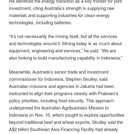
He identified the energy transition as a key frontier for joint
investment, citing Australia’s strength in supplying raw
materials and supporting industries for clean-energy
technologies, including batteries.
“It’s not necessarily the mining itself, but all the services
and technologies around it. Mining today is as much about
equipment, engineering and services,” he said. “We are
also looking to build manufacturing capability in Indonesia.”
Meanwhile, Austrade’s senior trade and investment
commissioner for Indonesia, Stephen Skulley, said
Australian missions and agencies in Jakarta had been
instructed to align their programs closely with Prabowo’s
policy priorities, including food security. This approach
underpinned the Australian Agribusiness Mission to
Indonesia on Nov. 10, which sought to explore opportunities
beyond traditional beef and wheat exports. Skulley said the
A$2 billion Southeast Asia Financing Facility had already