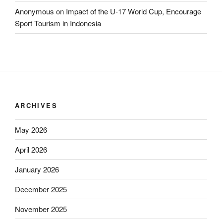
Anonymous
on
Impact of the U-17 World Cup, Encourage
Sport Tourism in Indonesia
ARCHIVES
May 2026
April 2026
January 2026
December 2025
November 2025