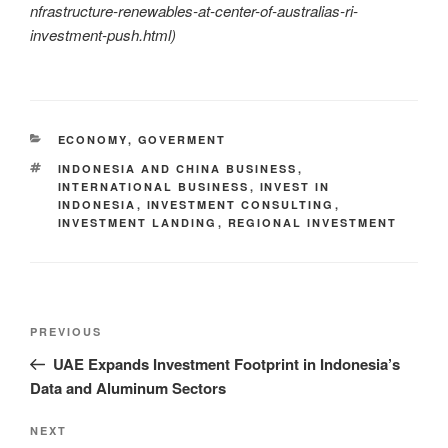
nfrastructure-renewables-at-center-of-australias-ri-
investment-push.html)
ECONOMY
,
GOVERMENT
INDONESIA AND CHINA BUSINESS
,
INTERNATIONAL BUSINESS
,
INVEST IN
INDONESIA
,
INVESTMENT CONSULTING
,
INVESTMENT LANDING
,
REGIONAL INVESTMENT
PREVIOUS
UAE Expands Investment Footprint in Indonesia’s
Data and Aluminum Sectors
NEXT