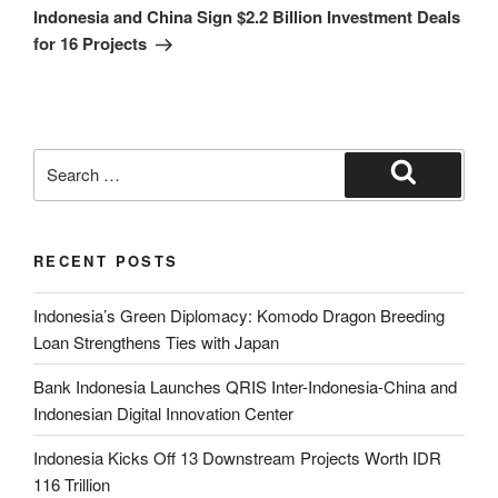
Indonesia and China Sign $2.2 Billion Investment Deals
for 16 Projects
RECENT POSTS
Indonesia’s Green Diplomacy: Komodo Dragon Breeding
Loan Strengthens Ties with Japan
Bank Indonesia Launches QRIS Inter-Indonesia-China and
Indonesian Digital Innovation Center
Indonesia Kicks Off 13 Downstream Projects Worth IDR
116 Trillion