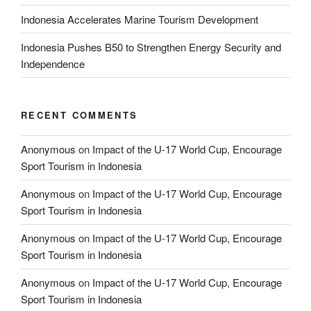
Indonesia Accelerates Marine Tourism Development
Indonesia Pushes B50 to Strengthen Energy Security and
Independence
RECENT COMMENTS
Anonymous
on
Impact of the U-17 World Cup, Encourage
Sport Tourism in Indonesia
Anonymous
on
Impact of the U-17 World Cup, Encourage
Sport Tourism in Indonesia
Anonymous
on
Impact of the U-17 World Cup, Encourage
Sport Tourism in Indonesia
Anonymous
on
Impact of the U-17 World Cup, Encourage
Sport Tourism in Indonesia