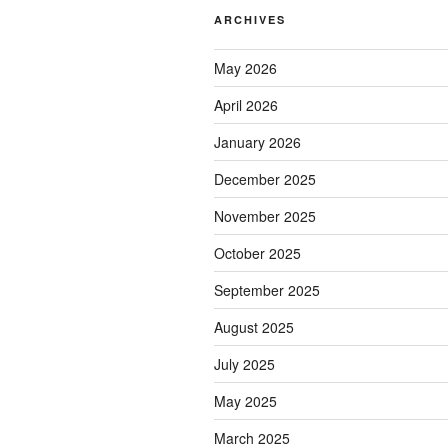
ARCHIVES
May 2026
April 2026
January 2026
December 2025
November 2025
October 2025
September 2025
August 2025
July 2025
May 2025
March 2025