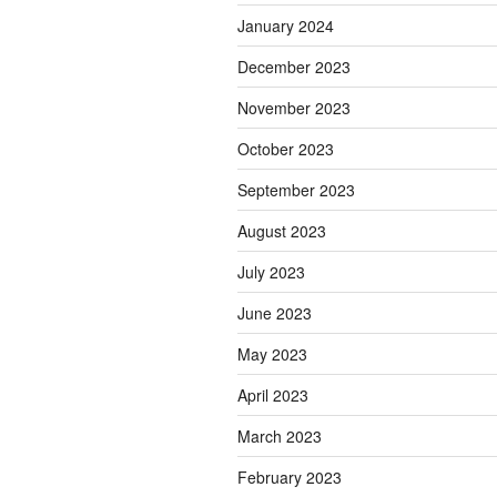
January 2024
December 2023
November 2023
October 2023
September 2023
August 2023
July 2023
June 2023
May 2023
April 2023
March 2023
February 2023