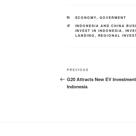
ECONOMY
,
GOVERMENT
INDONESIA AND CHINA BUS
INVEST IN INDONESIA
,
INV
LANDING
,
REGIONAL INVES
PREVIOUS
G20 Attracts New EV Investment
Indonesia