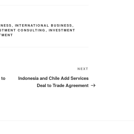
INESS
,
INTERNATIONAL BUSINESS
,
ESTMENT CONSULTING
,
INVESTMENT
TMENT
NEXT
 to
Indonesia and Chile Add Services
Deal to Trade Agreement