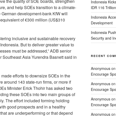
ve the quality of SOE boards, strengthen
Indonesia Kick
ure, and help SOEs transition to a climate-
IDR 116 Trillion
e German development-bank KfW will
Indonesia Acce
n equivalent of €300 million (US$310
Development
Indonesia Push
ostering inclusive and sustainable recovery
Security and 
ndonesia. But to deliver greater value to
aknesses must be addressed,” ADB senior
RECENT COM
r Southeast Asia Yurendra Basnett said in
Anonymous
o
Encourage Spor
made efforts to downsize SOEs in the
e around 143 state-run firms, or more if
Anonymous
o
SOEs Minister Erick Thohir has asked two
Encourage Spor
viding these SOEs into two main groups of
Anonymous
o
y. The effort included forming holding
Encourage Spor
with good prospects and in a healthy
s that are underperforming or that depend
Anonymous
o