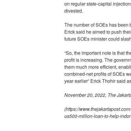
on regular state-capital injectio
divested.
The number of SOEs has been br
Erick said he aimed to push the
future SOEs minister could slash
“So, the important note is that t
profit is increasing. The gover
them much more efficient, enablin
combined-net profits of SOEs were
year earlier” Erick Thohir said
November 20, 2022, The Jakart
(https://www.thejakartapost.com
us500-million-loan-to-help-ind