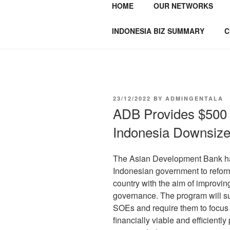
HOME
OUR NETWORKS
GENTALA I
Institute – Business Agency and
INDONESIA BIZ SUMMARY
C
23/12/2022
BY
ADMINGENTALA
ADB Provides $500 M
Indonesia Downsiz
The Asian Development Bank has
Indonesian government to reform
country with the aim of improving
governance. The program will su
SOEs and require them to focus 
financially viable and efficientl