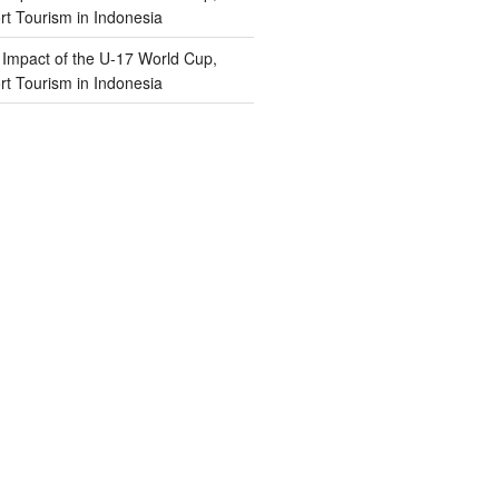
t Tourism in Indonesia
n
Impact of the U-17 World Cup,
t Tourism in Indonesia