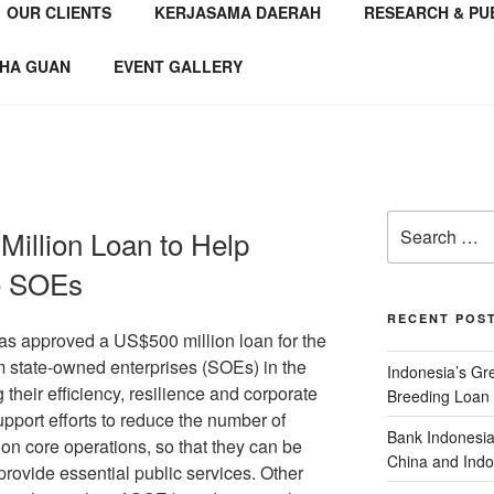
OUR CLIENTS
KERJASAMA DAERAH
RESEARCH & PU
NSTITUTE
 Consultant
HA GUAN
EVENT GALLERY
illion Loan to Help
e SOEs
RECENT POS
 approved a US$500 million loan for the
 state-owned enterprises (SOEs) in the
Indonesia’s G
 their efficiency, resilience and corporate
Breeding Loan 
pport efforts to reduce the number of
Bank Indonesia
on core operations, so that they can be
China and Indo
y provide essential public services. Other