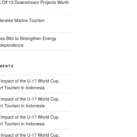
s Off 13 Downstream Projects Worth
lerates Marine Tourism
es B50 to Strengthen Energy
Independence
MENTS
n
Impact of the U-17 World Cup,
t Tourism in Indonesia
n
Impact of the U-17 World Cup,
t Tourism in Indonesia
n
Impact of the U-17 World Cup,
t Tourism in Indonesia
n
Impact of the U-17 World Cup,