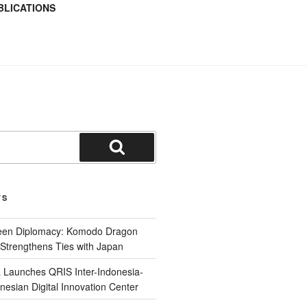
BLICATIONS
TS
reen Diplomacy: Komodo Dragon
Strengthens Ties with Japan
 Launches QRIS Inter-Indonesia-
nesian Digital Innovation Center