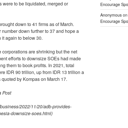
ns were to be liquidated, merged or
Encourage Spor
Anonymous
o
Encourage Spor
ought down to 41 firms as of March.
ir number down further to 37 and hope a
 it again to below 30.
he corporations are shrinking but the net
nment efforts to downsize SOEs had made
g them to book profits. In 2021, total
 IDR 90 trillion, up from IDR 13 trillion a
 as quoted by Kompas on March 17.
a Post
/business/2022/11/20/adb-provides-
onesia-downsize-soes.html)