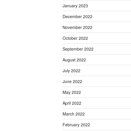
January 2023
December 2022
November 2022
October 2022
September 2022
August 2022
July 2022
June 2022
May 2022
April 2022
March 2022
February 2022