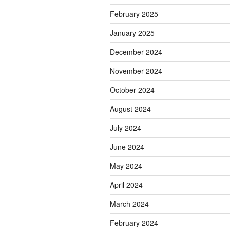
February 2025
January 2025
December 2024
November 2024
October 2024
August 2024
July 2024
June 2024
May 2024
April 2024
March 2024
February 2024