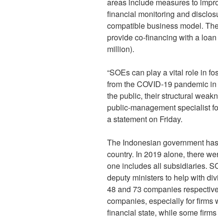
areas include measures to impro
financial monitoring and disclos
compatible business model. Th
provide co-financing with a loa
million).
“SOEs can play a vital role in f
from the COVID-19 pandemic in I
the public, their structural we
public-management specialist fo
a statement on Friday.
The Indonesian government has 
country. In 2019 alone, there wer
one includes all subsidiaries. 
deputy ministers to help with di
48 and 73 companies respectivel
companies, especially for firms 
financial state, while some firm