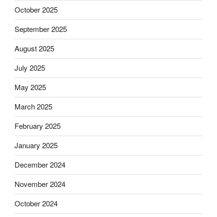
October 2025
September 2025
August 2025
July 2025
May 2025
March 2025
February 2025
January 2025
December 2024
November 2024
October 2024