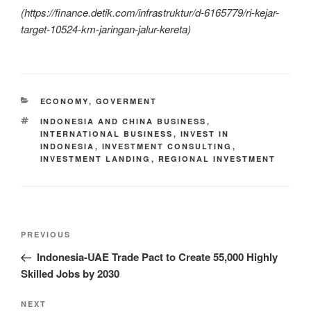
(
https://finance.detik.com/infrastruktur/d-6165779/ri-kejar-
target-10524-km-jaringan-jalur-kereta)
ECONOMY
,
GOVERMENT
INDONESIA AND CHINA BUSINESS
,
INTERNATIONAL BUSINESS
,
INVEST IN
INDONESIA
,
INVESTMENT CONSULTING
,
INVESTMENT LANDING
,
REGIONAL INVESTMENT
PREVIOUS
Indonesia-UAE Trade Pact to Create 55,000 Highly
Skilled Jobs by 2030
NEXT