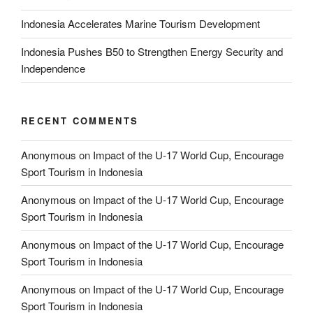
Indonesia Accelerates Marine Tourism Development
Indonesia Pushes B50 to Strengthen Energy Security and
Independence
RECENT COMMENTS
Anonymous
on
Impact of the U-17 World Cup, Encourage
Sport Tourism in Indonesia
Anonymous
on
Impact of the U-17 World Cup, Encourage
Sport Tourism in Indonesia
Anonymous
on
Impact of the U-17 World Cup, Encourage
Sport Tourism in Indonesia
Anonymous
on
Impact of the U-17 World Cup, Encourage
Sport Tourism in Indonesia