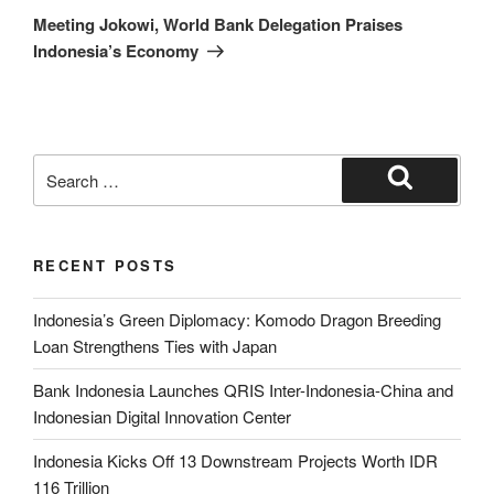
Meeting Jokowi, World Bank Delegation Praises
Indonesia’s Economy
RECENT POSTS
Indonesia’s Green Diplomacy: Komodo Dragon Breeding
Loan Strengthens Ties with Japan
Bank Indonesia Launches QRIS Inter-Indonesia-China and
Indonesian Digital Innovation Center
Indonesia Kicks Off 13 Downstream Projects Worth IDR
116 Trillion