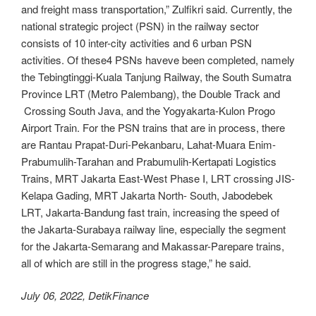
and freight mass transportation,” Zulfikri said. Currently, the
national strategic project (PSN) in the railway sector
consists of 10 inter-city activities and 6 urban PSN
activities. Of these4 PSNs haveve been completed, namely
the Tebingtinggi-Kuala Tanjung Railway, the South Sumatra
Province LRT (Metro Palembang), the Double Track and
Crossing South Java, and the Yogyakarta-Kulon Progo
Airport Train. For the PSN trains that are in process, there
are Rantau Prapat-Duri-Pekanbaru, Lahat-Muara Enim-
Prabumulih-Tarahan and Prabumulih-Kertapati Logistics
Trains, MRT Jakarta East-West Phase I, LRT crossing JIS-
Kelapa Gading, MRT Jakarta North- South, Jabodebek
LRT, Jakarta-Bandung fast train, increasing the speed of
the Jakarta-Surabaya railway line, especially the segment
for the Jakarta-Semarang and Makassar-Parepare trains,
all of which are still in the progress stage,” he said.
July 06, 2022, DetikFinance