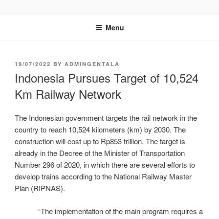
GENTALA INSTITUTE
Institute – Business Agency and Consultant
Menu
19/07/2022
BY
ADMINGENTALA
Indonesia Pursues Target of 10,524
Km Railway Network
The Indonesian government targets the rail network in the
country to reach 10,524 kilometers (km) by 2030. The
construction will cost up to Rp853 trillion. The target is
already in the Decree of the Minister of Transportation
Number 296 of 2020, in which there are several efforts to
develop trains according to the National Railway Master
Plan (RIPNAS).
“The implementation of the main program requires a