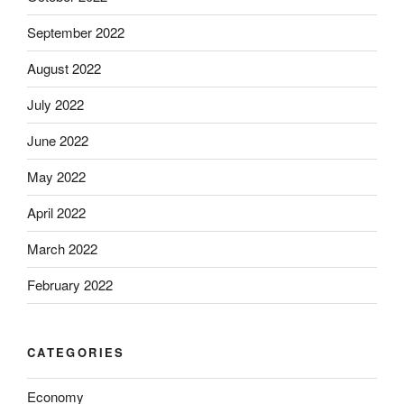
September 2022
August 2022
July 2022
June 2022
May 2022
April 2022
March 2022
February 2022
CATEGORIES
Economy