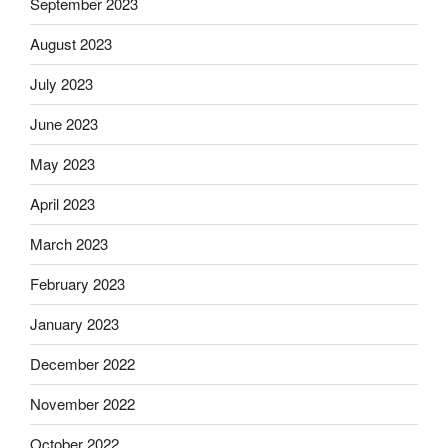
September 2023
August 2023
July 2023
June 2023
May 2023
April 2023
March 2023
February 2023
January 2023
December 2022
November 2022
October 2022