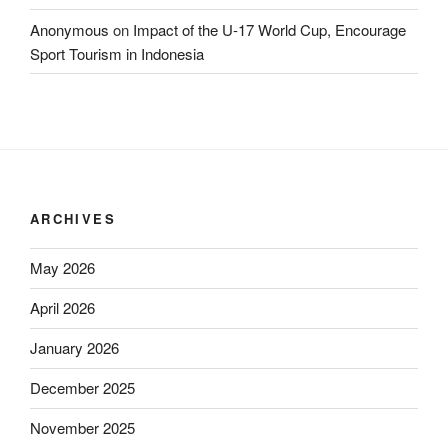
Anonymous
on
Impact of the U-17 World Cup, Encourage
Sport Tourism in Indonesia
ARCHIVES
May 2026
April 2026
January 2026
December 2025
November 2025