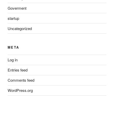
Goverment
startup
Uncategorized
META
Log in
Entries feed
Comments feed
WordPress.org