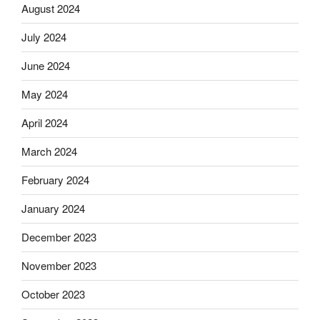
August 2024
July 2024
June 2024
May 2024
April 2024
March 2024
February 2024
January 2024
December 2023
November 2023
October 2023