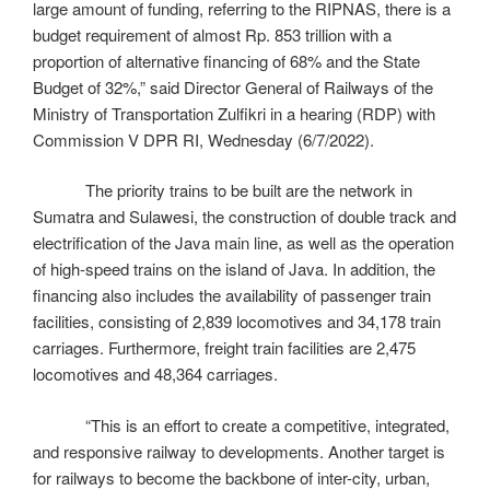
large amount of funding, referring to the RIPNAS, there is a
budget requirement of almost Rp. 853 trillion with a
proportion of alternative financing of 68% and the State
Budget of 32%,” said Director General of Railways of the
Ministry of Transportation Zulfikri in a hearing (RDP) with
Commission V DPR RI, Wednesday (6/7/2022).
The priority trains to be built are the network in
Sumatra and Sulawesi, the construction of double track and
electrification of the Java main line, as well as the operation
of high-speed trains on the island of Java. In addition, the
financing also includes the availability of passenger train
facilities, consisting of 2,839 locomotives and 34,178 train
carriages. Furthermore, freight train facilities are 2,475
locomotives and 48,364 carriages.
“This is an effort to create a competitive, integrated,
and responsive railway to developments. Another target is
for railways to become the backbone of inter-city, urban,